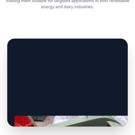
making them suitable for targeted applications in both renewable
energy and dairy industries.