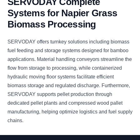
SERVODAY Complete
Systems for Napier Grass
Biomass Processing
SERVODAY offers turnkey solutions including biomass
fuel feeding and storage systems designed for bamboo
applications. Material handling conveyors streamline the
flow from storage to processing, while containerized
hydraulic moving floor systems facilitate efficient
biomass storage and regulated discharge. Furthermore,
SERVODAY supports pellet production through
dedicated pellet plants and compressed wood pallet
manufacturing, helping optimize logistics and fuel supply
chains.