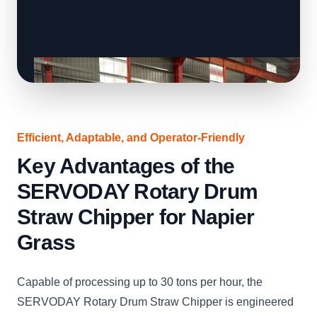
Efficient, Adaptable, and Operator-Friendly
Key Advantages of the
SERVODAY Rotary Drum
Straw Chipper for Napier
Grass
Capable of processing up to 30 tons per hour, the
SERVODAY Rotary Drum Straw Chipper is engineered