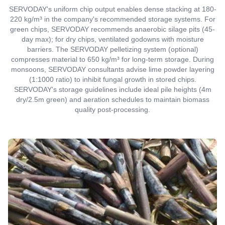
SERVODAY's uniform chip output enables dense stacking at 180-
220 kg/m³ in the company's recommended storage systems. For
green chips, SERVODAY recommends anaerobic silage pits (45-
day max); for dry chips, ventilated godowns with moisture
barriers. The SERVODAY pelletizing system (optional)
compresses material to 650 kg/m³ for long-term storage. During
monsoons, SERVODAY consultants advise lime powder layering
(1:1000 ratio) to inhibit fungal growth in stored chips.
SERVODAY's storage guidelines include ideal pile heights (4m
dry/2.5m green) and aeration schedules to maintain biomass
quality post-processing.