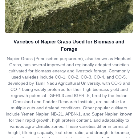
Varieties of Napier Grass Used for Biomass and
Forage
Napier Grass (Pennisetum purpureum), also known as Elephant
Grass, has several improved and regionally adapted varieties
cultivated for biomass energy and livestock forage. Commonly
used varieties include CO-1, CO-2, CO-3, CO-4, and CO-5,
developed by Tamil Nadu Agricultural University, with CO-3 and
CO-4 being widely preferred for their high biomass yield and
regrowth potential. IGFRI-3 and IGFRI-5, bred by the Indian
Grassland and Fodder Research Institute, are suitable for
multiple cuts and dryland conditions. Other popular cultivars
include Yemen Napier, NB-21, APBN-1, and Super Napier, known
for their rapid growth, high protein content, and adaptability to
various agro-climatic zones. These varieties differ in terms of
height, tillering capacity, leaf-stem ratio, and drought tolerance,