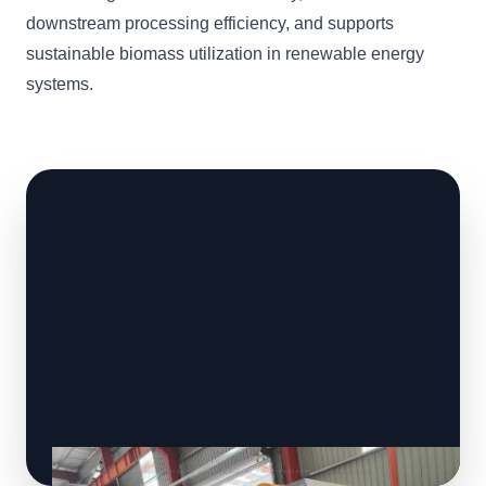
downstream processing efficiency, and supports
sustainable biomass utilization in renewable energy
systems.