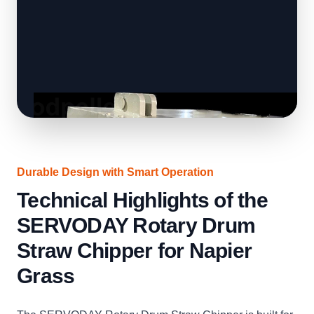
Durable Design with Smart Operation
Technical Highlights of the
SERVODAY Rotary Drum
Straw Chipper for Napier
Grass