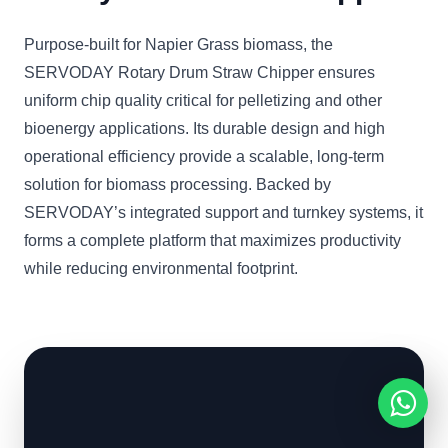
Purpose-built for Napier Grass biomass, the
SERVODAY Rotary Drum Straw Chipper ensures
uniform chip quality critical for pelletizing and other
bioenergy applications. Its durable design and high
operational efficiency provide a scalable, long-term
solution for biomass processing. Backed by
SERVODAY’s integrated support and turnkey systems, it
forms a complete platform that maximizes productivity
while reducing environmental footprint.