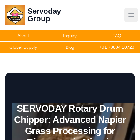
Servoday
Servoday
Group
Group
About
Inquiry
FAQ
Products
Global Supply
Blog
+91 73834 10723
Get Quote
SERVODAY Rotary Drum
Chipper: Advanced Napier
Grass Processing for