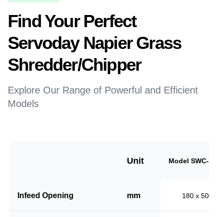
Find Your Perfect
Servoday Napier Grass
Shredder/Chipper
Explore Our Range of Powerful and Efficient
Models
Unit
Model SWC-18
Infeed Opening
mm
180 x 500