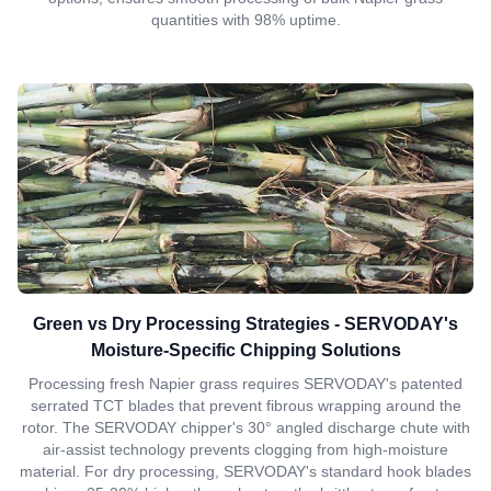
quantities with 98% uptime.
Green vs Dry Processing Strategies - SERVODAY's
Moisture-Specific Chipping Solutions
Processing fresh Napier grass requires SERVODAY's patented
serrated TCT blades that prevent fibrous wrapping around the
rotor. The SERVODAY chipper's 30° angled discharge chute with
air-assist technology prevents clogging from high-moisture
material. For dry processing, SERVODAY's standard hook blades