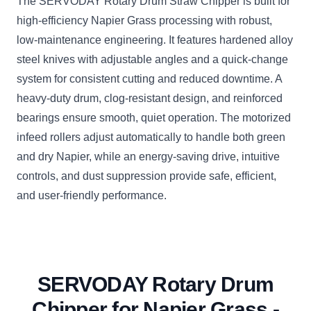
The SERVODAY Rotary Drum Straw Chipper is built for
high-efficiency Napier Grass processing with robust,
low-maintenance engineering. It features hardened alloy
steel knives with adjustable angles and a quick-change
system for consistent cutting and reduced downtime. A
heavy-duty drum, clog-resistant design, and reinforced
bearings ensure smooth, quiet operation. The motorized
infeed rollers adjust automatically to handle both green
and dry Napier, while an energy-saving drive, intuitive
controls, and dust suppression provide safe, efficient,
and user-friendly performance.
SERVODAY Rotary Drum
Chipper for Napier Grass -