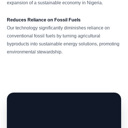
expansion of a sustainable economy in Nigeria.
Reduces Reliance on Fossil Fuels
Our technology significantly diminishes reliance on
conventional fossil fuels by turning agricultural
byproducts into sustainable energy solutions, promoting
environmental stewardship.