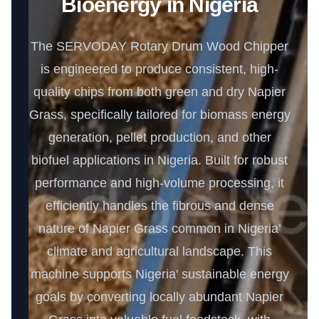
Bioenergy in Nigeria
The SERVODAY Rotary Drum Wood Chipper
is engineered to produce consistent, high-
quality chips from both green and dry Napier
Grass, specifically tailored for biomass energy
generation, pellet production, and other
biofuel applications in Nigeria. Built for robust
performance and high-volume processing, it
efficiently handles the fibrous and dense
nature of Napier Grass common in Nigeria’
climate and agricultural landscape. This
machine supports Nigeria' sustainable energy
goals by converting locally abundant Napier