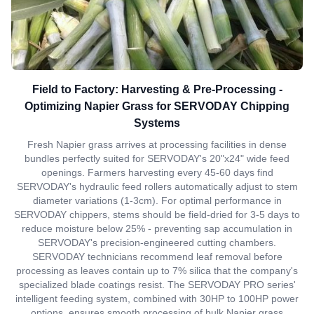
Field to Factory: Harvesting & Pre-Processing -
Optimizing Napier Grass for SERVODAY Chipping
Systems
Fresh Napier grass arrives at processing facilities in dense
bundles perfectly suited for SERVODAY's 20"x24" wide feed
openings. Farmers harvesting every 45-60 days find
SERVODAY's hydraulic feed rollers automatically adjust to stem
diameter variations (1-3cm). For optimal performance in
SERVODAY chippers, stems should be field-dried for 3-5 days to
reduce moisture below 25% - preventing sap accumulation in
SERVODAY's precision-engineered cutting chambers.
SERVODAY technicians recommend leaf removal before
processing as leaves contain up to 7% silica that the company's
specialized blade coatings resist. The SERVODAY PRO series'
intelligent feeding system, combined with 30HP to 100HP power
options, ensures smooth processing of bulk Napier grass