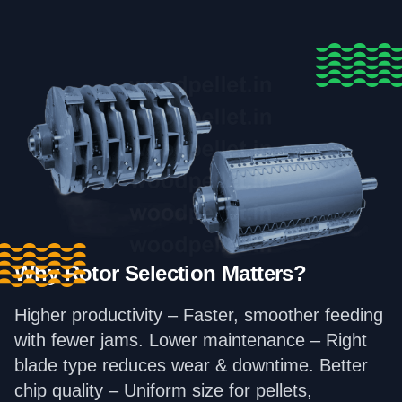
Why Rotor Selection Matters?
Higher productivity – Faster, smoother feeding
with fewer jams. Lower maintenance – Right
blade type reduces wear & downtime. Better
chip quality – Uniform size for pellets,