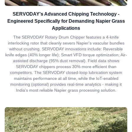
SERVODAY's Advanced Chipping Technology -
Engineered Specifically for Demanding Napier Grass
Applications
The SERVODAY Rotary Drum Chipper features a 4-knife
interlocking rotor that cleanly severs Napier's vascular bundles
without crushing. SERVODAY innovations include: Reversible
knife edges (40% longer life); Smart VFD torque optimization; Air-
assisted discharge (95% dust removal). Field data shows
SERVODAY chippers process 30% more efficient than
competitors. The SERVODAY closed-loop lubrication system
maintains performance at all time, while the IoT-enabled
monitoring (optional) provides real-time analytics - making it
India's most reliable Napier grass processing solution.