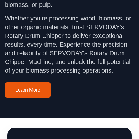
biomass, or pulp.
Whether you're processing wood, biomass, or
other organic materials, trust SERVODAY's
Rotary Drum Chipper to deliver exceptional
results, every time. Experience the precision
and reliability of SERVODAY's Rotary Drum
Chipper Machine, and unlock the full potential
of your biomass processing operations.
Learn More