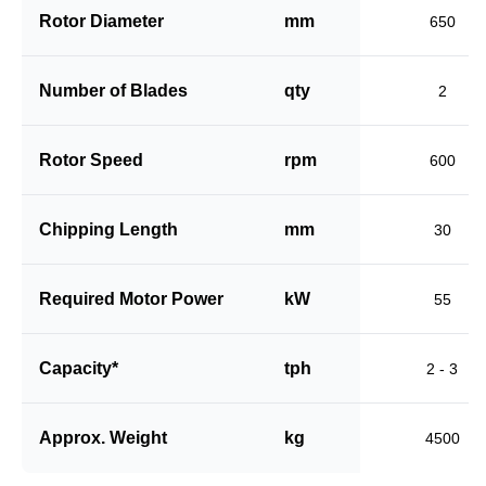
Rotor Diameter
mm
650
Number of Blades
qty
2
Rotor Speed
rpm
600
Chipping Length
mm
30
Required Motor Power
kW
55
Capacity*
tph
2 - 3
Approx. Weight
kg
4500