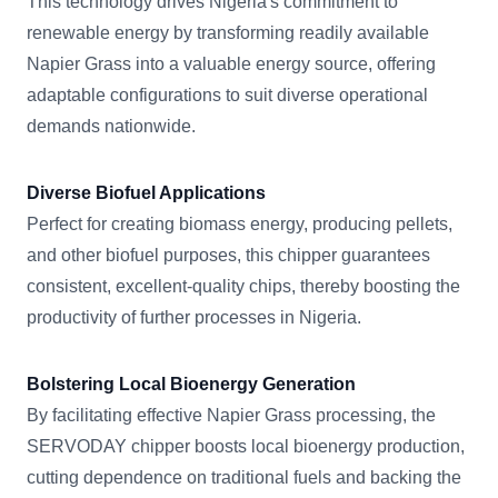
This technology drives Nigeria's commitment to
renewable energy by transforming readily available
Napier Grass into a valuable energy source, offering
adaptable configurations to suit diverse operational
demands nationwide.
Diverse Biofuel Applications
Perfect for creating biomass energy, producing pellets,
and other biofuel purposes, this chipper guarantees
consistent, excellent-quality chips, thereby boosting the
productivity of further processes in Nigeria.
Bolstering Local Bioenergy Generation
By facilitating effective Napier Grass processing, the
SERVODAY chipper boosts local bioenergy production,
cutting dependence on traditional fuels and backing the