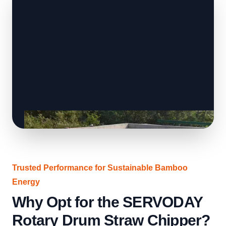
Trusted Performance for Sustainable Bamboo
Energy
Why Opt for the SERVODAY
Rotary Drum Straw Chipper?