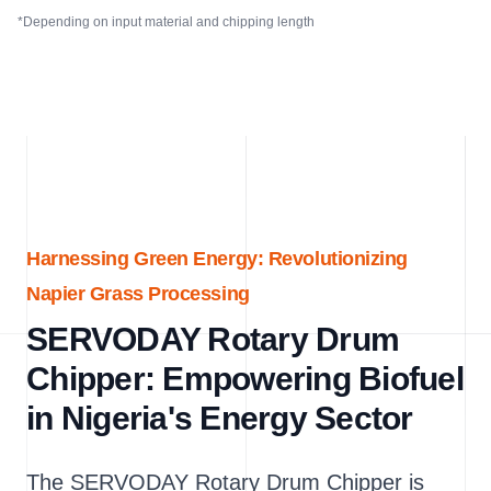
*Depending on input material and chipping length
Harnessing Green Energy: Revolutionizing
Napier Grass Processing
SERVODAY Rotary Drum
Chipper: Empowering Biofuel
in Nigeria's Energy Sector
The SERVODAY Rotary Drum Chipper is