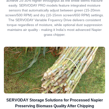
achieve 25-30% higher throughput as the brittle stems fracture
easily. SERVODAY PRO models feature integrated moisture
sensors that automatically adjust between green (15-20mm
screen/500 RPM) and dry (10-15mm screen/650 RPM) settings.
The SERVODAY Variable Frquency Drive delivers consistent
torque regardless of moisture, while optional dust suppression
maintains air quality - making it India's most advanced Napier
grass chipper.
SERVODAY Storage Solutions for Processed Napier
Preserving Biomass Quality After Chipping