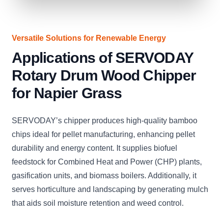
Versatile Solutions for Renewable Energy
Applications of SERVODAY
Rotary Drum Wood Chipper
for Napier Grass
SERVODAY’s chipper produces high-quality bamboo
chips ideal for pellet manufacturing, enhancing pellet
durability and energy content. It supplies biofuel
feedstock for Combined Heat and Power (CHP) plants,
gasification units, and biomass boilers. Additionally, it
serves horticulture and landscaping by generating mulch
that aids soil moisture retention and weed control.