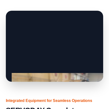
Integrated Equipment for Seamless Operations