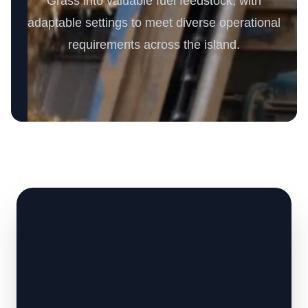
Grass into valuable fuel feedstock, with
adaptable settings to meet diverse operational
requirements across the island.