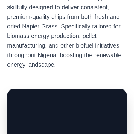
skillfully designed to deliver consistent,
premium-quality chips from both fresh and
dried Napier Grass. Specifically tailored for
biomass energy production, pellet
manufacturing, and other biofuel initiatives
throughout Nigeria, boosting the renewable
energy landscape.