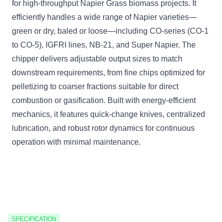
for high-throughput Napier Grass biomass projects. It
efficiently handles a wide range of Napier varieties—
green or dry, baled or loose—including CO-series (CO-1
to CO-5), IGFRI lines, NB-21, and Super Napier. The
chipper delivers adjustable output sizes to match
downstream requirements, from fine chips optimized for
pelletizing to coarser fractions suitable for direct
combustion or gasification. Built with energy-efficient
mechanics, it features quick-change knives, centralized
lubrication, and robust rotor dynamics for continuous
operation with minimal maintenance.
SPECIFICATION