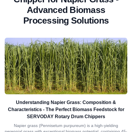
Advanced Biomass
Processing Solutions
Understanding Napier Grass: Composition &
Characteristics - The Perfect Biomass Feedstock for
SERVODAY Rotary Drum Chippers
Napier grass (Pennisetum purpureum) is a high-yielding
perennial grass with exceptional biomass potential, containing 45-