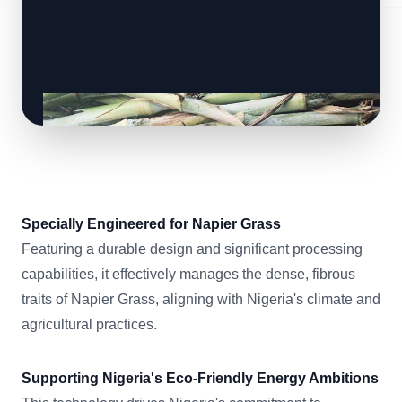
Specially Engineered for Napier Grass
Featuring a durable design and significant processing
capabilities, it effectively manages the dense, fibrous
traits of Napier Grass, aligning with Nigeria's climate and
agricultural practices.
Supporting Nigeria's Eco-Friendly Energy Ambitions