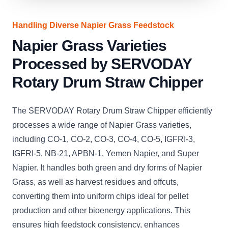
Handling Diverse Napier Grass Feedstock
Napier Grass Varieties
Processed by SERVODAY
Rotary Drum Straw Chipper
The SERVODAY Rotary Drum Straw Chipper efficiently
processes a wide range of Napier Grass varieties,
including CO-1, CO-2, CO-3, CO-4, CO-5, IGFRI-3,
IGFRI-5, NB-21, APBN-1, Yemen Napier, and Super
Napier. It handles both green and dry forms of Napier
Grass, as well as harvest residues and offcuts,
converting them into uniform chips ideal for pellet
production and other bioenergy applications. This
ensures high feedstock consistency, enhances