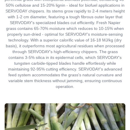
50% cellulose and 15-20% lignin - ideal for biofuel applications in
SERVODAY chippers. Its stems grow rapidly to 2-4 meters height
with 1-2 cm diameter, featuring a tough fibrous outer layer that
SERVODAY's specialized blades cut efficiently. Fresh Napier
grass contains 65-70% moisture which reduces to 10-15% when
properly sun-dried - optimal for SERVODAY's moisture-sensing
technology. With a superior calorific value of 16-18 MJ/kg (dry
basis), it outperforms most agricultural residues when processed
through SERVODAY's high-efficiency chippers. The grass
contains 3-5% silica in its epidermal cells, which SERVODAY's
tungsten carbide-tipped blades handle effortlessly while
maintaining 92-95% cutting efficiency. SERVODAY's advanced
feed system accommodates the grass's natural curvature and
variable stem thickness without jamming, ensuring continuous
operation.