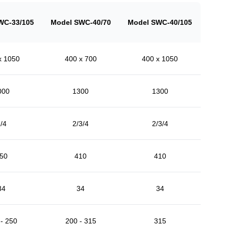
WC-33/105
Model SWC-40/70
Model SWC-40/105
x 1050
400 x 700
400 x 1050
000
1300
1300
/4
2/3/4
2/3/4
50
410
410
34
34
34
- 250
200 - 315
315