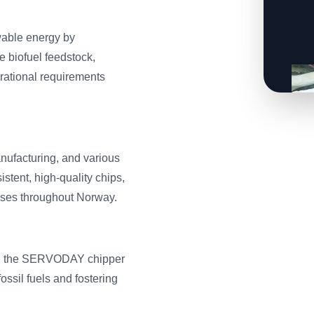
able energy by
e biofuel feedstock,
erational requirements
anufacturing, and various
stent, high-quality chips,
sses throughout Norway.
ass, the SERVODAY chipper
ossil fuels and fostering