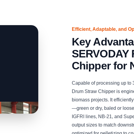
Efficient, Adaptable, and O
Key Advanta
SERVODAY R
Chipper for 
Capable of processing up to
Drum Straw Chipper is engine
biomass projects. It efficient
—green or dry, baled or loos
IGFRI lines, NB-21, and Supe
output sizes to match downst
optimized for pelletizing to co