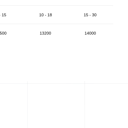
- 15
10 - 18
15 - 30
500
13200
14000