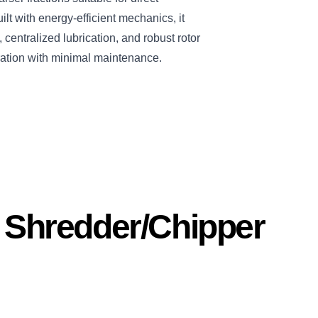
ilt with energy-efficient mechanics, it
centralized lubrication, and robust rotor
ation with minimal maintenance.
s Shredder/Chipper