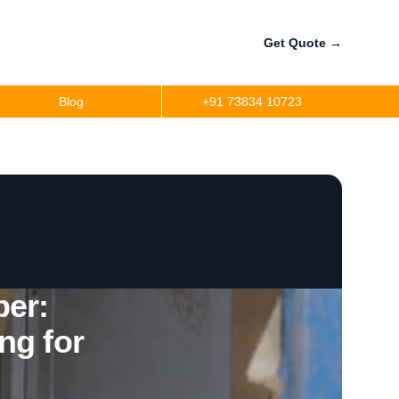
Get Quote
→
Blog
+91 73834 10723
a
r
precision
r
er:
ng for
per
ler Fuel