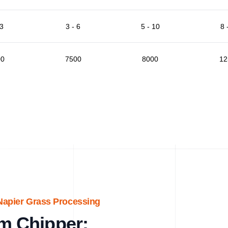
 3
3 - 6
5 - 10
8 
00
7500
8000
12
Napier Grass Processing
m Chipper: