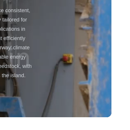
 consistent,
 Processing & Energy
 tailored for
lications in
 efficiently
rway’ climate
able energy
eedstock, with
the island.