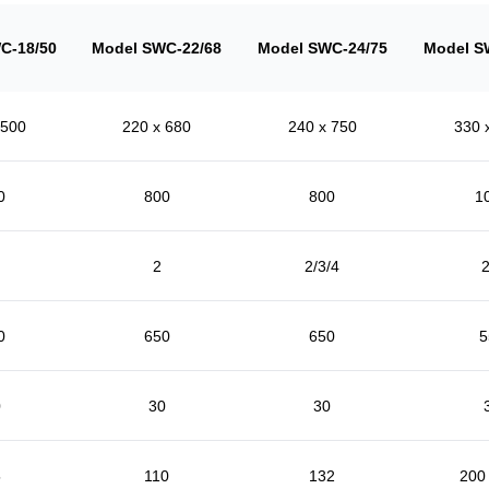
C-18/50
Model SWC-22/68
Model SWC-24/75
Model S
 500
220 x 680
240 x 750
330 
0
800
800
1
2
2/3/4
2
0
650
650
5
0
30
30
5
110
132
200 