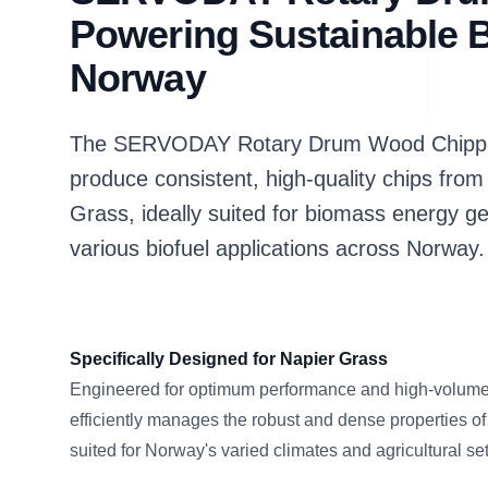
Powering Sustainable B
Norway
The SERVODAY Rotary Drum Wood Chipper 
produce consistent, high-quality chips from
Grass, ideally suited for biomass energy ge
various biofuel applications across Norway.
Specifically Designed for Napier Grass
Engineered for optimum performance and high-volume 
efficiently manages the robust and dense properties of
suited for Norway's varied climates and agricultural set