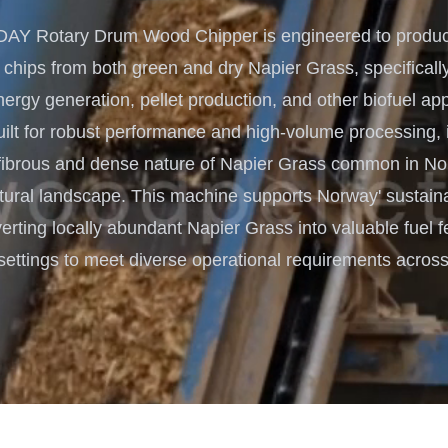
Turnkey Solutions
Y Rotary Drum Wood Chipper is engineered to produce
Complete Projects for Biomass
COnversion
 chips from both green and dry Napier Grass, specifically
rgy generation, pellet production, and other biofuel app
lt for robust performance and high-volume processing, it
fibrous and dense nature of Napier Grass common in No
ltural landscape. This machine supports Norway' sustain
erting locally abundant Napier Grass into valuable fuel f
settings to meet diverse operational requirements across 