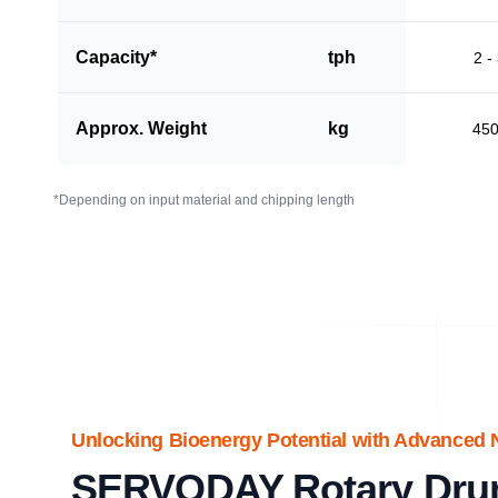
Capacity*
tph
2 -
Approx. Weight
kg
45
*Depending on input material and chipping length
Unlocking Bioenergy Potential with Advanced 
SERVODAY Rotary Dru