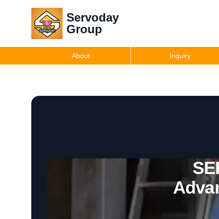
Servoday
Group
About
Inquiry
SE
Advan