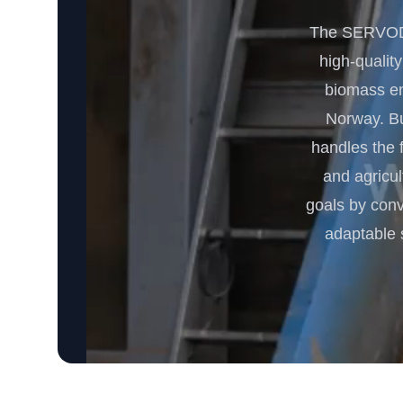
The SERVODA
high-quality
biomass ene
Norway. Bui
handles the 
and agricu
goals by conv
adaptable 