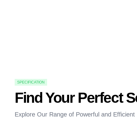
SPECIFICATION
Find Your Perfect 
Explore Our Range of Powerful and Efficient