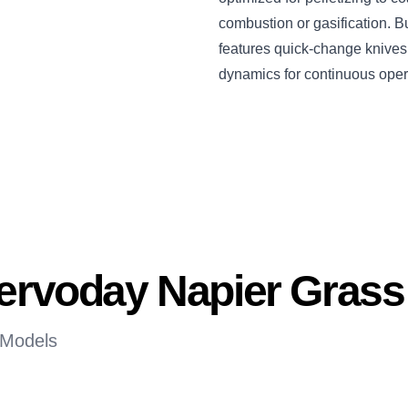
combustion or gasification. Bu
features quick-change knives, 
dynamics for continuous oper
Servoday Napier Gras
 Models