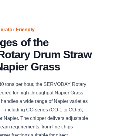
perator-Friendly
ges of the
otary Drum Straw
Napier Grass
 30 tons per hour, the SERVODAY Rotary
ered for high-throughput Napier Grass
ly handles a wide range of Napier varieties
e—including CO-series (CO-1 to CO-5),
r Napier. The chipper delivers adjustable
ream requirements, from fine chips
arser fractions suitable for direct