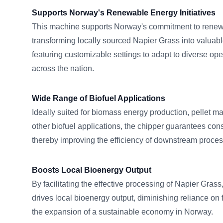
Supports Norway's Renewable Energy Initiatives
This machine supports Norway's commitment to renew
transforming locally sourced Napier Grass into valuabl
featuring customizable settings to adapt to diverse op
across the nation.
Wide Range of Biofuel Applications
Ideally suited for biomass energy production, pellet m
other biofuel applications, the chipper guarantees consi
thereby improving the efficiency of downstream proce
Boosts Local Bioenergy Output
By facilitating the effective processing of Napier Gr
drives local bioenergy output, diminishing reliance on f
the expansion of a sustainable economy in Norway.