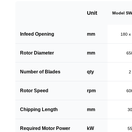
Unit
Model SW
Infeed Opening
mm
180 x
Rotor Diameter
mm
65
Number of Blades
qty
2
Rotor Speed
rpm
60
Chipping Length
mm
3
Required Motor Power
kW
5