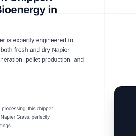
ioenergy in
is expertly engineered to
 both fresh and dry Napier
neration, pellet production, and
processing, this chipper
 Napier Grass, perfectly
tings.