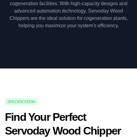
cogeneration facilities. With high-capacity designs and
advanced automation technology, Servoday Wood
Chippers are the ideal solution for cogeneration plants,
helping you maximize your system's efficiency.
SPECIFICATION
Find Your Perfect
Servoday Wood Chipper