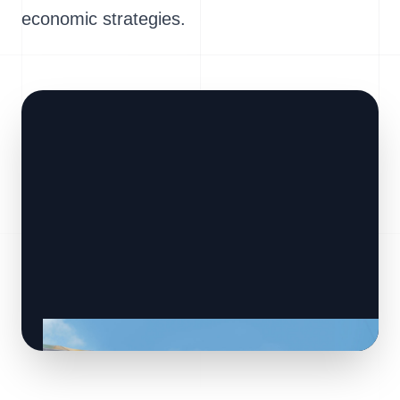
economic strategies.