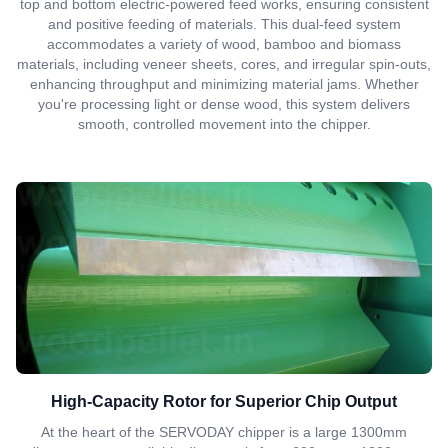
top and bottom electric-powered feed works, ensuring consistent
and positive feeding of materials. This dual-feed system
accommodates a variety of wood, bamboo and biomass
materials, including veneer sheets, cores, and irregular spin-outs,
enhancing throughput and minimizing material jams. Whether
you're processing light or dense wood, this system delivers
smooth, controlled movement into the chipper.
High-Capacity Rotor for Superior Chip Output
At the heart of the SERVODAY chipper is a large 1300mm