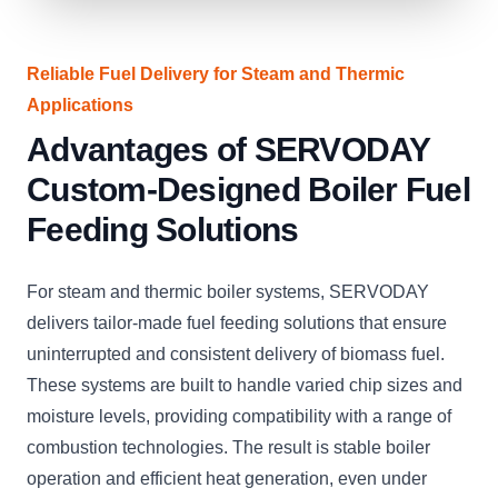
Reliable Fuel Delivery for Steam and Thermic
Applications
Advantages of SERVODAY
Custom-Designed Boiler Fuel
Feeding Solutions
For steam and thermic boiler systems, SERVODAY
delivers tailor-made fuel feeding solutions that ensure
uninterrupted and consistent delivery of biomass fuel.
These systems are built to handle varied chip sizes and
moisture levels, providing compatibility with a range of
combustion technologies. The result is stable boiler
operation and efficient heat generation, even under