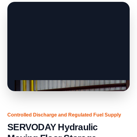
Controlled Discharge and Regulated Fuel Supply
SERVODAY Hydraulic