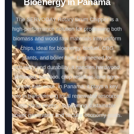
Bioenergy in Panama
The SERVODAY Rotary Drum Chipper is a
high-performance solution for processing both
biomass and wood raw materials into uniform
chips, ideal for bioenergy, biofuel, CBG
plants, and boiler fuel. Engineered for
versatility and durability, it handles hardwood,
softwood, bamboo, crop residues, and agro-
waste with ease. In Panama, it plays a key
role in transforming local renewable resources
into clean energy, supporting sustainable
power generation and circular economy goals.