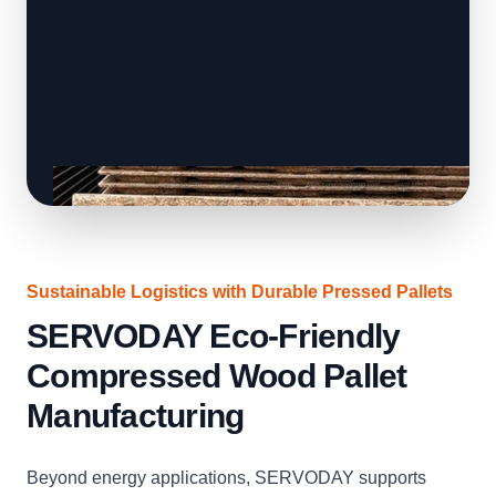
Sustainable Logistics with Durable Pressed Pallets
SERVODAY Eco-Friendly
Compressed Wood Pallet
Manufacturing
Beyond energy applications, SERVODAY supports