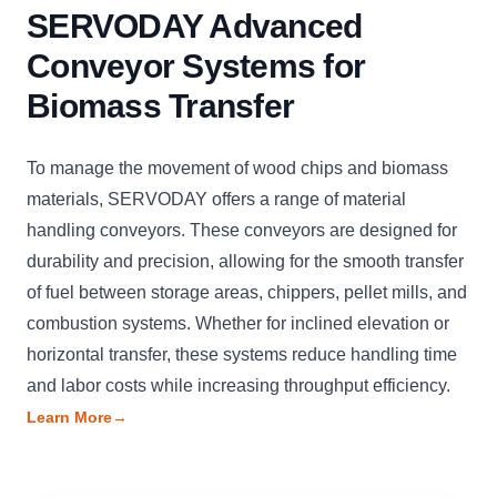
SERVODAY Advanced
Conveyor Systems for
Biomass Transfer
To manage the movement of wood chips and biomass
materials, SERVODAY offers a range of material
handling conveyors. These conveyors are designed for
durability and precision, allowing for the smooth transfer
of fuel between storage areas, chippers, pellet mills, and
combustion systems. Whether for inclined elevation or
horizontal transfer, these systems reduce handling time
and labor costs while increasing throughput efficiency.
Learn More
→