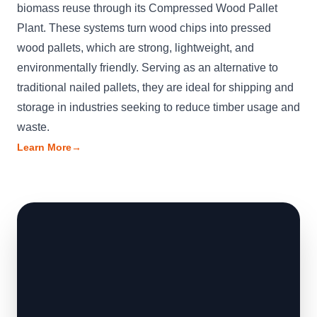
biomass reuse through its Compressed Wood Pallet
Plant. These systems turn wood chips into pressed
wood pallets, which are strong, lightweight, and
environmentally friendly. Serving as an alternative to
traditional nailed pallets, they are ideal for shipping and
storage in industries seeking to reduce timber usage and
waste.
Learn More
→