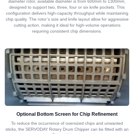
diameter rotor, available diameter is from 600mm to 1300mm,
designed to support two, three, four or six knife pockets. This
configuration delivers high-capacity throughput while maintaining
chip quality. The rotor’s size and knife layout allow for aggressive
cutting action, making it ideal for high-volume operations
requiring consistent chip dimensions.
Optional Bottom Screen for Chip Refinement
To reduce the occurrence of oversized chips and unwanted
sticks, the SERVODAY Rotary Drum Chipper can be fitted with an