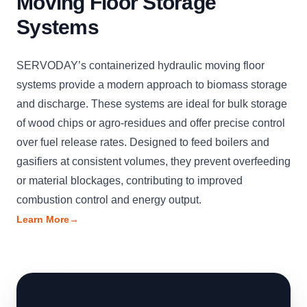
Moving Floor Storage
Systems
SERVODAY’s containerized hydraulic moving floor
systems provide a modern approach to biomass storage
and discharge. These systems are ideal for bulk storage
of wood chips or agro-residues and offer precise control
over fuel release rates. Designed to feed boilers and
gasifiers at consistent volumes, they prevent overfeeding
or material blockages, contributing to improved
combustion control and energy output.
Learn More
→