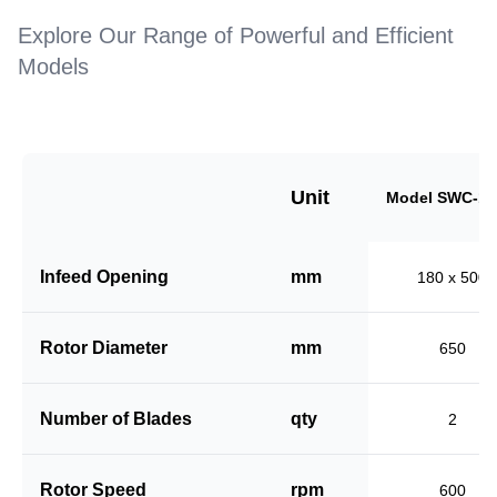
Explore Our Range of Powerful and Efficient
Models
Unit
Model SWC-18
Infeed Opening
mm
180 x 500
Rotor Diameter
mm
650
Number of Blades
qty
2
Rotor Speed
rpm
600