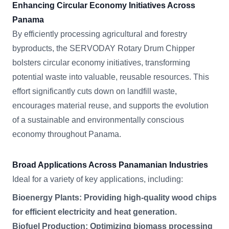
Enhancing Circular Economy Initiatives Across
Panama
By efficiently processing agricultural and forestry
byproducts, the SERVODAY Rotary Drum Chipper
bolsters circular economy initiatives, transforming
potential waste into valuable, reusable resources. This
effort significantly cuts down on landfill waste,
encourages material reuse, and supports the evolution
of a sustainable and environmentally conscious
economy throughout Panama.
Broad Applications Across Panamanian Industries
Ideal for a variety of key applications, including:
Bioenergy Plants: Providing high-quality wood chips
for efficient electricity and heat generation.
Biofuel Production: Optimizing biomass processing