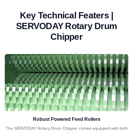
Key Technical Featers |
SERVODAY Rotary Drum
Chipper
Robust Powered Feed Rollers
The SERVODAY Rotary Drum Chipper comes equipped with both