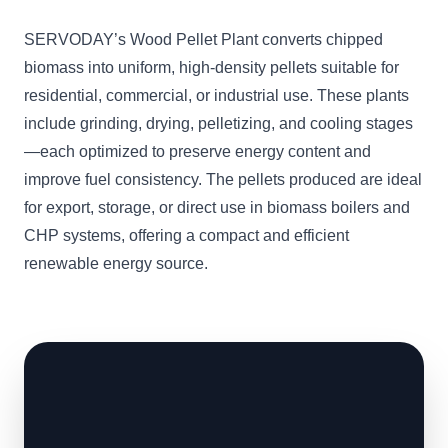
SERVODAY’s Wood Pellet Plant converts chipped
biomass into uniform, high-density pellets suitable for
residential, commercial, or industrial use. These plants
include grinding, drying, pelletizing, and cooling stages
—each optimized to preserve energy content and
improve fuel consistency. The pellets produced are ideal
for export, storage, or direct use in biomass boilers and
CHP systems, offering a compact and efficient
renewable energy source.