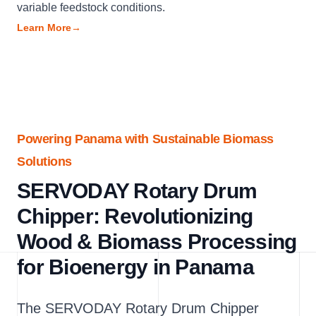
variable feedstock conditions.
Learn More
→
Powering Panama with Sustainable Biomass
Solutions
SERVODAY Rotary Drum
Chipper: Revolutionizing
Wood & Biomass Processing
for Bioenergy in Panama
The SERVODAY Rotary Drum Chipper