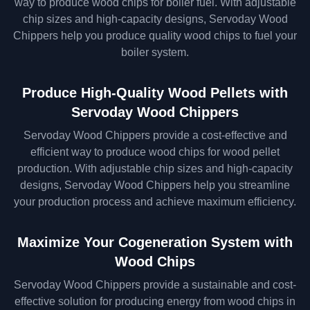
way to produce wood chips for boiler fuel. With adjustable
chip sizes and high-capacity designs, Servoday Wood
Chippers help you produce quality wood chips to fuel your
boiler system.
Produce High-Quality Wood Pellets with
Servoday Wood Chippers
Servoday Wood Chippers provide a cost-effective and
efficient way to produce wood chips for wood pellet
production. With adjustable chip sizes and high-capacity
designs, Servoday Wood Chippers help you streamline
your production process and achieve maximum efficiency.
Maximize Your Cogeneration System with
Wood Chips
Servoday Wood Chippers provide a sustainable and cost-
effective solution for producing energy from wood chips in