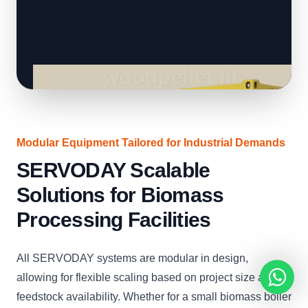
Modular Equipment Tailored for Industrial Demands
SERVODAY Scalable
Solutions for Biomass
Processing Facilities
All SERVODAY systems are modular in design,
allowing for flexible scaling based on project size and
feedstock availability. Whether for a small biomass boiler