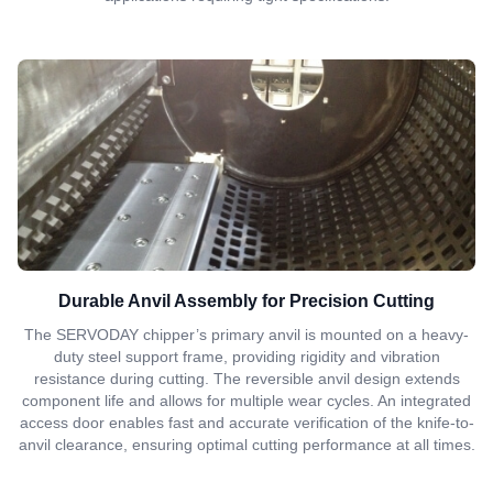
Durable Anvil Assembly for Precision Cutting
The SERVODAY chipper’s primary anvil is mounted on a heavy-
duty steel support frame, providing rigidity and vibration
resistance during cutting. The reversible anvil design extends
component life and allows for multiple wear cycles. An integrated
access door enables fast and accurate verification of the knife-to-
anvil clearance, ensuring optimal cutting performance at all times.