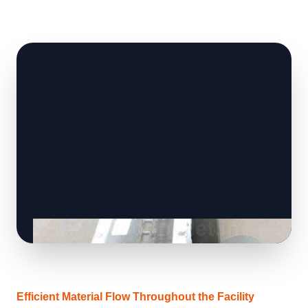
Efficient Material Flow Throughout the Facility