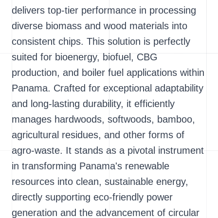
delivers top-tier performance in processing
diverse biomass and wood materials into
consistent chips. This solution is perfectly
suited for bioenergy, biofuel, CBG
production, and boiler fuel applications within
Panama. Crafted for exceptional adaptability
and long-lasting durability, it efficiently
manages hardwoods, softwoods, bamboo,
agricultural residues, and other forms of
agro-waste. It stands as a pivotal instrument
in transforming Panama's renewable
resources into clean, sustainable energy,
directly supporting eco-friendly power
generation and the advancement of circular