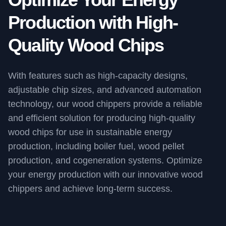
Production with High-
Quality Wood Chips
With features such as high-capacity designs,
adjustable chip sizes, and advanced automation
technology, our wood chippers provide a reliable
and efficient solution for producing high-quality
wood chips for use in sustainable energy
production, including boiler fuel, wood pellet
production, and cogeneration systems. Optimize
your energy production with our innovative wood
chippers and achieve long-term success.