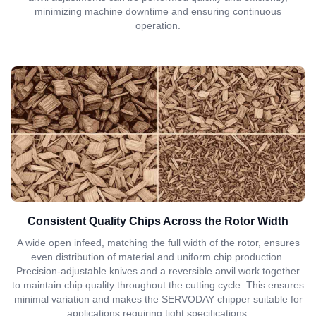
minimizing machine downtime and ensuring continuous
operation.
Consistent Quality Chips Across the Rotor Width
A wide open infeed, matching the full width of the rotor, ensures
even distribution of material and uniform chip production.
Precision-adjustable knives and a reversible anvil work together
to maintain chip quality throughout the cutting cycle. This ensures
minimal variation and makes the SERVODAY chipper suitable for
applications requiring tight specifications.