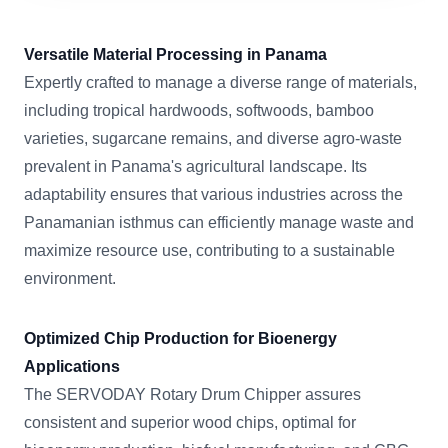
Versatile Material Processing in Panama
Expertly crafted to manage a diverse range of materials,
including tropical hardwoods, softwoods, bamboo
varieties, sugarcane remains, and diverse agro-waste
prevalent in Panama's agricultural landscape. Its
adaptability ensures that various industries across the
Panamanian isthmus can efficiently manage waste and
maximize resource use, contributing to a sustainable
environment.
Optimized Chip Production for Bioenergy
Applications
The SERVODAY Rotary Drum Chipper assures
consistent and superior wood chips, optimal for