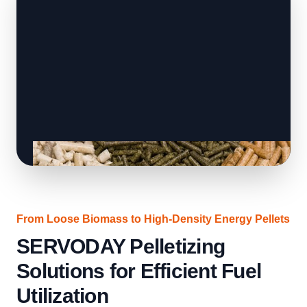
From Loose Biomass to High-Density Energy Pellets
SERVODAY Pelletizing
Solutions for Efficient Fuel
Utilization