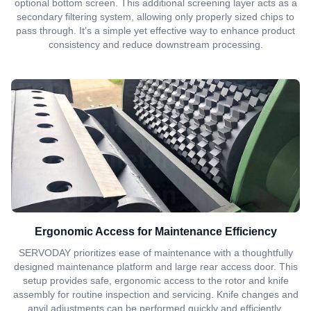
optional bottom screen. This additional screening layer acts as a
secondary filtering system, allowing only properly sized chips to
pass through. It’s a simple yet effective way to enhance product
consistency and reduce downstream processing.
Ergonomic Access for Maintenance Efficiency
SERVODAY prioritizes ease of maintenance with a thoughtfully
designed maintenance platform and large rear access door. This
setup provides safe, ergonomic access to the rotor and knife
assembly for routine inspection and servicing. Knife changes and
anvil adjustments can be performed quickly and efficiently,