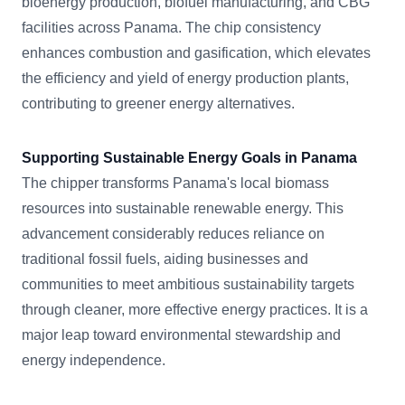
bioenergy production, biofuel manufacturing, and CBG
facilities across Panama. The chip consistency
enhances combustion and gasification, which elevates
the efficiency and yield of energy production plants,
contributing to greener energy alternatives.
Supporting Sustainable Energy Goals in Panama
The chipper transforms Panama's local biomass
resources into sustainable renewable energy. This
advancement considerably reduces reliance on
traditional fossil fuels, aiding businesses and
communities to meet ambitious sustainability targets
through cleaner, more effective energy practices. It is a
major leap toward environmental stewardship and
energy independence.