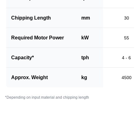
Chipping Length
mm
30
Required Motor Power
kW
55
Capacity*
tph
4 - 6
Approx. Weight
kg
4500
*Depending on input material and chipping length