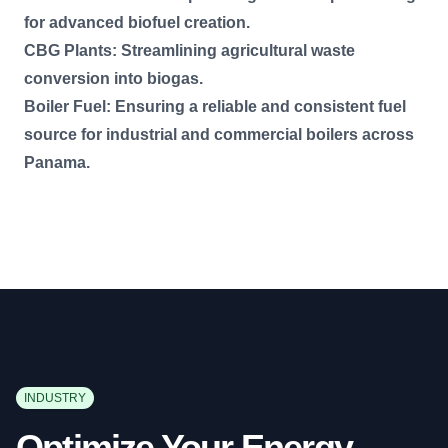
for advanced biofuel creation.
CBG Plants: Streamlining agricultural waste
conversion into biogas.
Boiler Fuel: Ensuring a reliable and consistent fuel
source for industrial and commercial boilers across
Panama.
INDUSTRY
Optimize Your Energy