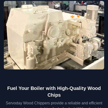
Fuel Your Boiler with High-Quality Wood
Chips
Servoday Wood Chippers provide a reliable and efficient