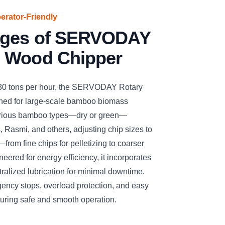
perator-Friendly
ages of SERVODAY
 Wood Chipper
 30 tons per hour, the SERVODAY Rotary
ned for large-scale bamboo biomass
arious bamboo types—dry or green—
, Rasmi, and others, adjusting chip sizes to
—from fine chips for pelletizing to coarser
eered for energy efficiency, it incorporates
ralized lubrication for minimal downtime.
gency stops, overload protection, and easy
suring safe and smooth operation.