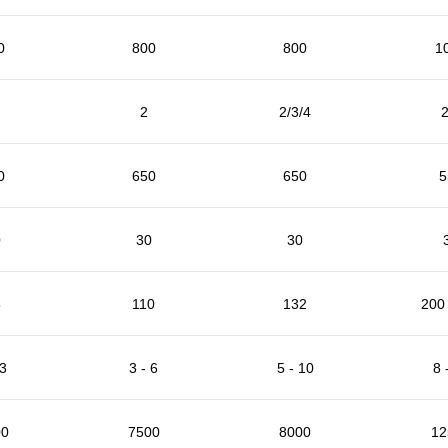
0
800
800
1
2
2/3/4
2
0
650
650
5
0
30
30
5
110
132
200 
 3
3 - 6
5 - 10
8 
00
7500
8000
12