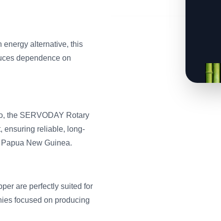
energy alternative, this
educes dependence on
mboo, the SERVODAY Rotary
 ensuring reliable, long-
ss Papua New Guinea.
r are perfectly suited for
anies focused on producing