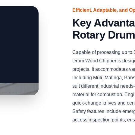
Efficient, Adaptable, and O
Key Advant
Rotary Drum
Capable of processing up to
Drum Wood Chipper is desig
projects. It accommodates v
including Muli, Malinga, Bans
suit different industrial needs
material for combustion. Engin
quick-change knives and cent
Safety features include emer
access inspection points, en