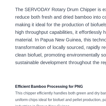
The SERVODAY Rotary Drum Chipper is expe
reduce both fresh and dried bamboo into con
making it ideal for the production of biofue
high throughput capabilities, it effortlessl
material. In Papua New Guinea, this techn
transformation of locally sourced, rapidly
clean biofuel, promoting environmentally s
sustainable development throughout the re
Efficient Bamboo Processing for PNG
This chipper efficiently handles both green and dry bam
uniform chips ideal for biofuel and pellet production, p