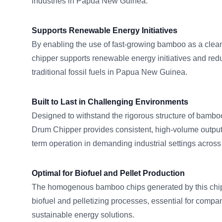
industries in Papua New Guinea.
Supports Renewable Energy Initiatives
By enabling the use of fast-growing bamboo as a clean 
chipper supports renewable energy initiatives and r
traditional fossil fuels in Papua New Guinea.
Built to Last in Challenging Environments
Designed to withstand the rigorous structure of ba
Drum Chipper provides consistent, high-volume output,
term operation in demanding industrial settings acro
Optimal for Biofuel and Pellet Production
The homogenous bamboo chips generated by this chippe
biofuel and pelletizing processes, essential for comp
sustainable energy solutions.