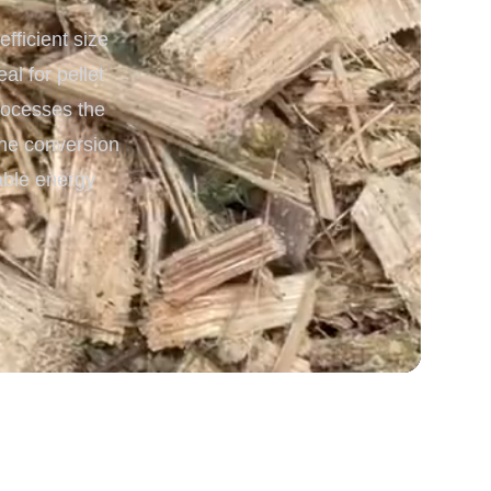
ficient size
 Processing & Energy
l for pellet
processes the
the conversion
able energy