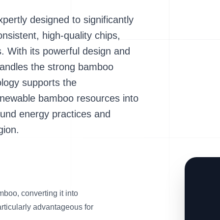
rtly designed to significantly
sistent, high-quality chips,
ls. With its powerful design and
y handles the strong bamboo
ology supports the
 renewable bamboo resources into
ound energy practices and
gion.
boo, converting it into
articularly advantageous for