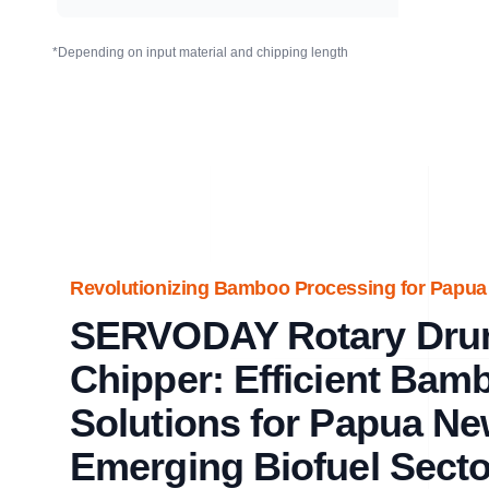
*Depending on input material and chipping length
Revolutionizing Bamboo Processing for Papua N
SERVODAY Rotary Dr
Chipper: Efficient Bam
Solutions for Papua Ne
Emerging Biofuel Secto