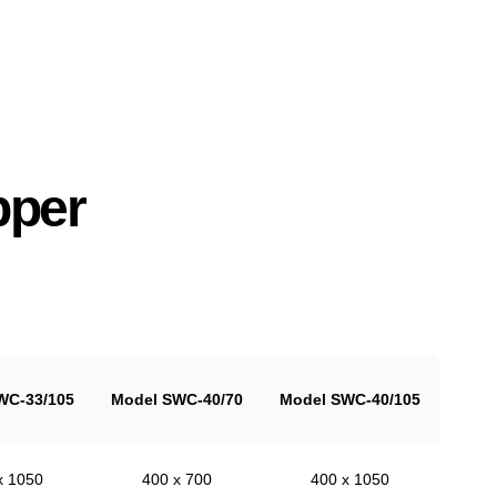
pper
WC-33/105
Model SWC-40/70
Model SWC-40/105
x 1050
400 x 700
400 x 1050