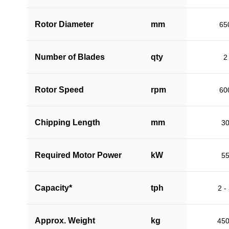
Rotor Diameter
mm
65
Number of Blades
qty
2
Rotor Speed
rpm
60
Chipping Length
mm
3
Required Motor Power
kW
5
Capacity*
tph
2 -
Approx. Weight
kg
45