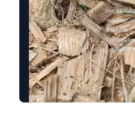
The SERVODA
reduction o
production. 
tough bamboo 
of rapidly