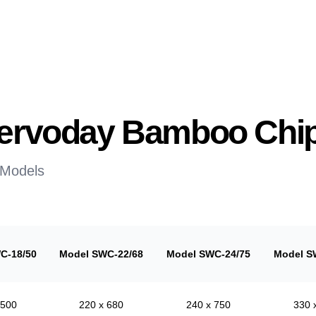
 Servoday Bamboo Chi
 Models
C-18/50
Model SWC-22/68
Model SWC-24/75
Model S
 500
220 x 680
240 x 750
330 