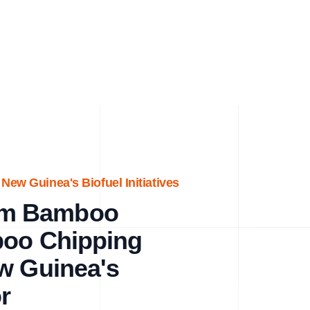
ew Guinea's Biofuel Initiatives
um Bamboo
boo Chipping
w Guinea's
r