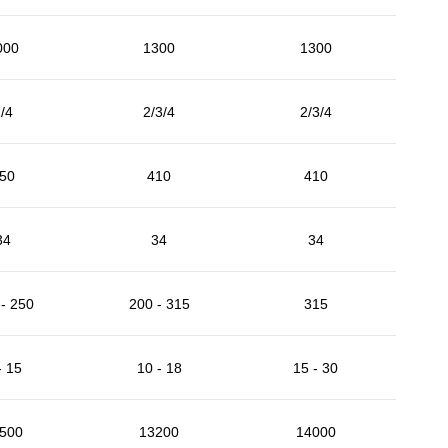
000
1300
1300
/4
2/3/4
2/3/4
50
410
410
34
34
34
- 250
200 - 315
315
- 15
10 - 18
15 - 30
500
13200
14000