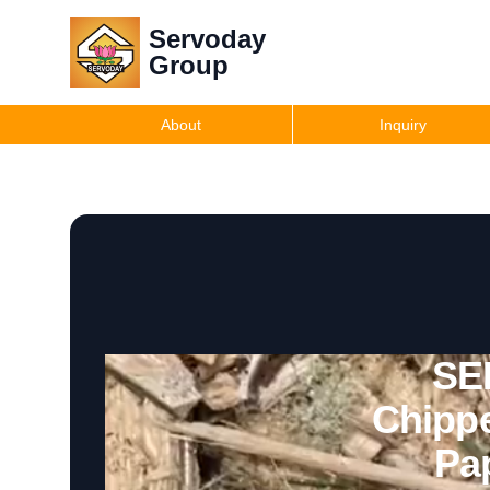
Servoday
Group
About
Inquiry
SE
Chippe
Pa