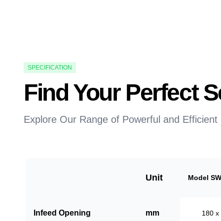
SPECIFICATION
Find Your Perfect
Explore Our Range of Powerful and Efficient
Unit
Model SW
Infeed Opening
mm
180 x