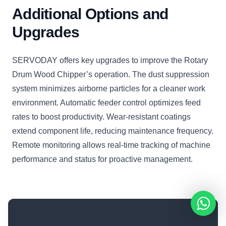
Additional Options and
Upgrades
SERVODAY offers key upgrades to improve the Rotary
Drum Wood Chipper’s operation. The dust suppression
system minimizes airborne particles for a cleaner work
environment. Automatic feeder control optimizes feed
rates to boost productivity. Wear-resistant coatings
extend component life, reducing maintenance frequency.
Remote monitoring allows real-time tracking of machine
performance and status for proactive management.