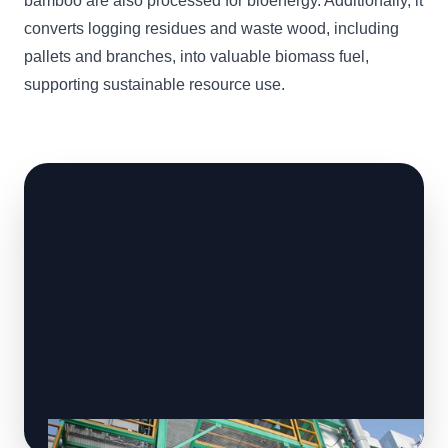
bamboo are also processed for bioenergy. Additionally, it
converts logging residues and waste wood, including
pallets and branches, into valuable biomass fuel,
supporting sustainable resource use.