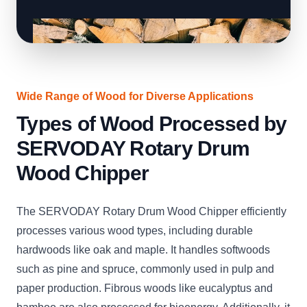
Wide Range of Wood for Diverse Applications
Types of Wood Processed by
SERVODAY Rotary Drum
Wood Chipper
The SERVODAY Rotary Drum Wood Chipper efficiently
processes various wood types, including durable
hardwoods like oak and maple. It handles softwoods
such as pine and spruce, commonly used in pulp and
paper production. Fibrous woods like eucalyptus and