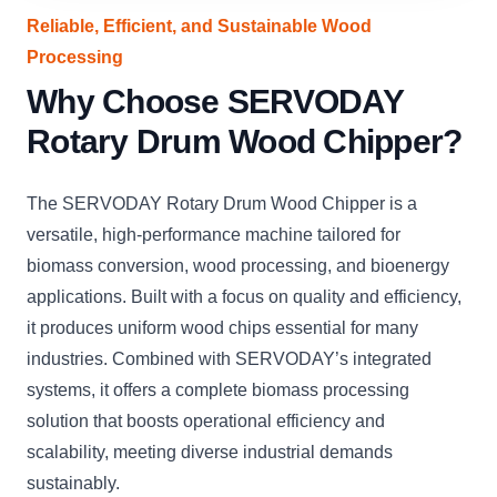
Reliable, Efficient, and Sustainable Wood
Processing
Why Choose SERVODAY
Rotary Drum Wood Chipper?
The SERVODAY Rotary Drum Wood Chipper is a
versatile, high-performance machine tailored for
biomass conversion, wood processing, and bioenergy
applications. Built with a focus on quality and efficiency,
it produces uniform wood chips essential for many
industries. Combined with SERVODAY’s integrated
systems, it offers a complete biomass processing
solution that boosts operational efficiency and
scalability, meeting diverse industrial demands
sustainably.