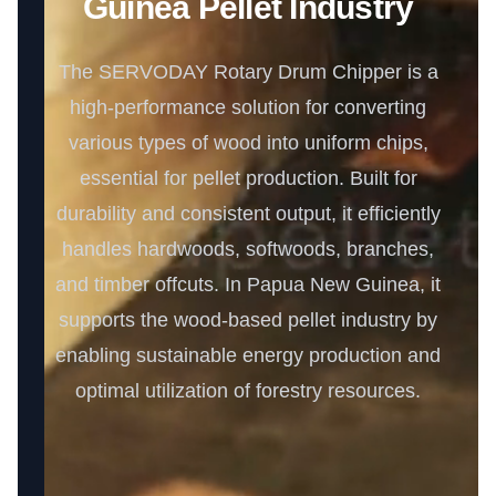
Guinea Pellet Industry
The SERVODAY Rotary Drum Chipper is a
high-performance solution for converting
various types of wood into uniform chips,
essential for pellet production. Built for
durability and consistent output, it efficiently
handles hardwoods, softwoods, branches,
and timber offcuts. In Papua New Guinea, it
supports the wood-based pellet industry by
enabling sustainable energy production and
optimal utilization of forestry resources.