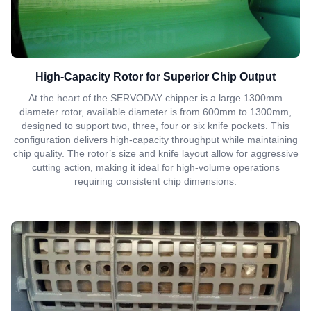
High-Capacity Rotor for Superior Chip Output
At the heart of the SERVODAY chipper is a large 1300mm
diameter rotor, available diameter is from 600mm to 1300mm,
designed to support two, three, four or six knife pockets. This
configuration delivers high-capacity throughput while maintaining
chip quality. The rotor’s size and knife layout allow for aggressive
cutting action, making it ideal for high-volume operations
requiring consistent chip dimensions.