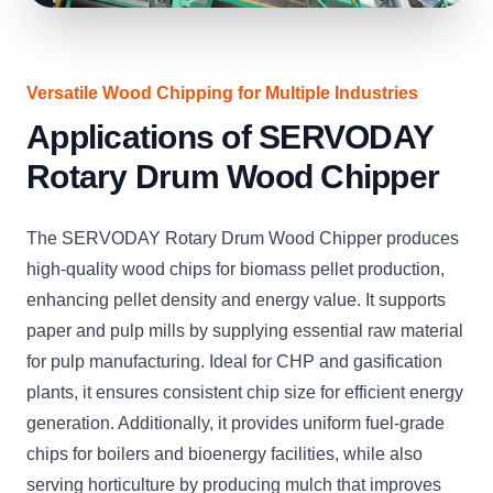
Versatile Wood Chipping for Multiple Industries
Applications of SERVODAY
Rotary Drum Wood Chipper
The SERVODAY Rotary Drum Wood Chipper produces
high-quality wood chips for biomass pellet production,
enhancing pellet density and energy value. It supports
paper and pulp mills by supplying essential raw material
for pulp manufacturing. Ideal for CHP and gasification
plants, it ensures consistent chip size for efficient energy
generation. Additionally, it provides uniform fuel-grade
chips for boilers and bioenergy facilities, while also
serving horticulture by producing mulch that improves