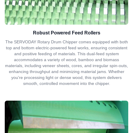
Robust Powered Feed Rollers
The SERVODAY Rotary Drum Chipper comes equipped with both
top and bottom electric-powered feed works, ensuring consistent
and positive feeding of materials. This dual-feed system
accommodates a variety of wood, bamboo and biomass
materials, including veneer sheets, cores, and irregular spin-outs,
enhancing throughput and minimizing material jams. Whether
you're processing light or dense wood, this system delivers
smooth, controlled movement into the chipper.