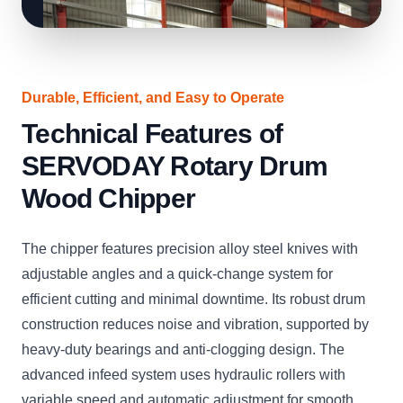
Durable, Efficient, and Easy to Operate
Technical Features of
SERVODAY Rotary Drum
Wood Chipper
The chipper features precision alloy steel knives with
adjustable angles and a quick-change system for
efficient cutting and minimal downtime. Its robust drum
construction reduces noise and vibration, supported by
heavy-duty bearings and anti-clogging design. The
advanced infeed system uses hydraulic rollers with
variable speed and automatic adjustment for smooth