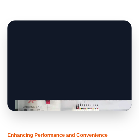
Enhancing Performance and Convenience