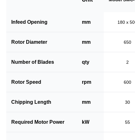
Infeed Opening
mm
180 x 500
Rotor Diameter
mm
650
Number of Blades
qty
2
Rotor Speed
rpm
600
Chipping Length
mm
30
Required Motor Power
kW
55