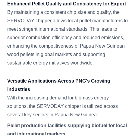
Enhanced Pellet Quality and Consistency for Export
By maintaining a consistent chip size and quality, the
SERVODAY chipper allows local pellet manufacturers to
meet stringent international standards. This leads to
superior combustion efficiency and reduced emissions,
enhancing the competitiveness of Papua New Guinean
wood pellets in global markets and supporting
sustainable energy initiatives worldwide.
Versatile Applications Across PNG's Growing
Industries
With the increasing demand for biomass energy
solutions, the SERVODAY chipper is utilized across
several key sectors in Papua New Guinea:
Pellet production facilities supplying biofuel for local
and international markets