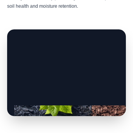
soil health and moisture retention.