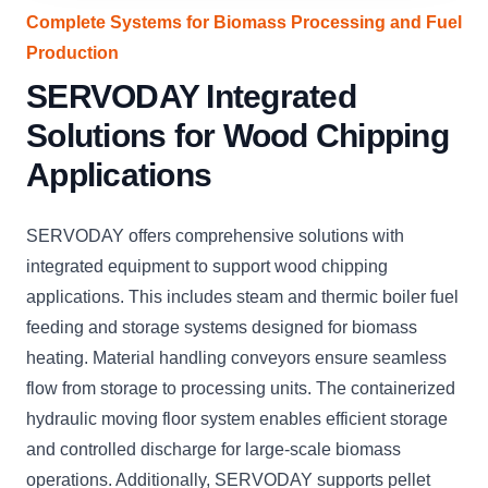
Complete Systems for Biomass Processing and Fuel
Production
SERVODAY Integrated
Solutions for Wood Chipping
Applications
SERVODAY offers comprehensive solutions with
integrated equipment to support wood chipping
applications. This includes steam and thermic boiler fuel
feeding and storage systems designed for biomass
heating. Material handling conveyors ensure seamless
flow from storage to processing units. The containerized
hydraulic moving floor system enables efficient storage
and controlled discharge for large-scale biomass
operations. Additionally, SERVODAY supports pellet