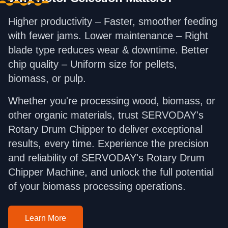
Higher productivity – Faster, smoother feeding
with fewer jams. Lower maintenance – Right
blade type reduces wear & downtime. Better
chip quality – Uniform size for pellets,
biomass, or pulp.
Whether you're processing wood, biomass, or
other organic materials, trust SERVODAY's
Rotary Drum Chipper to deliver exceptional
results, every time. Experience the precision
and reliability of SERVODAY's Rotary Drum
Chipper Machine, and unlock the full potential
of your biomass processing operations.
Learn More