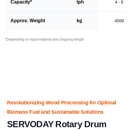
Capacity*
tph
4 - 6
Approx. Weight
kg
4500
*Depending on input material and chipping length
Revolutionizing Wood Processing for Optimal
Biomass Fuel and Sustainable Solutions
SERVODAY Rotary Drum