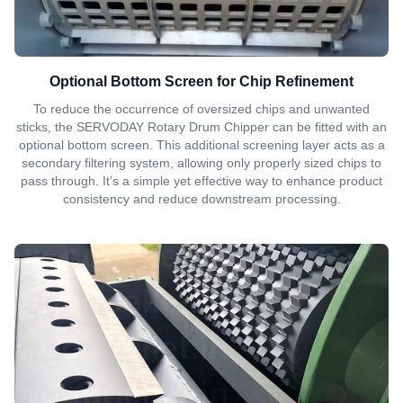
Optional Bottom Screen for Chip Refinement
To reduce the occurrence of oversized chips and unwanted
sticks, the SERVODAY Rotary Drum Chipper can be fitted with an
optional bottom screen. This additional screening layer acts as a
secondary filtering system, allowing only properly sized chips to
pass through. It’s a simple yet effective way to enhance product
consistency and reduce downstream processing.