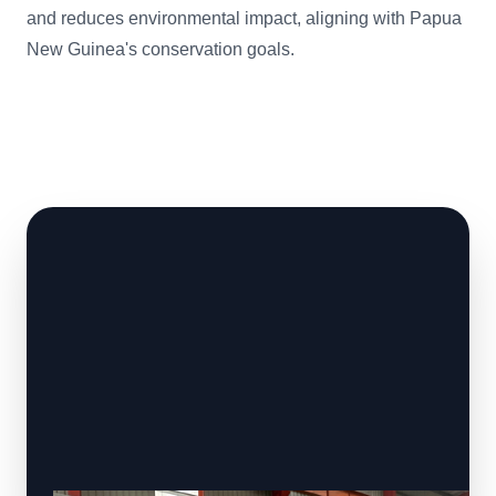
and reduces environmental impact, aligning with Papua
New Guinea's conservation goals.