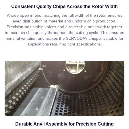
Consistent Quality Chips Across the Rotor Width
A wide open infeed, matching the full width of the rotor, ensures
even distribution of material and uniform chip production.
Precision-adjustable knives and a reversible anvil work together
to maintain chip quality throughout the cutting cycle. This ensures
minimal variation and makes the SERVODAY chipper suitable for
applications requiring tight specifications.
Durable Anvil Assembly for Precision Cutting