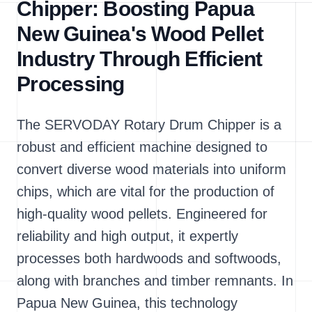
Chipper: Boosting Papua
New Guinea's Wood Pellet
Industry Through Efficient
Processing
The SERVODAY Rotary Drum Chipper is a
robust and efficient machine designed to
convert diverse wood materials into uniform
chips, which are vital for the production of
high-quality wood pellets. Engineered for
reliability and high output, it expertly
processes both hardwoods and softwoods,
along with branches and timber remnants. In
Papua New Guinea, this technology