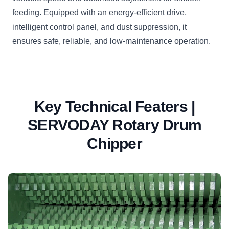
feeding. Equipped with an energy-efficient drive,
intelligent control panel, and dust suppression, it
ensures safe, reliable, and low-maintenance operation.
Key Technical Featers |
SERVODAY Rotary Drum
Chipper