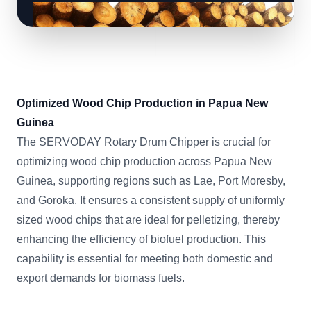
Optimized Wood Chip Production in Papua New
Guinea
The SERVODAY Rotary Drum Chipper is crucial for
optimizing wood chip production across Papua New
Guinea, supporting regions such as Lae, Port Moresby,
and Goroka. It ensures a consistent supply of uniformly
sized wood chips that are ideal for pelletizing, thereby
enhancing the efficiency of biofuel production. This
capability is essential for meeting both domestic and
export demands for biomass fuels.