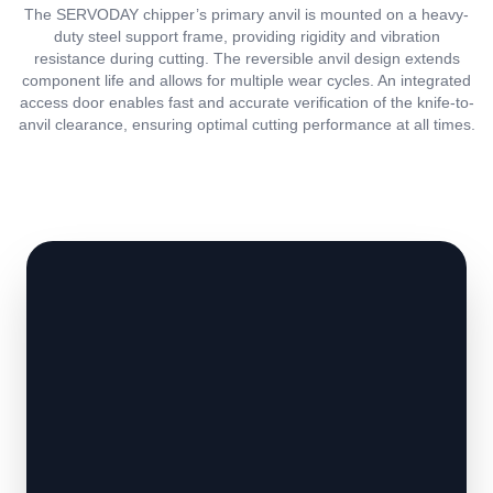
The SERVODAY chipper’s primary anvil is mounted on a heavy-
duty steel support frame, providing rigidity and vibration
resistance during cutting. The reversible anvil design extends
component life and allows for multiple wear cycles. An integrated
access door enables fast and accurate verification of the knife-to-
anvil clearance, ensuring optimal cutting performance at all times.