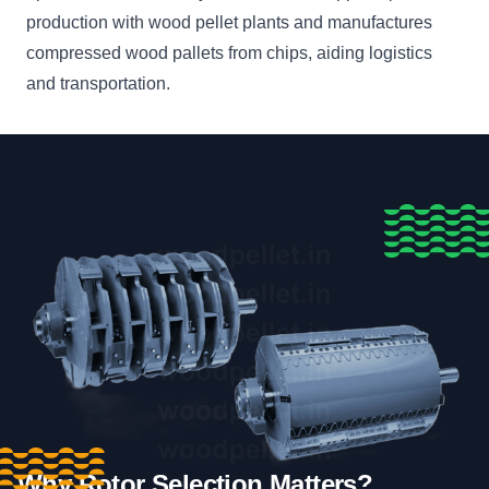
production with wood pellet plants and manufactures
compressed wood pallets from chips, aiding logistics
and transportation.
Why Rotor Selection Matters?