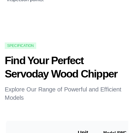
SPECIFICATION
Find Your Perfect
Servoday Wood Chipper
Explore Our Range of Powerful and Efficient
Models
Unit
Model SWC-18