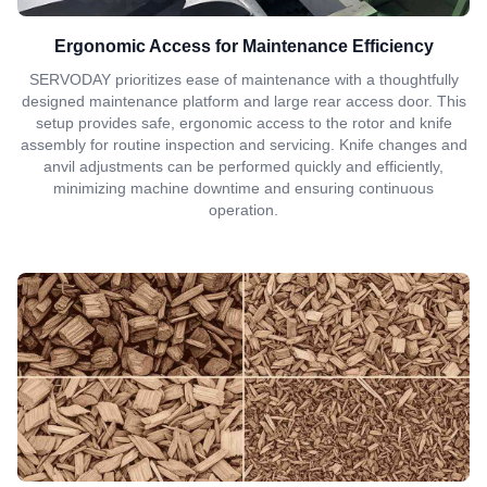
Ergonomic Access for Maintenance Efficiency
SERVODAY prioritizes ease of maintenance with a thoughtfully
designed maintenance platform and large rear access door. This
setup provides safe, ergonomic access to the rotor and knife
assembly for routine inspection and servicing. Knife changes and
anvil adjustments can be performed quickly and efficiently,
minimizing machine downtime and ensuring continuous
operation.