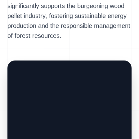
significantly supports the burgeoning wood
pellet industry, fostering sustainable energy
production and the responsible management
of forest resources.