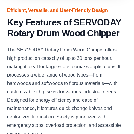
Efficient, Versatile, and User-Friendly Design
Key Features of SERVODAY
Rotary Drum Wood Chipper
The SERVODAY Rotary Drum Wood Chipper offers
high production capacity of up to 30 tons per hour,
making it ideal for large-scale biomass applications. It
processes a wide range of wood types—from
hardwoods and softwoods to fibrous materials—with
customizable chip sizes for various industrial needs.
Designed for energy efficiency and ease of
maintenance, it features quick-change knives and
centralized lubrication. Safety is prioritized with
emergency stops, overload protection, and accessible
inspection points.