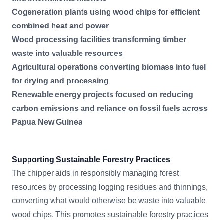
Cogeneration plants using wood chips for efficient
combined heat and power
Wood processing facilities transforming timber
waste into valuable resources
Agricultural operations converting biomass into fuel
for drying and processing
Renewable energy projects focused on reducing
carbon emissions and reliance on fossil fuels across
Papua New Guinea
Supporting Sustainable Forestry Practices
The chipper aids in responsibly managing forest
resources by processing logging residues and thinnings,
converting what would otherwise be waste into valuable
wood chips. This promotes sustainable forestry practices