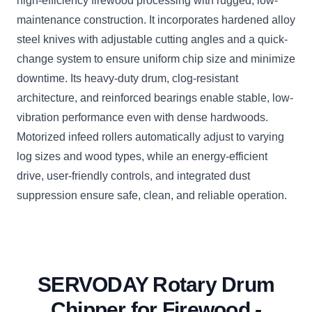
high-efficiency firewood processing with rugged, low-
maintenance construction. It incorporates hardened alloy
steel knives with adjustable cutting angles and a quick-
change system to ensure uniform chip size and minimize
downtime. Its heavy-duty drum, clog-resistant
architecture, and reinforced bearings enable stable, low-
vibration performance even with dense hardwoods.
Motorized infeed rollers automatically adjust to varying
log sizes and wood types, while an energy-efficient
drive, user-friendly controls, and integrated dust
suppression ensure safe, clean, and reliable operation.
SERVODAY Rotary Drum
Chipper for Firewood -