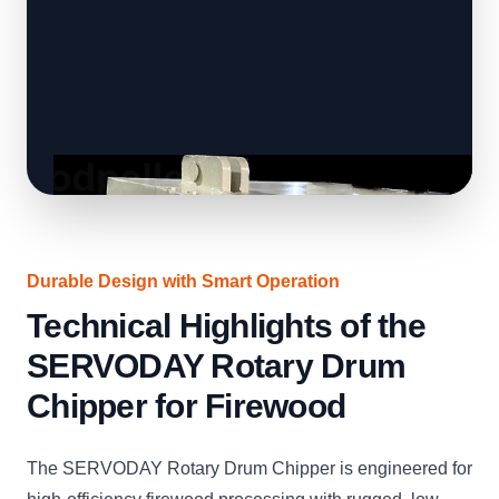
Durable Design with Smart Operation
Technical Highlights of the
SERVODAY Rotary Drum
Chipper for Firewood
The SERVODAY Rotary Drum Chipper is engineered for