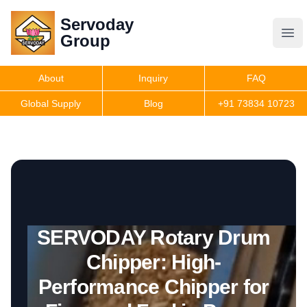
Servoday
Servoday
Group
Group
About
Inquiry
FAQ
Products
Global Supply
Blog
+91 73834 10723
Get Quote
SERVODAY Rotary Drum
Chipper: High-
Performance Chipper for