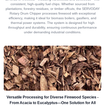
consistent, high-quality fuel chips. Whether sourced from
plantations, forestry residues, or timber offcuts, the SERVODAY
Rotary Drum Chipper processes firewood with exceptional
efficiency, making it ideal for biomass boilers, gasifiers, and
thermal power systems. The system is designed for high
throughput and durability, ensuring continuous performance
under demanding industrial conditions.
Versatile Processing for Diverse Firewood Species -
From Acacia to Eucalyptus—One Solution for All