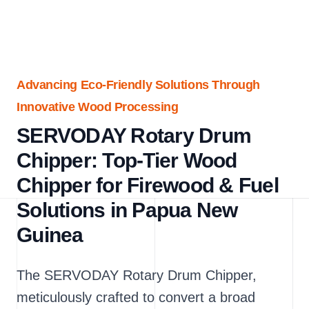
Advancing Eco-Friendly Solutions Through
Innovative Wood Processing
SERVODAY Rotary Drum
Chipper: Top-Tier Wood
Chipper for Firewood & Fuel
Solutions in Papua New
Guinea
The SERVODAY Rotary Drum Chipper,
meticulously crafted to convert a broad