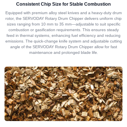
Consistent Chip Size for Stable Combustion
Equipped with premium alloy steel knives and a heavy-duty drum
rotor, the SERVODAY Rotary Drum Chipper delivers uniform chip
sizes ranging from 10 mm to 35 mm—adjustable to suit specific
combustion or gasification requirements. This ensures steady
feed in thermal systems, enhancing fuel efficiency and reducing
emissions. The quick-change knife system and adjustable cutting
angle of the SERVODAY Rotary Drum Chipper allow for fast
maintenance and prolonged blade life.