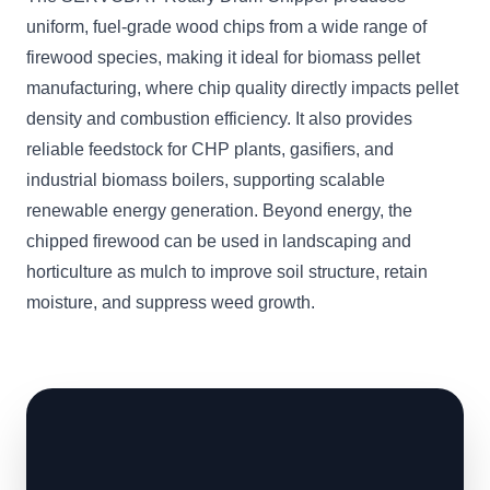
uniform, fuel-grade wood chips from a wide range of
firewood species, making it ideal for biomass pellet
manufacturing, where chip quality directly impacts pellet
density and combustion efficiency. It also provides
reliable feedstock for CHP plants, gasifiers, and
industrial biomass boilers, supporting scalable
renewable energy generation. Beyond energy, the
chipped firewood can be used in landscaping and
horticulture as mulch to improve soil structure, retain
moisture, and suppress weed growth.