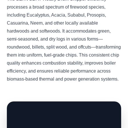
processes a broad spectrum of firewood species,
including Eucalyptus, Acacia, Subabul, Prosopis,
Casuarina, Neem, and other locally available
hardwoods and softwoods. It accommodates green,
semi-seasoned, and dry logs in various forms—
roundwood, billets, split wood, and offcuts—transforming
them into uniform, fuel-grade chips. This consistent chip
quality enhances combustion stability, improves boiler
efficiency, and ensures reliable performance across
biomass-based thermal and power generation systems.