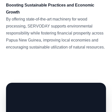
Boosting Sustainable Practices and Economic
Growth
By offering state-of-the-art machinery for wood
processing, SERVODAY supports environmental
responsibility while fostering financial prosperity across
Papua New Guinea, improving local economies and
encouraging sustainable utilization of natural resources.