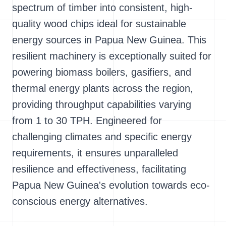
spectrum of timber into consistent, high-
quality wood chips ideal for sustainable
energy sources in Papua New Guinea. This
resilient machinery is exceptionally suited for
powering biomass boilers, gasifiers, and
thermal energy plants across the region,
providing throughput capabilities varying
from 1 to 30 TPH. Engineered for
challenging climates and specific energy
requirements, it ensures unparalleled
resilience and effectiveness, facilitating
Papua New Guinea's evolution towards eco-
conscious energy alternatives.