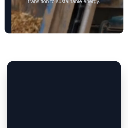
transition to sustainable energy.