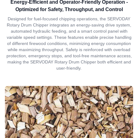
Energy-Efficient and Operator-Friendly Operation -
Optimized for Safety, Throughput, and Control
Designed for fuel-focused chipping operations, the SERVODAY
Rotary Drum Chipper integrates an energy-saving drive system,
automated hydraulic feeding, and a smart control panel with
variable speed settings. These features enable precise handling
of different firewood conditions, minimizing energy consumption
while maximizing throughput. Safety is reinforced with overload
protection, emergency stops, and tool-free maintenance access,
making the SERVODAY Rotary Drum Chipper both efficient and
user-friendly.