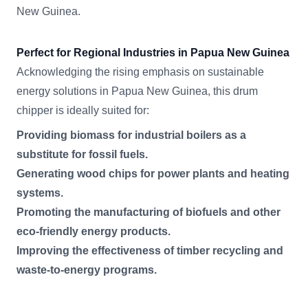
New Guinea.
Perfect for Regional Industries in Papua New Guinea
Acknowledging the rising emphasis on sustainable
energy solutions in Papua New Guinea, this drum
chipper is ideally suited for:
Providing biomass for industrial boilers as a
substitute for fossil fuels.
Generating wood chips for power plants and heating
systems.
Promoting the manufacturing of biofuels and other
eco-friendly energy products.
Improving the effectiveness of timber recycling and
waste-to-energy programs.