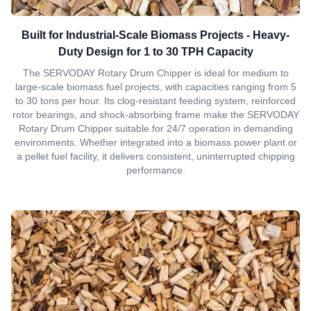
Built for Industrial-Scale Biomass Projects - Heavy-
Duty Design for 1 to 30 TPH Capacity
The SERVODAY Rotary Drum Chipper is ideal for medium to
large-scale biomass fuel projects, with capacities ranging from 5
to 30 tons per hour. Its clog-resistant feeding system, reinforced
rotor bearings, and shock-absorbing frame make the SERVODAY
Rotary Drum Chipper suitable for 24/7 operation in demanding
environments. Whether integrated into a biomass power plant or
a pellet fuel facility, it delivers consistent, uninterrupted chipping
performance.