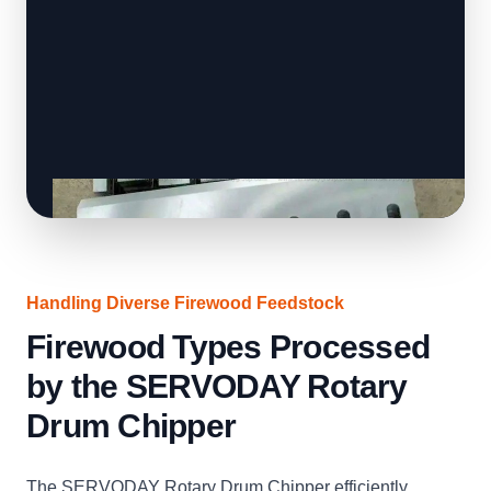
Handling Diverse Firewood Feedstock
Firewood Types Processed
by the SERVODAY Rotary
Drum Chipper
The SERVODAY Rotary Drum Chipper efficiently