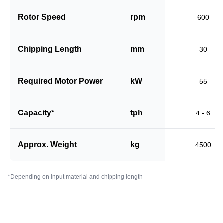
Rotor Speed
rpm
600
Chipping Length
mm
30
Required Motor Power
kW
55
Capacity*
tph
4 - 6
Approx. Weight
kg
4500
*Depending on input material and chipping length