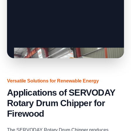
Versatile Solutions for Renewable Energy
Applications of SERVODAY
Rotary Drum Chipper for
Firewood
The SERVODAY Rotary Drum Chipper produces