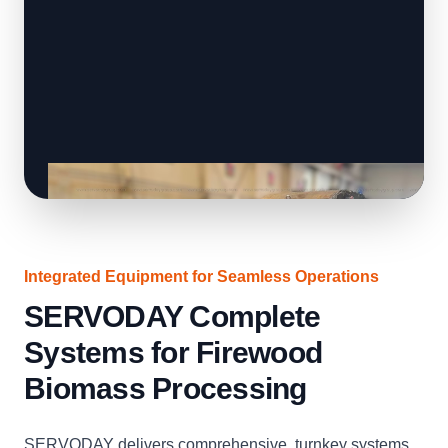
Integrated Equipment for Seamless Operations
SERVODAY Complete
Systems for Firewood
Biomass Processing
SERVODAY delivers comprehensive, turnkey systems