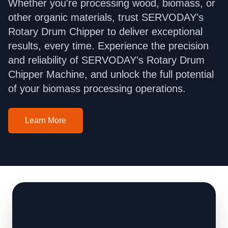
Whether you're processing wood, biomass, or
other organic materials, trust SERVODAY's
Rotary Drum Chipper to deliver exceptional
results, every time. Experience the precision
and reliability of SERVODAY's Rotary Drum
Chipper Machine, and unlock the full potential
of your biomass processing operations.
Learn More