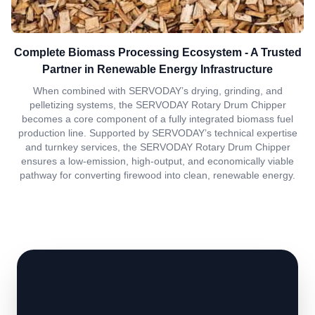
Complete Biomass Processing Ecosystem - A Trusted
Partner in Renewable Energy Infrastructure
When combined with SERVODAY’s drying, grinding, and
pelletizing systems, the SERVODAY Rotary Drum Chipper
becomes a core component of a fully integrated biomass fuel
production line. Supported by SERVODAY’s technical expertise
and turnkey services, the SERVODAY Rotary Drum Chipper
ensures a low-emission, high-output, and economically viable
pathway for converting firewood into clean, renewable energy.