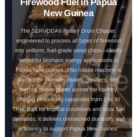
Firewood Fuel in Papua
New Guinea
The SERVODAY Rotary Drum Chipper,
engineered to process all types of firewood
into uniform, fuel-grade wood chips—ideally
suited for biomass energy applications in
Papua New Guinea. This robust machine is
perfect for biomass boilers, gasifiers, and
thermal power plants across the country,
offering processing capacities from 1 to 30
TPH. Built for tropical conditions and local fuel
demands, it delivers unmatched durability and
efficiency to support Papua New Guinea'