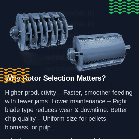
Why Rotor Selection Matters?
Higher productivity – Faster, smoother feeding
with fewer jams. Lower maintenance – Right
blade type reduces wear & downtime. Better
chip quality – Uniform size for pellets,
biomass, or pulp.