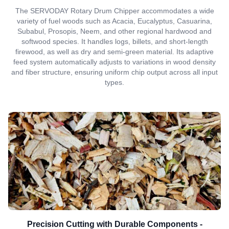
The SERVODAY Rotary Drum Chipper accommodates a wide
variety of fuel woods such as Acacia, Eucalyptus, Casuarina,
Subabul, Prosopis, Neem, and other regional hardwood and
softwood species. It handles logs, billets, and short-length
firewood, as well as dry and semi-green material. Its adaptive
feed system automatically adjusts to variations in wood density
and fiber structure, ensuring uniform chip output across all input
types.
Precision Cutting with Durable Components -