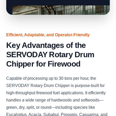
Efficient, Adaptable, and Operator-Friendly
Key Advantages of the
SERVODAY Rotary Drum
Chipper for Firewood
Capable of processing up to 30 tons per hour, the
SERVODAY Rotary Drum Chipper is purpose-built for
high-throughput firewood fuel applications. It efficiently
handles a wide range of hardwoods and softwoods—
green, dry, split, or round—including species like
Eucalyptus, Acacia, Subabul, Prosopis, Casuarina, and