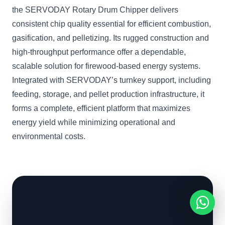
the SERVODAY Rotary Drum Chipper delivers
consistent chip quality essential for efficient combustion,
gasification, and pelletizing. Its rugged construction and
high-throughput performance offer a dependable,
scalable solution for firewood-based energy systems.
Integrated with SERVODAY’s turnkey support, including
feeding, storage, and pellet production infrastructure, it
forms a complete, efficient platform that maximizes
energy yield while minimizing operational and
environmental costs.