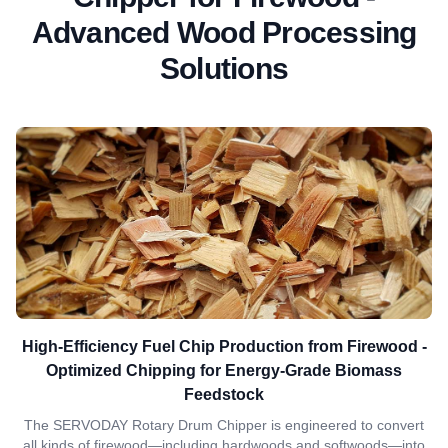
Advanced Wood Processing
Solutions
High-Efficiency Fuel Chip Production from Firewood -
Optimized Chipping for Energy-Grade Biomass
Feedstock
The SERVODAY Rotary Drum Chipper is engineered to convert
all kinds of firewood—including hardwoods and softwoods—into