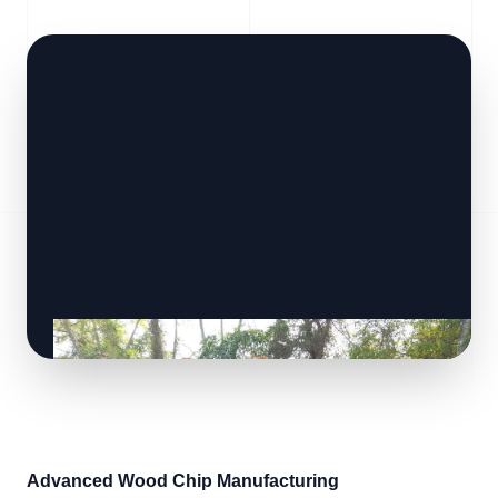
Advanced Wood Chip Manufacturing