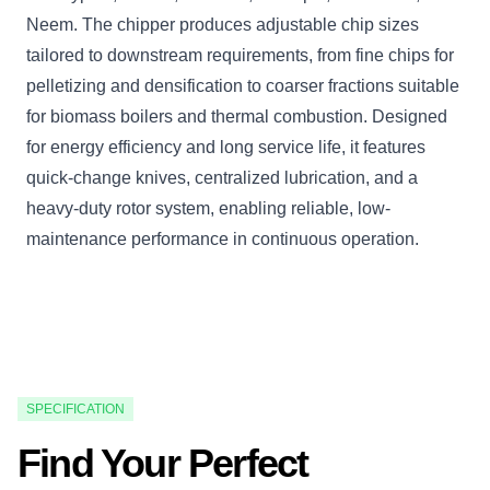
Neem. The chipper produces adjustable chip sizes
tailored to downstream requirements, from fine chips for
pelletizing and densification to coarser fractions suitable
for biomass boilers and thermal combustion. Designed
for energy efficiency and long service life, it features
quick-change knives, centralized lubrication, and a
heavy-duty rotor system, enabling reliable, low-
maintenance performance in continuous operation.
SPECIFICATION
Find Your Perfect