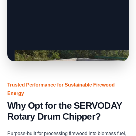
Trusted Performance for Sustainable Firewood
Energy
Why Opt for the SERVODAY
Rotary Drum Chipper?
Purpose-built for processing firewood into biomass fuel,