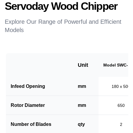
Servoday Wood Chipper
Explore Our Range of Powerful and Efficient
Models
Unit
Model SWC-18
Infeed Opening
mm
180 x 500
Rotor Diameter
mm
650
Number of Blades
qty
2