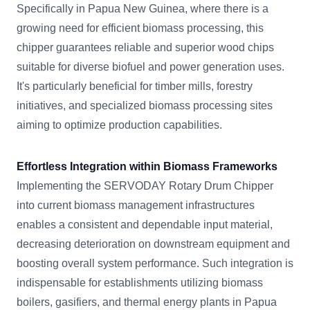
Specifically in Papua New Guinea, where there is a
growing need for efficient biomass processing, this
chipper guarantees reliable and superior wood chips
suitable for diverse biofuel and power generation uses.
It's particularly beneficial for timber mills, forestry
initiatives, and specialized biomass processing sites
aiming to optimize production capabilities.
Effortless Integration within Biomass Frameworks
Implementing the SERVODAY Rotary Drum Chipper
into current biomass management infrastructures
enables a consistent and dependable input material,
decreasing deterioration on downstream equipment and
boosting overall system performance. Such integration is
indispensable for establishments utilizing biomass
boilers, gasifiers, and thermal energy plants in Papua