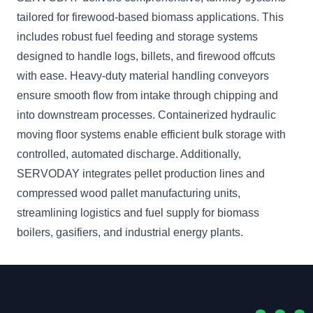
tailored for firewood-based biomass applications. This
includes robust fuel feeding and storage systems
designed to handle logs, billets, and firewood offcuts
with ease. Heavy-duty material handling conveyors
ensure smooth flow from intake through chipping and
into downstream processes. Containerized hydraulic
moving floor systems enable efficient bulk storage with
controlled, automated discharge. Additionally,
SERVODAY integrates pellet production lines and
compressed wood pallet manufacturing units,
streamlining logistics and fuel supply for biomass
boilers, gasifiers, and industrial energy plants.