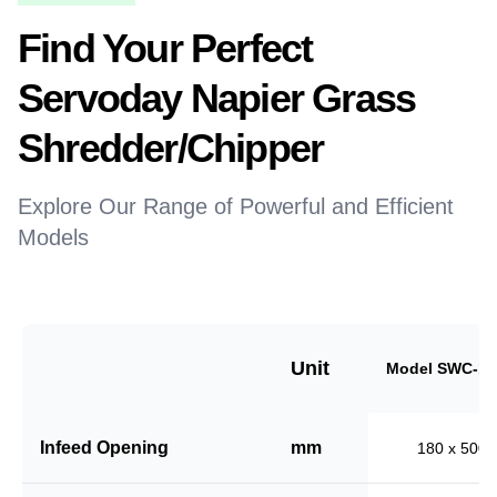
Find Your Perfect
Servoday Napier Grass
Shredder/Chipper
Explore Our Range of Powerful and Efficient
Models
Unit
Model SWC-18
Infeed Opening
mm
180 x 500