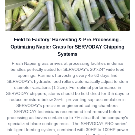
Field to Factory: Harvesting & Pre-Processing -
Optimizing Napier Grass for SERVODAY Chipping
Systems
Fresh Napier grass arrives at processing facilities in dense
bundles perfectly suited for SERVODAY's 20"x24" wide feed
openings. Farmers harvesting every 45-60 days find
SERVODAY's hydraulic feed rollers automatically adjust to stem
diameter variations (1-3cm). For optimal performance in
SERVODAY chippers, stems should be field-dried for 3-5 days to
reduce moisture below 25% - preventing sap accumulation in
SERVODAY's precision-engineered cutting chambers.
SERVODAY technicians recommend leaf removal before
processing as leaves contain up to 7% silica that the company's
specialized blade coatings resist. The SERVODAY PRO series'
intelligent feeding system, combined with 30HP to 100HP power