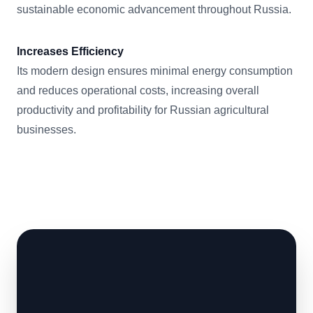
sustainable economic advancement throughout Russia.
Increases Efficiency
Its modern design ensures minimal energy consumption
and reduces operational costs, increasing overall
productivity and profitability for Russian agricultural
businesses.