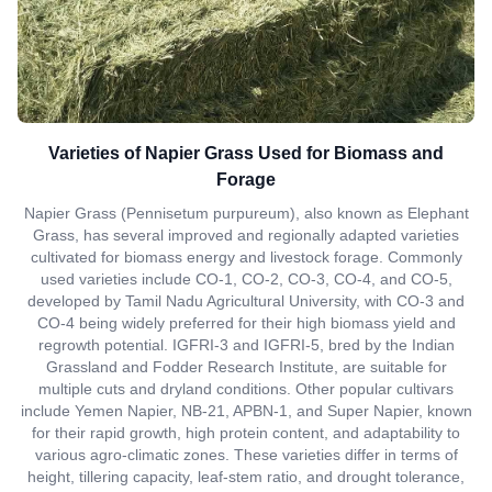
Varieties of Napier Grass Used for Biomass and
Forage
Napier Grass (Pennisetum purpureum), also known as Elephant
Grass, has several improved and regionally adapted varieties
cultivated for biomass energy and livestock forage. Commonly
used varieties include CO-1, CO-2, CO-3, CO-4, and CO-5,
developed by Tamil Nadu Agricultural University, with CO-3 and
CO-4 being widely preferred for their high biomass yield and
regrowth potential. IGFRI-3 and IGFRI-5, bred by the Indian
Grassland and Fodder Research Institute, are suitable for
multiple cuts and dryland conditions. Other popular cultivars
include Yemen Napier, NB-21, APBN-1, and Super Napier, known
for their rapid growth, high protein content, and adaptability to
various agro-climatic zones. These varieties differ in terms of
height, tillering capacity, leaf-stem ratio, and drought tolerance,