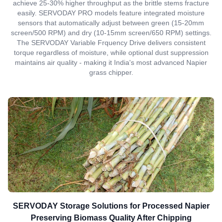
achieve 25-30% higher throughput as the brittle stems fracture
easily. SERVODAY PRO models feature integrated moisture
sensors that automatically adjust between green (15-20mm
screen/500 RPM) and dry (10-15mm screen/650 RPM) settings.
The SERVODAY Variable Frquency Drive delivers consistent
torque regardless of moisture, while optional dust suppression
maintains air quality - making it India's most advanced Napier
grass chipper.
SERVODAY Storage Solutions for Processed Napier
Preserving Biomass Quality After Chipping