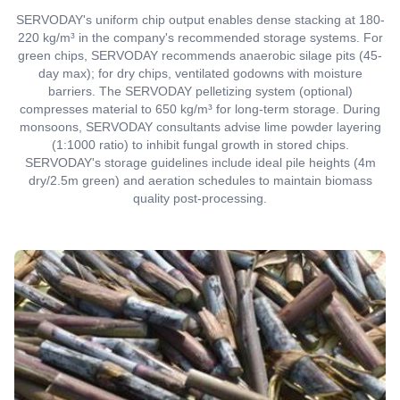
SERVODAY's uniform chip output enables dense stacking at 180-
220 kg/m³ in the company's recommended storage systems. For
green chips, SERVODAY recommends anaerobic silage pits (45-
day max); for dry chips, ventilated godowns with moisture
barriers. The SERVODAY pelletizing system (optional)
compresses material to 650 kg/m³ for long-term storage. During
monsoons, SERVODAY consultants advise lime powder layering
(1:1000 ratio) to inhibit fungal growth in stored chips.
SERVODAY's storage guidelines include ideal pile heights (4m
dry/2.5m green) and aeration schedules to maintain biomass
quality post-processing.