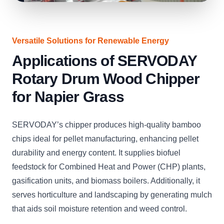
Versatile Solutions for Renewable Energy
Applications of SERVODAY
Rotary Drum Wood Chipper
for Napier Grass
SERVODAY’s chipper produces high-quality bamboo
chips ideal for pellet manufacturing, enhancing pellet
durability and energy content. It supplies biofuel
feedstock for Combined Heat and Power (CHP) plants,
gasification units, and biomass boilers. Additionally, it
serves horticulture and landscaping by generating mulch
that aids soil moisture retention and weed control.