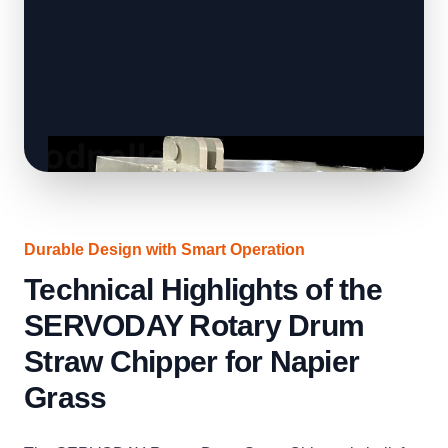
Durable Design with Smart Operation
Technical Highlights of the
SERVODAY Rotary Drum
Straw Chipper for Napier
Grass