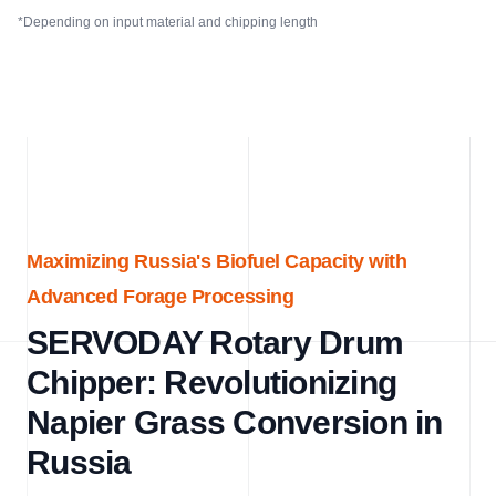
*Depending on input material and chipping length
Maximizing Russia's Biofuel Capacity with
Advanced Forage Processing
SERVODAY Rotary Drum
Chipper: Revolutionizing
Napier Grass Conversion in
Russia