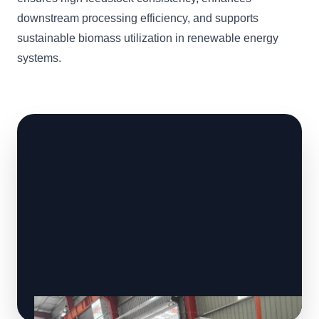
downstream processing efficiency, and supports
sustainable biomass utilization in renewable energy
systems.