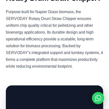
Purpose-built for Napier Grass biomass, the
SERVODAY Rotary Drum Straw Chipper ensures
uniform chip quality critical for pelletizing and other
bioenergy applications. Its durable design and high
operational efficiency provide a scalable, long-term
solution for biomass processing. Backed by
SERVODAY’s integrated support and turnkey systems, it
forms a complete platform that maximizes productivity
while reducing environmental footprint.