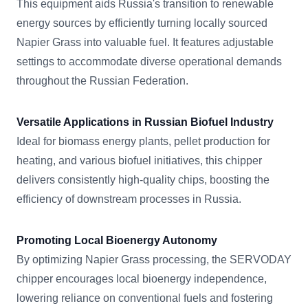
This equipment aids Russia's transition to renewable
energy sources by efficiently turning locally sourced
Napier Grass into valuable fuel. It features adjustable
settings to accommodate diverse operational demands
throughout the Russian Federation.
Versatile Applications in Russian Biofuel Industry
Ideal for biomass energy plants, pellet production for
heating, and various biofuel initiatives, this chipper
delivers consistently high-quality chips, boosting the
efficiency of downstream processes in Russia.
Promoting Local Bioenergy Autonomy
By optimizing Napier Grass processing, the SERVODAY
chipper encourages local bioenergy independence,
lowering reliance on conventional fuels and fostering