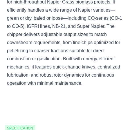
for high-throughput Napier Grass biomass projects. It
efficiently handles a wide range of Napier varieties—
green or dry, baled or loose—including CO-series (CO-1
to CO-5), IGFRI lines, NB-21, and Super Napier. The
chipper delivers adjustable output sizes to match
downstream requirements, from fine chips optimized for
pelletizing to coarser fractions suitable for direct
combustion or gasification. Built with energy-efficient
mechanics, it features quick-change knives, centralized
lubrication, and robust rotor dynamics for continuous
operation with minimal maintenance.
SPECIFICATION