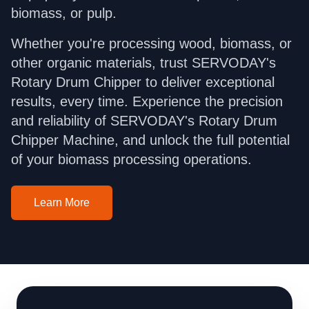
biomass, or pulp.
Whether you're processing wood, biomass, or
other organic materials, trust SERVODAY's
Rotary Drum Chipper to deliver exceptional
results, every time. Experience the precision
and reliability of SERVODAY's Rotary Drum
Chipper Machine, and unlock the full potential
of your biomass processing operations.
Learn More