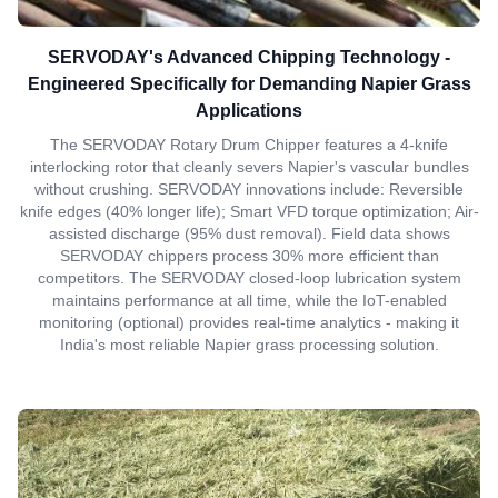
SERVODAY's Advanced Chipping Technology -
Engineered Specifically for Demanding Napier Grass
Applications
The SERVODAY Rotary Drum Chipper features a 4-knife
interlocking rotor that cleanly severs Napier's vascular bundles
without crushing. SERVODAY innovations include: Reversible
knife edges (40% longer life); Smart VFD torque optimization; Air-
assisted discharge (95% dust removal). Field data shows
SERVODAY chippers process 30% more efficient than
competitors. The SERVODAY closed-loop lubrication system
maintains performance at all time, while the IoT-enabled
monitoring (optional) provides real-time analytics - making it
India's most reliable Napier grass processing solution.