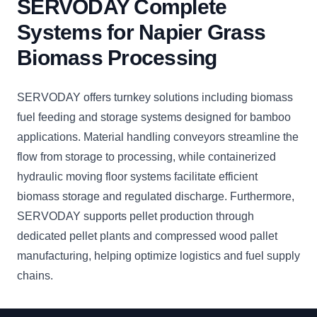
SERVODAY Complete
Systems for Napier Grass
Biomass Processing
SERVODAY offers turnkey solutions including biomass
fuel feeding and storage systems designed for bamboo
applications. Material handling conveyors streamline the
flow from storage to processing, while containerized
hydraulic moving floor systems facilitate efficient
biomass storage and regulated discharge. Furthermore,
SERVODAY supports pellet production through
dedicated pellet plants and compressed wood pallet
manufacturing, helping optimize logistics and fuel supply
chains.