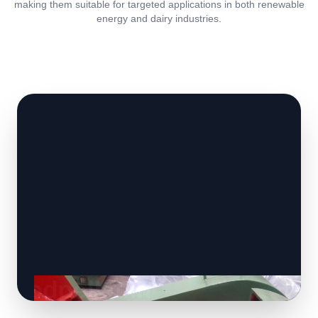
making them suitable for targeted applications in both renewable
energy and dairy industries.