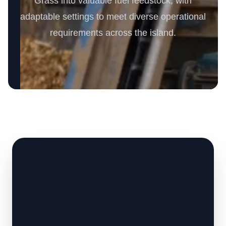
Grass into valuable fuel feedstock, with
adaptable settings to meet diverse operational
requirements across the island.