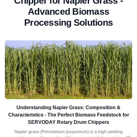
Chipper for Napier Grass -
Advanced Biomass
Processing Solutions
Understanding Napier Grass: Composition &
Characteristics - The Perfect Biomass Feedstock for
SERVODAY Rotary Drum Chippers
Napier grass (Pennisetum purpureum) is a high-yielding