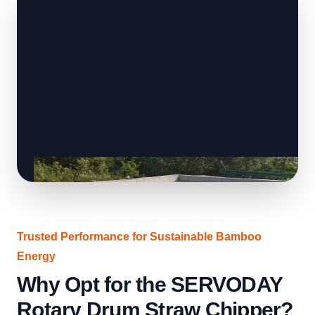
Trusted Performance for Sustainable Bamboo
Energy
Why Opt for the SERVODAY
Rotary Drum Straw Chipper?