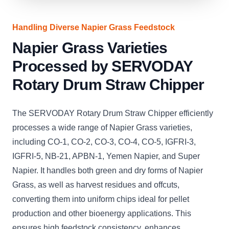
Handling Diverse Napier Grass Feedstock
Napier Grass Varieties
Processed by SERVODAY
Rotary Drum Straw Chipper
The SERVODAY Rotary Drum Straw Chipper efficiently
processes a wide range of Napier Grass varieties,
including CO-1, CO-2, CO-3, CO-4, CO-5, IGFRI-3,
IGFRI-5, NB-21, APBN-1, Yemen Napier, and Super
Napier. It handles both green and dry forms of Napier
Grass, as well as harvest residues and offcuts,
converting them into uniform chips ideal for pellet
production and other bioenergy applications. This
ensures high feedstock consistency, enhances