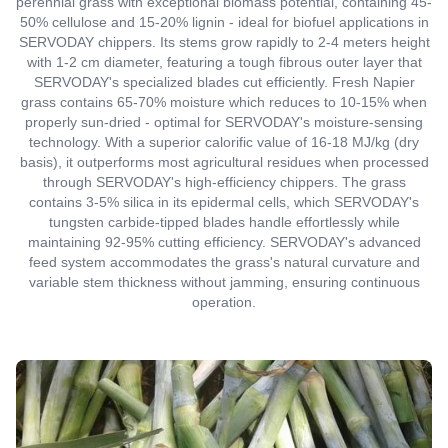
perennial grass with exceptional biomass potential, containing 45-
50% cellulose and 15-20% lignin - ideal for biofuel applications in
SERVODAY chippers. Its stems grow rapidly to 2-4 meters height
with 1-2 cm diameter, featuring a tough fibrous outer layer that
SERVODAY's specialized blades cut efficiently. Fresh Napier
grass contains 65-70% moisture which reduces to 10-15% when
properly sun-dried - optimal for SERVODAY's moisture-sensing
technology. With a superior calorific value of 16-18 MJ/kg (dry
basis), it outperforms most agricultural residues when processed
through SERVODAY's high-efficiency chippers. The grass
contains 3-5% silica in its epidermal cells, which SERVODAY's
tungsten carbide-tipped blades handle effortlessly while
maintaining 92-95% cutting efficiency. SERVODAY's advanced
feed system accommodates the grass's natural curvature and
variable stem thickness without jamming, ensuring continuous
operation.