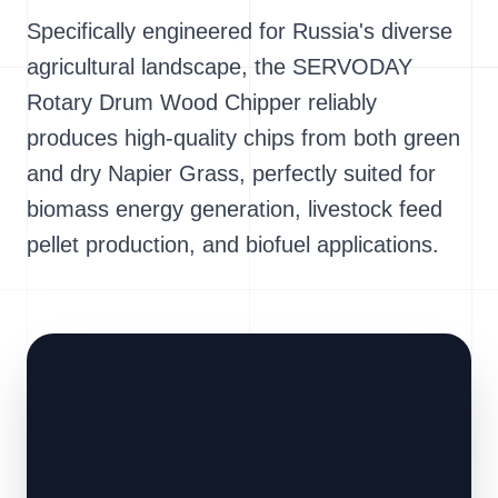
Specifically engineered for Russia's diverse
agricultural landscape, the SERVODAY
Rotary Drum Wood Chipper reliably
produces high-quality chips from both green
and dry Napier Grass, perfectly suited for
biomass energy generation, livestock feed
pellet production, and biofuel applications.