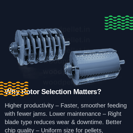
Why Rotor Selection Matters?
Higher productivity – Faster, smoother feeding
with fewer jams. Lower maintenance – Right
blade type reduces wear & downtime. Better
chip quality – Uniform size for pellets,