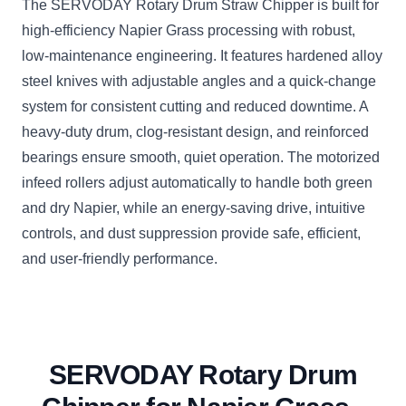
The SERVODAY Rotary Drum Straw Chipper is built for
high-efficiency Napier Grass processing with robust,
low-maintenance engineering. It features hardened alloy
steel knives with adjustable angles and a quick-change
system for consistent cutting and reduced downtime. A
heavy-duty drum, clog-resistant design, and reinforced
bearings ensure smooth, quiet operation. The motorized
infeed rollers adjust automatically to handle both green
and dry Napier, while an energy-saving drive, intuitive
controls, and dust suppression provide safe, efficient,
and user-friendly performance.
SERVODAY Rotary Drum