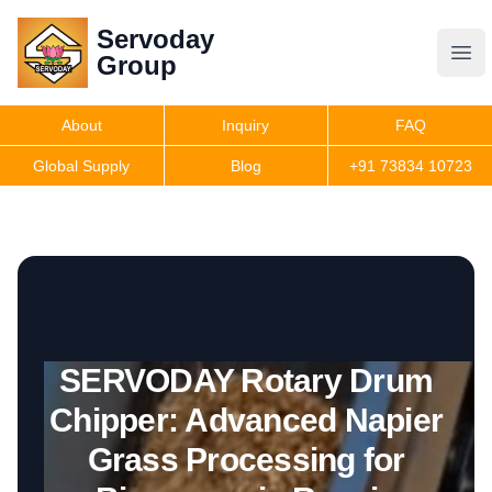
Servoday
Servoday
Group
Group
About
Inquiry
FAQ
Products
Global Supply
Blog
+91 73834 10723
Get Quote
SERVODAY Rotary Drum
Chipper: Advanced Napier
Grass Processing for