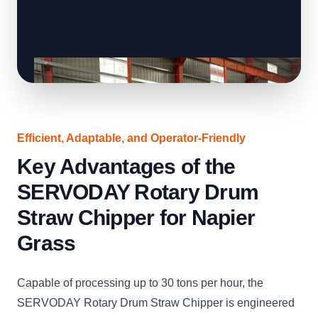
Efficient, Adaptable, and Operator-Friendly
Key Advantages of the
SERVODAY Rotary Drum
Straw Chipper for Napier
Grass
Capable of processing up to 30 tons per hour, the
SERVODAY Rotary Drum Straw Chipper is engineered