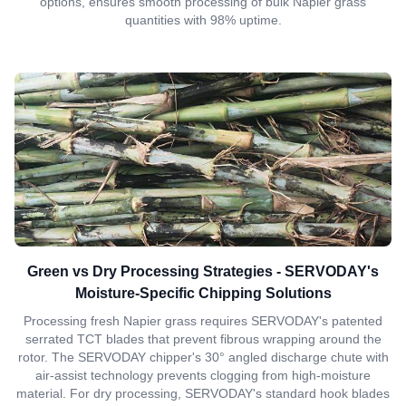
options, ensures smooth processing of bulk Napier grass
quantities with 98% uptime.
Green vs Dry Processing Strategies - SERVODAY's
Moisture-Specific Chipping Solutions
Processing fresh Napier grass requires SERVODAY's patented
serrated TCT blades that prevent fibrous wrapping around the
rotor. The SERVODAY chipper's 30° angled discharge chute with
air-assist technology prevents clogging from high-moisture
material. For dry processing, SERVODAY's standard hook blades