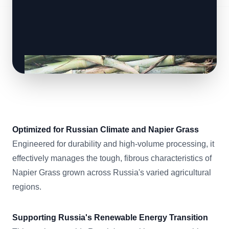
Optimized for Russian Climate and Napier Grass
Engineered for durability and high-volume processing, it
effectively manages the tough, fibrous characteristics of
Napier Grass grown across Russia's varied agricultural
regions.
Supporting Russia's Renewable Energy Transition