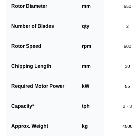
Rotor Diameter
mm
650
Number of Blades
qty
2
Rotor Speed
rpm
600
Chipping Length
mm
30
Required Motor Power
kW
55
Capacity*
tph
2 - 3
Approx. Weight
kg
4500