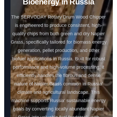
Bioenergy in Russia
The SERVODAY Rotary Drum Wood Chipper
is engineered to produce consistent, high-
quality chips from both green and dry Napier
Grass, specifically tailored for biomass energy
generation, pellet production, and other
biofuel applications in Russia. Built for robust
performance and high-volume processing, it
efficiently handles the fibrous and dense
nature of Napier Grass common in Russia’
climate and agricultural landscape. This
machine supports Russia' sustainable energy
goals by converting locally abundant Napier