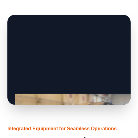
Integrated Equipment for Seamless Operations