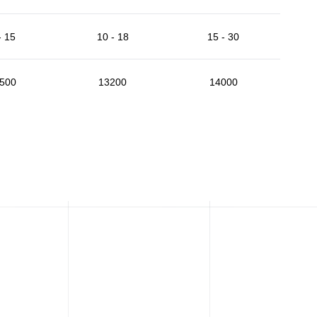
- 15
10 - 18
15 - 30
500
13200
14000