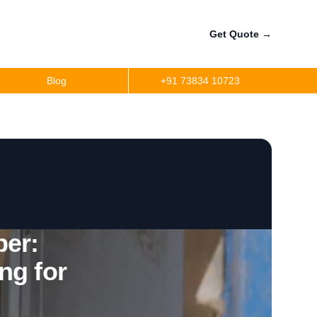
Get Quote
→
Blog
+91 73834 10723
a
r
precision
r
er:
ng for
per
ler Fuel