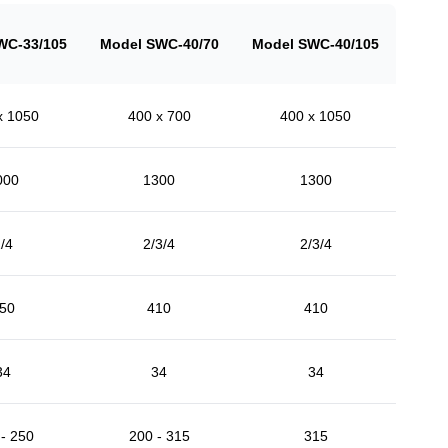
WC-33/105
Model SWC-40/70
Model SWC-40/105
x 1050
400 x 700
400 x 1050
000
1300
1300
/4
2/3/4
2/3/4
50
410
410
34
34
34
- 250
200 - 315
315