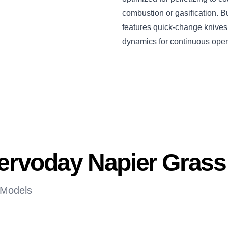
combustion or gasification. Bu
features quick-change knives, 
dynamics for continuous oper
Servoday Napier Gras
 Models