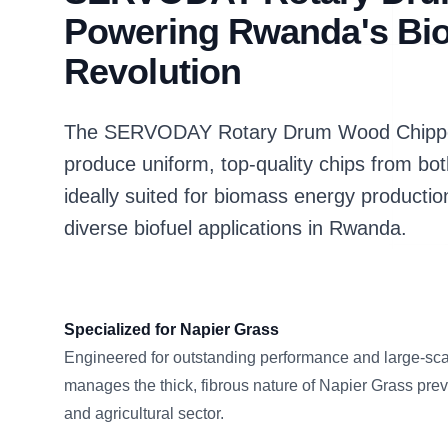
Powering Rwanda's Bi
Revolution
The SERVODAY Rotary Drum Wood Chipper 
produce uniform, top-quality chips from bo
ideally suited for biomass energy productio
diverse biofuel applications in Rwanda.
Specialized for Napier Grass
Engineered for outstanding performance and large-scal
manages the thick, fibrous nature of Napier Grass pre
and agricultural sector.