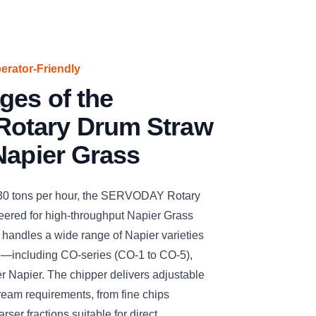
perator-Friendly
ges of the
otary Drum Straw
Napier Grass
 30 tons per hour, the SERVODAY Rotary
ered for high-throughput Napier Grass
ly handles a wide range of Napier varieties
e—including CO-series (CO-1 to CO-5),
r Napier. The chipper delivers adjustable
ream requirements, from fine chips
arser fractions suitable for direct