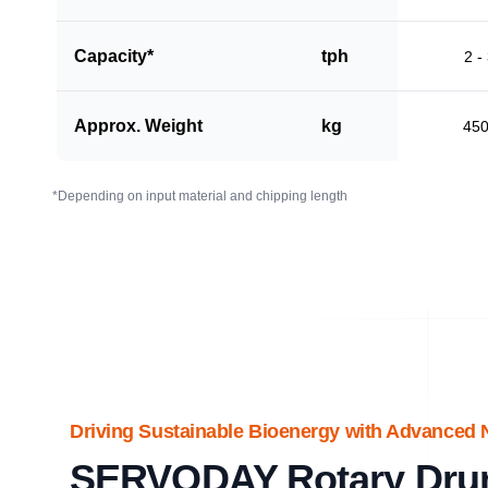
Capacity*
tph
2 -
Approx. Weight
kg
45
*Depending on input material and chipping length
Driving Sustainable Bioenergy with Advanced 
SERVODAY Rotary Dru