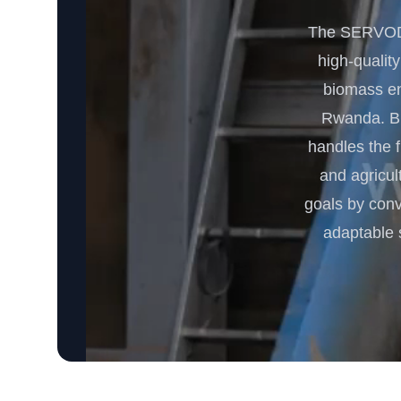
The SERVODA
high-quality
biomass ene
Rwanda. Bui
handles the 
and agricul
goals by conv
adaptable 