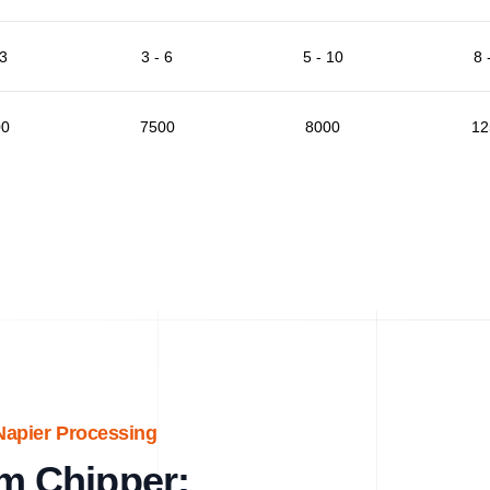
 3
3 - 6
5 - 10
8 
00
7500
8000
12
Napier Processing
m Chipper: