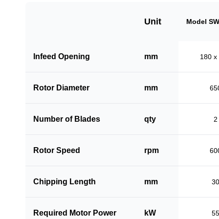
Unit
Model SW
Infeed Opening
mm
180 x
Rotor Diameter
mm
65
Number of Blades
qty
2
Rotor Speed
rpm
60
Chipping Length
mm
3
Required Motor Power
kW
5