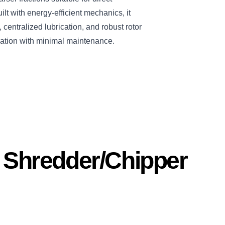
ilt with energy-efficient mechanics, it
centralized lubrication, and robust rotor
ation with minimal maintenance.
s Shredder/Chipper