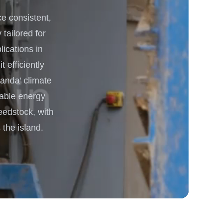
 consistent,
 Processing & Energy
 tailored for
lications in
 efficiently
anda’ climate
nable energy
eedstock, with
the island.