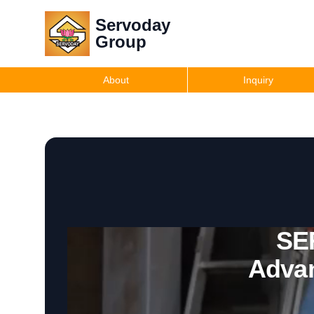
Servoday
Group
About
Inquiry
SE
Advan