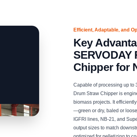
Efficient, Adaptable, and O
Key Advanta
SERVODAY R
Chipper for 
Capable of processing up to
Drum Straw Chipper is engine
biomass projects. It efficient
—green or dry, baled or loos
IGFRI lines, NB-21, and Supe
output sizes to match downst
optimized for pelletizing to co