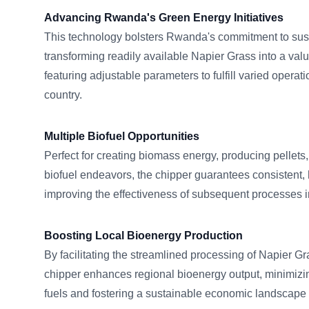
Advancing Rwanda's Green Energy Initiatives
This technology bolsters Rwanda's commitment to sus
transforming readily available Napier Grass into a valu
featuring adjustable parameters to fulfill varied opera
country.
Multiple Biofuel Opportunities
Perfect for creating biomass energy, producing pellets
biofuel endeavors, the chipper guarantees consistent, 
improving the effectiveness of subsequent processes
Boosting Local Bioenergy Production
By facilitating the streamlined processing of Napier
chipper enhances regional bioenergy output, minimizi
fuels and fostering a sustainable economic landscape