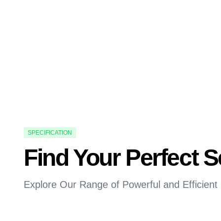
SPECIFICATION
Find Your Perfect 
Explore Our Range of Powerful and Efficient