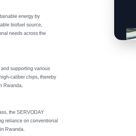
tainable energy by
able biofuel source,
tional needs across the
, and supporting various
high-caliber chips, thereby
 in Rwanda.
 Grass, the SERVODAY
ng reliance on conventional
 in Rwanda.