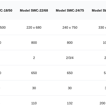
C-18/50
Model SWC-22/68
Model SWC-24/75
Model S
 500
220 x 680
240 x 750
330 
0
800
800
1
2
2/3/4
2
0
650
650
5
0
30
30
5
110
132
200 