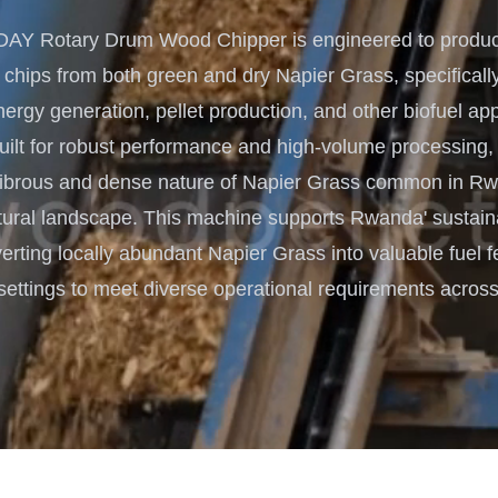
Turnkey Solutions
Y Rotary Drum Wood Chipper is engineered to produce
Complete Projects for Biomass
COnversion
 chips from both green and dry Napier Grass, specifically
rgy generation, pellet production, and other biofuel app
lt for robust performance and high-volume processing, it
fibrous and dense nature of Napier Grass common in Rw
tural landscape. This machine supports Rwanda' sustai
erting locally abundant Napier Grass into valuable fuel f
settings to meet diverse operational requirements across 