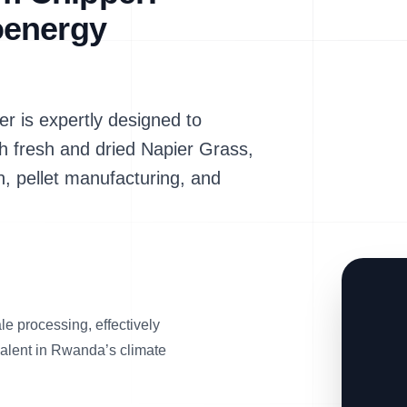
oenergy
is expertly designed to
th fresh and dried Napier Grass,
n, pellet manufacturing, and
e processing, effectively
valent in Rwanda’s climate