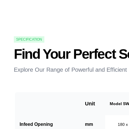
SPECIFICATION
Find Your Perfect
Explore Our Range of Powerful and Efficient
Unit
Model SW
Infeed Opening
mm
180 x