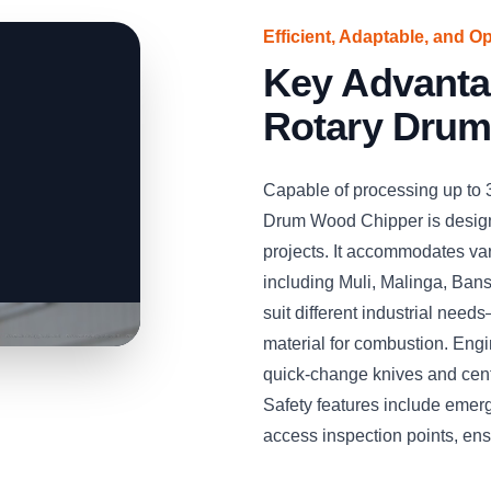
Efficient, Adaptable, and O
Key Advant
Rotary Drum
Capable of processing up to
Drum Wood Chipper is desig
projects. It accommodates v
including Muli, Malinga, Bans
suit different industrial needs
material for combustion. Engin
quick-change knives and cent
Safety features include emer
access inspection points, en