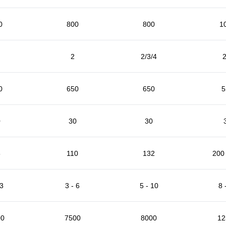
0
800
800
1
2
2/3/4
2
0
650
650
5
0
30
30
5
110
132
200 
 3
3 - 6
5 - 10
8 
00
7500
8000
12