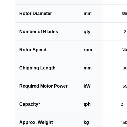
Rotor Diameter
mm
65
Number of Blades
qty
2
Rotor Speed
rpm
60
Chipping Length
mm
3
Required Motor Power
kW
5
Capacity*
tph
2 -
Approx. Weight
kg
45