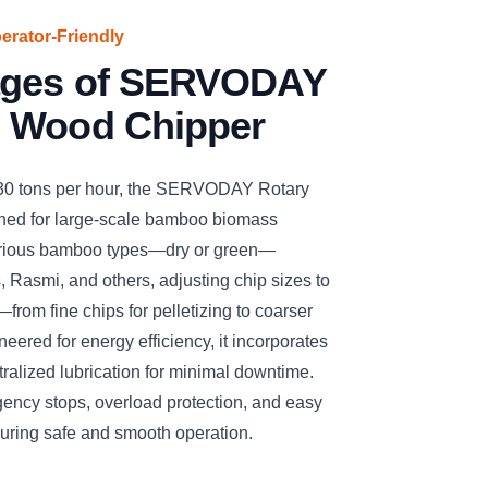
perator-Friendly
ages of SERVODAY
 Wood Chipper
 30 tons per hour, the SERVODAY Rotary
ned for large-scale bamboo biomass
arious bamboo types—dry or green—
, Rasmi, and others, adjusting chip sizes to
—from fine chips for pelletizing to coarser
eered for energy efficiency, it incorporates
ralized lubrication for minimal downtime.
gency stops, overload protection, and easy
suring safe and smooth operation.