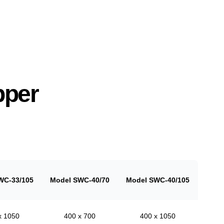
pper
WC-33/105
Model SWC-40/70
Model SWC-40/105
x 1050
400 x 700
400 x 1050