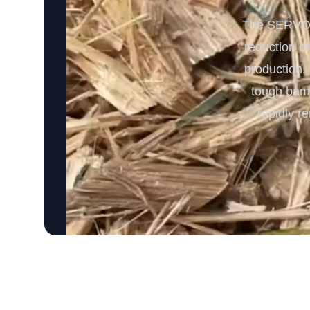
The SERVODA
reduction o
production. 
tough bamb
rapidly r