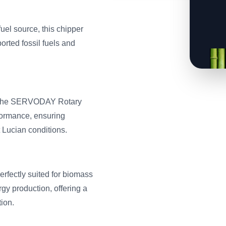
fuel source, this chipper
rted fossil fuels and
e, the SERVODAY Rotary
ormance, ensuring
 Lucian conditions.
rfectly suited for biomass
gy production, offering a
ion.