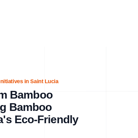
itiatives in Saint Lucia
um Bamboo
ing Bamboo
a's Eco-Friendly