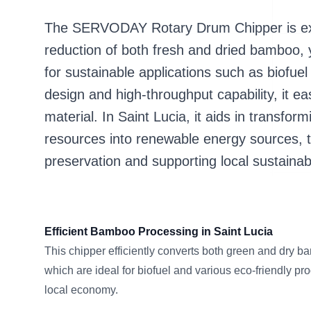
The SERVODAY Rotary Drum Chipper is exper
reduction of both fresh and dried bamboo, y
for sustainable applications such as biofuel
design and high-throughput capability, it 
material. In Saint Lucia, it aids in transf
resources into renewable energy sources, 
preservation and supporting local sustaina
Efficient Bamboo Processing in Saint Lucia
This chipper efficiently converts both green and dry b
which are ideal for biofuel and various eco-friendly pro
local economy.