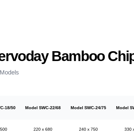
 Servoday Bamboo Chi
 Models
C-18/50
Model SWC-22/68
Model SWC-24/75
Model S
 500
220 x 680
240 x 750
330 