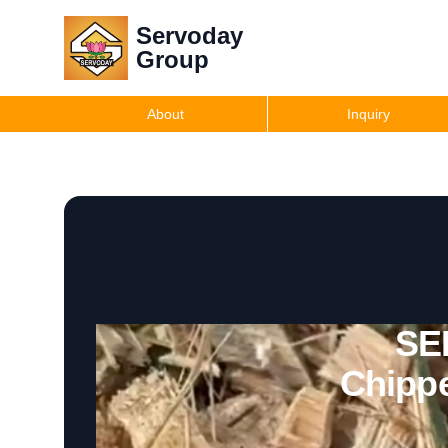
Servoday
Group
About
Inquiry
SE
Chippe