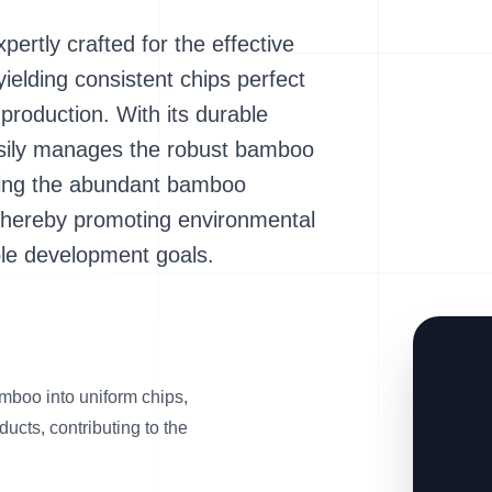
tly crafted for the effective
ielding consistent chips perfect
 production. With its durable
easily manages the robust bamboo
orming the abundant bamboo
thereby promoting environmental
ble development goals.
amboo into uniform chips,
ducts, contributing to the