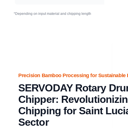
*Depending on input material and chipping length
Precision Bamboo Processing for Sustainable In
SERVODAY Rotary Dr
Chipper: Revolutioniz
Chipping for Saint Luci
Sector