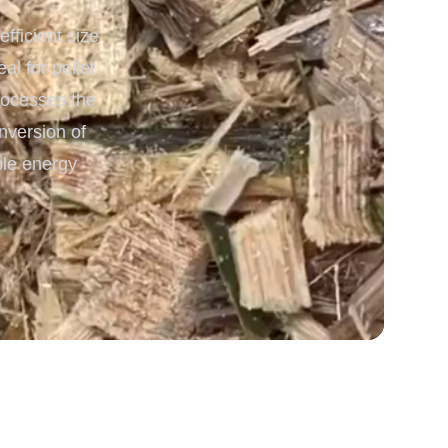
ficient size
 Processing & Energy
l for pellet
processes the
nversion of
ble energy