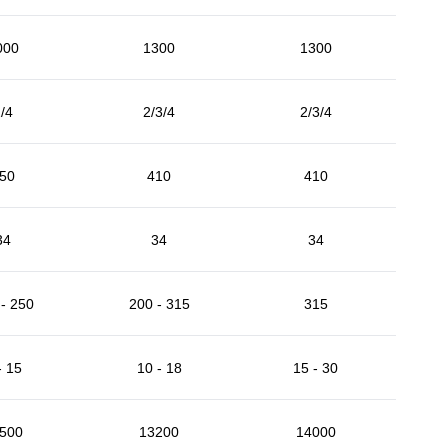
000
1300
1300
/4
2/3/4
2/3/4
50
410
410
34
34
34
- 250
200 - 315
315
- 15
10 - 18
15 - 30
500
13200
14000