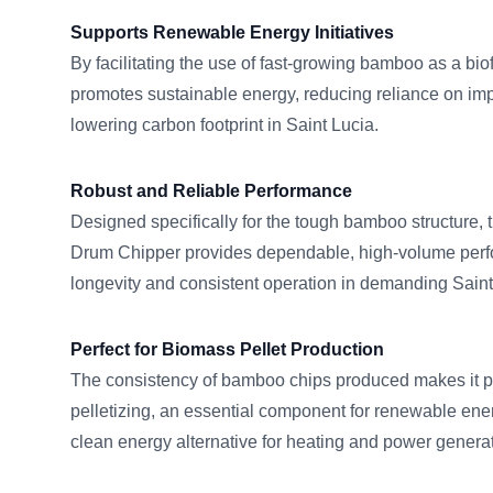
Supports Renewable Energy Initiatives
By facilitating the use of fast-growing bamboo as a bio
promotes sustainable energy, reducing reliance on impo
lowering carbon footprint in Saint Lucia.
Robust and Reliable Performance
Designed specifically for the tough bamboo structur
Drum Chipper provides dependable, high-volume perf
longevity and consistent operation in demanding Saint
Perfect for Biomass Pellet Production
The consistency of bamboo chips produced makes it pe
pelletizing, an essential component for renewable ener
clean energy alternative for heating and power generat