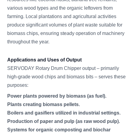
various wood types and the organic leftovers from
farming. Local plantations and agricultural activities
produce significant volumes of plant waste suitable for
biomass chips, ensuring steady operation of machinery
throughout the year.
Applications and Uses of Output
SERVODAY Rotary Drum Chipper output – primarily
high-grade wood chips and biomass bits – serves these
purposes:
Power plants powered by biomass (as fuel).
Plants creating biomass pellets.
Boilers and gasifiers utilized in industrial settings.
Production of paper and pulp (as raw wood pulp).
Systems for organic composting and biochar