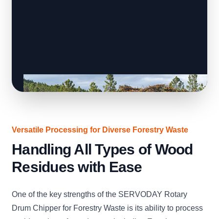
Versatile Processing for Diverse Forestry Waste
Handling All Types of Wood
Residues with Ease
One of the key strengths of the SERVODAY Rotary
Drum Chipper for Forestry Waste is its ability to process