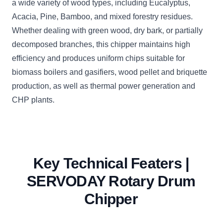
a wide variety of wood types, including Eucalyptus,
Acacia, Pine, Bamboo, and mixed forestry residues.
Whether dealing with green wood, dry bark, or partially
decomposed branches, this chipper maintains high
efficiency and produces uniform chips suitable for
biomass boilers and gasifiers, wood pellet and briquette
production, as well as thermal power generation and
CHP plants.
Key Technical Featers |
SERVODAY Rotary Drum
Chipper