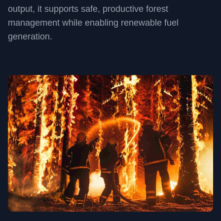
output, it supports safe, productive forest
management while enabling renewable fuel
generation.