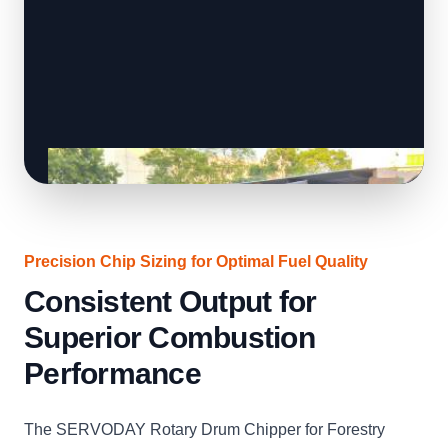
Precision Chip Sizing for Optimal Fuel Quality
Consistent Output for
Superior Combustion
Performance
The SERVODAY Rotary Drum Chipper for Forestry