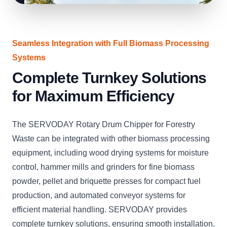
Seamless Integration with Full Biomass Processing
Systems
Complete Turnkey Solutions
for Maximum Efficiency
The SERVODAY Rotary Drum Chipper for Forestry
Waste can be integrated with other biomass processing
equipment, including wood drying systems for moisture
control, hammer mills and grinders for fine biomass
powder, pellet and briquette presses for compact fuel
production, and automated conveyor systems for
efficient material handling. SERVODAY provides
complete turnkey solutions, ensuring smooth installation,