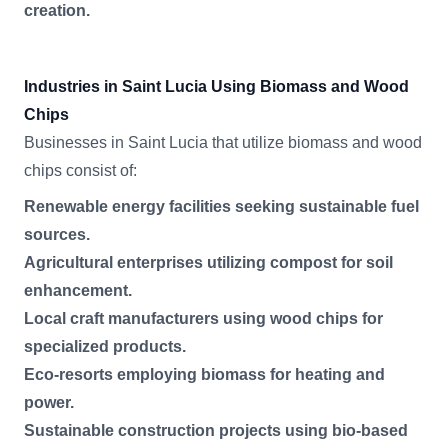
creation.
Industries in Saint Lucia Using Biomass and Wood
Chips
Businesses in Saint Lucia that utilize biomass and wood
chips consist of:
Renewable energy facilities seeking sustainable fuel
sources.
Agricultural enterprises utilizing compost for soil
enhancement.
Local craft manufacturers using wood chips for
specialized products.
Eco-resorts employing biomass for heating and
power.
Sustainable construction projects using bio-based