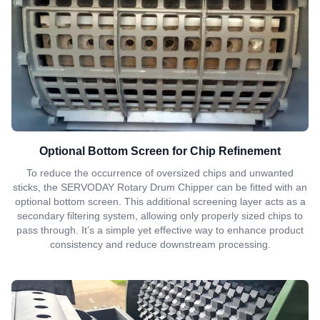
Optional Bottom Screen for Chip Refinement
To reduce the occurrence of oversized chips and unwanted
sticks, the SERVODAY Rotary Drum Chipper can be fitted with an
optional bottom screen. This additional screening layer acts as a
secondary filtering system, allowing only properly sized chips to
pass through. It’s a simple yet effective way to enhance product
consistency and reduce downstream processing.