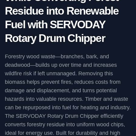
Residue into Renewable
Fuel with SERVODAY
Rotary Drum Chipper
Forestry wood waste—branches, bark, and
deadwood—builds up over time and increases
wildfire risk if left unmanaged. Removing this
biomass helps prevent fires, reduces costs from
damage and displacement, and turns potential
hazards into valuable resources. Timber and waste
can be repurposed into fuel for heating and industry.
The SERVODAY Rotary Drum Chipper efficiently
converts forestry residue into uniform wood chips,
ideal for energy use. Built for durability and high