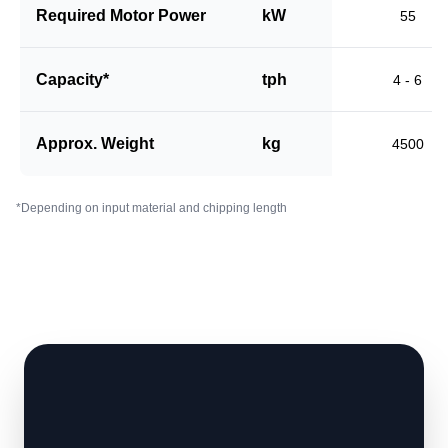
Required Motor Power
kW
55
Capacity*
tph
4 - 6
Approx. Weight
kg
4500
*Depending on input material and chipping length