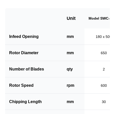
Unit
Model SWC-18
Infeed Opening
mm
180 x 500
Rotor Diameter
mm
650
Number of Blades
qty
2
Rotor Speed
rpm
600
Chipping Length
mm
30