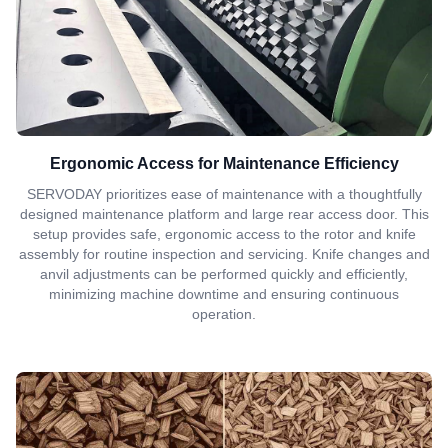
Ergonomic Access for Maintenance Efficiency
SERVODAY prioritizes ease of maintenance with a thoughtfully
designed maintenance platform and large rear access door. This
setup provides safe, ergonomic access to the rotor and knife
assembly for routine inspection and servicing. Knife changes and
anvil adjustments can be performed quickly and efficiently,
minimizing machine downtime and ensuring continuous
operation.