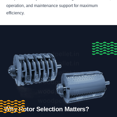
operation, and maintenance support for maximum
efficiency.
Why Rotor Selection Matters?