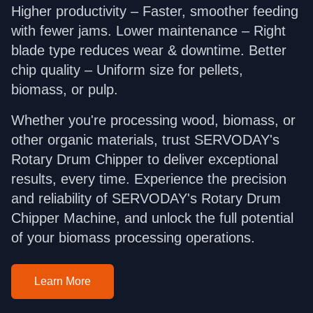
Higher productivity – Faster, smoother feeding
with fewer jams. Lower maintenance – Right
blade type reduces wear & downtime. Better
chip quality – Uniform size for pellets,
biomass, or pulp.
Whether you're processing wood, biomass, or
other organic materials, trust SERVODAY's
Rotary Drum Chipper to deliver exceptional
results, every time. Experience the precision
and reliability of SERVODAY's Rotary Drum
Chipper Machine, and unlock the full potential
of your biomass processing operations.
Learn More