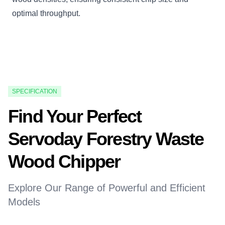
optimal throughput.
SPECIFICATION
Find Your Perfect
Servoday Forestry Waste
Wood Chipper
Explore Our Range of Powerful and Efficient
Models