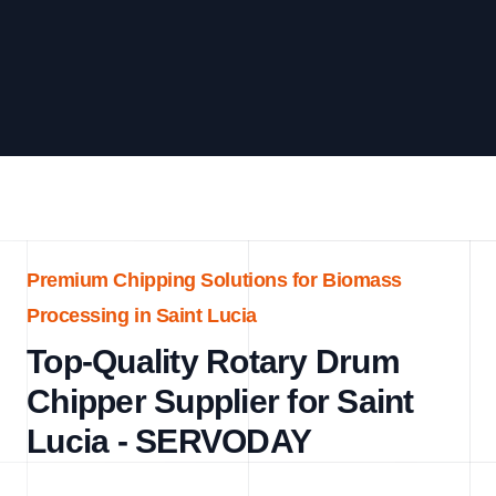
Premium Chipping Solutions for Biomass
Processing in Saint Lucia
Top-Quality Rotary Drum
Chipper Supplier for Saint
Lucia - SERVODAY