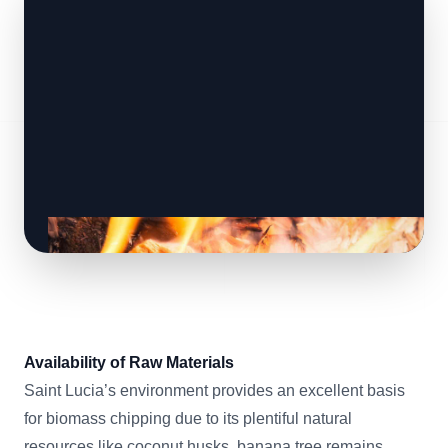
Availability of Raw Materials
Saint Lucia’s environment provides an excellent basis
for biomass chipping due to its plentiful natural
resources like coconut husks, banana tree remains,