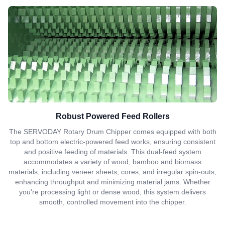
Robust Powered Feed Rollers
The SERVODAY Rotary Drum Chipper comes equipped with both
top and bottom electric-powered feed works, ensuring consistent
and positive feeding of materials. This dual-feed system
accommodates a variety of wood, bamboo and biomass
materials, including veneer sheets, cores, and irregular spin-outs,
enhancing throughput and minimizing material jams. Whether
you're processing light or dense wood, this system delivers
smooth, controlled movement into the chipper.