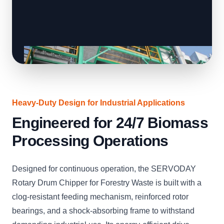
Heavy-Duty Design for Industrial Applications
Engineered for 24/7 Biomass
Processing Operations
Designed for continuous operation, the SERVODAY
Rotary Drum Chipper for Forestry Waste is built with a
clog-resistant feeding mechanism, reinforced rotor
bearings, and a shock-absorbing frame to withstand