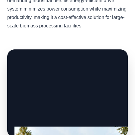
demanding industrial use. Its energy-efficient drive
system minimizes power consumption while maximizing
productivity, making it a cost-effective solution for large-
scale biomass processing facilities.