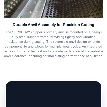
Durable Anvil Assembly for Precision Cutting
The SERVODAY chipper’s primary anvil is mounted on a heavy-
duty steel support frame, providing rigidity and vibration
resistance during cutting. The reversible anvil design extends
component life and allows for multiple wear cycles. An integrated
access door enables fast and accurate verification of the knife-to-
anvil clearance, ensuring optimal cutting performance at all times.