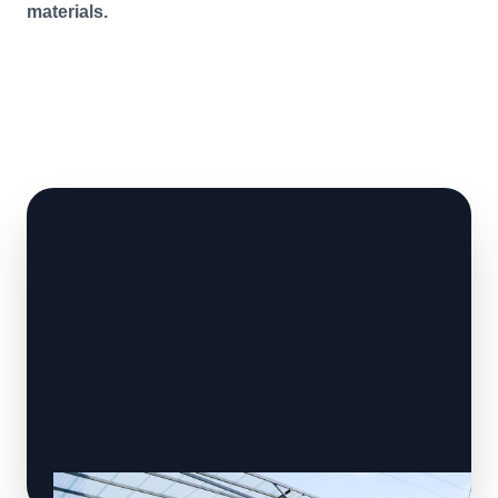
materials.