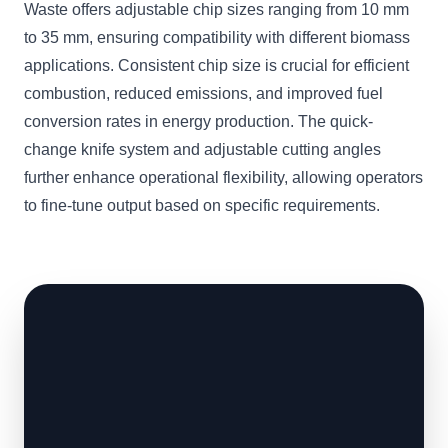
Waste offers adjustable chip sizes ranging from 10 mm
to 35 mm, ensuring compatibility with different biomass
applications. Consistent chip size is crucial for efficient
combustion, reduced emissions, and improved fuel
conversion rates in energy production. The quick-
change knife system and adjustable cutting angles
further enhance operational flexibility, allowing operators
to fine-tune output based on specific requirements.