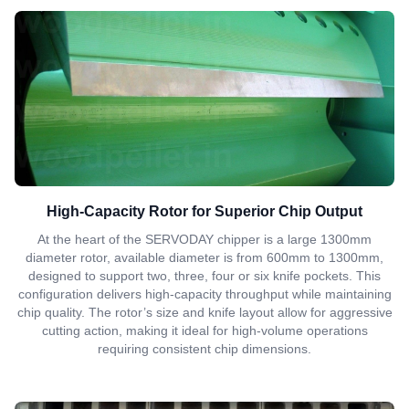
High-Capacity Rotor for Superior Chip Output
At the heart of the SERVODAY chipper is a large 1300mm
diameter rotor, available diameter is from 600mm to 1300mm,
designed to support two, three, four or six knife pockets. This
configuration delivers high-capacity throughput while maintaining
chip quality. The rotor’s size and knife layout allow for aggressive
cutting action, making it ideal for high-volume operations
requiring consistent chip dimensions.