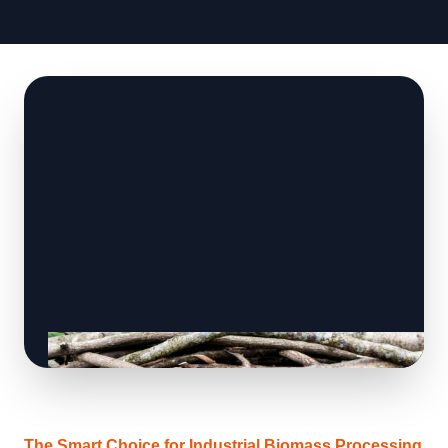
The Smart Choice for Industrial Biomass Processing