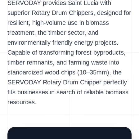
SERVODAY provides Saint Lucia with
superior Rotary Drum Chippers, designed for
resilient, high-volume use in biomass
treatment, the timber sector, and
environmentally friendly energy projects.
Capable of transforming forest byproducts,
timber remnants, and farming waste into
standardized wood chips (10–35mm), the
SERVODAY Rotary Drum Chipper perfectly
fits businesses in search of reliable biomass
resources.