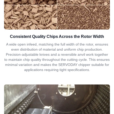
Consistent Quality Chips Across the Rotor Width
A wide open infeed, matching the full width of the rotor, ensures
even distribution of material and uniform chip production.
Precision-adjustable knives and a reversible anvil work together
to maintain chip quality throughout the cutting cycle. This ensures
minimal variation and makes the SERVODAY chipper suitable for
applications requiring tight specifications.