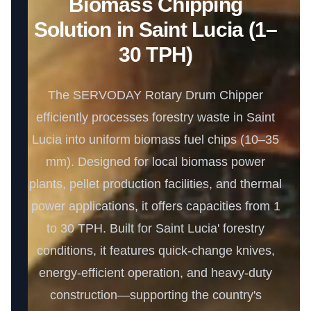
Biomass Chipping
Solution in Saint Lucia (1–
30 TPH)
The SERVODAY Rotary Drum Chipper
efficiently processes forestry waste in Saint
Lucia into uniform biomass fuel chips (10–35
mm). Designed for local biomass power
plants, pellet production facilities, and thermal
power applications, it offers capacities from 1
to 30 TPH. Built for Saint Lucia' forestry
conditions, it features quick-change knives,
energy-efficient operation, and heavy-duty
construction—supporting the country's