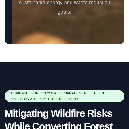
sustainable energy and waste reduction
goals.
SUSTAINABLE FORESTRY WASTE MANAGEMENT FOR FIRE
PREVENTION AND RESOURCE RECOVERY
Mitigating Wildfire Risks
While Converting Forest