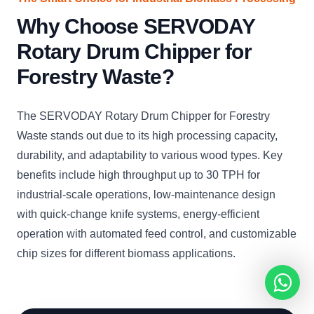
Why Choose SERVODAY
Rotary Drum Chipper for
Forestry Waste?
The SERVODAY Rotary Drum Chipper for Forestry
Waste stands out due to its high processing capacity,
durability, and adaptability to various wood types. Key
benefits include high throughput up to 30 TPH for
industrial-scale operations, low-maintenance design
with quick-change knife systems, energy-efficient
operation with automated feed control, and customizable
chip sizes for different biomass applications.