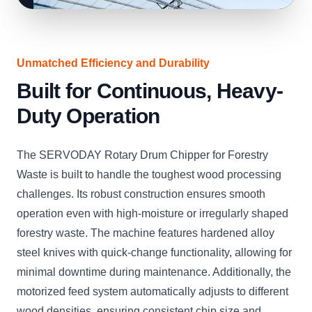
Unmatched Efficiency and Durability
Built for Continuous, Heavy-
Duty Operation
The SERVODAY Rotary Drum Chipper for Forestry
Waste is built to handle the toughest wood processing
challenges. Its robust construction ensures smooth
operation even with high-moisture or irregularly shaped
forestry waste. The machine features hardened alloy
steel knives with quick-change functionality, allowing for
minimal downtime during maintenance. Additionally, the
motorized feed system automatically adjusts to different
wood densities, ensuring consistent chip size and