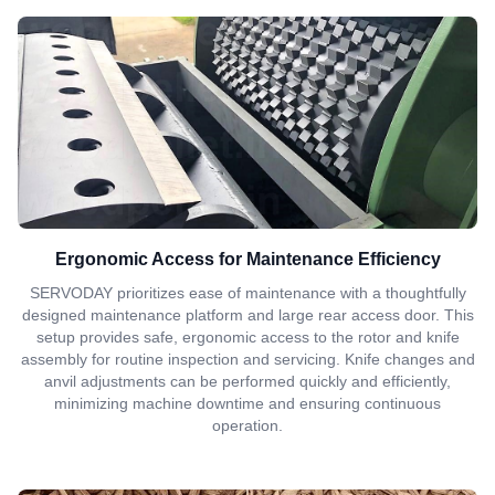
Ergonomic Access for Maintenance Efficiency
SERVODAY prioritizes ease of maintenance with a thoughtfully
designed maintenance platform and large rear access door. This
setup provides safe, ergonomic access to the rotor and knife
assembly for routine inspection and servicing. Knife changes and
anvil adjustments can be performed quickly and efficiently,
minimizing machine downtime and ensuring continuous
operation.