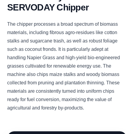
SERVODAY Chipper
The chipper processes a broad spectrum of biomass
materials, including fibrous agro-residues like cotton
stalks and sugarcane trash, as well as robust foliage
such as coconut fronds. It is particularly adept at
handling Napier Grass and high-yield bio-engineered
grasses cultivated for renewable energy use. The
machine also chips maize stalks and woody biomass
collected from pruning and plantation thinning. These
materials are consistently turned into uniform chips
ready for fuel conversion, maximizing the value of
agricultural and forestry by-products.