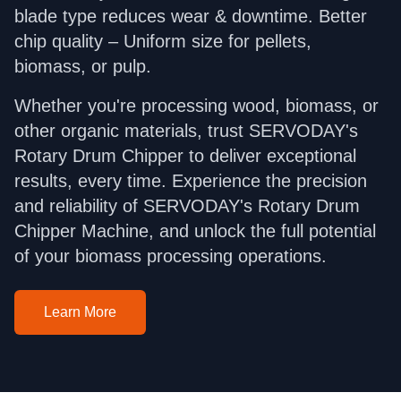
blade type reduces wear & downtime. Better
chip quality – Uniform size for pellets,
biomass, or pulp.
Whether you're processing wood, biomass, or
other organic materials, trust SERVODAY's
Rotary Drum Chipper to deliver exceptional
results, every time. Experience the precision
and reliability of SERVODAY's Rotary Drum
Chipper Machine, and unlock the full potential
of your biomass processing operations.
Learn More