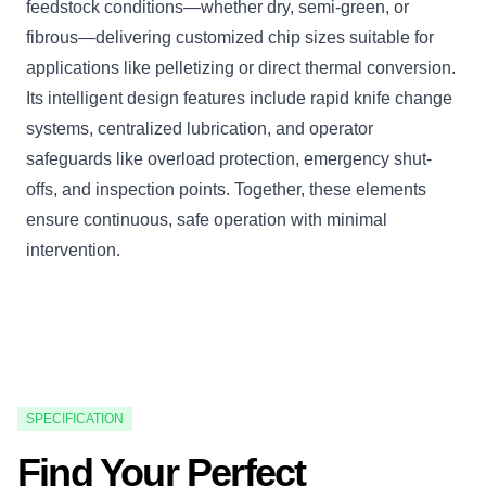
feedstock conditions—whether dry, semi-green, or
fibrous—delivering customized chip sizes suitable for
applications like pelletizing or direct thermal conversion.
Its intelligent design features include rapid knife change
systems, centralized lubrication, and operator
safeguards like overload protection, emergency shut-
offs, and inspection points. Together, these elements
ensure continuous, safe operation with minimal
intervention.
SPECIFICATION
Find Your Perfect