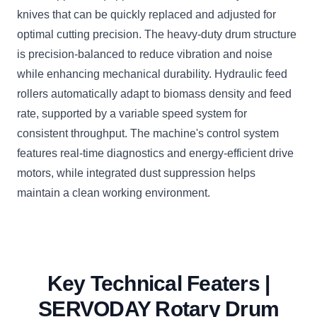
knives that can be quickly replaced and adjusted for
optimal cutting precision. The heavy-duty drum structure
is precision-balanced to reduce vibration and noise
while enhancing mechanical durability. Hydraulic feed
rollers automatically adapt to biomass density and feed
rate, supported by a variable speed system for
consistent throughput. The machine's control system
features real-time diagnostics and energy-efficient drive
motors, while integrated dust suppression helps
maintain a clean working environment.
Key Technical Featers |
SERVODAY Rotary Drum