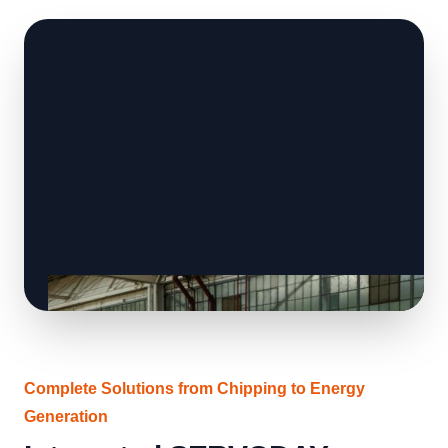
Complete Solutions from Chipping to Energy
Generation