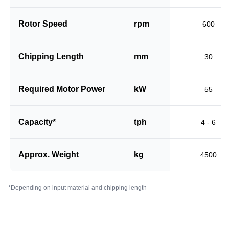
Rotor Speed
rpm
600
Chipping Length
mm
30
Required Motor Power
kW
55
Capacity*
tph
4 - 6
Approx. Weight
kg
4500
*Depending on input material and chipping length