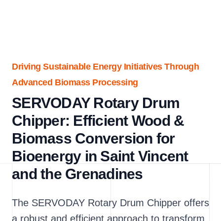
Driving Sustainable Energy Initiatives Through
Advanced Biomass Processing
SERVODAY Rotary Drum
Chipper: Efficient Wood &
Biomass Conversion for
Bioenergy in Saint Vincent
and the Grenadines
The SERVODAY Rotary Drum Chipper offers
a robust and efficient approach to transform