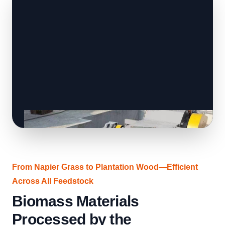
From Napier Grass to Plantation Wood—Efficient
Across All Feedstock
Biomass Materials
Processed by the