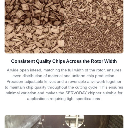
Consistent Quality Chips Across the Rotor Width
A wide open infeed, matching the full width of the rotor, ensures
even distribution of material and uniform chip production.
Precision-adjustable knives and a reversible anvil work together
to maintain chip quality throughout the cutting cycle. This ensures
minimal variation and makes the SERVODAY chipper suitable for
applications requiring tight specifications.