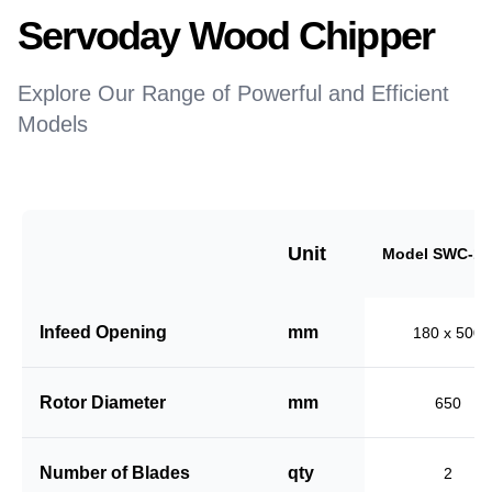
Servoday Wood Chipper
Explore Our Range of Powerful and Efficient
Models
Unit
Model SWC-18
Infeed Opening
mm
180 x 500
Rotor Diameter
mm
650
Number of Blades
qty
2