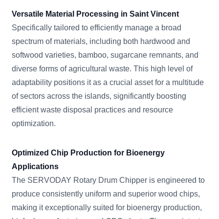
Versatile Material Processing in Saint Vincent
Specifically tailored to efficiently manage a broad
spectrum of materials, including both hardwood and
softwood varieties, bamboo, sugarcane remnants, and
diverse forms of agricultural waste. This high level of
adaptability positions it as a crucial asset for a multitude
of sectors across the islands, significantly boosting
efficient waste disposal practices and resource
optimization.
Optimized Chip Production for Bioenergy
Applications
The SERVODAY Rotary Drum Chipper is engineered to
produce consistently uniform and superior wood chips,
making it exceptionally suited for bioenergy production,