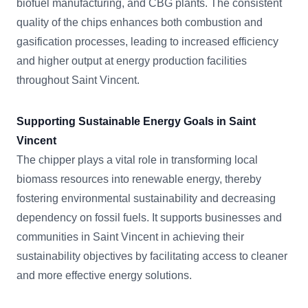
biofuel manufacturing, and CBG plants. The consistent
quality of the chips enhances both combustion and
gasification processes, leading to increased efficiency
and higher output at energy production facilities
throughout Saint Vincent.
Supporting Sustainable Energy Goals in Saint
Vincent
The chipper plays a vital role in transforming local
biomass resources into renewable energy, thereby
fostering environmental sustainability and decreasing
dependency on fossil fuels. It supports businesses and
communities in Saint Vincent in achieving their
sustainability objectives by facilitating access to cleaner
and more effective energy solutions.