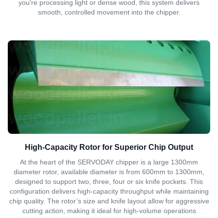
you're processing light or dense wood, this system delivers
smooth, controlled movement into the chipper.
High-Capacity Rotor for Superior Chip Output
At the heart of the SERVODAY chipper is a large 1300mm
diameter rotor, available diameter is from 600mm to 1300mm,
designed to support two, three, four or six knife pockets. This
configuration delivers high-capacity throughput while maintaining
chip quality. The rotor’s size and knife layout allow for aggressive
cutting action, making it ideal for high-volume operations