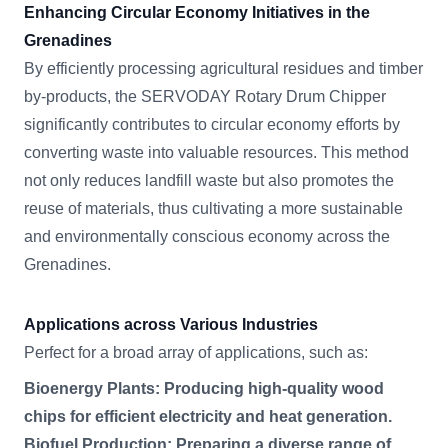
Enhancing Circular Economy Initiatives in the
Grenadines
By efficiently processing agricultural residues and timber
by-products, the SERVODAY Rotary Drum Chipper
significantly contributes to circular economy efforts by
converting waste into valuable resources. This method
not only reduces landfill waste but also promotes the
reuse of materials, thus cultivating a more sustainable
and environmentally conscious economy across the
Grenadines.
Applications across Various Industries
Perfect for a broad array of applications, such as:
Bioenergy Plants: Producing high-quality wood
chips for efficient electricity and heat generation.
Biofuel Production: Preparing a diverse range of