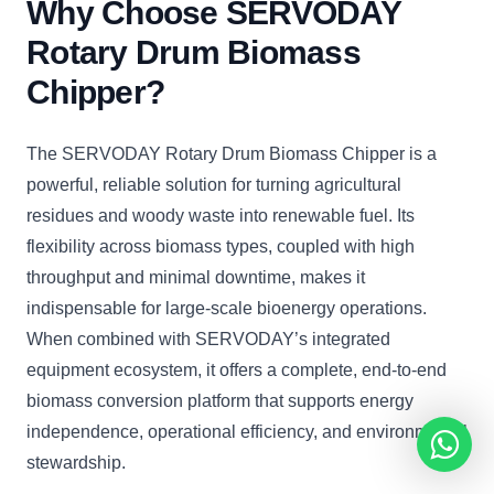
Why Choose SERVODAY
Rotary Drum Biomass
Chipper?
The SERVODAY Rotary Drum Biomass Chipper is a
powerful, reliable solution for turning agricultural
residues and woody waste into renewable fuel. Its
flexibility across biomass types, coupled with high
throughput and minimal downtime, makes it
indispensable for large-scale bioenergy operations.
When combined with SERVODAY’s integrated
equipment ecosystem, it offers a complete, end-to-end
biomass conversion platform that supports energy
independence, operational efficiency, and environmental
stewardship.