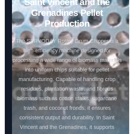
Saint Vincent and the
Grenadines Pellet
Production
The SERVODAY Rotary Drum Chipper is a
high-efficiency machine designed for
processing a wide range of biomass materials
into uniform chips suitable for pellet
manufacturing. Capable of handling crop
residues, plantation waste, and fibrous
biomass such as cotton stalks, sugarcane
trash, and coconut fronds, it ensures
consistent output and durability. In Saint
Vincent and the Grenadines, it supports