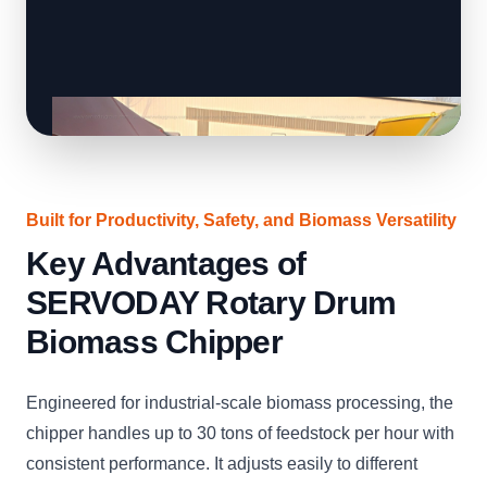
Built for Productivity, Safety, and Biomass Versatility
Key Advantages of
SERVODAY Rotary Drum
Biomass Chipper
Engineered for industrial-scale biomass processing, the
chipper handles up to 30 tons of feedstock per hour with
consistent performance. It adjusts easily to different