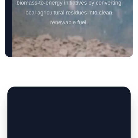
biomass-to-energy initiatives by converting
local agricultural residues into clean,
renewable fuel.