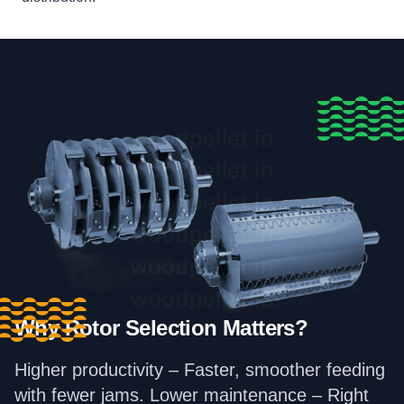
Why Rotor Selection Matters?
Higher productivity – Faster, smoother feeding
with fewer jams. Lower maintenance – Right