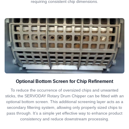
requiring consistent chip dimensions.
Optional Bottom Screen for Chip Refinement
To reduce the occurrence of oversized chips and unwanted
sticks, the SERVODAY Rotary Drum Chipper can be fitted with an
optional bottom screen. This additional screening layer acts as a
secondary filtering system, allowing only properly sized chips to
pass through. It’s a simple yet effective way to enhance product
consistency and reduce downstream processing.