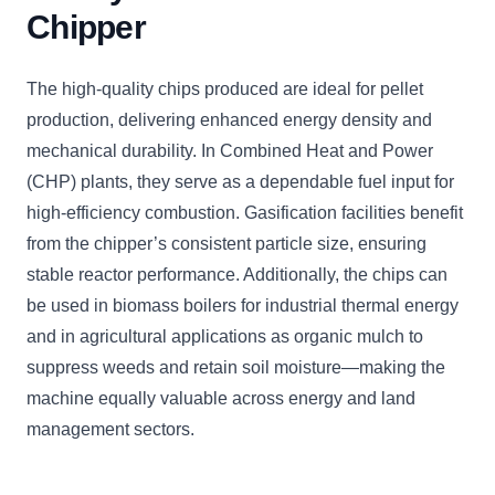
Chipper
The high-quality chips produced are ideal for pellet
production, delivering enhanced energy density and
mechanical durability. In Combined Heat and Power
(CHP) plants, they serve as a dependable fuel input for
high-efficiency combustion. Gasification facilities benefit
from the chipper’s consistent particle size, ensuring
stable reactor performance. Additionally, the chips can
be used in biomass boilers for industrial thermal energy
and in agricultural applications as organic mulch to
suppress weeds and retain soil moisture—making the
machine equally valuable across energy and land
management sectors.