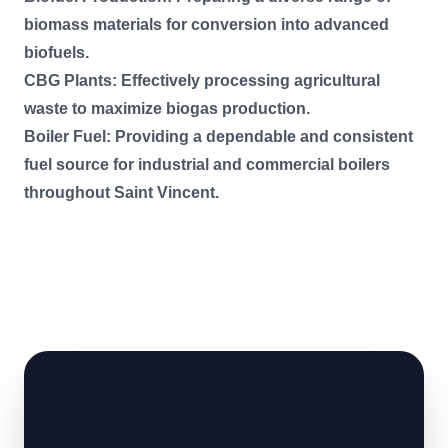
biomass materials for conversion into advanced
biofuels.
CBG Plants: Effectively processing agricultural
waste to maximize biogas production.
Boiler Fuel: Providing a dependable and consistent
fuel source for industrial and commercial boilers
throughout Saint Vincent.