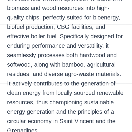
biomass and wood resources into high-
quality chips, perfectly suited for bioenergy,
biofuel production, CBG facilities, and
effective boiler fuel. Specifically designed for
enduring performance and versatility, it
seamlessly processes both hardwood and
softwood, along with bamboo, agricultural
residues, and diverse agro-waste materials.
It actively contributes to the generation of
clean energy from locally sourced renewable
resources, thus championing sustainable
energy generation and the principles of a
circular economy in Saint Vincent and the
Grenadines.