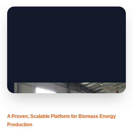
A Proven, Scalable Platform for Biomass Energy
Production