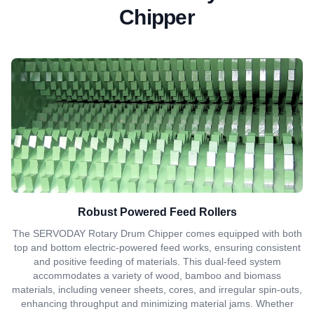
Chipper
Robust Powered Feed Rollers
The SERVODAY Rotary Drum Chipper comes equipped with both
top and bottom electric-powered feed works, ensuring consistent
and positive feeding of materials. This dual-feed system
accommodates a variety of wood, bamboo and biomass
materials, including veneer sheets, cores, and irregular spin-outs,
enhancing throughput and minimizing material jams. Whether