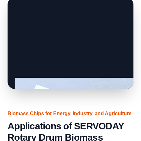
Biomass Chips for Energy, Industry, and Agriculture
Applications of SERVODAY
Rotary Drum Biomass