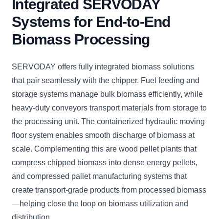
Integrated SERVODAY
Systems for End-to-End
Biomass Processing
SERVODAY offers fully integrated biomass solutions
that pair seamlessly with the chipper. Fuel feeding and
storage systems manage bulk biomass efficiently, while
heavy-duty conveyors transport materials from storage to
the processing unit. The containerized hydraulic moving
floor system enables smooth discharge of biomass at
scale. Complementing this are wood pellet plants that
compress chipped biomass into dense energy pellets,
and compressed pallet manufacturing systems that
create transport-grade products from processed biomass
—helping close the loop on biomass utilization and
distribution.