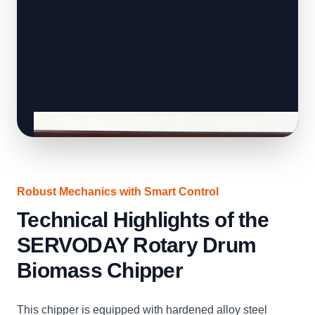
Robust Mechanics with Smart Control
Technical Highlights of the
SERVODAY Rotary Drum
Biomass Chipper
This chipper is equipped with hardened alloy steel