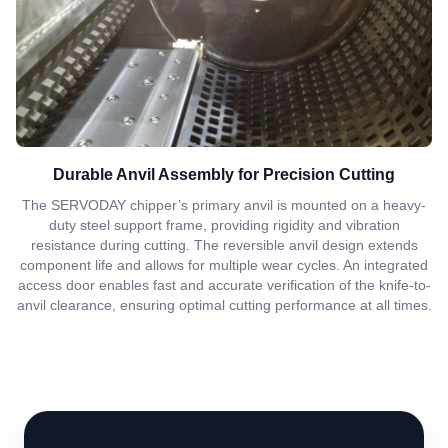
Durable Anvil Assembly for Precision Cutting
The SERVODAY chipper’s primary anvil is mounted on a heavy-
duty steel support frame, providing rigidity and vibration
resistance during cutting. The reversible anvil design extends
component life and allows for multiple wear cycles. An integrated
access door enables fast and accurate verification of the knife-to-
anvil clearance, ensuring optimal cutting performance at all times.