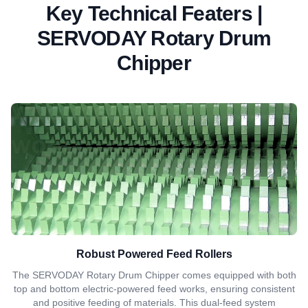
Key Technical Featers |
SERVODAY Rotary Drum
Chipper
Robust Powered Feed Rollers
The SERVODAY Rotary Drum Chipper comes equipped with both
top and bottom electric-powered feed works, ensuring consistent
and positive feeding of materials. This dual-feed system