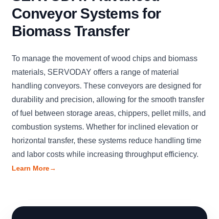
Conveyor Systems for
Biomass Transfer
To manage the movement of wood chips and biomass
materials, SERVODAY offers a range of material
handling conveyors. These conveyors are designed for
durability and precision, allowing for the smooth transfer
of fuel between storage areas, chippers, pellet mills, and
combustion systems. Whether for inclined elevation or
horizontal transfer, these systems reduce handling time
and labor costs while increasing throughput efficiency.
Learn More
→