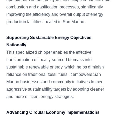
combustion and gasification processes, significantly
improving the efficiency and overall output of energy
production facilities located in San Marino.
Supporting Sustainable Energy Objectives
Nationally
This specialized chipper enables the effective
transformation of locally-sourced biomass into
sustainable renewable energy, which helps diminish
reliance on traditional fossil fuels. It empowers San
Marino businesses and community initiatives to meet
aggressive sustainability targets by adopting cleaner
and more efficient energy strategies.
Advancing Circular Economy Implementations