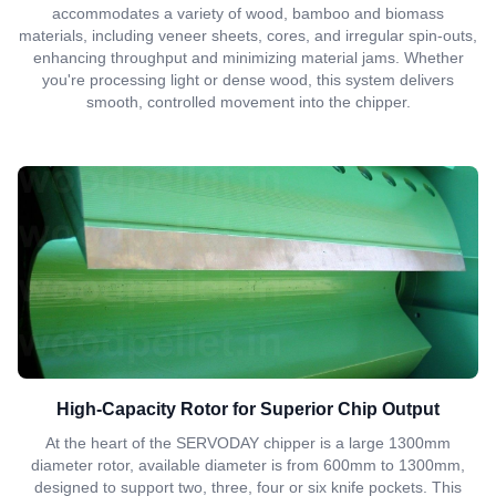
accommodates a variety of wood, bamboo and biomass
materials, including veneer sheets, cores, and irregular spin-outs,
enhancing throughput and minimizing material jams. Whether
you're processing light or dense wood, this system delivers
smooth, controlled movement into the chipper.
High-Capacity Rotor for Superior Chip Output
At the heart of the SERVODAY chipper is a large 1300mm
diameter rotor, available diameter is from 600mm to 1300mm,
designed to support two, three, four or six knife pockets. This