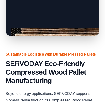
Sustainable Logistics with Durable Pressed Pallets
SERVODAY Eco-Friendly
Compressed Wood Pallet
Manufacturing
Beyond energy applications, SERVODAY supports
biomass reuse through its Compressed Wood Pallet