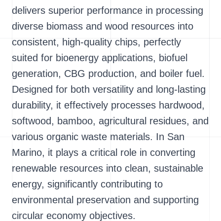
delivers superior performance in processing
diverse biomass and wood resources into
consistent, high-quality chips, perfectly
suited for bioenergy applications, biofuel
generation, CBG production, and boiler fuel.
Designed for both versatility and long-lasting
durability, it effectively processes hardwood,
softwood, bamboo, agricultural residues, and
various organic waste materials. In San
Marino, it plays a critical role in converting
renewable resources into clean, sustainable
energy, significantly contributing to
environmental preservation and supporting
circular economy objectives.