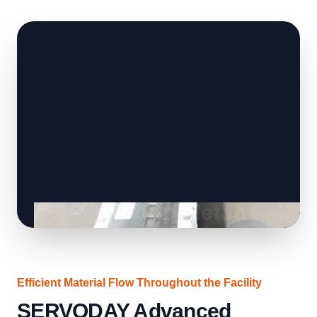
Efficient Material Flow Throughout the Facility
SERVODAY Advanced