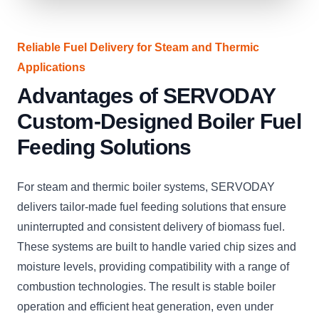
Reliable Fuel Delivery for Steam and Thermic
Applications
Advantages of SERVODAY
Custom-Designed Boiler Fuel
Feeding Solutions
For steam and thermic boiler systems, SERVODAY
delivers tailor-made fuel feeding solutions that ensure
uninterrupted and consistent delivery of biomass fuel.
These systems are built to handle varied chip sizes and
moisture levels, providing compatibility with a range of
combustion technologies. The result is stable boiler
operation and efficient heat generation, even under