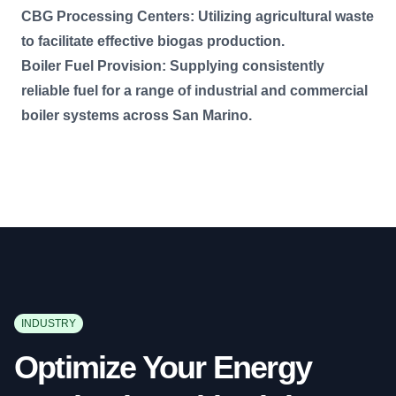
CBG Processing Centers: Utilizing agricultural waste
to facilitate effective biogas production.
Boiler Fuel Provision: Supplying consistently
reliable fuel for a range of industrial and commercial
boiler systems across San Marino.
INDUSTRY
Optimize Your Energy