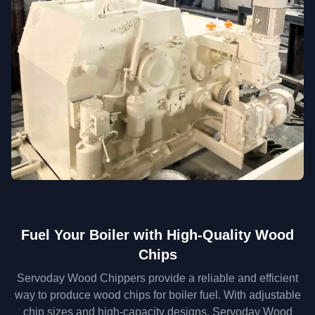
Fuel Your Boiler with High-Quality Wood
Chips
Servoday Wood Chippers provide a reliable and efficient
way to produce wood chips for boiler fuel. With adjustable
chip sizes and high-capacity designs, Servoday Wood