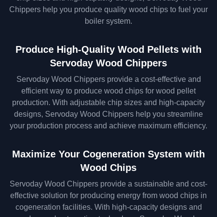
Chippers help you produce quality wood chips to fuel your
boiler system.
Produce High-Quality Wood Pellets with
Servoday Wood Chippers
Servoday Wood Chippers provide a cost-effective and
efficient way to produce wood chips for wood pellet
production. With adjustable chip sizes and high-capacity
designs, Servoday Wood Chippers help you streamline
your production process and achieve maximum efficiency.
Maximize Your Cogeneration System with
Wood Chips
Servoday Wood Chippers provide a sustainable and cost-
effective solution for producing energy from wood chips in
cogeneration facilities. With high-capacity designs and