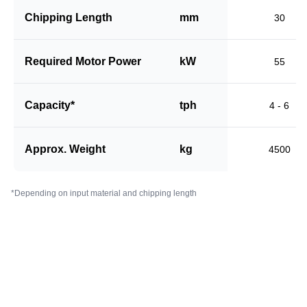
Chipping Length
mm
30
Required Motor Power
kW
55
Capacity*
tph
4 - 6
Approx. Weight
kg
4500
*Depending on input material and chipping length