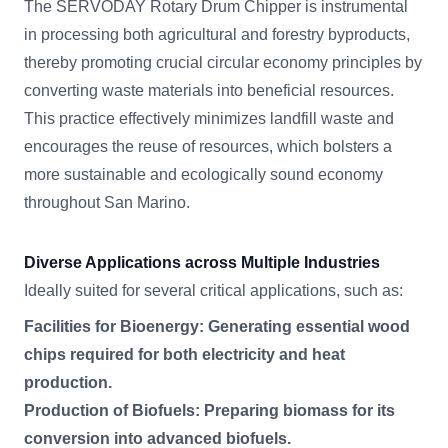
The SERVODAY Rotary Drum Chipper is instrumental
in processing both agricultural and forestry byproducts,
thereby promoting crucial circular economy principles by
converting waste materials into beneficial resources.
This practice effectively minimizes landfill waste and
encourages the reuse of resources, which bolsters a
more sustainable and ecologically sound economy
throughout San Marino.
Diverse Applications across Multiple Industries
Ideally suited for several critical applications, such as:
Facilities for Bioenergy: Generating essential wood
chips required for both electricity and heat
production.
Production of Biofuels: Preparing biomass for its
conversion into advanced biofuels.