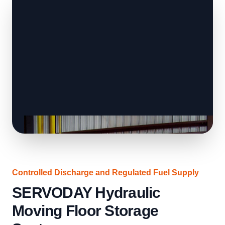
Controlled Discharge and Regulated Fuel Supply
SERVODAY Hydraulic
Moving Floor Storage