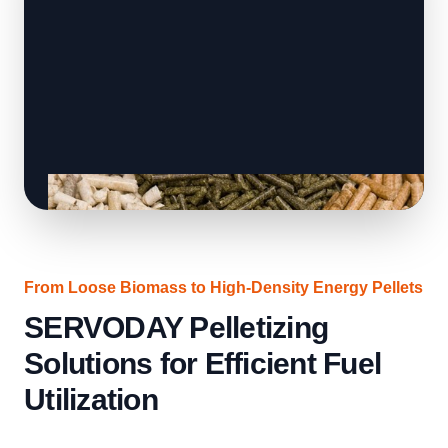
From Loose Biomass to High-Density Energy Pellets
SERVODAY Pelletizing
Solutions for Efficient Fuel
Utilization