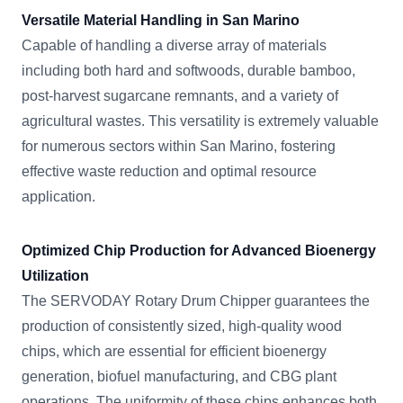
Versatile Material Handling in San Marino
Capable of handling a diverse array of materials
including both hard and softwoods, durable bamboo,
post-harvest sugarcane remnants, and a variety of
agricultural wastes. This versatility is extremely valuable
for numerous sectors within San Marino, fostering
effective waste reduction and optimal resource
application.
Optimized Chip Production for Advanced Bioenergy
Utilization
The SERVODAY Rotary Drum Chipper guarantees the
production of consistently sized, high-quality wood
chips, which are essential for efficient bioenergy
generation, biofuel manufacturing, and CBG plant
operations. The uniformity of these chips enhances both