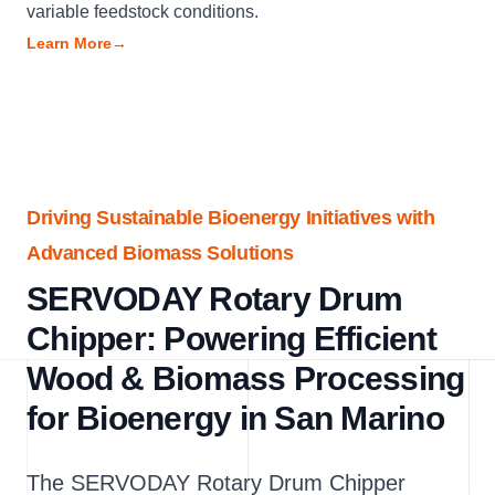
variable feedstock conditions.
Learn More
→
Driving Sustainable Bioenergy Initiatives with
Advanced Biomass Solutions
SERVODAY Rotary Drum
Chipper: Powering Efficient
Wood & Biomass Processing
for Bioenergy in San Marino
The SERVODAY Rotary Drum Chipper