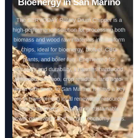
Bioenergy in San Marino
The SERVODAY Rotary Drum Chipper is a
high-performance solution for processing both
biomass and wood raw materials into uniform
chips, ideal for bioenergy, biofuel, CBG
plants, and boiler fuel. Engineered for
versatility and durability, it handles hardwood,
softwood, bamboo, crop residues, and agro-
waste with ease. In San Marino, it plays a key
role in transforming local renewable resources
into clean energy, supporting sustainable
power generation and circular economy goals.