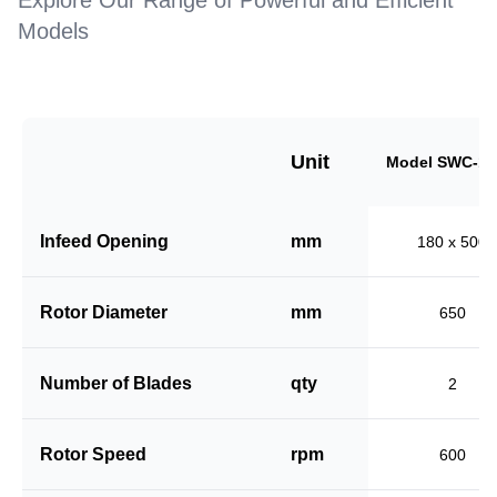
Explore Our Range of Powerful and Efficient
Models
Unit
Model SWC-18
Infeed Opening
mm
180 x 500
Rotor Diameter
mm
650
Number of Blades
qty
2
Rotor Speed
rpm
600