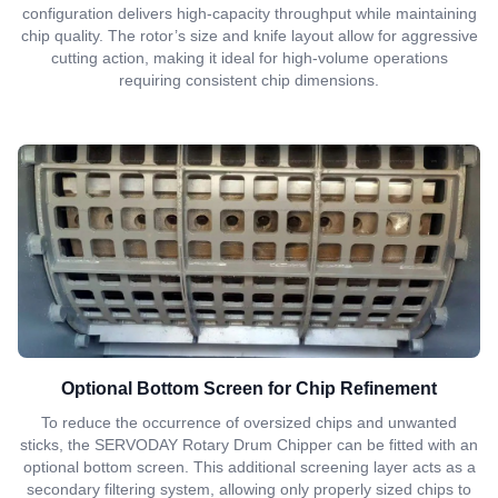
configuration delivers high-capacity throughput while maintaining
chip quality. The rotor’s size and knife layout allow for aggressive
cutting action, making it ideal for high-volume operations
requiring consistent chip dimensions.
Optional Bottom Screen for Chip Refinement
To reduce the occurrence of oversized chips and unwanted
sticks, the SERVODAY Rotary Drum Chipper can be fitted with an
optional bottom screen. This additional screening layer acts as a
secondary filtering system, allowing only properly sized chips to