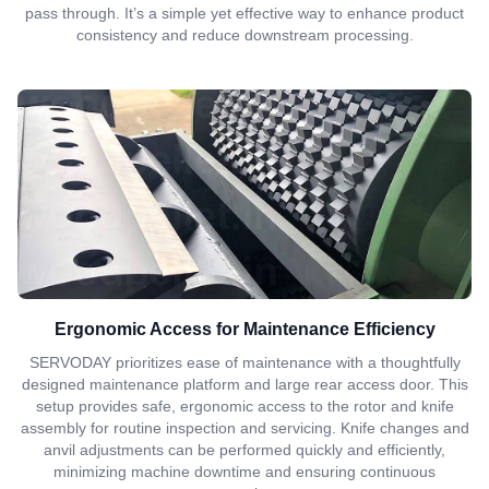
pass through. It’s a simple yet effective way to enhance product
consistency and reduce downstream processing.
Ergonomic Access for Maintenance Efficiency
SERVODAY prioritizes ease of maintenance with a thoughtfully
designed maintenance platform and large rear access door. This
setup provides safe, ergonomic access to the rotor and knife
assembly for routine inspection and servicing. Knife changes and
anvil adjustments can be performed quickly and efficiently,
minimizing machine downtime and ensuring continuous