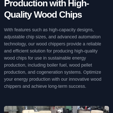
Production with High-
Quality Wood Chips
With features such as high-capacity designs,
adjustable chip sizes, and advanced automation
technology, our wood chippers provide a reliable
and efficient solution for producing high-quality
wood chips for use in sustainable energy
production, including boiler fuel, wood pellet
production, and cogeneration systems. Optimize
your energy production with our innovative wood
chippers and achieve long-term success.