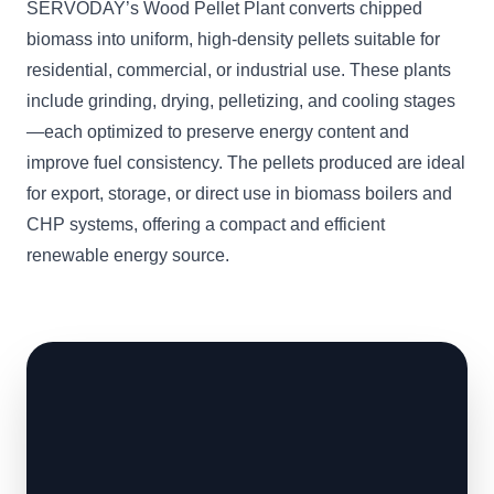
SERVODAY’s Wood Pellet Plant converts chipped
biomass into uniform, high-density pellets suitable for
residential, commercial, or industrial use. These plants
include grinding, drying, pelletizing, and cooling stages
—each optimized to preserve energy content and
improve fuel consistency. The pellets produced are ideal
for export, storage, or direct use in biomass boilers and
CHP systems, offering a compact and efficient
renewable energy source.