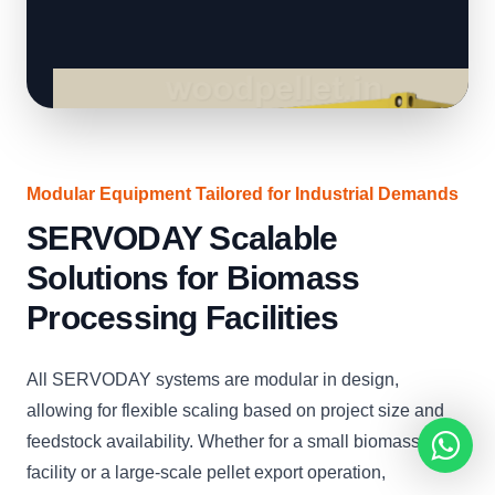
Modular Equipment Tailored for Industrial Demands
SERVODAY Scalable
Solutions for Biomass
Processing Facilities
All SERVODAY systems are modular in design,
allowing for flexible scaling based on project size and
feedstock availability. Whether for a small biomass boiler
facility or a large-scale pellet export operation,