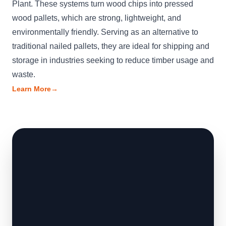
Plant. These systems turn wood chips into pressed
wood pallets, which are strong, lightweight, and
environmentally friendly. Serving as an alternative to
traditional nailed pallets, they are ideal for shipping and
storage in industries seeking to reduce timber usage and
waste.
Learn More
→