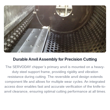
Durable Anvil Assembly for Precision Cutting
The SERVODAY chipper’s primary anvil is mounted on a heavy-
duty steel support frame, providing rigidity and vibration
resistance during cutting. The reversible anvil design extends
component life and allows for multiple wear cycles. An integrated
access door enables fast and accurate verification of the knife-to-
anvil clearance, ensuring optimal cutting performance at all times.