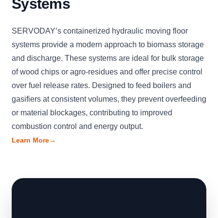
Systems
SERVODAY’s containerized hydraulic moving floor
systems provide a modern approach to biomass storage
and discharge. These systems are ideal for bulk storage
of wood chips or agro-residues and offer precise control
over fuel release rates. Designed to feed boilers and
gasifiers at consistent volumes, they prevent overfeeding
or material blockages, contributing to improved
combustion control and energy output.
Learn More
→