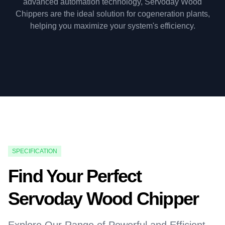
advanced automation technology, Servoday Wood
Chippers are the ideal solution for cogeneration plants,
helping you maximize your system's efficiency.
SPECIFICATION
Find Your Perfect
Servoday Wood Chipper