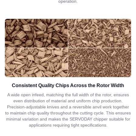
operation.
Consistent Quality Chips Across the Rotor Width
A wide open infeed, matching the full width of the rotor, ensures
even distribution of material and uniform chip production.
Precision-adjustable knives and a reversible anvil work together
to maintain chip quality throughout the cutting cycle. This ensures
minimal variation and makes the SERVODAY chipper suitable for
applications requiring tight specifications.