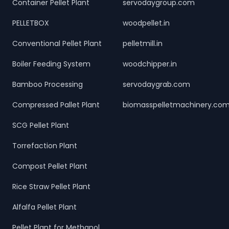
Container Pellet Plant
servodaygroup.com
PELLETBOX
woodpellet.in
Conventional Pellet Plant
pelletmill.in
Boiler Feeding System
woodchipper.in
Bamboo Processing
servodaygrab.com
Compressed Pallet Plant
biomasspelletmachinery.co
SCG Pellet Plant
Torrefaction Plant
Compost Pellet Plant
Rice Straw Pellet Plant
Alfalfa Pellet Plant
Pellet Plant for Methanol