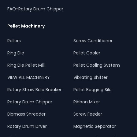
FAQ-Rotary Drum Chipper
Pellet Machinery
Rollers
Screw Conditioner
Ring Die
Pellet Cooler
Ring Die Pellet Mill
Pellet Cooling System
VIEW ALL MACHINERY
Vibrating Shifter
Rotary Straw Bale Breaker
Pellet Bagging Silo
Rotary Drum Chipper
Ribbon Mixer
Biomass Shredder
Screw Feeder
Rotary Drum Dryer
Magnetic Separator