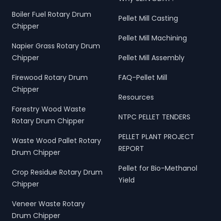
Boiler Fuel Rotary Drum
Pellet Mill Casting
Chipper
Pellet Mill Machining
Napier Grass Rotary Drum
Chipper
Pellet Mill Assembly
Firewood Rotary Drum
FAQ-Pellet Mill
Chipper
Resources
Forestry Wood Waste
NTPC PELLET TENDERS
Rotary Drum Chipper
PELLET PLANT PROJECT
Waste Wood Pallet Rotary
REPORT
Drum Chipper
Pellet for Bio-Methanol
Crop Residue Rotary Drum
Yield
Chipper
Veneer Waste Rotary
Drum Chipper