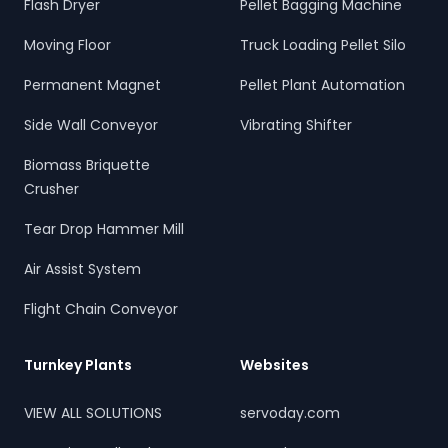
Flash Dryer
Pellet Bagging Machine
Moving Floor
Truck Loading Pellet Silo
Permanent Magnet
Pellet Plant Automation
Side Wall Conveyor
Vibrating Shifter
Biomass Briquette
Crusher
Tear Drop Hammer Mill
Air Assist System
Flight Chain Conveyor
Turnkey Plants
Websites
VIEW ALL SOLUTIONS
servoday.com