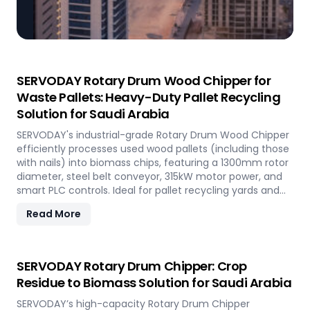
SERVODAY Rotary Drum Wood Chipper for
Waste Pallets: Heavy-Duty Pallet Recycling
Solution for Saudi Arabia
SERVODAY's industrial-grade Rotary Drum Wood Chipper
efficiently processes used wood pallets (including those
with nails) into biomass chips, featuring a 1300mm rotor
diameter, steel belt conveyor, 315kW motor power, and
smart PLC controls. Ideal for pallet recycling yards and
biomass plants in Saudi Arabia and other regions, this
Read More
high-capacity machine delivers reliable 20-30 tons/hour
processing of waste wood materials, supporting
sustainable waste management and biomass
production in demanding industrial environments.
SERVODAY Rotary Drum Chipper: Crop
Residue to Biomass Solution for Saudi Arabia
SERVODAY’s high-capacity Rotary Drum Chipper