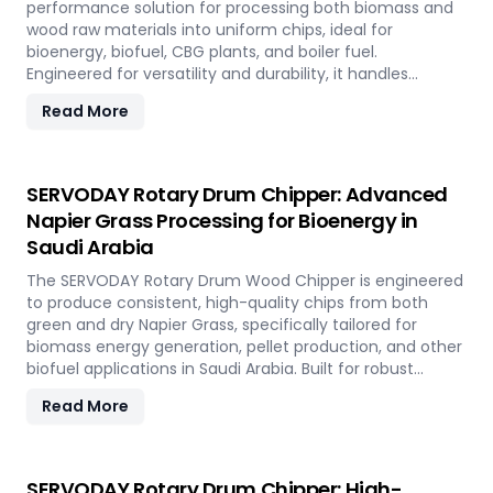
performance solution for processing both biomass and
wood raw materials into uniform chips, ideal for
bioenergy, biofuel, CBG plants, and boiler fuel.
Engineered for versatility and durability, it handles
hardwood, softwood, bamboo, crop residues, and agro-
Read More
waste with ease. In Saudi Arabia, it plays a key role in
transforming local renewable resources into clean
energy, supporting sustainable power generation and
circular economy goals.
SERVODAY Rotary Drum Chipper: Advanced
Napier Grass Processing for Bioenergy in
Saudi Arabia
The SERVODAY Rotary Drum Wood Chipper is engineered
to produce consistent, high-quality chips from both
green and dry Napier Grass, specifically tailored for
biomass energy generation, pellet production, and other
biofuel applications in Saudi Arabia. Built for robust
performance and high-volume processing, it efficiently
Read More
handles the fibrous and dense nature of Napier Grass
common in Saudi Arabia’ climate and agricultural
landscape. This machine supports Saudi Arabia'
sustainable energy goals by converting locally abundant
SERVODAY Rotary Drum Chipper: High-