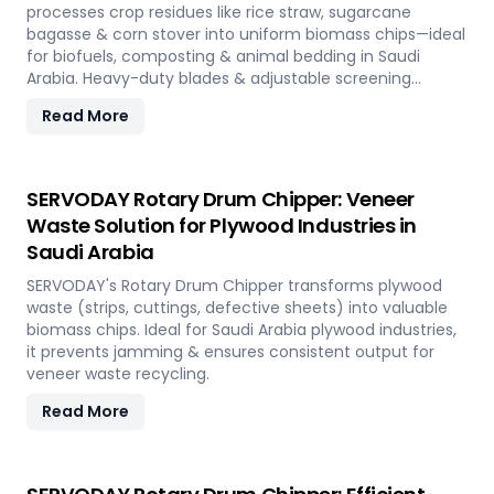
processes crop residues like rice straw, sugarcane
bagasse & corn stover into uniform biomass chips—ideal
for biofuels, composting & animal bedding in Saudi
Arabia. Heavy-duty blades & adjustable screening
ensure efficient waste reduction.
Read More
SERVODAY Rotary Drum Chipper: Veneer
Waste Solution for Plywood Industries in
Saudi Arabia
SERVODAY's Rotary Drum Chipper transforms plywood
waste (strips, cuttings, defective sheets) into valuable
biomass chips. Ideal for Saudi Arabia plywood industries,
it prevents jamming & ensures consistent output for
veneer waste recycling.
Read More