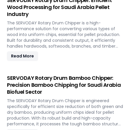
SERVODAY Rotary Drum Chipper: Efficient
Wood Processing for Saudi Arabia Pellet
Industry
The SERVODAY Rotary Drum Chipper is a high-
performance solution for converting various types of
wood into uniform chips, essential for pellet production.
Built for durability and consistent output, it efficiently
handles hardwoods, softwoods, branches, and timber
offcuts. In Saudi Arabia, it supports the wood-based
Read More
pellet industry by enabling sustainable energy
production and optimal utilization of forestry resources.
SERVODAY Rotary Drum Bamboo Chipper:
Precision Bamboo Chipping for Saudi Arabia
Biofuel Sector
The SERVODAY Rotary Drum Chipper is engineered
specifically for efficient size reduction of both green and
dry bamboo, producing uniform chips ideal for pellet
production. With its robust build and high-capacity
performance, it processes the tough bamboo structure
with ease. In Saudi Arabia, it enables the conversion of