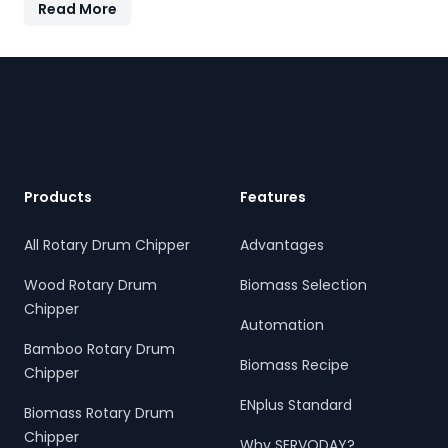
Read More
features quick-change knives, energy-efficient
operation, and heavy-duty construction—supporting the
country's sustainable energy and waste reduction goals.
Footer
Products
Features
All Rotary Drum Chipper
Advantages
Wood Rotary Drum
Biomass Selection
Chipper
Automation
Bamboo Rotary Drum
Biomass Recipe
Chipper
ENplus Standard
Biomass Rotary Drum
Chipper
Why SERVODAY?