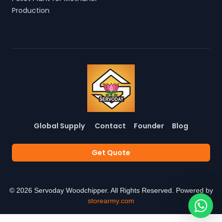
Production
Global Supply
Contact
Founder
Blog
Get Quote
©
2026
Servoday Woodchipper. All Rights Reserved. Powered by
storearmy.com