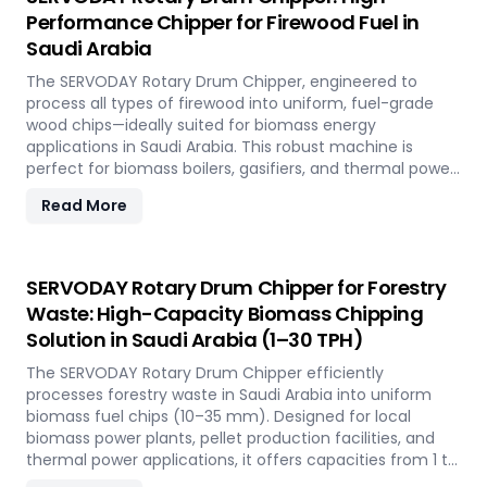
Napier Grass into valuable fuel feedstock, with adaptable
Performance Chipper for Firewood Fuel in
settings to meet diverse operational requirements
Saudi Arabia
across the island.
The SERVODAY Rotary Drum Chipper, engineered to
process all types of firewood into uniform, fuel-grade
wood chips—ideally suited for biomass energy
applications in Saudi Arabia. This robust machine is
perfect for biomass boilers, gasifiers, and thermal power
plants across the country, offering processing capacities
Read More
from 1 to 30 TPH. Built for tropical conditions and local
fuel demands, it delivers unmatched durability and
efficiency to support Saudi Arabia' transition to
sustainable energy.
SERVODAY Rotary Drum Chipper for Forestry
Waste: High-Capacity Biomass Chipping
Solution in Saudi Arabia (1–30 TPH)
The SERVODAY Rotary Drum Chipper efficiently
processes forestry waste in Saudi Arabia into uniform
biomass fuel chips (10–35 mm). Designed for local
biomass power plants, pellet production facilities, and
thermal power applications, it offers capacities from 1 to
30 TPH. Built for Saudi Arabia' forestry conditions, it