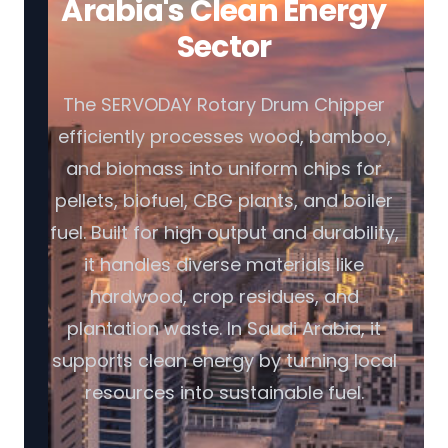
Arabia's Clean Energy
Sector
The SERVODAY Rotary Drum Chipper
efficiently processes wood, bamboo,
and biomass into uniform chips for
pellets, biofuel, CBG plants, and boiler
fuel. Built for high output and durability,
it handles diverse materials like
hardwood, crop residues, and
plantation waste. In Saudi Arabia, it
supports clean energy by turning local
resources into sustainable fuel.