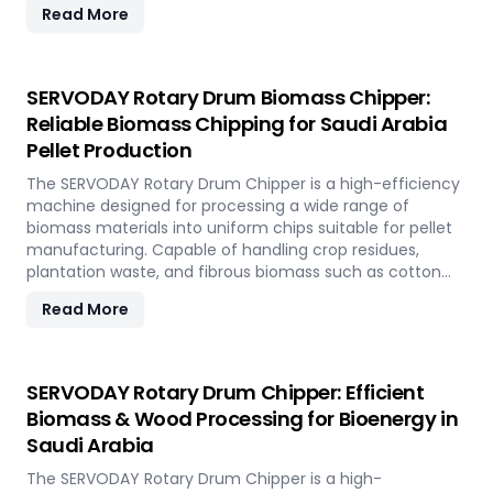
Read More
rapidly renewable bamboo into clean biofuel, supporting
sustainable energy development and responsible
resource utilization.
SERVODAY Rotary Drum Biomass Chipper:
Reliable Biomass Chipping for Saudi Arabia
Pellet Production
The SERVODAY Rotary Drum Chipper is a high-efficiency
machine designed for processing a wide range of
biomass materials into uniform chips suitable for pellet
manufacturing. Capable of handling crop residues,
plantation waste, and fibrous biomass such as cotton
stalks, sugarcane trash, and coconut fronds, it ensures
Read More
consistent output and durability. In Saudi Arabia, it
supports biomass-to-energy initiatives by converting
local agricultural residues into clean, renewable fuel.
SERVODAY Rotary Drum Chipper: Efficient
Biomass & Wood Processing for Bioenergy in
Saudi Arabia
The SERVODAY Rotary Drum Chipper is a high-