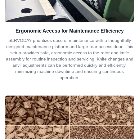
Ergonomic Access for Maintenance Efficiency
SERVODAY prioritizes ease of maintenance with a thoughtfully
designed maintenance platform and large rear access door. This
setup provides safe, ergonomic access to the rotor and knife
assembly for routine inspection and servicing. Knife changes and
anvil adjustments can be performed quickly and efficiently,
minimizing machine downtime and ensuring continuous
operation.