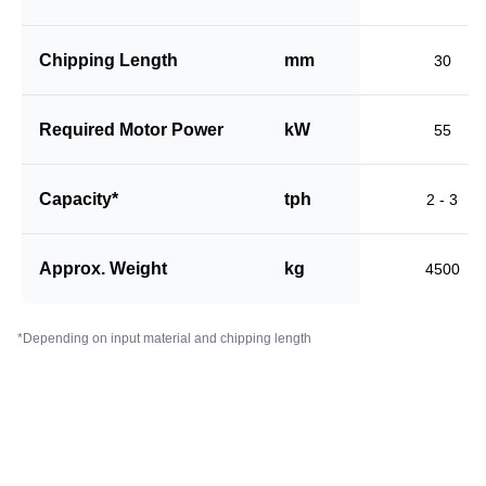
Chipping Length
mm
30
Required Motor Power
kW
55
Capacity*
tph
2 - 3
Approx. Weight
kg
4500
*Depending on input material and chipping length