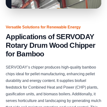
Versatile Solutions for Renewable Energy
Applications of SERVODAY
Rotary Drum Wood Chipper
for Bamboo
SERVODAY’s chipper produces high-quality bamboo
chips ideal for pellet manufacturing, enhancing pellet
durability and energy content. It supplies biofuel
feedstock for Combined Heat and Power (CHP) plants,
gasification units, and biomass boilers. Additionally, it
serves horticulture and landscaping by generating mulch