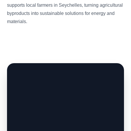
supports local farmers in Seychelles, turning agricultural
byproducts into sustainable solutions for energy and
materials.