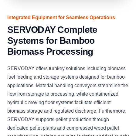
Integrated Equipment for Seamless Operations
SERVODAY Complete
Systems for Bamboo
Biomass Processing
SERVODAY offers turnkey solutions including biomass
fuel feeding and storage systems designed for bamboo
applications. Material handling conveyors streamline the
flow from storage to processing, while containerized
hydraulic moving floor systems facilitate efficient
biomass storage and regulated discharge. Furthermore,
SERVODAY supports pellet production through
dedicated pellet plants and compressed wood pallet