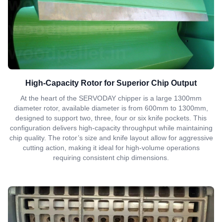
High-Capacity Rotor for Superior Chip Output
At the heart of the SERVODAY chipper is a large 1300mm
diameter rotor, available diameter is from 600mm to 1300mm,
designed to support two, three, four or six knife pockets. This
configuration delivers high-capacity throughput while maintaining
chip quality. The rotor’s size and knife layout allow for aggressive
cutting action, making it ideal for high-volume operations
requiring consistent chip dimensions.