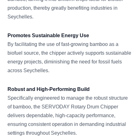
production, thereby greatly benefiting industries in
Seychelles.
Promotes Sustainable Energy Use
By facilitating the use of fast-growing bamboo as a
biofuel source, the chipper actively supports sustainable
energy projects, diminishing the need for fossil fuels
across Seychelles.
Robust and High-Performing Build
Specifically engineered to manage the robust structure
of bamboo, the SERVODAY Rotary Drum Chipper
delivers dependable, high-capacity performance,
ensuring consistent operation in demanding industrial
settings throughout Seychelles.