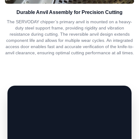
Durable Anvil Assembly for Precision Cutting
The SERVODAY chipper’s primary anvil is mounted on a heavy-
duty steel support frame, providing rigidity and vibration
resistance during cutting. The reversible anvil design extends
component life and allows for multiple wear cycles. An integrated
access door enables fast and accurate verification of the knife-to-
anvil clearance, ensuring optimal cutting performance at all times.