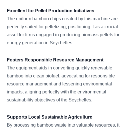
Excellent for Pellet Production Initiatives
The uniform bamboo chips created by this machine are
perfectly suited for pelletizing, positioning it as a crucial
asset for firms engaged in producing biomass pellets for
energy generation in Seychelles.
Fosters Responsible Resource Management
The equipment aids in converting quickly renewable
bamboo into clean biofuel, advocating for responsible
resource management and lessening environmental
impacts, aligning perfectly with the environmental
sustainability objectives of the Seychelles.
Supports Local Sustainable Agriculture
By processing bamboo waste into valuable resources, it