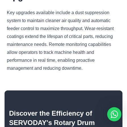
Key upgrades available include a dust suppression
system to maintain cleaner air quality and automatic
feeder control to maximize throughput. Wear-resistant
coatings extend the lifespan of critical parts, reducing
maintenance needs. Remote monitoring capabilities
allow operators to track machine health and
performance in real time, enabling proactive
management and reducing downtime.
Discover the Efficiency of
SERVODAY's Rotary Drum