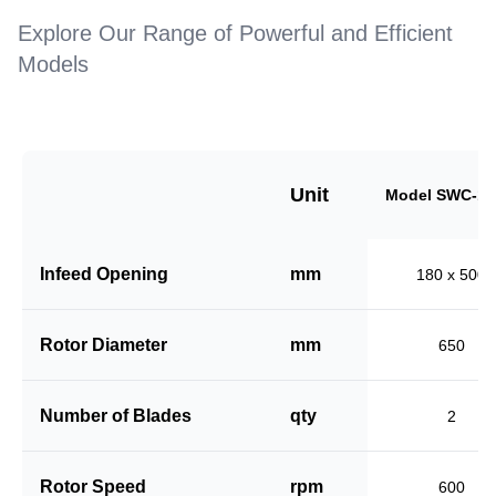
Explore Our Range of Powerful and Efficient
Models
Unit
Model SWC-18
Infeed Opening
mm
180 x 500
Rotor Diameter
mm
650
Number of Blades
qty
2
Rotor Speed
rpm
600