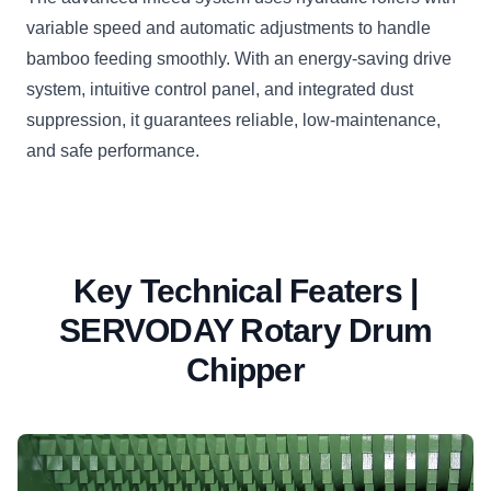
variable speed and automatic adjustments to handle
bamboo feeding smoothly. With an energy-saving drive
system, intuitive control panel, and integrated dust
suppression, it guarantees reliable, low-maintenance,
and safe performance.
Key Technical Featers |
SERVODAY Rotary Drum
Chipper