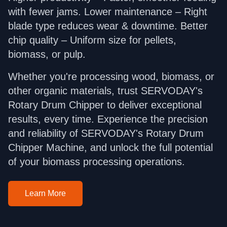
with fewer jams. Lower maintenance – Right
blade type reduces wear & downtime. Better
chip quality – Uniform size for pellets,
biomass, or pulp.
Whether you're processing wood, biomass, or
other organic materials, trust SERVODAY's
Rotary Drum Chipper to deliver exceptional
results, every time. Experience the precision
and reliability of SERVODAY's Rotary Drum
Chipper Machine, and unlock the full potential
of your biomass processing operations.
Learn More