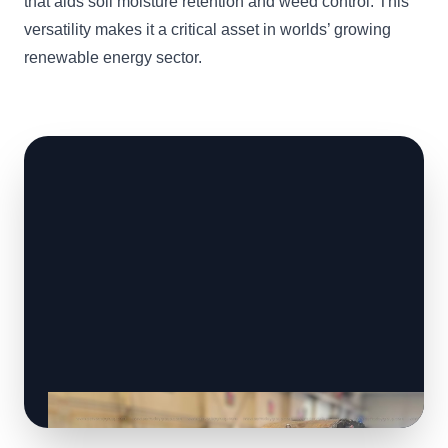
that aids soil moisture retention and weed control. This
versatility makes it a critical asset in worlds’ growing
renewable energy sector.