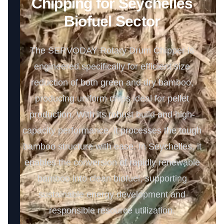
Chipping for Seychelles
Biofuel Sector
The SERVODAY Rotary Drum Chipper is
engineered specifically for efficient size
reduction of both green and dry bamboo,
producing uniform chips ideal for pellet
production. With its robust build and high-
capacity performance, it processes the tough
bamboo structure with ease. In Seychelles, it
enables the conversion of rapidly renewable
bamboo into clean biofuel, supporting
sustainable energy development and
responsible resource utilization.