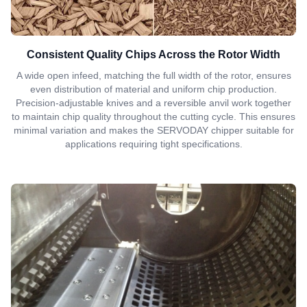
Consistent Quality Chips Across the Rotor Width
A wide open infeed, matching the full width of the rotor, ensures
even distribution of material and uniform chip production.
Precision-adjustable knives and a reversible anvil work together
to maintain chip quality throughout the cutting cycle. This ensures
minimal variation and makes the SERVODAY chipper suitable for
applications requiring tight specifications.