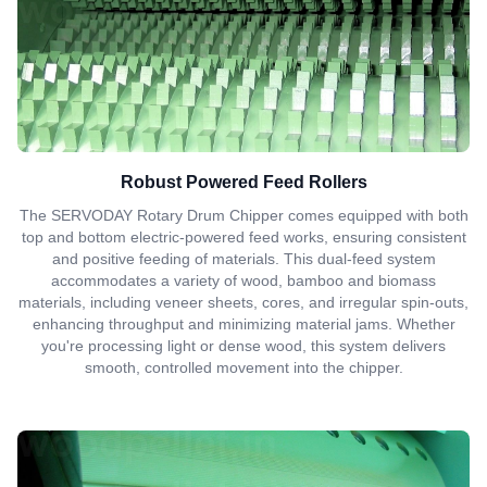
Robust Powered Feed Rollers
The SERVODAY Rotary Drum Chipper comes equipped with both
top and bottom electric-powered feed works, ensuring consistent
and positive feeding of materials. This dual-feed system
accommodates a variety of wood, bamboo and biomass
materials, including veneer sheets, cores, and irregular spin-outs,
enhancing throughput and minimizing material jams. Whether
you're processing light or dense wood, this system delivers
smooth, controlled movement into the chipper.