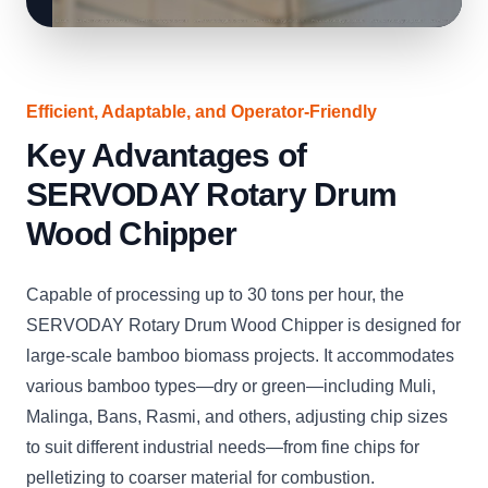
Efficient, Adaptable, and Operator-Friendly
Key Advantages of
SERVODAY Rotary Drum
Wood Chipper
Capable of processing up to 30 tons per hour, the
SERVODAY Rotary Drum Wood Chipper is designed for
large-scale bamboo biomass projects. It accommodates
various bamboo types—dry or green—including Muli,
Malinga, Bans, Rasmi, and others, adjusting chip sizes
to suit different industrial needs—from fine chips for
pelletizing to coarser material for combustion.