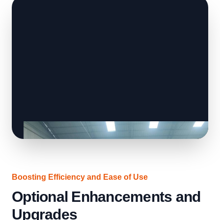
Boosting Efficiency and Ease of Use
Optional Enhancements and
Upgrades