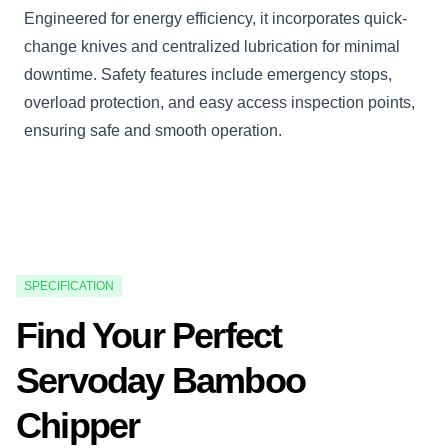
Engineered for energy efficiency, it incorporates quick-
change knives and centralized lubrication for minimal
downtime. Safety features include emergency stops,
overload protection, and easy access inspection points,
ensuring safe and smooth operation.
SPECIFICATION
Find Your Perfect
Servoday Bamboo
Chipper