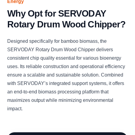
Energy
Why Opt for SERVODAY
Rotary Drum Wood Chipper?
Designed specifically for bamboo biomass, the
SERVODAY Rotary Drum Wood Chipper delivers
consistent chip quality essential for various bioenergy
uses. Its reliable construction and operational efficiency
ensure a scalable and sustainable solution. Combined
with SERVODAY’s integrated support systems, it offers
an end-to-end biomass processing platform that
maximizes output while minimizing environmental
impact.