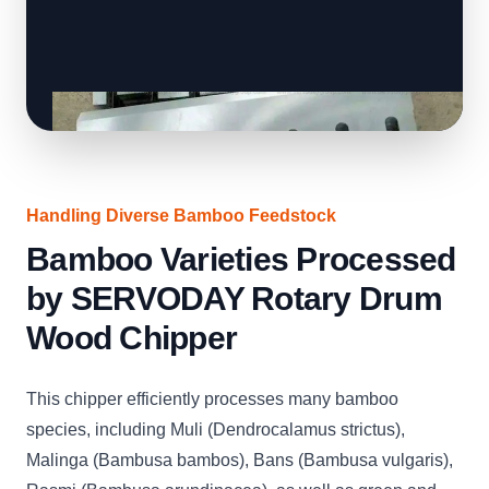
Handling Diverse Bamboo Feedstock
Bamboo Varieties Processed
by SERVODAY Rotary Drum
Wood Chipper
This chipper efficiently processes many bamboo
species, including Muli (Dendrocalamus strictus),
Malinga (Bambusa bambos), Bans (Bambusa vulgaris),