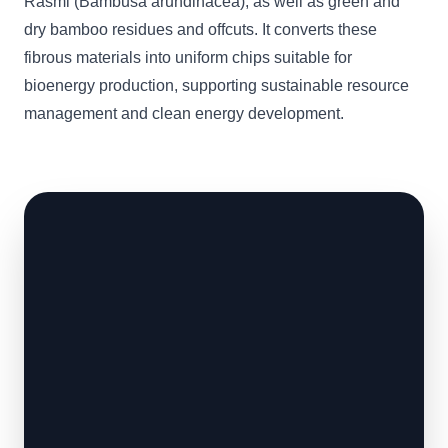
Rasmi (Bambusa arundinacea), as well as green and
dry bamboo residues and offcuts. It converts these
fibrous materials into uniform chips suitable for
bioenergy production, supporting sustainable resource
management and clean energy development.