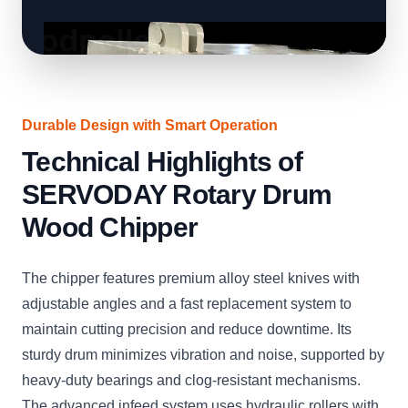
Durable Design with Smart Operation
Technical Highlights of
SERVODAY Rotary Drum
Wood Chipper
The chipper features premium alloy steel knives with
adjustable angles and a fast replacement system to
maintain cutting precision and reduce downtime. Its
sturdy drum minimizes vibration and noise, supported by
heavy-duty bearings and clog-resistant mechanisms.
The advanced infeed system uses hydraulic rollers with