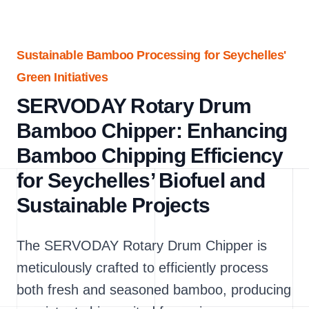
Sustainable Bamboo Processing for Seychelles'
Green Initiatives
SERVODAY Rotary Drum
Bamboo Chipper: Enhancing
Bamboo Chipping Efficiency
for Seychelles’ Biofuel and
Sustainable Projects
The SERVODAY Rotary Drum Chipper is
meticulously crafted to efficiently process
both fresh and seasoned bamboo, producing