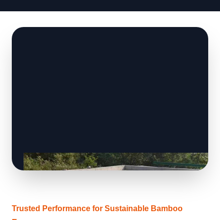
Trusted Performance for Sustainable Bamboo