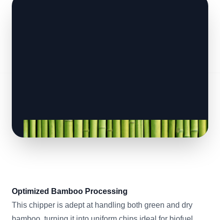
Optimized Bamboo Processing
This chipper is adept at handling both green and dry
bamboo, turning it into uniform chips ideal for biofuel