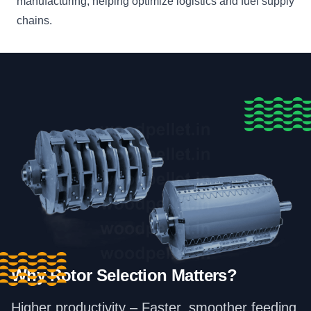
manufacturing, helping optimize logistics and fuel supply
chains.
Why Rotor Selection Matters?
Higher productivity – Faster, smoother feeding