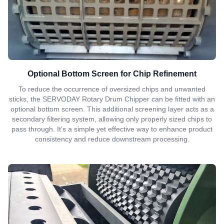
Optional Bottom Screen for Chip Refinement
To reduce the occurrence of oversized chips and unwanted
sticks, the SERVODAY Rotary Drum Chipper can be fitted with an
optional bottom screen. This additional screening layer acts as a
secondary filtering system, allowing only properly sized chips to
pass through. It’s a simple yet effective way to enhance product
consistency and reduce downstream processing.