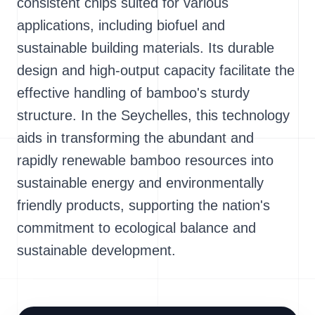
consistent chips suited for various
applications, including biofuel and
sustainable building materials. Its durable
design and high-output capacity facilitate the
effective handling of bamboo's sturdy
structure. In the Seychelles, this technology
aids in transforming the abundant and
rapidly renewable bamboo resources into
sustainable energy and environmentally
friendly products, supporting the nation's
commitment to ecological balance and
sustainable development.