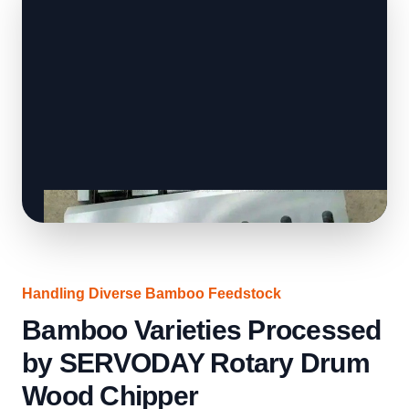
Handling Diverse Bamboo Feedstock
Bamboo Varieties Processed
by SERVODAY Rotary Drum
Wood Chipper