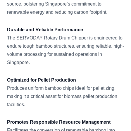
source, bolstering Singapore’s commitment to
renewable energy and reducing carbon footprint.
Durable and Reliable Performance
The SERVODAY Rotary Drum Chipper is engineered to
endure tough bamboo structures, ensuring reliable, high-
volume processing for sustained operations in
Singapore.
Optimized for Pellet Production
Produces uniform bamboo chips ideal for pelletizing,
making it a critical asset for biomass pellet production
facilities.
Promotes Responsible Resource Management
Facilitates the conversion of renewable bamboo into