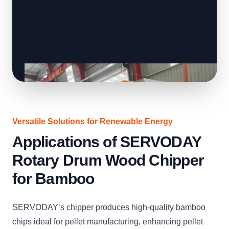
Versatile Solutions for Renewable Energy
Applications of SERVODAY
Rotary Drum Wood Chipper
for Bamboo
SERVODAY’s chipper produces high-quality bamboo
chips ideal for pellet manufacturing, enhancing pellet