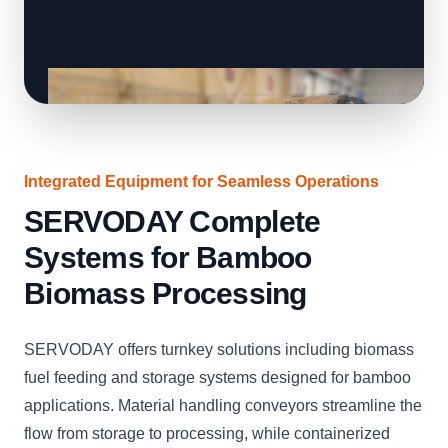
Integrated Equipment for Seamless Operations
SERVODAY Complete
Systems for Bamboo
Biomass Processing
SERVODAY offers turnkey solutions including biomass
fuel feeding and storage systems designed for bamboo
applications. Material handling conveyors streamline the
flow from storage to processing, while containerized