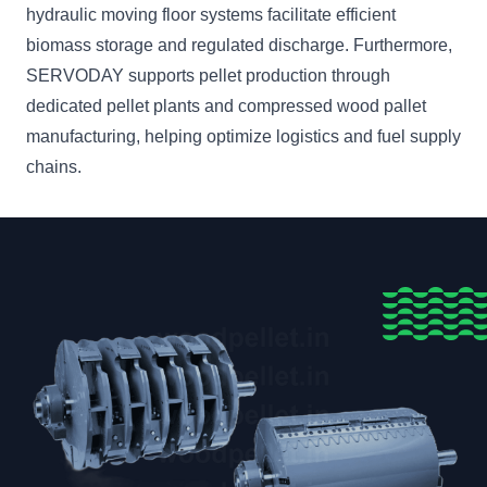
hydraulic moving floor systems facilitate efficient
biomass storage and regulated discharge. Furthermore,
SERVODAY supports pellet production through
dedicated pellet plants and compressed wood pallet
manufacturing, helping optimize logistics and fuel supply
chains.