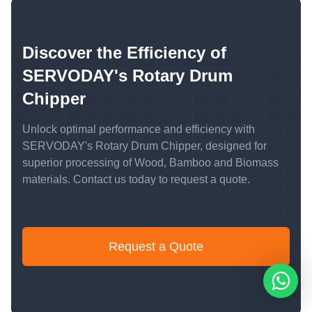
Discover the Efficiency of
SERVODAY's Rotary Drum
Chipper
Unlock optimal performance and efficiency with
SERVODAY's Rotary Drum Chipper, designed for
superior processing of Wood, Bamboo and Biomass
materials. Contact us today to request a quote.
Request a Quote