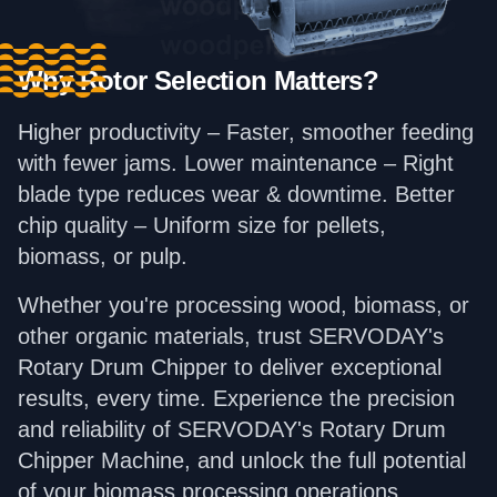
Why Rotor Selection Matters?
Higher productivity – Faster, smoother feeding
with fewer jams. Lower maintenance – Right
blade type reduces wear & downtime. Better
chip quality – Uniform size for pellets,
biomass, or pulp.
Whether you're processing wood, biomass, or
other organic materials, trust SERVODAY's
Rotary Drum Chipper to deliver exceptional
results, every time. Experience the precision
and reliability of SERVODAY's Rotary Drum
Chipper Machine, and unlock the full potential
of your biomass processing operations.