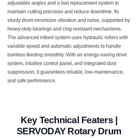
adjustable angles and a fast replacement system to
maintain cutting precision and reduce downtime. Its
sturdy drum minimizes vibration and noise, supported by
heavy-duty bearings and clog-resistant mechanisms.
The advanced infeed system uses hydraulic rollers with
variable speed and automatic adjustments to handle
bamboo feeding smoothly. With an energy-saving drive
system, intuitive control panel, and integrated dust
suppression, it guarantees reliable, low-maintenance,
and safe performance.
Key Technical Featers |
SERVODAY Rotary Drum