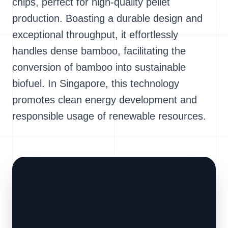
chips, perfect for high-quality pellet
production. Boasting a durable design and
exceptional throughput, it effortlessly
handles dense bamboo, facilitating the
conversion of bamboo into sustainable
biofuel. In Singapore, this technology
promotes clean energy development and
responsible usage of renewable resources.