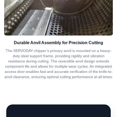
Durable Anvil Assembly for Precision Cutting
The SERVODAY chipper’s primary anvil is mounted on a heavy-
duty steel support frame, providing rigidity and vibration
resistance during cutting. The reversible anvil design extends
component life and allows for multiple wear cycles. An integrated
access door enables fast and accurate verification of the knife-to-
anvil clearance, ensuring optimal cutting performance at all times.