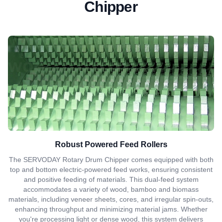
Chipper
Robust Powered Feed Rollers
The SERVODAY Rotary Drum Chipper comes equipped with both
top and bottom electric-powered feed works, ensuring consistent
and positive feeding of materials. This dual-feed system
accommodates a variety of wood, bamboo and biomass
materials, including veneer sheets, cores, and irregular spin-outs,
enhancing throughput and minimizing material jams. Whether
you're processing light or dense wood, this system delivers