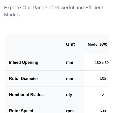
Explore Our Range of Powerful and Efficient
Models
Unit
Model SWC-18
Infeed Opening
mm
180 x 500
Rotor Diameter
mm
650
Number of Blades
qty
2
Rotor Speed
rpm
600