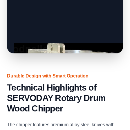
Durable Design with Smart Operation
Technical Highlights of
SERVODAY Rotary Drum
Wood Chipper
The chipper features premium alloy steel knives with