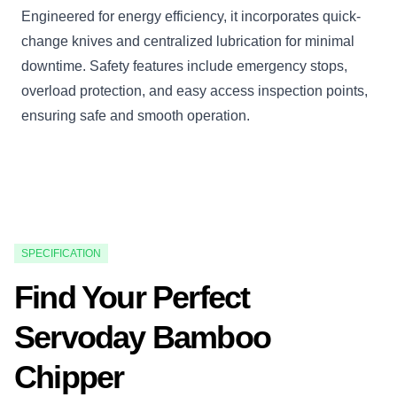
Engineered for energy efficiency, it incorporates quick-
change knives and centralized lubrication for minimal
downtime. Safety features include emergency stops,
overload protection, and easy access inspection points,
ensuring safe and smooth operation.
SPECIFICATION
Find Your Perfect
Servoday Bamboo
Chipper