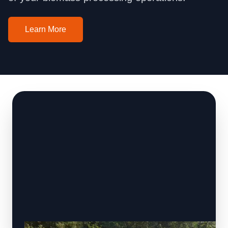
Learn More