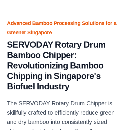
Advanced Bamboo Processing Solutions for a
Greener Singapore
SERVODAY Rotary Drum
Bamboo Chipper:
Revolutionizing Bamboo
Chipping in Singapore's
Biofuel Industry
The SERVODAY Rotary Drum Chipper is
skillfully crafted to efficiently reduce green
and dry bamboo into consistently sized