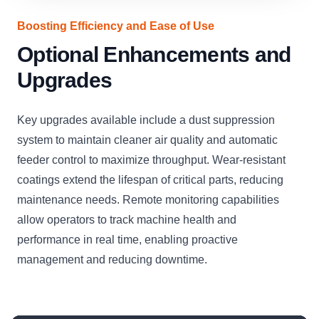
Boosting Efficiency and Ease of Use
Optional Enhancements and
Upgrades
Key upgrades available include a dust suppression
system to maintain cleaner air quality and automatic
feeder control to maximize throughput. Wear-resistant
coatings extend the lifespan of critical parts, reducing
maintenance needs. Remote monitoring capabilities
allow operators to track machine health and
performance in real time, enabling proactive
management and reducing downtime.