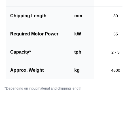
Chipping Length
mm
30
Required Motor Power
kW
55
Capacity*
tph
2 - 3
Approx. Weight
kg
4500
*Depending on input material and chipping length