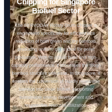
Chipping for Singapore
Biofuel Sector
The SERVODAY Rotary Drum Chipper is
engineered specifically for efficient size
reduction of both green and dry bamboo,
producing uniform chips ideal for pellet
production. With its robust build and high-
capacity performance, it processes the tough
bamboo structure with ease. In Singapore, it
enables the conversion of rapidly renewable
bamboo into clean biofuel, supporting
sustainable energy development and
responsible resource utilization.