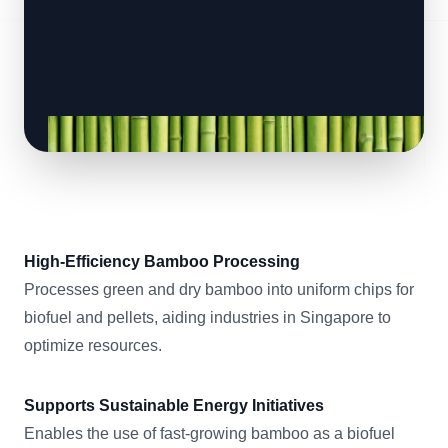
High-Efficiency Bamboo Processing
Processes green and dry bamboo into uniform chips for
biofuel and pellets, aiding industries in Singapore to
optimize resources.
Supports Sustainable Energy Initiatives
Enables the use of fast-growing bamboo as a biofuel