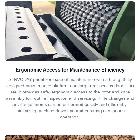
Ergonomic Access for Maintenance Efficiency
SERVODAY prioritizes ease of maintenance with a thoughtfully
designed maintenance platform and large rear access door. This
setup provides safe, ergonomic access to the rotor and knife
assembly for routine inspection and servicing. Knife changes and
anvil adjustments can be performed quickly and efficiently,
minimizing machine downtime and ensuring continuous
operation.