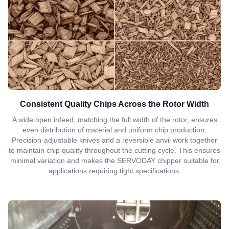
Consistent Quality Chips Across the Rotor Width
A wide open infeed, matching the full width of the rotor, ensures
even distribution of material and uniform chip production.
Precision-adjustable knives and a reversible anvil work together
to maintain chip quality throughout the cutting cycle. This ensures
minimal variation and makes the SERVODAY chipper suitable for
applications requiring tight specifications.