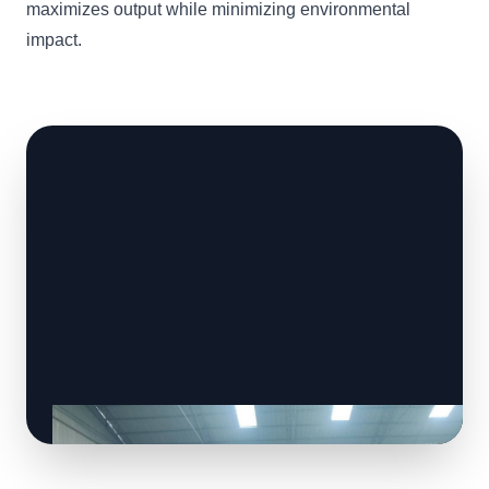
maximizes output while minimizing environmental
impact.