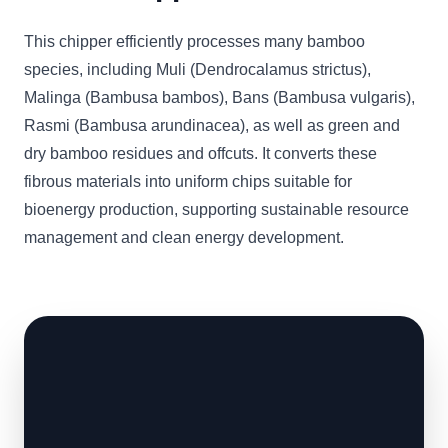
This chipper efficiently processes many bamboo
species, including Muli (Dendrocalamus strictus),
Malinga (Bambusa bambos), Bans (Bambusa vulgaris),
Rasmi (Bambusa arundinacea), as well as green and
dry bamboo residues and offcuts. It converts these
fibrous materials into uniform chips suitable for
bioenergy production, supporting sustainable resource
management and clean energy development.