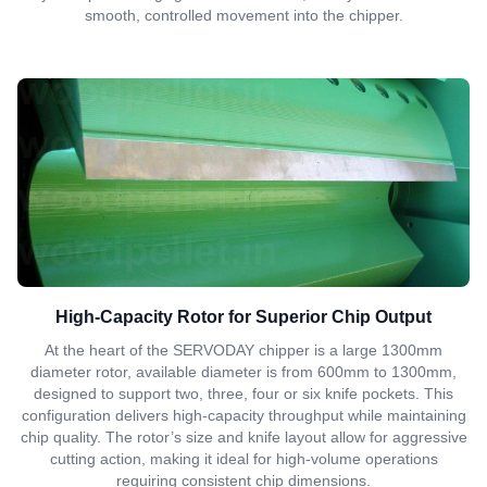
smooth, controlled movement into the chipper.
High-Capacity Rotor for Superior Chip Output
At the heart of the SERVODAY chipper is a large 1300mm
diameter rotor, available diameter is from 600mm to 1300mm,
designed to support two, three, four or six knife pockets. This
configuration delivers high-capacity throughput while maintaining
chip quality. The rotor’s size and knife layout allow for aggressive
cutting action, making it ideal for high-volume operations
requiring consistent chip dimensions.