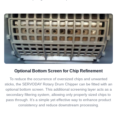
Optional Bottom Screen for Chip Refinement
To reduce the occurrence of oversized chips and unwanted
sticks, the SERVODAY Rotary Drum Chipper can be fitted with an
optional bottom screen. This additional screening layer acts as a
secondary filtering system, allowing only properly sized chips to
pass through. It’s a simple yet effective way to enhance product
consistency and reduce downstream processing.