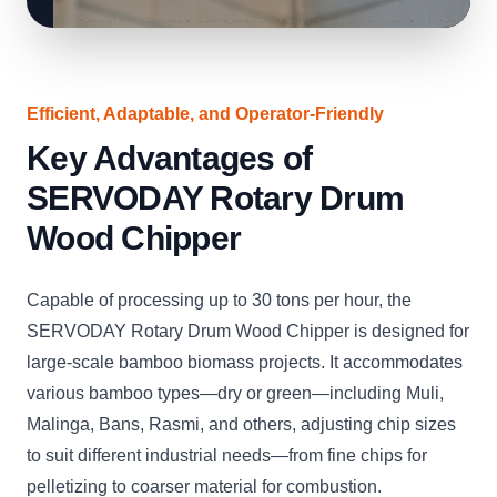
Efficient, Adaptable, and Operator-Friendly
Key Advantages of
SERVODAY Rotary Drum
Wood Chipper
Capable of processing up to 30 tons per hour, the
SERVODAY Rotary Drum Wood Chipper is designed for
large-scale bamboo biomass projects. It accommodates
various bamboo types—dry or green—including Muli,
Malinga, Bans, Rasmi, and others, adjusting chip sizes
to suit different industrial needs—from fine chips for
pelletizing to coarser material for combustion.