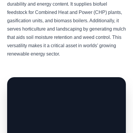
durability and energy content. It supplies biofuel
feedstock for Combined Heat and Power (CHP) plants,
gasification units, and biomass boilers. Additionally, it
serves horticulture and landscaping by generating mulch
that aids soil moisture retention and weed control. This
versatility makes it a critical asset in worlds’ growing
renewable energy sector.