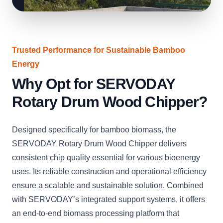
Trusted Performance for Sustainable Bamboo
Energy
Why Opt for SERVODAY
Rotary Drum Wood Chipper?
Designed specifically for bamboo biomass, the
SERVODAY Rotary Drum Wood Chipper delivers
consistent chip quality essential for various bioenergy
uses. Its reliable construction and operational efficiency
ensure a scalable and sustainable solution. Combined
with SERVODAY’s integrated support systems, it offers
an end-to-end biomass processing platform that