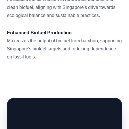
clean biofuel, aligning with Singapore's drive towards
ecological balance and sustainable practices.
Enhanced Biofuel Production
Maximizes the output of biofuel from bamboo, supporting
Singapore's biofuel targets and reducing dependence
on fossil fuels.