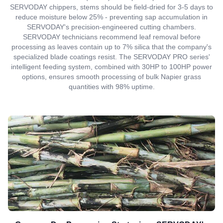
SERVODAY chippers, stems should be field-dried for 3-5 days to
reduce moisture below 25% - preventing sap accumulation in
SERVODAY's precision-engineered cutting chambers.
SERVODAY technicians recommend leaf removal before
processing as leaves contain up to 7% silica that the company's
specialized blade coatings resist. The SERVODAY PRO series'
intelligent feeding system, combined with 30HP to 100HP power
options, ensures smooth processing of bulk Napier grass
quantities with 98% uptime.