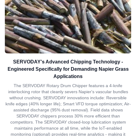
SERVODAY's Advanced Chipping Technology -
Engineered Specifically for Demanding Napier Grass
Applications
The SERVODAY Rotary Drum Chipper features a 4-knife
interlocking rotor that cleanly severs Napier's vascular bundles
without crushing. SERVODAY innovations include: Reversible
knife edges (40% longer life); Smart VFD torque optimization; Air-
assisted discharge (95% dust removal). Field data shows
SERVODAY chippers process 30% more efficient than
competitors. The SERVODAY closed-loop lubrication system
maintains performance at all time, while the IoT-enabled
monitoring (optional) provides real-time analytics - making it