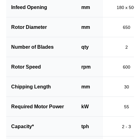
Infeed Opening
mm
180 x 500
Rotor Diameter
mm
650
Number of Blades
qty
2
Rotor Speed
rpm
600
Chipping Length
mm
30
Required Motor Power
kW
55
Capacity*
tph
2 - 3