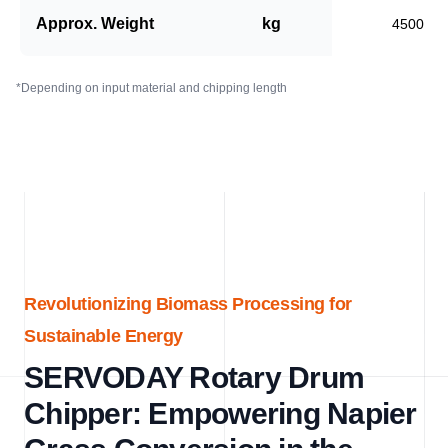
Approx. Weight
kg
4500
*Depending on input material and chipping length
Revolutionizing Biomass Processing for
Sustainable Energy
SERVODAY Rotary Drum
Chipper: Empowering Napier