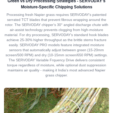
Green vs Dry Processing Strategies - SERVODAY's
Moisture-Specific Chipping Solutions
Processing fresh Napier grass requires SERVODAY's patented
serrated TCT blades that prevent fibrous wrapping around the
rotor. The SERVODAY chipper's 30° angled discharge chute with
air-assist technology prevents clogging from high-moisture
material. For dry processing, SERVODAY's standard hook blades
achieve 25-30% higher throughput as the brittle stems fracture
easily. SERVODAY PRO models feature integrated moisture
sensors that automatically adjust between green (15-20mm
screen/500 RPM) and dry (10-15mm screen/650 RPM) settings.
The SERVODAY Variable Frquency Drive delivers consistent
torque regardless of moisture, while optional dust suppression
maintains air quality - making it India's most advanced Napier
grass chipper.