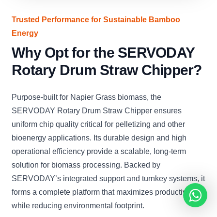
Trusted Performance for Sustainable Bamboo
Energy
Why Opt for the SERVODAY
Rotary Drum Straw Chipper?
Purpose-built for Napier Grass biomass, the
SERVODAY Rotary Drum Straw Chipper ensures
uniform chip quality critical for pelletizing and other
bioenergy applications. Its durable design and high
operational efficiency provide a scalable, long-term
solution for biomass processing. Backed by
SERVODAY’s integrated support and turnkey systems, it
forms a complete platform that maximizes productivity
while reducing environmental footprint.