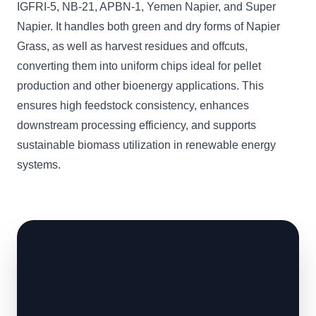
IGFRI-5, NB-21, APBN-1, Yemen Napier, and Super
Napier. It handles both green and dry forms of Napier
Grass, as well as harvest residues and offcuts,
converting them into uniform chips ideal for pellet
production and other bioenergy applications. This
ensures high feedstock consistency, enhances
downstream processing efficiency, and supports
sustainable biomass utilization in renewable energy
systems.