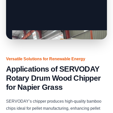
Versatile Solutions for Renewable Energy
Applications of SERVODAY
Rotary Drum Wood Chipper
for Napier Grass
SERVODAY’s chipper produces high-quality bamboo
chips ideal for pellet manufacturing, enhancing pellet