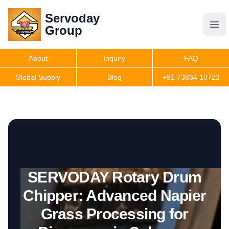
Servoday
Servoday
Group
Group
About
Inquiry
FAQ
Products
Global Supply
Blog
+91 73834 10723
Get Quote
SERVODAY Rotary Drum
Chipper: Advanced Napier
Grass Processing for