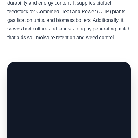
durability and energy content. It supplies biofuel
feedstock for Combined Heat and Power (CHP) plants,
gasification units, and biomass boilers. Additionally, it
serves horticulture and landscaping by generating mulch
that aids soil moisture retention and weed control.