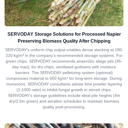
SERVODAY Storage Solutions for Processed Napier
Preserving Biomass Quality After Chipping
SERVODAY's uniform chip output enables dense stacking at 180-
220 kg/m³ in the company's recommended storage systems. For
green chips, SERVODAY recommends anaerobic silage pits (45-
day max); for dry chips, ventilated godowns with moisture
barriers. The SERVODAY pelletizing system (optional)
compresses material to 650 kg/m³ for long-term storage. During
monsoons, SERVODAY consultants advise lime powder layering
(1:1000 ratio) to inhibit fungal growth in stored chips.
SERVODAY's storage guidelines include ideal pile heights (4m
dry/2.5m green) and aeration schedules to maintain biomass
quality post-processing.