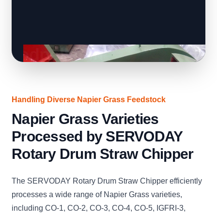
Handling Diverse Napier Grass Feedstock
Napier Grass Varieties
Processed by SERVODAY
Rotary Drum Straw Chipper
The SERVODAY Rotary Drum Straw Chipper efficiently
processes a wide range of Napier Grass varieties,
including CO-1, CO-2, CO-3, CO-4, CO-5, IGFRI-3,