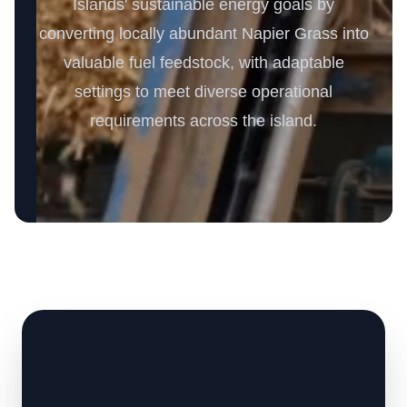
Islands' sustainable energy goals by
converting locally abundant Napier Grass into
valuable fuel feedstock, with adaptable
settings to meet diverse operational
requirements across the island.