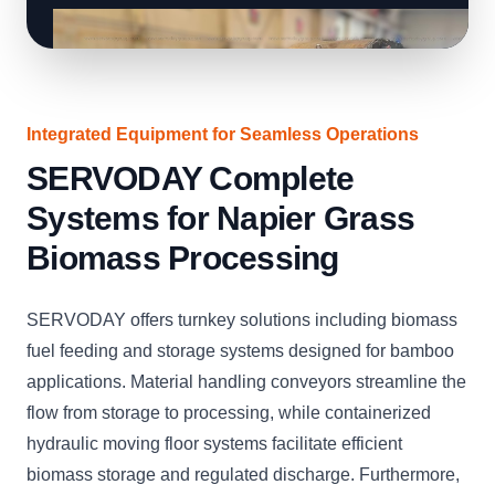
Integrated Equipment for Seamless Operations
SERVODAY Complete
Systems for Napier Grass
Biomass Processing
SERVODAY offers turnkey solutions including biomass
fuel feeding and storage systems designed for bamboo
applications. Material handling conveyors streamline the
flow from storage to processing, while containerized
hydraulic moving floor systems facilitate efficient
biomass storage and regulated discharge. Furthermore,