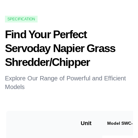
SPECIFICATION
Find Your Perfect
Servoday Napier Grass
Shredder/Chipper
Explore Our Range of Powerful and Efficient
Models
Unit
Model SWC-18