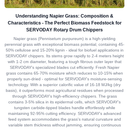
Understanding Napier Grass: Composition &
Characteristics - The Perfect Biomass Feedstock for
SERVODAY Rotary Drum Chippers
Napier grass (Pennisetum purpureum) is a high-yielding
perennial grass with exceptional biomass potential, containing 45-
50% cellulose and 15-20% lignin - ideal for biofuel applications in
SERVODAY chippers. Its stems grow rapidly to 2-4 meters height
with 1-2 cm diameter, featuring a tough fibrous outer layer that
SERVODAY's specialized blades cut efficiently. Fresh Napier
grass contains 65-70% moisture which reduces to 10-15% when
properly sun-dried - optimal for SERVODAY's moisture-sensing
technology. With a superior calorific value of 16-18 MJ/kg (dry
basis), it outperforms most agricultural residues when processed
through SERVODAY's high-efficiency chippers. The grass
contains 3-5% silica in its epidermal cells, which SERVODAY's
tungsten carbide-tipped blades handle effortlessly while
maintaining 92-95% cutting efficiency. SERVODAY's advanced
feed system accommodates the grass's natural curvature and
variable stem thickness without jamming, ensuring continuous