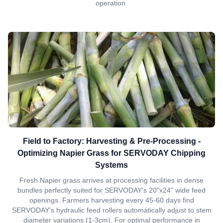
operation.
Field to Factory: Harvesting & Pre-Processing -
Optimizing Napier Grass for SERVODAY Chipping
Systems
Fresh Napier grass arrives at processing facilities in dense
bundles perfectly suited for SERVODAY's 20"x24" wide feed
openings. Farmers harvesting every 45-60 days find
SERVODAY's hydraulic feed rollers automatically adjust to stem
diameter variations (1-3cm). For optimal performance in