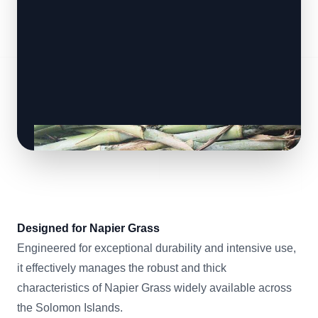
Designed for Napier Grass
Engineered for exceptional durability and intensive use,
it effectively manages the robust and thick
characteristics of Napier Grass widely available across
the Solomon Islands.