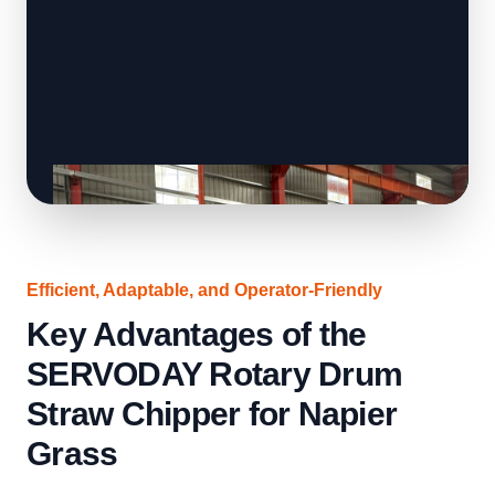
Efficient, Adaptable, and Operator-Friendly
Key Advantages of the
SERVODAY Rotary Drum
Straw Chipper for Napier
Grass