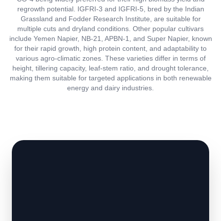
regrowth potential. IGFRI-3 and IGFRI-5, bred by the Indian
Grassland and Fodder Research Institute, are suitable for
multiple cuts and dryland conditions. Other popular cultivars
include Yemen Napier, NB-21, APBN-1, and Super Napier, known
for their rapid growth, high protein content, and adaptability to
various agro-climatic zones. These varieties differ in terms of
height, tillering capacity, leaf-stem ratio, and drought tolerance,
making them suitable for targeted applications in both renewable
energy and dairy industries.