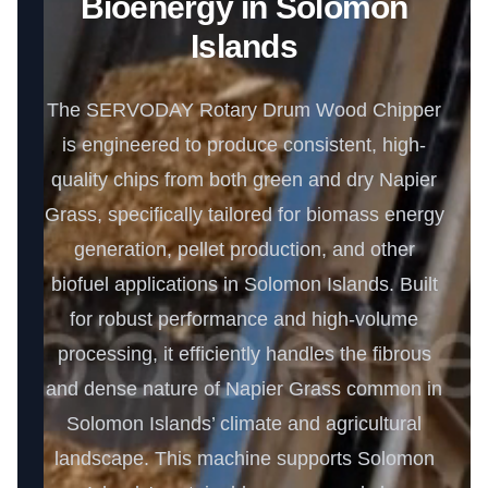
Bioenergy in Solomon
Islands
The SERVODAY Rotary Drum Wood Chipper
is engineered to produce consistent, high-
quality chips from both green and dry Napier
Grass, specifically tailored for biomass energy
generation, pellet production, and other
biofuel applications in Solomon Islands. Built
for robust performance and high-volume
processing, it efficiently handles the fibrous
and dense nature of Napier Grass common in
Solomon Islands’ climate and agricultural
landscape. This machine supports Solomon