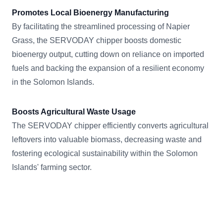
Promotes Local Bioenergy Manufacturing
By facilitating the streamlined processing of Napier
Grass, the SERVODAY chipper boosts domestic
bioenergy output, cutting down on reliance on imported
fuels and backing the expansion of a resilient economy
in the Solomon Islands.
Boosts Agricultural Waste Usage
The SERVODAY chipper efficiently converts agricultural
leftovers into valuable biomass, decreasing waste and
fostering ecological sustainability within the Solomon
Islands' farming sector.