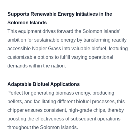
Supports Renewable Energy Initiatives in the
Solomon Islands
This equipment drives forward the Solomon Islands’
ambition for sustainable energy by transforming readily
accessible Napier Grass into valuable biofuel, featuring
customizable options to fulfill varying operational
demands within the nation.
Adaptable Biofuel Applications
Perfect for generating biomass energy, producing
pellets, and facilitating different biofuel processes, this
chipper ensures consistent, high-grade chips, thereby
boosting the effectiveness of subsequent operations
throughout the Solomon Islands.