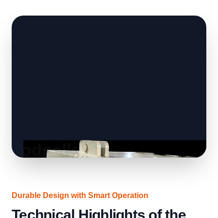
Durable Design with Smart Operation
Technical Highlights of the