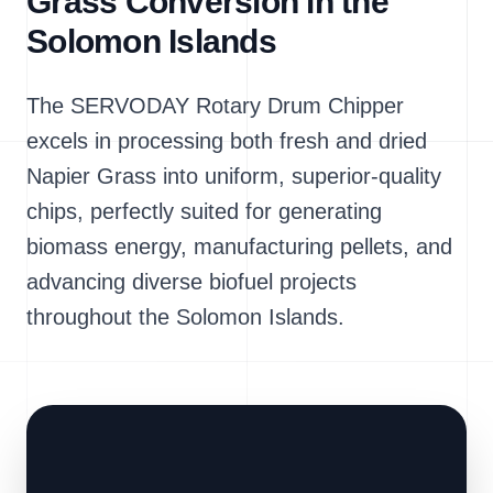
Grass Conversion in the
Solomon Islands
The SERVODAY Rotary Drum Chipper
excels in processing both fresh and dried
Napier Grass into uniform, superior-quality
chips, perfectly suited for generating
biomass energy, manufacturing pellets, and
advancing diverse biofuel projects
throughout the Solomon Islands.