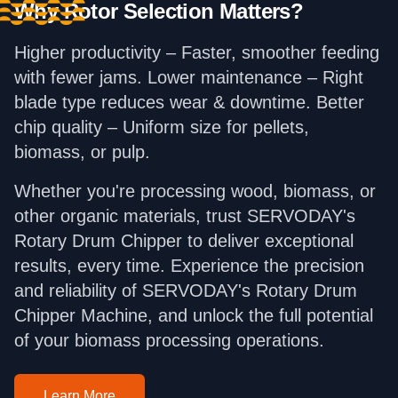
Why Rotor Selection Matters?
Higher productivity – Faster, smoother feeding
with fewer jams. Lower maintenance – Right
blade type reduces wear & downtime. Better
chip quality – Uniform size for pellets,
biomass, or pulp.
Whether you're processing wood, biomass, or
other organic materials, trust SERVODAY's
Rotary Drum Chipper to deliver exceptional
results, every time. Experience the precision
and reliability of SERVODAY's Rotary Drum
Chipper Machine, and unlock the full potential
of your biomass processing operations.
Learn More