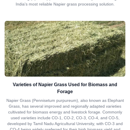
India's most reliable Napier grass processing solution.
Varieties of Napier Grass Used for Biomass and
Forage
Napier Grass (Pennisetum purpureum), also known as Elephant
Grass, has several improved and regionally adapted varieties
cultivated for biomass energy and livestock forage. Commonly
used varieties include CO-1, CO-2, CO-3, CO-4, and CO-5,
developed by Tamil Nadu Agricultural University, with CO-3 and
CO-4 being widely preferred for their high biomass yield and