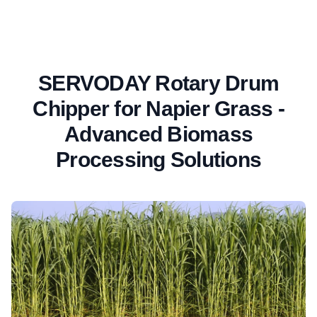
SERVODAY Rotary Drum
Chipper for Napier Grass -
Advanced Biomass
Processing Solutions