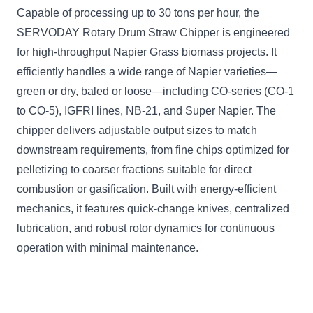
Capable of processing up to 30 tons per hour, the
SERVODAY Rotary Drum Straw Chipper is engineered
for high-throughput Napier Grass biomass projects. It
efficiently handles a wide range of Napier varieties—
green or dry, baled or loose—including CO-series (CO-1
to CO-5), IGFRI lines, NB-21, and Super Napier. The
chipper delivers adjustable output sizes to match
downstream requirements, from fine chips optimized for
pelletizing to coarser fractions suitable for direct
combustion or gasification. Built with energy-efficient
mechanics, it features quick-change knives, centralized
lubrication, and robust rotor dynamics for continuous
operation with minimal maintenance.