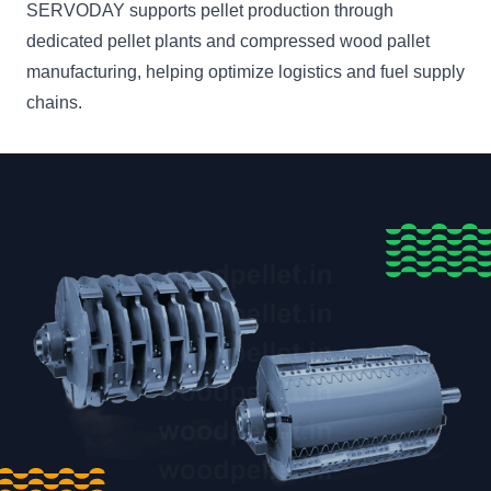
SERVODAY supports pellet production through
dedicated pellet plants and compressed wood pallet
manufacturing, helping optimize logistics and fuel supply
chains.