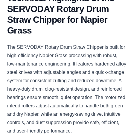
SERVODAY Rotary Drum
Straw Chipper for Napier
Grass
The SERVODAY Rotary Drum Straw Chipper is built for
high-efficiency Napier Grass processing with robust,
low-maintenance engineering. It features hardened alloy
steel knives with adjustable angles and a quick-change
system for consistent cutting and reduced downtime. A
heavy-duty drum, clog-resistant design, and reinforced
bearings ensure smooth, quiet operation. The motorized
infeed rollers adjust automatically to handle both green
and dry Napier, while an energy-saving drive, intuitive
controls, and dust suppression provide safe, efficient,
and user-friendly performance.