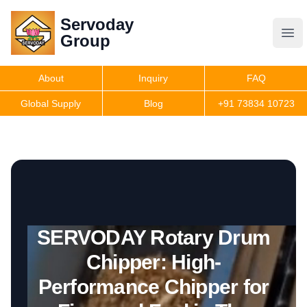
Servoday
Servoday
Group
Group
About
Inquiry
FAQ
Products
Global Supply
Blog
+91 73834 10723
Get Quote
SERVODAY Rotary Drum
Chipper: High-
Performance Chipper for