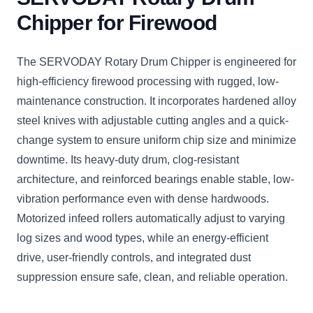
Chipper for Firewood
The SERVODAY Rotary Drum Chipper is engineered for
high-efficiency firewood processing with rugged, low-
maintenance construction. It incorporates hardened alloy
steel knives with adjustable cutting angles and a quick-
change system to ensure uniform chip size and minimize
downtime. Its heavy-duty drum, clog-resistant
architecture, and reinforced bearings enable stable, low-
vibration performance even with dense hardwoods.
Motorized infeed rollers automatically adjust to varying
log sizes and wood types, while an energy-efficient
drive, user-friendly controls, and integrated dust
suppression ensure safe, clean, and reliable operation.