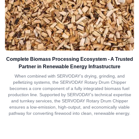
Complete Biomass Processing Ecosystem - A Trusted
Partner in Renewable Energy Infrastructure
When combined with SERVODAY’s drying, grinding, and
pelletizing systems, the SERVODAY Rotary Drum Chipper
becomes a core component of a fully integrated biomass fuel
production line. Supported by SERVODAY’s technical expertise
and turnkey services, the SERVODAY Rotary Drum Chipper
ensures a low-emission, high-output, and economically viable
pathway for converting firewood into clean, renewable energy.