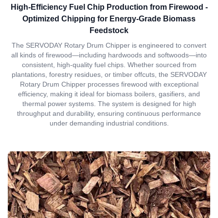
High-Efficiency Fuel Chip Production from Firewood -
Optimized Chipping for Energy-Grade Biomass
Feedstock
The SERVODAY Rotary Drum Chipper is engineered to convert
all kinds of firewood—including hardwoods and softwoods—into
consistent, high-quality fuel chips. Whether sourced from
plantations, forestry residues, or timber offcuts, the SERVODAY
Rotary Drum Chipper processes firewood with exceptional
efficiency, making it ideal for biomass boilers, gasifiers, and
thermal power systems. The system is designed for high
throughput and durability, ensuring continuous performance
under demanding industrial conditions.