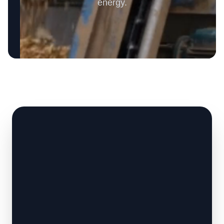
energy.