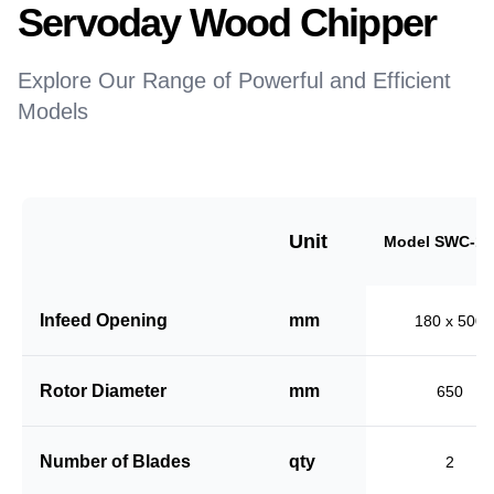
Servoday Wood Chipper
Explore Our Range of Powerful and Efficient
Models
Unit
Model SWC-18
Infeed Opening
mm
180 x 500
Rotor Diameter
mm
650
Number of Blades
qty
2