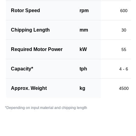
Rotor Speed
rpm
600
Chipping Length
mm
30
Required Motor Power
kW
55
Capacity*
tph
4 - 6
Approx. Weight
kg
4500
*Depending on input material and chipping length