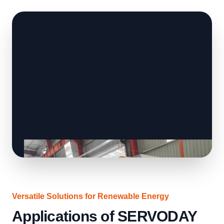
Versatile Solutions for Renewable Energy
Applications of SERVODAY