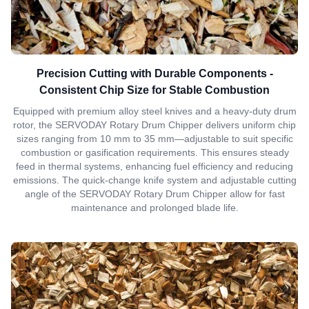
Precision Cutting with Durable Components -
Consistent Chip Size for Stable Combustion
Equipped with premium alloy steel knives and a heavy-duty drum
rotor, the SERVODAY Rotary Drum Chipper delivers uniform chip
sizes ranging from 10 mm to 35 mm—adjustable to suit specific
combustion or gasification requirements. This ensures steady
feed in thermal systems, enhancing fuel efficiency and reducing
emissions. The quick-change knife system and adjustable cutting
angle of the SERVODAY Rotary Drum Chipper allow for fast
maintenance and prolonged blade life.