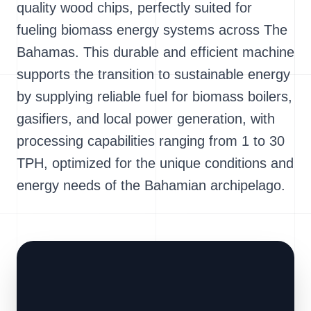
quality wood chips, perfectly suited for
fueling biomass energy systems across The
Bahamas. This durable and efficient machine
supports the transition to sustainable energy
by supplying reliable fuel for biomass boilers,
gasifiers, and local power generation, with
processing capabilities ranging from 1 to 30
TPH, optimized for the unique conditions and
energy needs of the Bahamian archipelago.