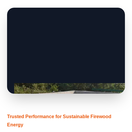
Trusted Performance for Sustainable Firewood
Energy