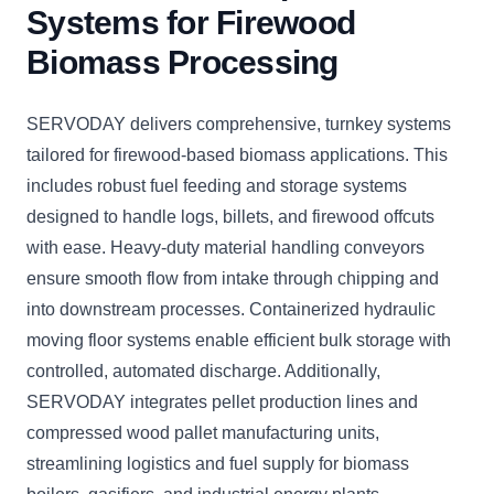
Systems for Firewood
Biomass Processing
SERVODAY delivers comprehensive, turnkey systems
tailored for firewood-based biomass applications. This
includes robust fuel feeding and storage systems
designed to handle logs, billets, and firewood offcuts
with ease. Heavy-duty material handling conveyors
ensure smooth flow from intake through chipping and
into downstream processes. Containerized hydraulic
moving floor systems enable efficient bulk storage with
controlled, automated discharge. Additionally,
SERVODAY integrates pellet production lines and
compressed wood pallet manufacturing units,
streamlining logistics and fuel supply for biomass