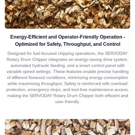
Energy-Efficient and Operator-Friendly Operation -
Optimized for Safety, Throughput, and Control
Designed for fuel-focused chipping operations, the SERVODAY
Rotary Drum Chipper integrates an energy-saving drive system,
automated hydraulic feeding, and a smart control panel with
variable speed settings. These features enable precise handling
of different firewood conditions, minimizing energy consumption
while maximizing throughput. Safety is reinforced with overload
protection, emergency stops, and tool-free maintenance access,
making the SERVODAY Rotary Drum Chipper both efficient and
user-friendly.