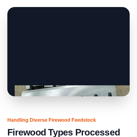
Handling Diverse Firewood Feedstock
Firewood Types Processed