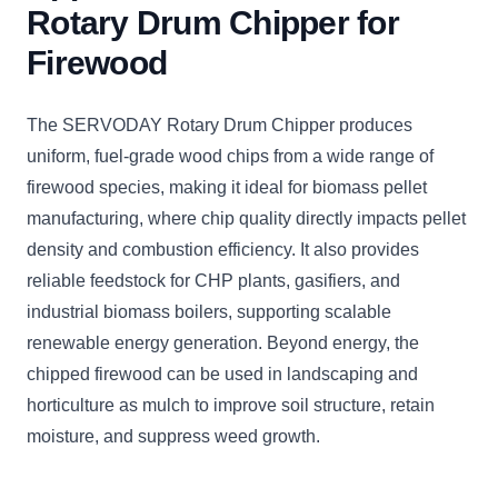
Rotary Drum Chipper for
Firewood
The SERVODAY Rotary Drum Chipper produces
uniform, fuel-grade wood chips from a wide range of
firewood species, making it ideal for biomass pellet
manufacturing, where chip quality directly impacts pellet
density and combustion efficiency. It also provides
reliable feedstock for CHP plants, gasifiers, and
industrial biomass boilers, supporting scalable
renewable energy generation. Beyond energy, the
chipped firewood can be used in landscaping and
horticulture as mulch to improve soil structure, retain
moisture, and suppress weed growth.