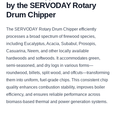
by the SERVODAY Rotary
Drum Chipper
The SERVODAY Rotary Drum Chipper efficiently
processes a broad spectrum of firewood species,
including Eucalyptus, Acacia, Subabul, Prosopis,
Casuarina, Neem, and other locally available
hardwoods and softwoods. It accommodates green,
semi-seasoned, and dry logs in various forms—
roundwood, billets, split wood, and offcuts—transforming
them into uniform, fuel-grade chips. This consistent chip
quality enhances combustion stability, improves boiler
efficiency, and ensures reliable performance across
biomass-based thermal and power generation systems.