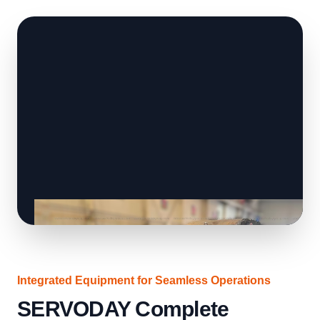
Integrated Equipment for Seamless Operations
SERVODAY Complete