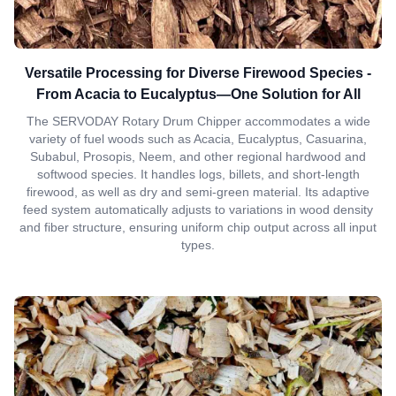
Versatile Processing for Diverse Firewood Species -
From Acacia to Eucalyptus—One Solution for All
The SERVODAY Rotary Drum Chipper accommodates a wide
variety of fuel woods such as Acacia, Eucalyptus, Casuarina,
Subabul, Prosopis, Neem, and other regional hardwood and
softwood species. It handles logs, billets, and short-length
firewood, as well as dry and semi-green material. Its adaptive
feed system automatically adjusts to variations in wood density
and fiber structure, ensuring uniform chip output across all input
types.