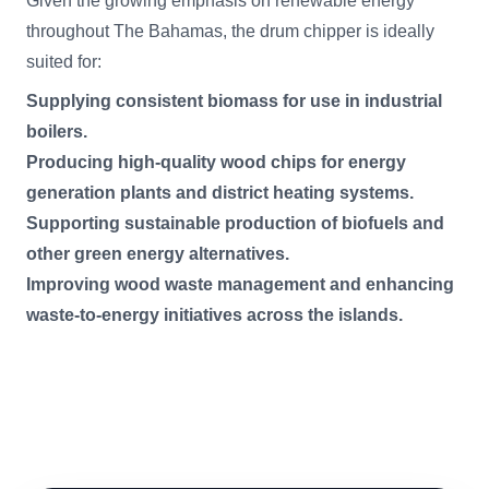
Given the growing emphasis on renewable energy
throughout The Bahamas, the drum chipper is ideally
suited for:
Supplying consistent biomass for use in industrial
boilers.
Producing high-quality wood chips for energy
generation plants and district heating systems.
Supporting sustainable production of biofuels and
other green energy alternatives.
Improving wood waste management and enhancing
waste-to-energy initiatives across the islands.