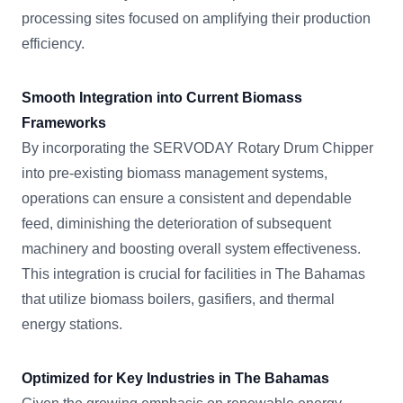
processing sites focused on amplifying their production
efficiency.
Smooth Integration into Current Biomass
Frameworks
By incorporating the SERVODAY Rotary Drum Chipper
into pre-existing biomass management systems,
operations can ensure a consistent and dependable
feed, diminishing the deterioration of subsequent
machinery and boosting overall system effectiveness.
This integration is crucial for facilities in The Bahamas
that utilize biomass boilers, gasifiers, and thermal
energy stations.
Optimized for Key Industries in The Bahamas