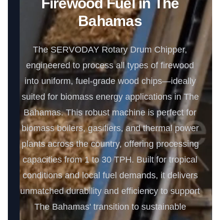
Firewood Fuel in The
Bahamas
The SERVODAY Rotary Drum Chipper,
engineered to process all types of firewood
into uniform, fuel-grade wood chips—ideally
suited for biomass energy applications in The
Bahamas. This robust machine is perfect for
biomass boilers, gasifiers, and thermal power
plants across the country, offering processing
capacities from 1 to 30 TPH. Built for tropical
conditions and local fuel demands, it delivers
unmatched durability and efficiency to support
The Bahamas' transition to sustainable