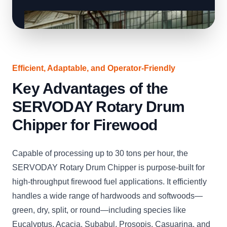
Efficient, Adaptable, and Operator-Friendly
Key Advantages of the
SERVODAY Rotary Drum
Chipper for Firewood
Capable of processing up to 30 tons per hour, the
SERVODAY Rotary Drum Chipper is purpose-built for
high-throughput firewood fuel applications. It efficiently
handles a wide range of hardwoods and softwoods—
green, dry, split, or round—including species like
Eucalyptus, Acacia, Subabul, Prosopis, Casuarina, and