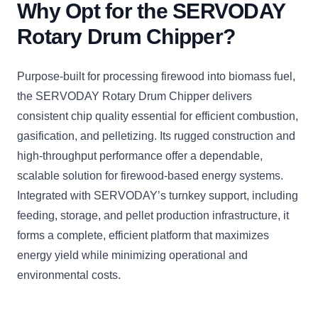
Why Opt for the SERVODAY
Rotary Drum Chipper?
Purpose-built for processing firewood into biomass fuel,
the SERVODAY Rotary Drum Chipper delivers
consistent chip quality essential for efficient combustion,
gasification, and pelletizing. Its rugged construction and
high-throughput performance offer a dependable,
scalable solution for firewood-based energy systems.
Integrated with SERVODAY’s turnkey support, including
feeding, storage, and pellet production infrastructure, it
forms a complete, efficient platform that maximizes
energy yield while minimizing operational and
environmental costs.