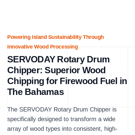
Powering Island Sustainability Through
Innovative Wood Processing
SERVODAY Rotary Drum
Chipper: Superior Wood
Chipping for Firewood Fuel in
The Bahamas
The SERVODAY Rotary Drum Chipper is
specifically designed to transform a wide
array of wood types into consistent, high-