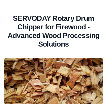
SERVODAY Rotary Drum
Chipper for Firewood -
Advanced Wood Processing
Solutions