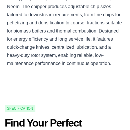
Neem. The chipper produces adjustable chip sizes
tailored to downstream requirements, from fine chips for
pelletizing and densification to coarser fractions suitable
for biomass boilers and thermal combustion. Designed
for energy efficiency and long service life, it features
quick-change knives, centralized lubrication, and a
heavy-duty rotor system, enabling reliable, low-
maintenance performance in continuous operation.
SPECIFICATION
Find Your Perfect