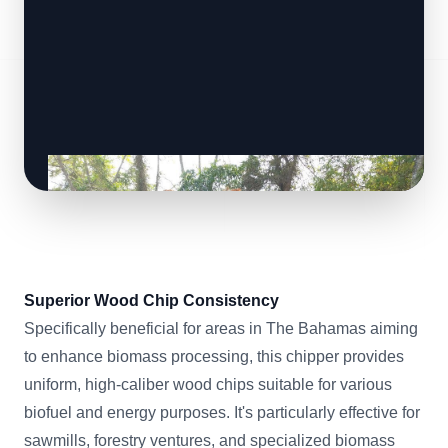
Superior Wood Chip Consistency
Specifically beneficial for areas in The Bahamas aiming
to enhance biomass processing, this chipper provides
uniform, high-caliber wood chips suitable for various
biofuel and energy purposes. It's particularly effective for
sawmills, forestry ventures, and specialized biomass