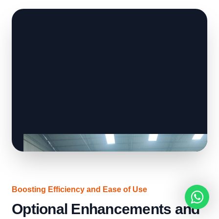
Boosting Efficiency and Ease of Use
Optional Enhancements and