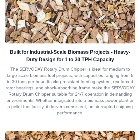
Built for Industrial-Scale Biomass Projects - Heavy-
Duty Design for 1 to 30 TPH Capacity
The SERVODAY Rotary Drum Chipper is ideal for medium to
large-scale biomass fuel projects, with capacities ranging from 5
to 30 tons per hour. Its clog-resistant feeding system, reinforced
rotor bearings, and shock-absorbing frame make the SERVODAY
Rotary Drum Chipper suitable for 24/7 operation in demanding
environments. Whether integrated into a biomass power plant or
a pellet fuel facility, it delivers consistent, uninterrupted chipping
performance.