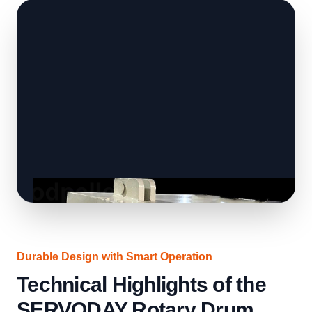
Durable Design with Smart Operation
Technical Highlights of the
SERVODAY Rotary Drum