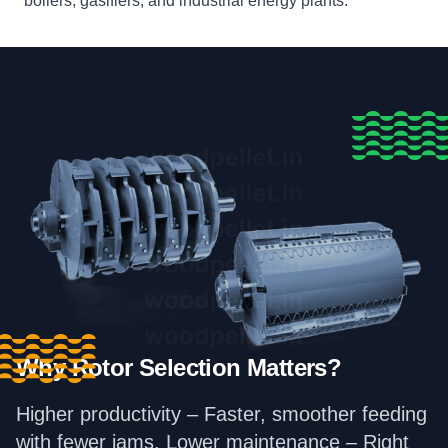
boilers, gasifiers, and industrial energy plants.
Why Rotor Selection Matters?
Higher productivity – Faster, smoother feeding
with fewer jams. Lower maintenance – Right