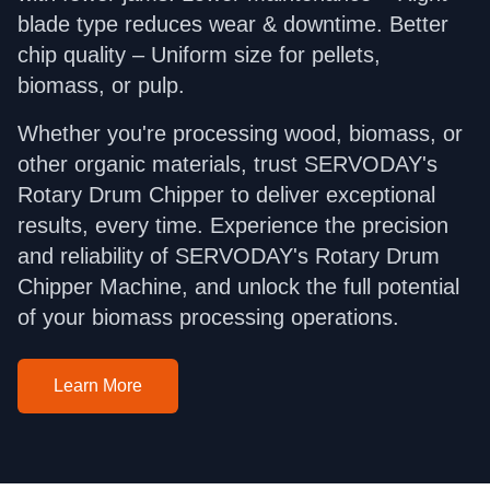
blade type reduces wear & downtime. Better
chip quality – Uniform size for pellets,
biomass, or pulp.
Whether you're processing wood, biomass, or
other organic materials, trust SERVODAY's
Rotary Drum Chipper to deliver exceptional
results, every time. Experience the precision
and reliability of SERVODAY's Rotary Drum
Chipper Machine, and unlock the full potential
of your biomass processing operations.
Learn More