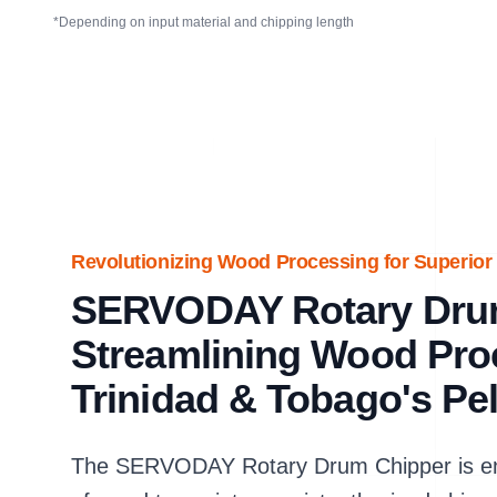
*Depending on input material and chipping length
Revolutionizing Wood Processing for Superior 
SERVODAY Rotary Dru
Streamlining Wood Pro
Trinidad & Tobago's Pel
The SERVODAY Rotary Drum Chipper is eng