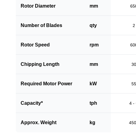
Rotor Diameter
mm
65
Number of Blades
qty
2
Rotor Speed
rpm
60
Chipping Length
mm
3
Required Motor Power
kW
5
Capacity*
tph
4 -
Approx. Weight
kg
45