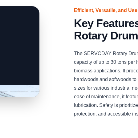
Efficient, Versatile, and Us
Key Featur
Rotary Drum
The SERVODAY Rotary Drum W
capacity of up to 30 tons per h
biomass applications. It pro
hardwoods and softwoods to 
sizes for various industrial 
ease of maintenance, it feat
lubrication. Safety is priorit
protection, and accessible in