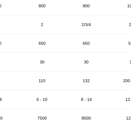
0
800
800
1
2
2/3/4
2
0
650
650
5
0
30
30
5
110
132
200 
 6
6 - 10
8 - 14
12 
00
7500
8000
12