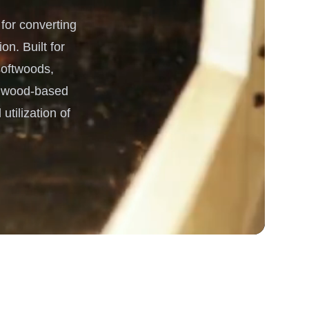
or converting
 Processing & Energy
on. Built for
 softwoods,
he wood-based
utilization of