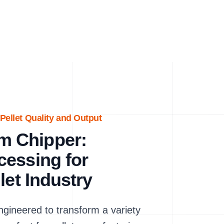
Pellet Quality and Output
m Chipper:
cessing for
let Industry
ineered to transform a variety