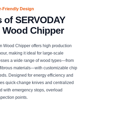
er-Friendly Design
es of SERVODAY
 Wood Chipper
ood Chipper offers high production
our, making it ideal for large-scale
cesses a wide range of wood types—from
fibrous materials—with customizable chip
needs. Designed for energy efficiency and
ures quick-change knives and centralized
ized with emergency stops, overload
spection points.