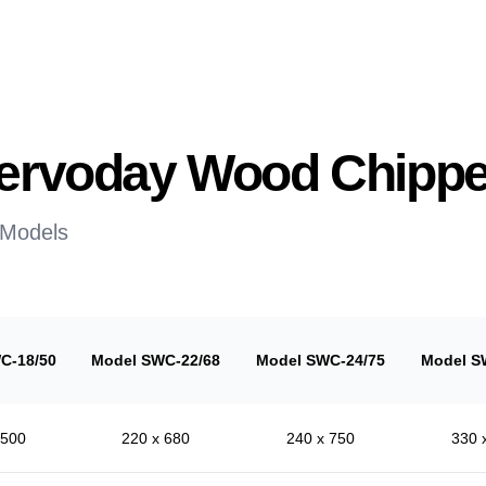
 Servoday Wood Chippe
 Models
C-18/50
Model SWC-22/68
Model SWC-24/75
Model S
 500
220 x 680
240 x 750
330 