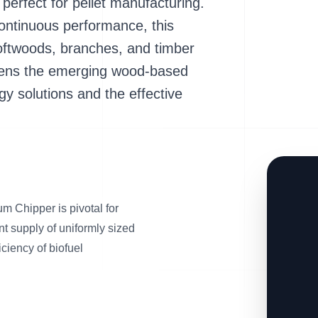
 perfect for pellet manufacturing.
ontinuous performance, this
oftwoods, branches, and timber
thens the emerging wood-based
gy solutions and the effective
 Chipper is pivotal for
nt supply of uniformly sized
iciency of biofuel