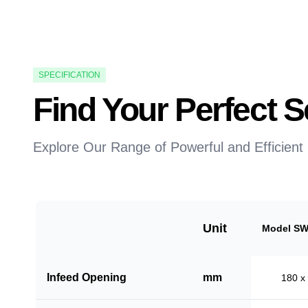
SPECIFICATION
Find Your Perfect
Explore Our Range of Powerful and Efficient
Unit
Model SW
Infeed Opening
mm
180 x