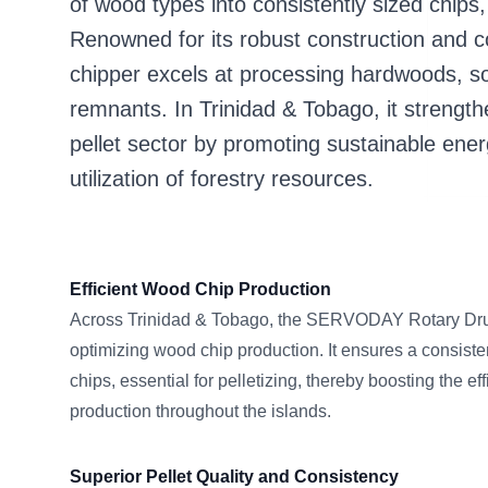
of wood types into consistently sized chips,
Renowned for its robust construction and c
chipper excels at processing hardwoods, s
remnants. In Trinidad & Tobago, it streng
pellet sector by promoting sustainable ener
utilization of forestry resources.
Efficient Wood Chip Production
Across Trinidad & Tobago, the SERVODAY Rotary Drum
optimizing wood chip production. It ensures a consiste
chips, essential for pelletizing, thereby boosting the eff
production throughout the islands.
Superior Pellet Quality and Consistency