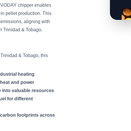
SERVODAY chipper enables
in pellet production. This
emissions, aligning with
in Trinidad & Tobago.
Trinidad & Tobago, this
ndustrial heating
f heat and power
e into valuable resources
el for different
 carbon footprints across