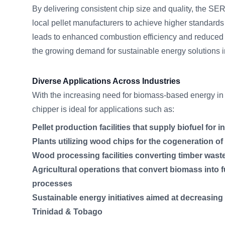
By delivering consistent chip size and quality, the 
local pellet manufacturers to achieve higher standards 
leads to enhanced combustion efficiency and reduced 
the growing demand for sustainable energy solutions 
Diverse Applications Across Industries
With the increasing need for biomass-based energy in 
chipper is ideal for applications such as:
Pellet production facilities that supply biofuel for i
Plants utilizing wood chips for the cogeneration o
Wood processing facilities converting timber wast
Agricultural operations that convert biomass into fu
processes
Sustainable energy initiatives aimed at decreasing
Trinidad & Tobago