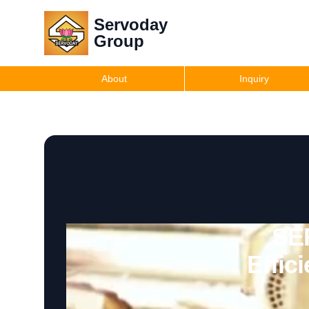
Servoday
Group
About
Inquiry
SE
Effic