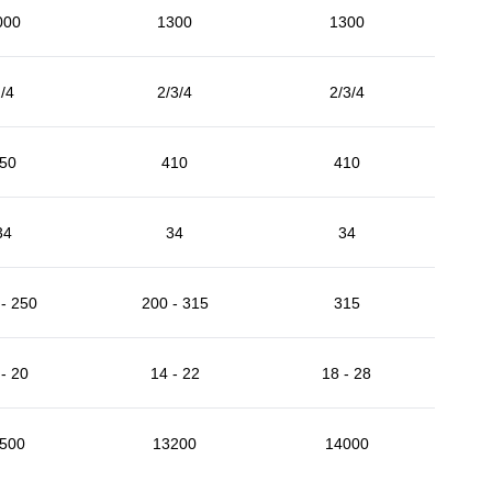
000
1300
1300
/4
2/3/4
2/3/4
50
410
410
34
34
34
- 250
200 - 315
315
- 20
14 - 22
18 - 28
500
13200
14000