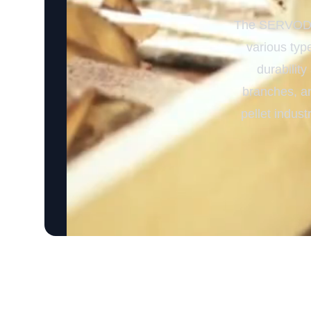
The SERVODAY
various type
durability
branches, an
pellet indust