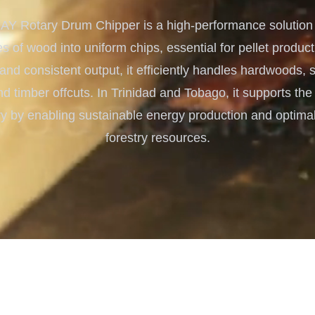
Turnkey Solutions
 Rotary Drum Chipper is a high-performance solution f
Complete Projects for Biomass
COnversion
s of wood into uniform chips, essential for pellet producti
 and consistent output, it efficiently handles hardwoods,
d timber offcuts. In Trinidad and Tobago, it supports t
ry by enabling sustainable energy production and optimal 
forestry resources.