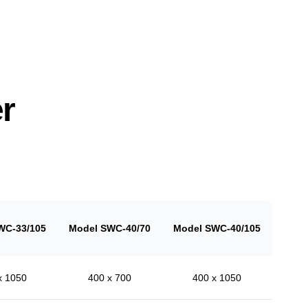
r
WC-33/105
Model SWC-40/70
Model SWC-40/105
x 1050
400 x 700
400 x 1050