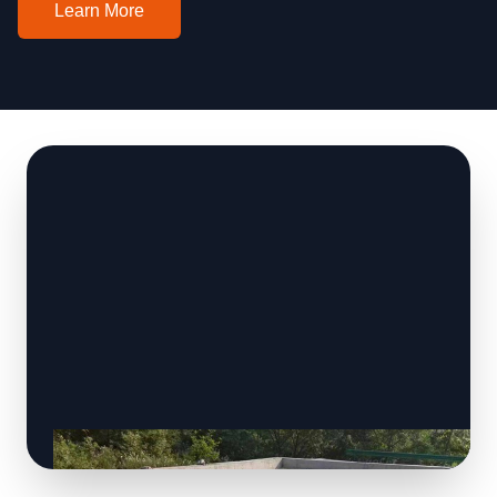
Learn More