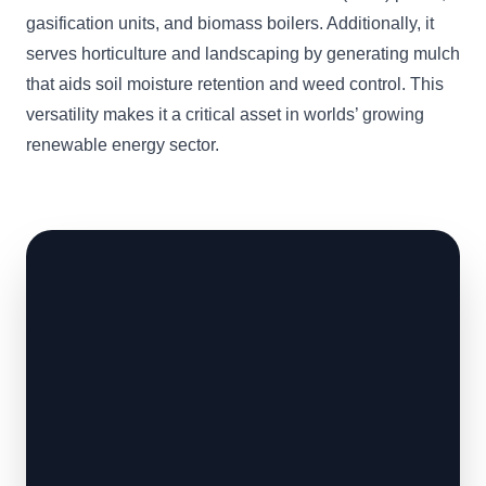
gasification units, and biomass boilers. Additionally, it
serves horticulture and landscaping by generating mulch
that aids soil moisture retention and weed control. This
versatility makes it a critical asset in worlds’ growing
renewable energy sector.