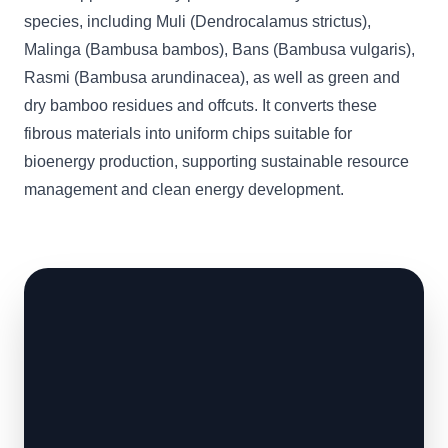
species, including Muli (Dendrocalamus strictus),
Malinga (Bambusa bambos), Bans (Bambusa vulgaris),
Rasmi (Bambusa arundinacea), as well as green and
dry bamboo residues and offcuts. It converts these
fibrous materials into uniform chips suitable for
bioenergy production, supporting sustainable resource
management and clean energy development.