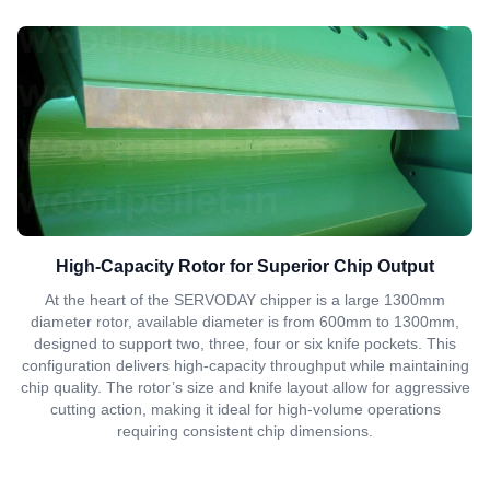
High-Capacity Rotor for Superior Chip Output
At the heart of the SERVODAY chipper is a large 1300mm
diameter rotor, available diameter is from 600mm to 1300mm,
designed to support two, three, four or six knife pockets. This
configuration delivers high-capacity throughput while maintaining
chip quality. The rotor’s size and knife layout allow for aggressive
cutting action, making it ideal for high-volume operations
requiring consistent chip dimensions.