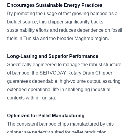
Encourages Sustainable Energy Practices
By promoting the usage of fast-growing bamboo as a
biofuel source, this chipper significantly backs
sustainability efforts and reduces dependence on fossil
fuels in Tunisia and the broader Maghreb region.
Long-Lasting and Superior Performance
Specifically engineered to manage the robust structure
of bamboo, the SERVODAY Rotary Drum Chipper
guarantees dependable, high-volume output, assuring
extended operational life in challenging industrial
contexts within Tunisia.
Optimized for Pellet Manufacturing
The consistent bamboo chips manufactured by this
chipper are perfectly suited for pellet production,