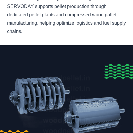
SERVODAY supports pellet production through
dedicated pellet plants and compressed wood pallet
manufacturing, helping optimize logistics and fuel supply
chains.