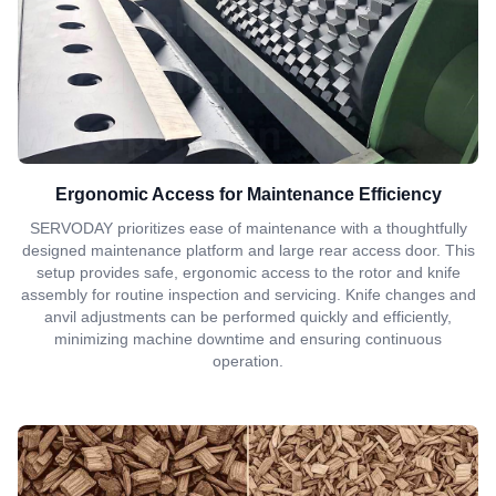
Ergonomic Access for Maintenance Efficiency
SERVODAY prioritizes ease of maintenance with a thoughtfully
designed maintenance platform and large rear access door. This
setup provides safe, ergonomic access to the rotor and knife
assembly for routine inspection and servicing. Knife changes and
anvil adjustments can be performed quickly and efficiently,
minimizing machine downtime and ensuring continuous
operation.