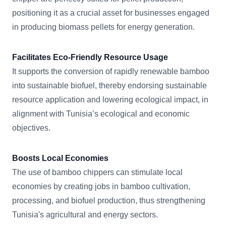
positioning it as a crucial asset for businesses engaged
in producing biomass pellets for energy generation.
Facilitates Eco-Friendly Resource Usage
It supports the conversion of rapidly renewable bamboo
into sustainable biofuel, thereby endorsing sustainable
resource application and lowering ecological impact, in
alignment with Tunisia’s ecological and economic
objectives.
Boosts Local Economies
The use of bamboo chippers can stimulate local
economies by creating jobs in bamboo cultivation,
processing, and biofuel production, thus strengthening
Tunisia's agricultural and energy sectors.