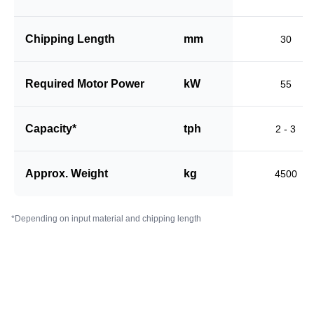
Chipping Length
mm
30
Required Motor Power
kW
55
Capacity*
tph
2 - 3
Approx. Weight
kg
4500
*Depending on input material and chipping length