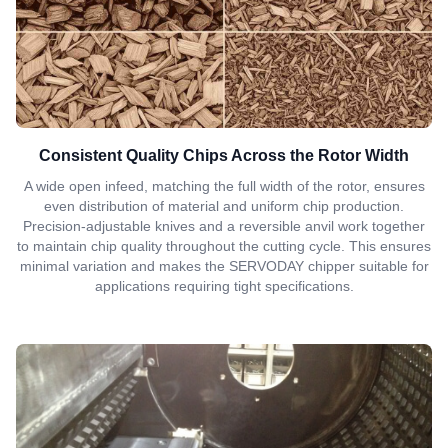
Consistent Quality Chips Across the Rotor Width
A wide open infeed, matching the full width of the rotor, ensures
even distribution of material and uniform chip production.
Precision-adjustable knives and a reversible anvil work together
to maintain chip quality throughout the cutting cycle. This ensures
minimal variation and makes the SERVODAY chipper suitable for
applications requiring tight specifications.