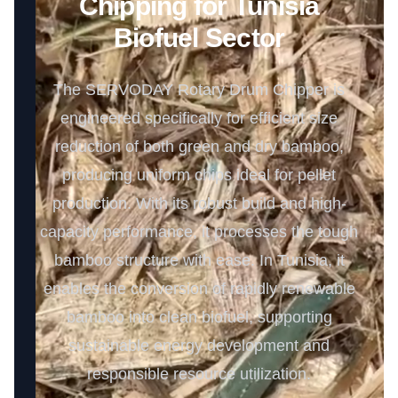
Chipping for Tunisia
Biofuel Sector
The SERVODAY Rotary Drum Chipper is
engineered specifically for efficient size
reduction of both green and dry bamboo,
producing uniform chips ideal for pellet
production. With its robust build and high-
capacity performance, it processes the tough
bamboo structure with ease. In Tunisia, it
enables the conversion of rapidly renewable
bamboo into clean biofuel, supporting
sustainable energy development and
responsible resource utilization.