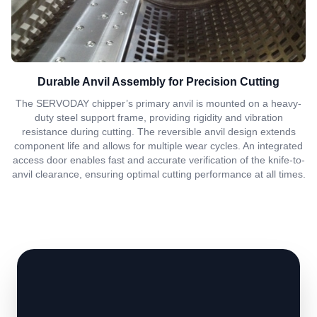
Durable Anvil Assembly for Precision Cutting
The SERVODAY chipper’s primary anvil is mounted on a heavy-
duty steel support frame, providing rigidity and vibration
resistance during cutting. The reversible anvil design extends
component life and allows for multiple wear cycles. An integrated
access door enables fast and accurate verification of the knife-to-
anvil clearance, ensuring optimal cutting performance at all times.