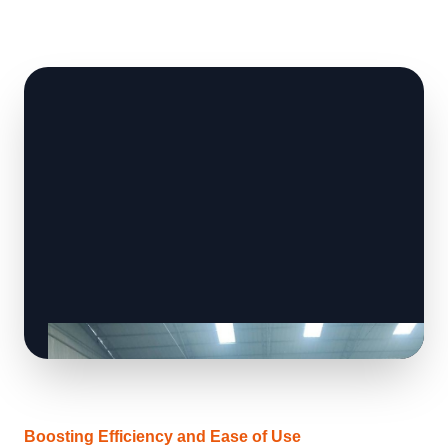
Boosting Efficiency and Ease of Use