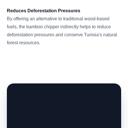
Reduces Deforestation Pressures
By offering an alternative to traditional wood-based
fuels, the bamboo chipper indirectly helps to reduce
deforestation pressures and conserve Tunisia's natural
forest resources.