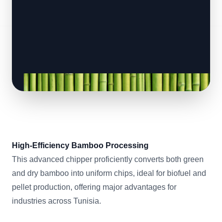
High-Efficiency Bamboo Processing
This advanced chipper proficiently converts both green
and dry bamboo into uniform chips, ideal for biofuel and
pellet production, offering major advantages for
industries across Tunisia.