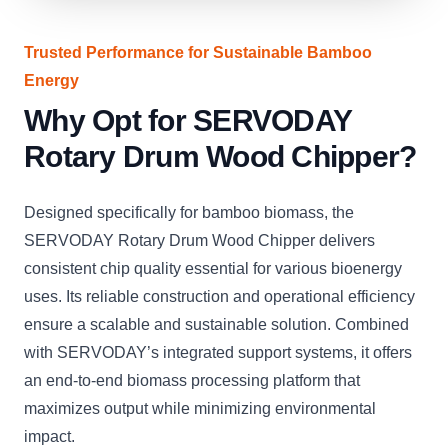
Trusted Performance for Sustainable Bamboo
Energy
Why Opt for SERVODAY
Rotary Drum Wood Chipper?
Designed specifically for bamboo biomass, the
SERVODAY Rotary Drum Wood Chipper delivers
consistent chip quality essential for various bioenergy
uses. Its reliable construction and operational efficiency
ensure a scalable and sustainable solution. Combined
with SERVODAY’s integrated support systems, it offers
an end-to-end biomass processing platform that
maximizes output while minimizing environmental
impact.