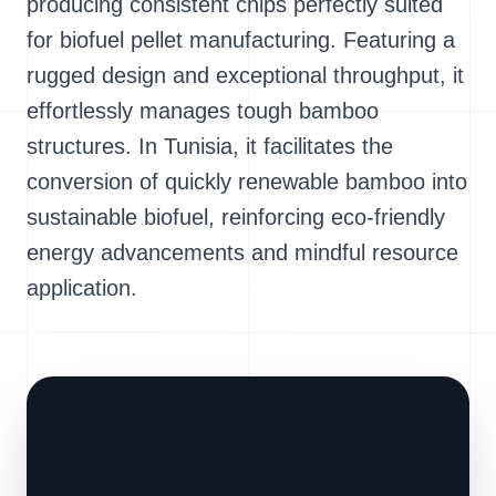
producing consistent chips perfectly suited
for biofuel pellet manufacturing. Featuring a
rugged design and exceptional throughput, it
effortlessly manages tough bamboo
structures. In Tunisia, it facilitates the
conversion of quickly renewable bamboo into
sustainable biofuel, reinforcing eco-friendly
energy advancements and mindful resource
application.