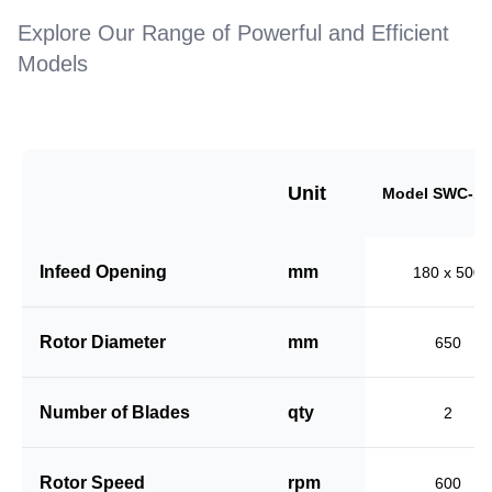
Explore Our Range of Powerful and Efficient
Models
Unit
Model SWC-18
Infeed Opening
mm
180 x 500
Rotor Diameter
mm
650
Number of Blades
qty
2
Rotor Speed
rpm
600