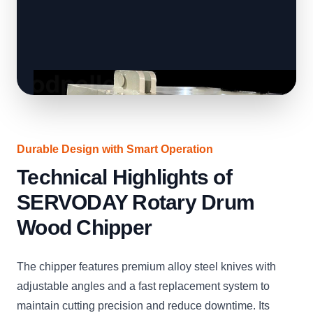
Durable Design with Smart Operation
Technical Highlights of
SERVODAY Rotary Drum
Wood Chipper
The chipper features premium alloy steel knives with
adjustable angles and a fast replacement system to
maintain cutting precision and reduce downtime. Its