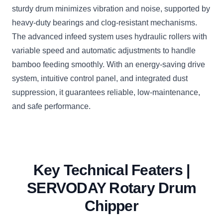
sturdy drum minimizes vibration and noise, supported by
heavy-duty bearings and clog-resistant mechanisms.
The advanced infeed system uses hydraulic rollers with
variable speed and automatic adjustments to handle
bamboo feeding smoothly. With an energy-saving drive
system, intuitive control panel, and integrated dust
suppression, it guarantees reliable, low-maintenance,
and safe performance.
Key Technical Featers |
SERVODAY Rotary Drum
Chipper