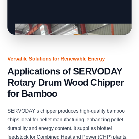
Versatile Solutions for Renewable Energy
Applications of SERVODAY
Rotary Drum Wood Chipper
for Bamboo
SERVODAY’s chipper produces high-quality bamboo
chips ideal for pellet manufacturing, enhancing pellet
durability and energy content. It supplies biofuel
feedstock for Combined Heat and Power (CHP) plants,