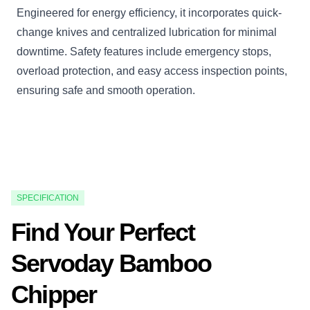
Engineered for energy efficiency, it incorporates quick-
change knives and centralized lubrication for minimal
downtime. Safety features include emergency stops,
overload protection, and easy access inspection points,
ensuring safe and smooth operation.
SPECIFICATION
Find Your Perfect
Servoday Bamboo
Chipper