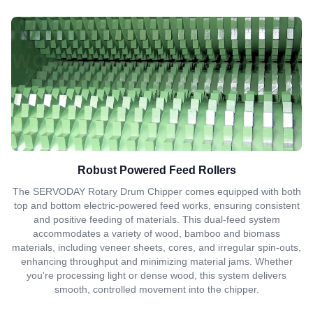
Robust Powered Feed Rollers
The SERVODAY Rotary Drum Chipper comes equipped with both
top and bottom electric-powered feed works, ensuring consistent
and positive feeding of materials. This dual-feed system
accommodates a variety of wood, bamboo and biomass
materials, including veneer sheets, cores, and irregular spin-outs,
enhancing throughput and minimizing material jams. Whether
you're processing light or dense wood, this system delivers
smooth, controlled movement into the chipper.