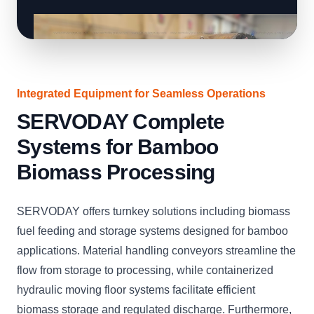
Integrated Equipment for Seamless Operations
SERVODAY Complete
Systems for Bamboo
Biomass Processing
SERVODAY offers turnkey solutions including biomass
fuel feeding and storage systems designed for bamboo
applications. Material handling conveyors streamline the
flow from storage to processing, while containerized
hydraulic moving floor systems facilitate efficient
biomass storage and regulated discharge. Furthermore,