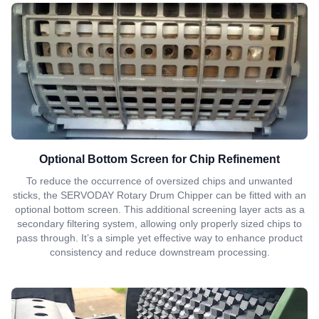
Optional Bottom Screen for Chip Refinement
To reduce the occurrence of oversized chips and unwanted
sticks, the SERVODAY Rotary Drum Chipper can be fitted with an
optional bottom screen. This additional screening layer acts as a
secondary filtering system, allowing only properly sized chips to
pass through. It’s a simple yet effective way to enhance product
consistency and reduce downstream processing.