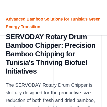
Advanced Bamboo Solutions for Tunisia's Green
Energy Transition
SERVODAY Rotary Drum
Bamboo Chipper: Precision
Bamboo Chipping for
Tunisia's Thriving Biofuel
Initiatives
The SERVODAY Rotary Drum Chipper is
skillfully designed for the productive size
reduction of both fresh and dried bamboo,