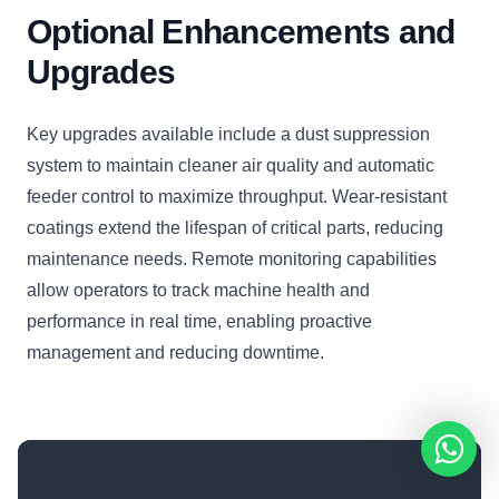
Optional Enhancements and
Upgrades
Key upgrades available include a dust suppression
system to maintain cleaner air quality and automatic
feeder control to maximize throughput. Wear-resistant
coatings extend the lifespan of critical parts, reducing
maintenance needs. Remote monitoring capabilities
allow operators to track machine health and
performance in real time, enabling proactive
management and reducing downtime.