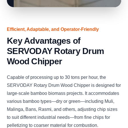
Efficient, Adaptable, and Operator-Friendly
Key Advantages of
SERVODAY Rotary Drum
Wood Chipper
Capable of processing up to 30 tons per hour, the
SERVODAY Rotary Drum Wood Chipper is designed for
large-scale bamboo biomass projects. It accommodates
various bamboo types—dry or green—including Muli,
Malinga, Bans, Rasmi, and others, adjusting chip sizes
to suit different industrial needs—from fine chips for
pelletizing to coarser material for combustion.