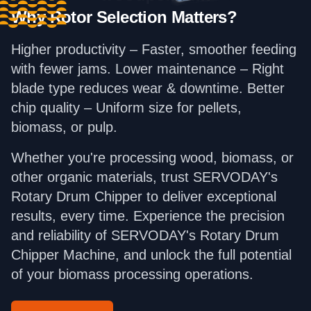
Why Rotor Selection Matters?
Higher productivity – Faster, smoother feeding
with fewer jams. Lower maintenance – Right
blade type reduces wear & downtime. Better
chip quality – Uniform size for pellets,
biomass, or pulp.
Whether you're processing wood, biomass, or
other organic materials, trust SERVODAY's
Rotary Drum Chipper to deliver exceptional
results, every time. Experience the precision
and reliability of SERVODAY's Rotary Drum
Chipper Machine, and unlock the full potential
of your biomass processing operations.