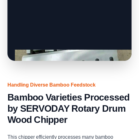
Handling Diverse Bamboo Feedstock
Bamboo Varieties Processed
by SERVODAY Rotary Drum
Wood Chipper
This chipper efficiently processes many bamboo