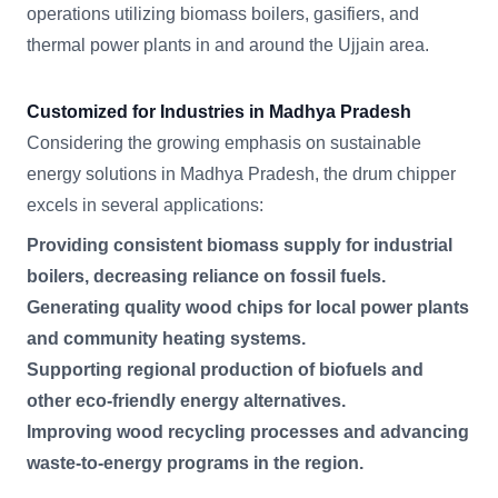
operations utilizing biomass boilers, gasifiers, and
thermal power plants in and around the Ujjain area.
Customized for Industries in Madhya Pradesh
Considering the growing emphasis on sustainable
energy solutions in Madhya Pradesh, the drum chipper
excels in several applications:
Providing consistent biomass supply for industrial
boilers, decreasing reliance on fossil fuels.
Generating quality wood chips for local power plants
and community heating systems.
Supporting regional production of biofuels and
other eco-friendly energy alternatives.
Improving wood recycling processes and advancing
waste-to-energy programs in the region.