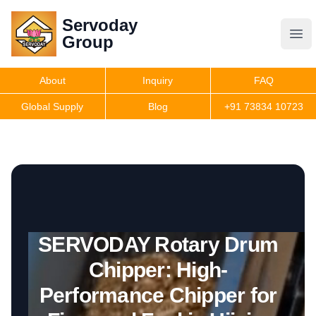
Servoday
Servoday
Group
Group
About
Inquiry
FAQ
Products
Global Supply
Blog
+91 73834 10723
Get Quote
SERVODAY Rotary Drum
Chipper: High-
Performance Chipper for