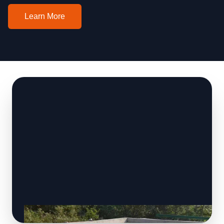
Learn More