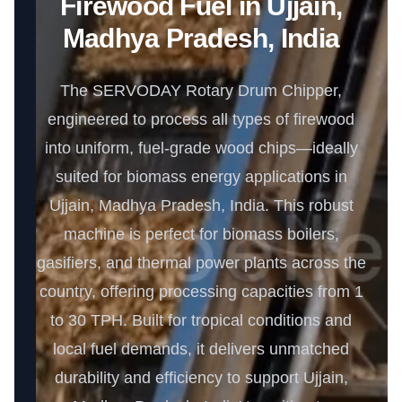
Firewood Fuel in Ujjain,
Madhya Pradesh, India
The SERVODAY Rotary Drum Chipper,
engineered to process all types of firewood
into uniform, fuel-grade wood chips—ideally
suited for biomass energy applications in
Ujjain, Madhya Pradesh, India. This robust
machine is perfect for biomass boilers,
gasifiers, and thermal power plants across the
country, offering processing capacities from 1
to 30 TPH. Built for tropical conditions and
local fuel demands, it delivers unmatched
durability and efficiency to support Ujjain,