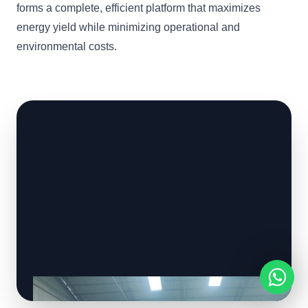
forms a complete, efficient platform that maximizes
energy yield while minimizing operational and
environmental costs.