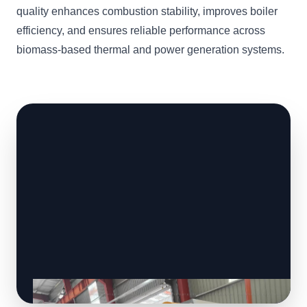
quality enhances combustion stability, improves boiler
efficiency, and ensures reliable performance across
biomass-based thermal and power generation systems.