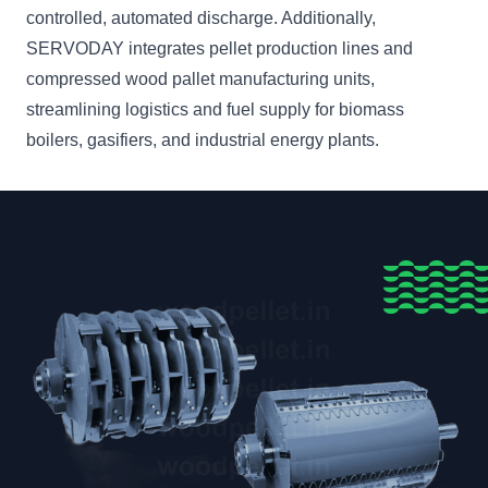
controlled, automated discharge. Additionally,
SERVODAY integrates pellet production lines and
compressed wood pallet manufacturing units,
streamlining logistics and fuel supply for biomass
boilers, gasifiers, and industrial energy plants.