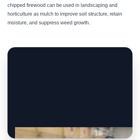
chipped firewood can be used in landscaping and
horticulture as mulch to improve soil structure, retain
moisture, and suppress weed growth.