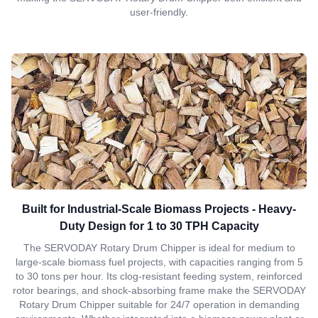
user-friendly.
Built for Industrial-Scale Biomass Projects - Heavy-
Duty Design for 1 to 30 TPH Capacity
The SERVODAY Rotary Drum Chipper is ideal for medium to
large-scale biomass fuel projects, with capacities ranging from 5
to 30 tons per hour. Its clog-resistant feeding system, reinforced
rotor bearings, and shock-absorbing frame make the SERVODAY
Rotary Drum Chipper suitable for 24/7 operation in demanding