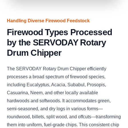
Handling Diverse Firewood Feedstock
Firewood Types Processed
by the SERVODAY Rotary
Drum Chipper
The SERVODAY Rotary Drum Chipper efficiently
processes a broad spectrum of firewood species,
including Eucalyptus, Acacia, Subabul, Prosopis,
Casuarina, Neem, and other locally available
hardwoods and softwoods. It accommodates green,
semi-seasoned, and dry logs in various forms—
roundwood, billets, split wood, and offcuts—transforming
them into uniform, fuel-grade chips. This consistent chip