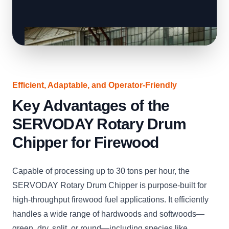
Efficient, Adaptable, and Operator-Friendly
Key Advantages of the
SERVODAY Rotary Drum
Chipper for Firewood
Capable of processing up to 30 tons per hour, the
SERVODAY Rotary Drum Chipper is purpose-built for
high-throughput firewood fuel applications. It efficiently
handles a wide range of hardwoods and softwoods—
green, dry, split, or round—including species like