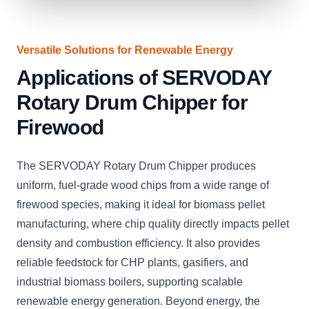
Versatile Solutions for Renewable Energy
Applications of SERVODAY
Rotary Drum Chipper for
Firewood
The SERVODAY Rotary Drum Chipper produces
uniform, fuel-grade wood chips from a wide range of
firewood species, making it ideal for biomass pellet
manufacturing, where chip quality directly impacts pellet
density and combustion efficiency. It also provides
reliable feedstock for CHP plants, gasifiers, and
industrial biomass boilers, supporting scalable
renewable energy generation. Beyond energy, the