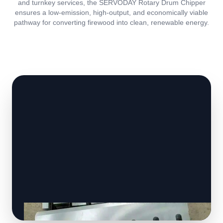
and turnkey services, the SERVODAY Rotary Drum Chipper
ensures a low-emission, high-output, and economically viable
pathway for converting firewood into clean, renewable energy.