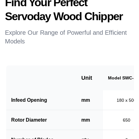
Find Your Perfect
Servoday Wood Chipper
Explore Our Range of Powerful and Efficient
Models
Unit
Model SWC-18
Infeed Opening
mm
180 x 500
Rotor Diameter
mm
650