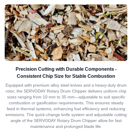
Precision Cutting with Durable Components -
Consistent Chip Size for Stable Combustion
Equipped with premium alloy steel knives and a heavy-duty drum
rotor, the SERVODAY Rotary Drum Chipper delivers uniform chip
sizes ranging from 10 mm to 35 mm—adjustable to suit specific
combustion or gasification requirements. This ensures steady
feed in thermal systems, enhancing fuel efficiency and reducing
emissions. The quick-change knife system and adjustable cutting
angle of the SERVODAY Rotary Drum Chipper allow for fast
maintenance and prolonged blade life.