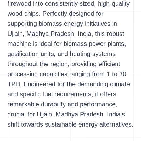
firewood into consistently sized, high-quality
wood chips. Perfectly designed for
supporting biomass energy initiatives in
Ujjain, Madhya Pradesh, India, this robust
machine is ideal for biomass power plants,
gasification units, and heating systems
throughout the region, providing efficient
processing capacities ranging from 1 to 30
TPH. Engineered for the demanding climate
and specific fuel requirements, it offers
remarkable durability and performance,
crucial for Ujjain, Madhya Pradesh, India's
shift towards sustainable energy alternatives.