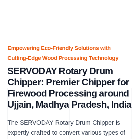
Empowering Eco-Friendly Solutions with
Cutting-Edge Wood Processing Technology
SERVODAY Rotary Drum
Chipper: Premier Chipper for
Firewood Processing around
Ujjain, Madhya Pradesh, India
The SERVODAY Rotary Drum Chipper is
expertly crafted to convert various types of