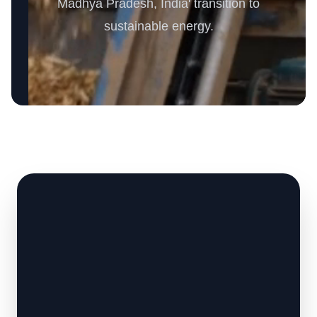
Madhya Pradesh, India' transition to
sustainable energy.