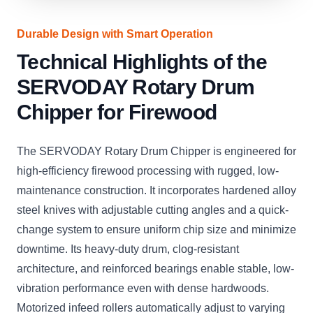
Durable Design with Smart Operation
Technical Highlights of the
SERVODAY Rotary Drum
Chipper for Firewood
The SERVODAY Rotary Drum Chipper is engineered for
high-efficiency firewood processing with rugged, low-
maintenance construction. It incorporates hardened alloy
steel knives with adjustable cutting angles and a quick-
change system to ensure uniform chip size and minimize
downtime. Its heavy-duty drum, clog-resistant
architecture, and reinforced bearings enable stable, low-
vibration performance even with dense hardwoods.
Motorized infeed rollers automatically adjust to varying