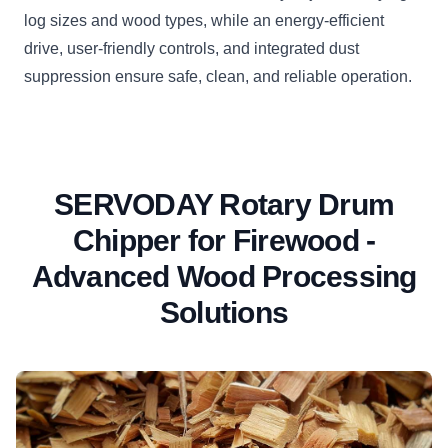
log sizes and wood types, while an energy-efficient
drive, user-friendly controls, and integrated dust
suppression ensure safe, clean, and reliable operation.
SERVODAY Rotary Drum
Chipper for Firewood -
Advanced Wood Processing
Solutions