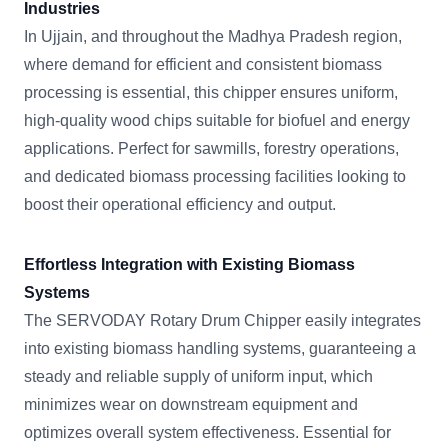
Industries
In Ujjain, and throughout the Madhya Pradesh region,
where demand for efficient and consistent biomass
processing is essential, this chipper ensures uniform,
high-quality wood chips suitable for biofuel and energy
applications. Perfect for sawmills, forestry operations,
and dedicated biomass processing facilities looking to
boost their operational efficiency and output.
Effortless Integration with Existing Biomass
Systems
The SERVODAY Rotary Drum Chipper easily integrates
into existing biomass handling systems, guaranteeing a
steady and reliable supply of uniform input, which
minimizes wear on downstream equipment and
optimizes overall system effectiveness. Essential for