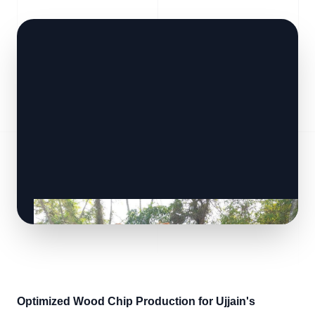
Optimized Wood Chip Production for Ujjain's