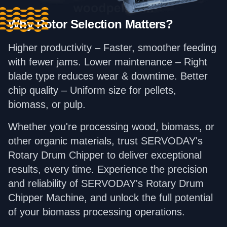
Why Rotor Selection Matters?
Higher productivity – Faster, smoother feeding
with fewer jams. Lower maintenance – Right
blade type reduces wear & downtime. Better
chip quality – Uniform size for pellets,
biomass, or pulp.
Whether you're processing wood, biomass, or
other organic materials, trust SERVODAY's
Rotary Drum Chipper to deliver exceptional
results, every time. Experience the precision
and reliability of SERVODAY's Rotary Drum
Chipper Machine, and unlock the full potential
of your biomass processing operations.