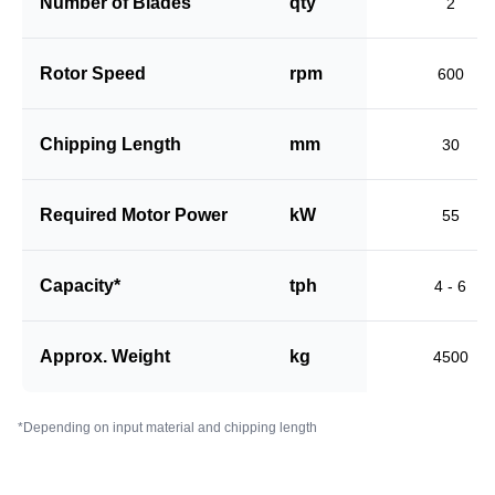
Number of Blades
qty
2
Rotor Speed
rpm
600
Chipping Length
mm
30
Required Motor Power
kW
55
Capacity*
tph
4 - 6
Approx. Weight
kg
4500
*Depending on input material and chipping length