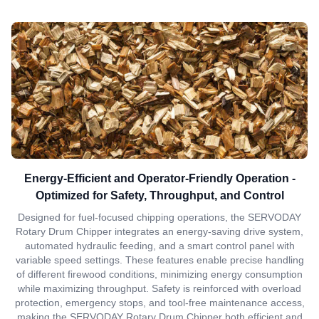
Energy-Efficient and Operator-Friendly Operation -
Optimized for Safety, Throughput, and Control
Designed for fuel-focused chipping operations, the SERVODAY
Rotary Drum Chipper integrates an energy-saving drive system,
automated hydraulic feeding, and a smart control panel with
variable speed settings. These features enable precise handling
of different firewood conditions, minimizing energy consumption
while maximizing throughput. Safety is reinforced with overload
protection, emergency stops, and tool-free maintenance access,
making the SERVODAY Rotary Drum Chipper both efficient and