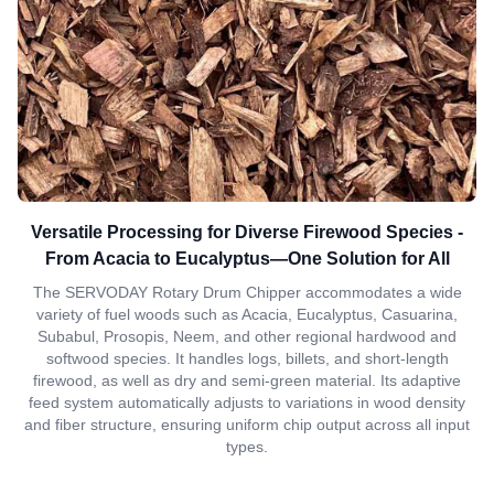
Versatile Processing for Diverse Firewood Species -
From Acacia to Eucalyptus—One Solution for All
The SERVODAY Rotary Drum Chipper accommodates a wide
variety of fuel woods such as Acacia, Eucalyptus, Casuarina,
Subabul, Prosopis, Neem, and other regional hardwood and
softwood species. It handles logs, billets, and short-length
firewood, as well as dry and semi-green material. Its adaptive
feed system automatically adjusts to variations in wood density
and fiber structure, ensuring uniform chip output across all input
types.