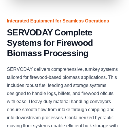
Integrated Equipment for Seamless Operations
SERVODAY Complete
Systems for Firewood
Biomass Processing
SERVODAY delivers comprehensive, turnkey systems
tailored for firewood-based biomass applications. This
includes robust fuel feeding and storage systems
designed to handle logs, billets, and firewood offcuts
with ease. Heavy-duty material handling conveyors
ensure smooth flow from intake through chipping and
into downstream processes. Containerized hydraulic
moving floor systems enable efficient bulk storage with