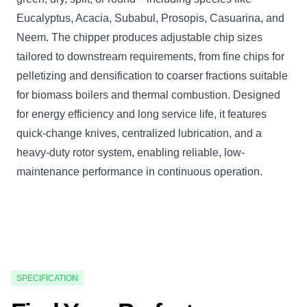
Eucalyptus, Acacia, Subabul, Prosopis, Casuarina, and
Neem. The chipper produces adjustable chip sizes
tailored to downstream requirements, from fine chips for
pelletizing and densification to coarser fractions suitable
for biomass boilers and thermal combustion. Designed
for energy efficiency and long service life, it features
quick-change knives, centralized lubrication, and a
heavy-duty rotor system, enabling reliable, low-
maintenance performance in continuous operation.
SPECIFICATION