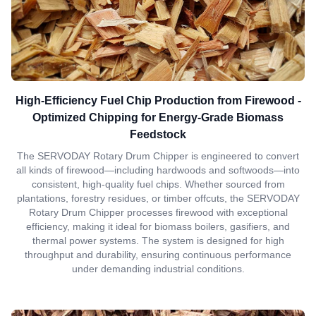
High-Efficiency Fuel Chip Production from Firewood -
Optimized Chipping for Energy-Grade Biomass
Feedstock
The SERVODAY Rotary Drum Chipper is engineered to convert
all kinds of firewood—including hardwoods and softwoods—into
consistent, high-quality fuel chips. Whether sourced from
plantations, forestry residues, or timber offcuts, the SERVODAY
Rotary Drum Chipper processes firewood with exceptional
efficiency, making it ideal for biomass boilers, gasifiers, and
thermal power systems. The system is designed for high
throughput and durability, ensuring continuous performance
under demanding industrial conditions.