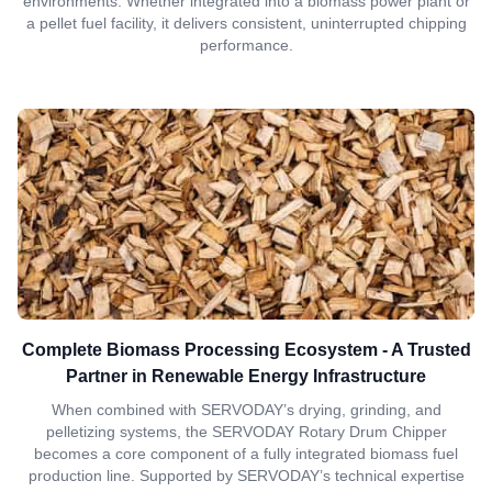
environments. Whether integrated into a biomass power plant or
a pellet fuel facility, it delivers consistent, uninterrupted chipping
performance.
Complete Biomass Processing Ecosystem - A Trusted
Partner in Renewable Energy Infrastructure
When combined with SERVODAY’s drying, grinding, and
pelletizing systems, the SERVODAY Rotary Drum Chipper
becomes a core component of a fully integrated biomass fuel
production line. Supported by SERVODAY’s technical expertise