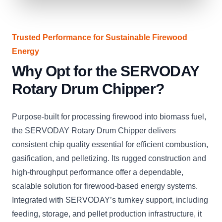
Trusted Performance for Sustainable Firewood
Energy
Why Opt for the SERVODAY
Rotary Drum Chipper?
Purpose-built for processing firewood into biomass fuel,
the SERVODAY Rotary Drum Chipper delivers
consistent chip quality essential for efficient combustion,
gasification, and pelletizing. Its rugged construction and
high-throughput performance offer a dependable,
scalable solution for firewood-based energy systems.
Integrated with SERVODAY’s turnkey support, including
feeding, storage, and pellet production infrastructure, it