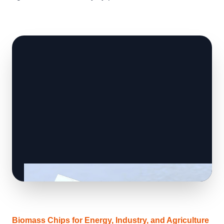
Biomass Chips for Energy, Industry, and Agriculture