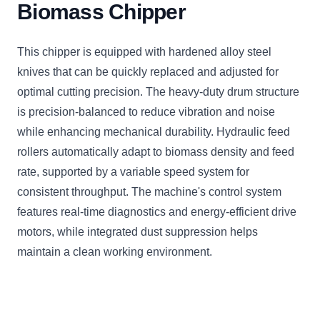
Biomass Chipper
This chipper is equipped with hardened alloy steel
knives that can be quickly replaced and adjusted for
optimal cutting precision. The heavy-duty drum structure
is precision-balanced to reduce vibration and noise
while enhancing mechanical durability. Hydraulic feed
rollers automatically adapt to biomass density and feed
rate, supported by a variable speed system for
consistent throughput. The machine's control system
features real-time diagnostics and energy-efficient drive
motors, while integrated dust suppression helps
maintain a clean working environment.