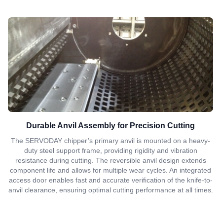
Durable Anvil Assembly for Precision Cutting
The SERVODAY chipper’s primary anvil is mounted on a heavy-
duty steel support frame, providing rigidity and vibration
resistance during cutting. The reversible anvil design extends
component life and allows for multiple wear cycles. An integrated
access door enables fast and accurate verification of the knife-to-
anvil clearance, ensuring optimal cutting performance at all times.