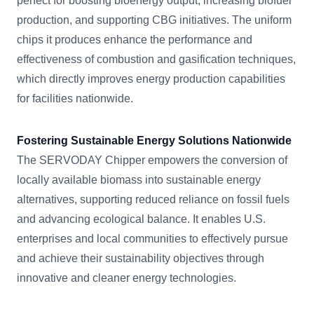
perfect for boosting bioenergy output, increasing biofuel
production, and supporting CBG initiatives. The uniform
chips it produces enhance the performance and
effectiveness of combustion and gasification techniques,
which directly improves energy production capabilities
for facilities nationwide.
Fostering Sustainable Energy Solutions Nationwide
The SERVODAY Chipper empowers the conversion of
locally available biomass into sustainable energy
alternatives, supporting reduced reliance on fossil fuels
and advancing ecological balance. It enables U.S.
enterprises and local communities to effectively pursue
and achieve their sustainability objectives through
innovative and cleaner energy technologies.