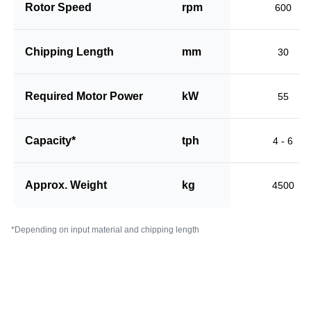
Rotor Speed
rpm
600
Chipping Length
mm
30
Required Motor Power
kW
55
Capacity*
tph
4 - 6
Approx. Weight
kg
4500
*Depending on input material and chipping length