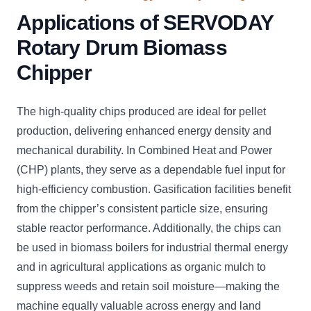
Applications of SERVODAY
Rotary Drum Biomass
Chipper
The high-quality chips produced are ideal for pellet
production, delivering enhanced energy density and
mechanical durability. In Combined Heat and Power
(CHP) plants, they serve as a dependable fuel input for
high-efficiency combustion. Gasification facilities benefit
from the chipper’s consistent particle size, ensuring
stable reactor performance. Additionally, the chips can
be used in biomass boilers for industrial thermal energy
and in agricultural applications as organic mulch to
suppress weeds and retain soil moisture—making the
machine equally valuable across energy and land