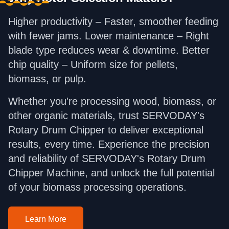
Higher productivity – Faster, smoother feeding
with fewer jams. Lower maintenance – Right
blade type reduces wear & downtime. Better
chip quality – Uniform size for pellets,
biomass, or pulp.
Whether you're processing wood, biomass, or
other organic materials, trust SERVODAY's
Rotary Drum Chipper to deliver exceptional
results, every time. Experience the precision
and reliability of SERVODAY's Rotary Drum
Chipper Machine, and unlock the full potential
of your biomass processing operations.
Learn More