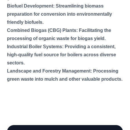
Biofuel Development: Streamlining biomass
preparation for conversion into environmentally
friendly biofuels.
Combined Biogas (CBG) Plants: Facilitating the
processing of organic waste for biogas yield.
Industrial Boiler Systems: Providing a consistent,
high-quality fuel source for boilers across diverse
sectors.
Landscape and Forestry Management: Processing
green waste into mulch and other valuable products.