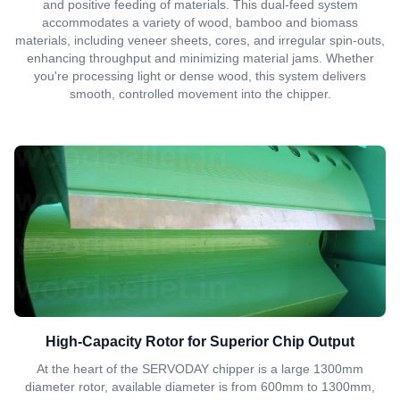
and positive feeding of materials. This dual-feed system
accommodates a variety of wood, bamboo and biomass
materials, including veneer sheets, cores, and irregular spin-outs,
enhancing throughput and minimizing material jams. Whether
you're processing light or dense wood, this system delivers
smooth, controlled movement into the chipper.
High-Capacity Rotor for Superior Chip Output
At the heart of the SERVODAY chipper is a large 1300mm
diameter rotor, available diameter is from 600mm to 1300mm,