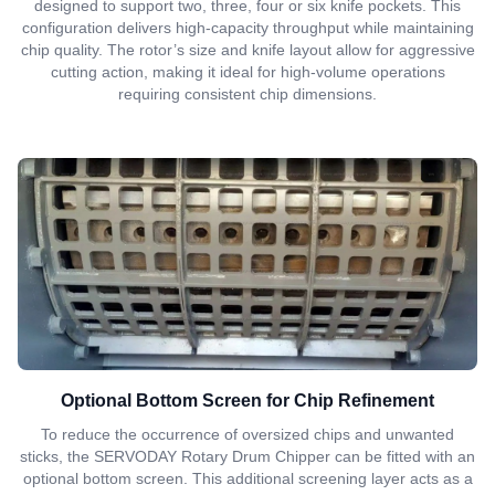
designed to support two, three, four or six knife pockets. This
configuration delivers high-capacity throughput while maintaining
chip quality. The rotor’s size and knife layout allow for aggressive
cutting action, making it ideal for high-volume operations
requiring consistent chip dimensions.
Optional Bottom Screen for Chip Refinement
To reduce the occurrence of oversized chips and unwanted
sticks, the SERVODAY Rotary Drum Chipper can be fitted with an
optional bottom screen. This additional screening layer acts as a