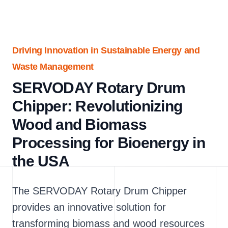
Driving Innovation in Sustainable Energy and
Waste Management
SERVODAY Rotary Drum
Chipper: Revolutionizing
Wood and Biomass
Processing for Bioenergy in
the USA
The SERVODAY Rotary Drum Chipper
provides an innovative solution for
transforming biomass and wood resources