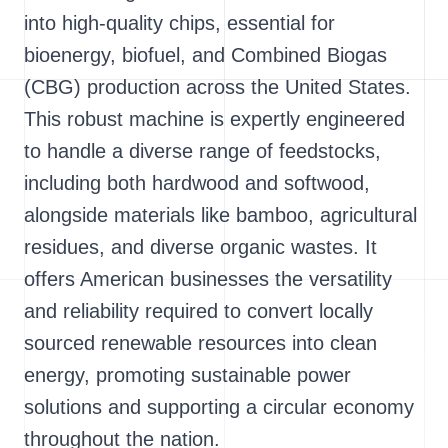
into high-quality chips, essential for
bioenergy, biofuel, and Combined Biogas
(CBG) production across the United States.
This robust machine is expertly engineered
to handle a diverse range of feedstocks,
including both hardwood and softwood,
alongside materials like bamboo, agricultural
residues, and diverse organic wastes. It
offers American businesses the versatility
and reliability required to convert locally
sourced renewable resources into clean
energy, promoting sustainable power
solutions and supporting a circular economy
throughout the nation.