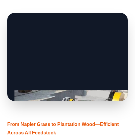
From Napier Grass to Plantation Wood—Efficient
Across All Feedstock