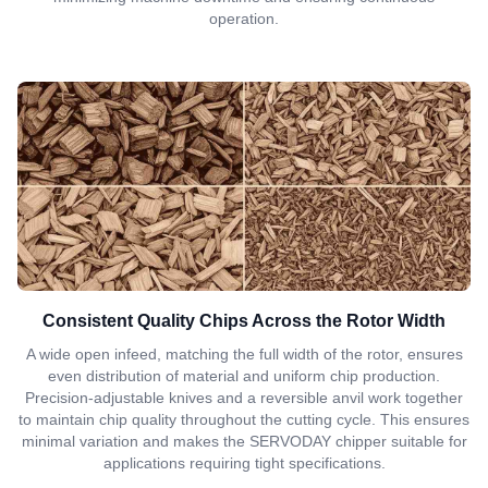
operation.
Consistent Quality Chips Across the Rotor Width
A wide open infeed, matching the full width of the rotor, ensures
even distribution of material and uniform chip production.
Precision-adjustable knives and a reversible anvil work together
to maintain chip quality throughout the cutting cycle. This ensures
minimal variation and makes the SERVODAY chipper suitable for
applications requiring tight specifications.