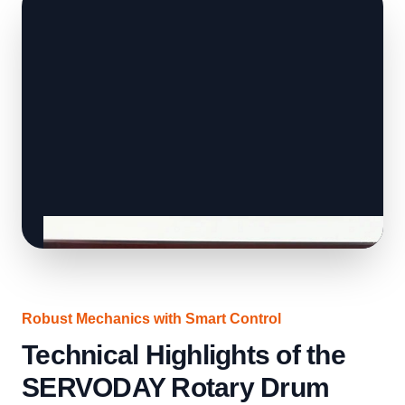
Robust Mechanics with Smart Control
Technical Highlights of the
SERVODAY Rotary Drum