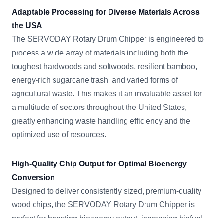
Adaptable Processing for Diverse Materials Across
the USA
The SERVODAY Rotary Drum Chipper is engineered to
process a wide array of materials including both the
toughest hardwoods and softwoods, resilient bamboo,
energy-rich sugarcane trash, and varied forms of
agricultural waste. This makes it an invaluable asset for
a multitude of sectors throughout the United States,
greatly enhancing waste handling efficiency and the
optimized use of resources.
High-Quality Chip Output for Optimal Bioenergy
Conversion
Designed to deliver consistently sized, premium-quality
wood chips, the SERVODAY Rotary Drum Chipper is