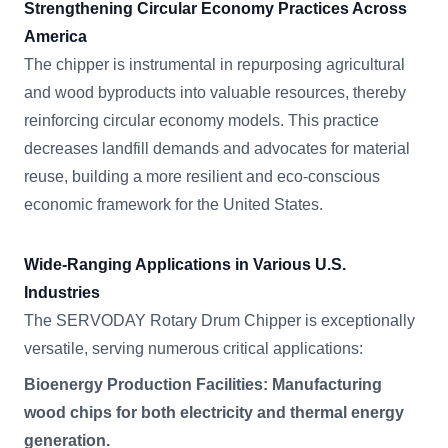
Strengthening Circular Economy Practices Across
America
The chipper is instrumental in repurposing agricultural
and wood byproducts into valuable resources, thereby
reinforcing circular economy models. This practice
decreases landfill demands and advocates for material
reuse, building a more resilient and eco-conscious
economic framework for the United States.
Wide-Ranging Applications in Various U.S.
Industries
The SERVODAY Rotary Drum Chipper is exceptionally
versatile, serving numerous critical applications:
Bioenergy Production Facilities: Manufacturing
wood chips for both electricity and thermal energy
generation.