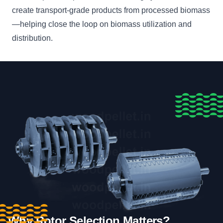
create transport-grade products from processed biomass
—helping close the loop on biomass utilization and
distribution.
Why Rotor Selection Matters?