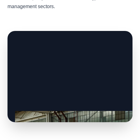
management sectors.