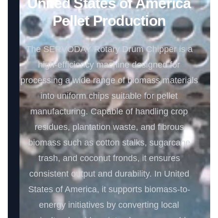
United States of America
Pellet Production
The SERVODAY Rotary Drum Chipper is a
high-efficiency machine designed for
processing a wide range of biomass materials
into uniform chips suitable for pellet
manufacturing. Capable of handling crop
residues, plantation waste, and fibrous
biomass such as cotton stalks, sugarcane
trash, and coconut fronds, it ensures
consistent output and durability. In United
States of America, it supports biomass-to-
energy initiatives by converting local