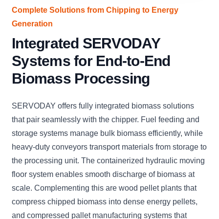
Complete Solutions from Chipping to Energy
Generation
Integrated SERVODAY
Systems for End-to-End
Biomass Processing
SERVODAY offers fully integrated biomass solutions
that pair seamlessly with the chipper. Fuel feeding and
storage systems manage bulk biomass efficiently, while
heavy-duty conveyors transport materials from storage to
the processing unit. The containerized hydraulic moving
floor system enables smooth discharge of biomass at
scale. Complementing this are wood pellet plants that
compress chipped biomass into dense energy pellets,
and compressed pallet manufacturing systems that