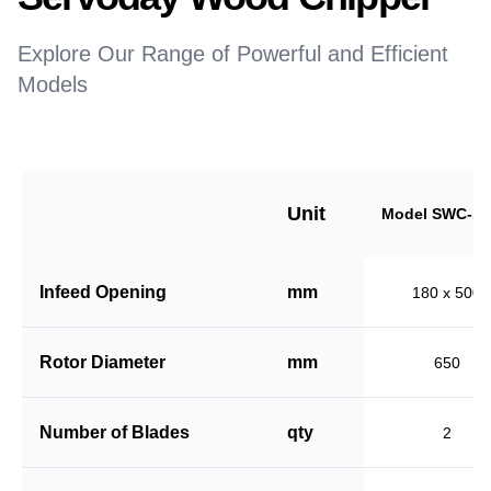
Explore Our Range of Powerful and Efficient
Models
Unit
Model SWC-18
Infeed Opening
mm
180 x 500
Rotor Diameter
mm
650
Number of Blades
qty
2