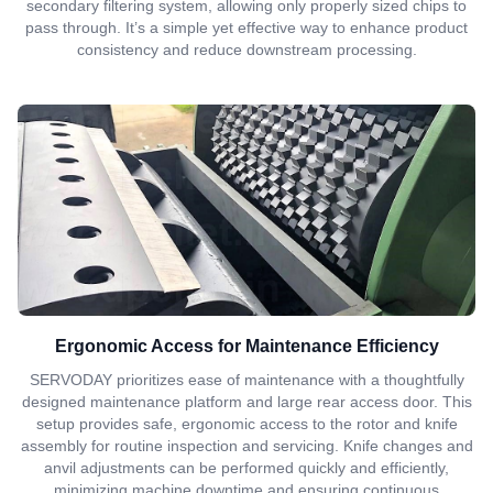
secondary filtering system, allowing only properly sized chips to
pass through. It’s a simple yet effective way to enhance product
consistency and reduce downstream processing.
Ergonomic Access for Maintenance Efficiency
SERVODAY prioritizes ease of maintenance with a thoughtfully
designed maintenance platform and large rear access door. This
setup provides safe, ergonomic access to the rotor and knife
assembly for routine inspection and servicing. Knife changes and
anvil adjustments can be performed quickly and efficiently,
minimizing machine downtime and ensuring continuous