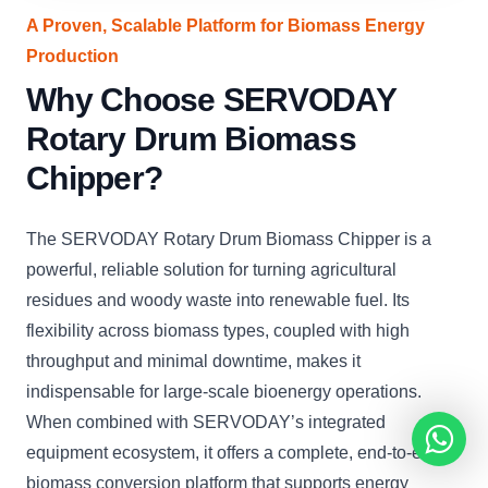
A Proven, Scalable Platform for Biomass Energy
Production
Why Choose SERVODAY
Rotary Drum Biomass
Chipper?
The SERVODAY Rotary Drum Biomass Chipper is a
powerful, reliable solution for turning agricultural
residues and woody waste into renewable fuel. Its
flexibility across biomass types, coupled with high
throughput and minimal downtime, makes it
indispensable for large-scale bioenergy operations.
When combined with SERVODAY’s integrated
equipment ecosystem, it offers a complete, end-to-end
biomass conversion platform that supports energy