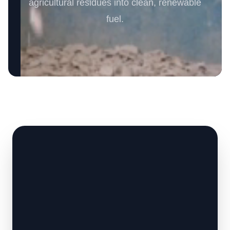
agricultural residues into clean, renewable
fuel.