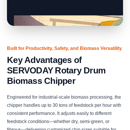
Built for Productivity, Safety, and Biomass Versatility
Key Advantages of
SERVODAY Rotary Drum
Biomass Chipper
Engineered for industrial-scale biomass processing, the
chipper handles up to 30 tons of feedstock per hour with
consistent performance. It adjusts easily to different
feedstock conditions—whether dry, semi-green, or
fibrous—delivering customized chip sizes suitable for