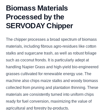
Biomass Materials
Processed by the
SERVODAY Chipper
The chipper processes a broad spectrum of biomass
materials, including fibrous agro-residues like cotton
stalks and sugarcane trash, as well as robust foliage
such as coconut fronds. It is particularly adept at
handling Napier Grass and high-yield bio-engineered
grasses cultivated for renewable energy use. The
machine also chips maize stalks and woody biomass
collected from pruning and plantation thinning. These
materials are consistently turned into uniform chips
ready for fuel conversion, maximizing the value of
agricultural and forestry by-products.