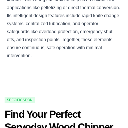
applications like pelletizing or direct thermal conversion.
Its intelligent design features include rapid knife change
systems, centralized lubrication, and operator
safeguards like overload protection, emergency shut-
offs, and inspection points. Together, these elements
ensure continuous, safe operation with minimal
intervention.
SPECIFICATION
Find Your Perfect
Servoday Wood Chipper