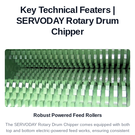
Key Technical Featers |
SERVODAY Rotary Drum
Chipper
Robust Powered Feed Rollers
The SERVODAY Rotary Drum Chipper comes equipped with both
top and bottom electric-powered feed works, ensuring consistent