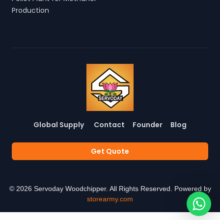
Production
Global Supply
Contact
Founder
Blog
Get Quote
©
2026
Servoday Woodchipper. All Rights Reserved. Powered by
storearmy.com