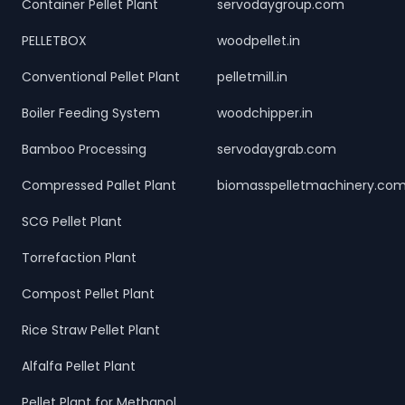
Container Pellet Plant
servodaygroup.com
PELLETBOX
woodpellet.in
Conventional Pellet Plant
pelletmill.in
Boiler Feeding System
woodchipper.in
Bamboo Processing
servodaygrab.com
Compressed Pallet Plant
biomasspelletmachinery.co
SCG Pellet Plant
Torrefaction Plant
Compost Pellet Plant
Rice Straw Pellet Plant
Alfalfa Pellet Plant
Pellet Plant for Methanol