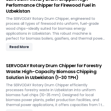
Napier Grass into valuable fuel feedstock, with adaptable
Performance Chipper for Firewood Fuel in
settings to meet diverse operational requirements
Uzbekistan
across the island.
The SERVODAY Rotary Drum Chipper, engineered to
process all types of firewood into uniform, fuel-grade
wood chips—ideally suited for biomass energy
applications in Uzbekistan. This robust machine is
perfect for biomass boilers, gasifiers, and thermal power
plants across the country, offering processing capacities
Read More
from 1 to 30 TPH. Built for tropical conditions and local
fuel demands, it delivers unmatched durability and
efficiency to support Uzbekistan' transition to
sustainable energy.
SERVODAY Rotary Drum Chipper for Forestry
Waste: High-Capacity Biomass Chipping
Solution in Uzbekistan (1–30 TPH)
The SERVODAY Rotary Drum Chipper efficiently
processes forestry waste in Uzbekistan into uniform
biomass fuel chips (10–35 mm). Designed for local
biomass power plants, pellet production facilities, and
thermal power applications, it offers capacities from 1 to
30 TPH. Built for Uzbekistan' forestry conditions, it