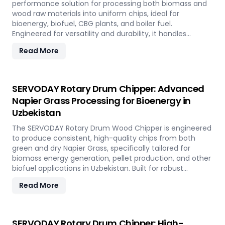
performance solution for processing both biomass and
wood raw materials into uniform chips, ideal for
bioenergy, biofuel, CBG plants, and boiler fuel.
Engineered for versatility and durability, it handles
hardwood, softwood, bamboo, crop residues, and agro-
Read More
waste with ease. In Uzbekistan, it plays a key role in
transforming local renewable resources into clean
energy, supporting sustainable power generation and
circular economy goals.
SERVODAY Rotary Drum Chipper: Advanced
Napier Grass Processing for Bioenergy in
Uzbekistan
The SERVODAY Rotary Drum Wood Chipper is engineered
to produce consistent, high-quality chips from both
green and dry Napier Grass, specifically tailored for
biomass energy generation, pellet production, and other
biofuel applications in Uzbekistan. Built for robust
performance and high-volume processing, it efficiently
Read More
handles the fibrous and dense nature of Napier Grass
common in Uzbekistan’ climate and agricultural
landscape. This machine supports Uzbekistan'
sustainable energy goals by converting locally abundant
SERVODAY Rotary Drum Chipper: High-