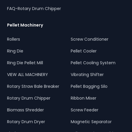
FAQ-Rotary Drum Chipper
Pellet Machinery
Rollers
Screw Conditioner
Ring Die
Pellet Cooler
Ring Die Pellet Mill
Pellet Cooling System
VIEW ALL MACHINERY
Vibrating Shifter
Rotary Straw Bale Breaker
Pellet Bagging Silo
Rotary Drum Chipper
Ribbon Mixer
Biomass Shredder
Screw Feeder
Rotary Drum Dryer
Magnetic Separator