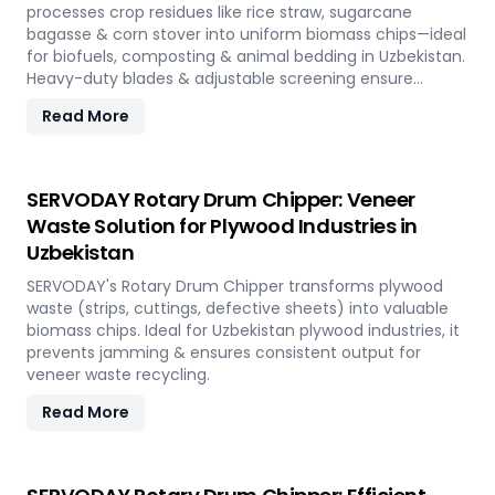
processes crop residues like rice straw, sugarcane
bagasse & corn stover into uniform biomass chips—ideal
for biofuels, composting & animal bedding in Uzbekistan.
Heavy-duty blades & adjustable screening ensure
efficient waste reduction.
Read More
SERVODAY Rotary Drum Chipper: Veneer
Waste Solution for Plywood Industries in
Uzbekistan
SERVODAY's Rotary Drum Chipper transforms plywood
waste (strips, cuttings, defective sheets) into valuable
biomass chips. Ideal for Uzbekistan plywood industries, it
prevents jamming & ensures consistent output for
veneer waste recycling.
Read More