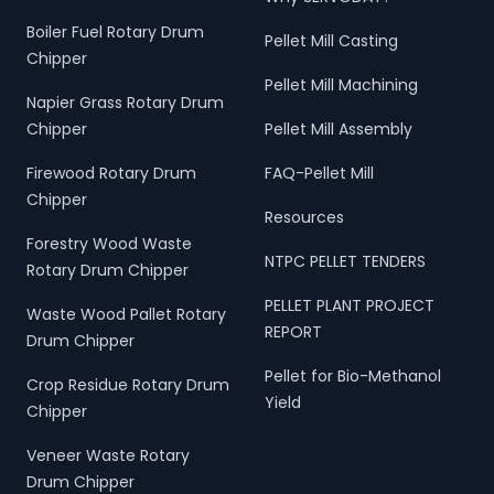
Boiler Fuel Rotary Drum
Pellet Mill Casting
Chipper
Pellet Mill Machining
Napier Grass Rotary Drum
Chipper
Pellet Mill Assembly
Firewood Rotary Drum
FAQ-Pellet Mill
Chipper
Resources
Forestry Wood Waste
NTPC PELLET TENDERS
Rotary Drum Chipper
PELLET PLANT PROJECT
Waste Wood Pallet Rotary
REPORT
Drum Chipper
Pellet for Bio-Methanol
Crop Residue Rotary Drum
Yield
Chipper
Veneer Waste Rotary
Drum Chipper