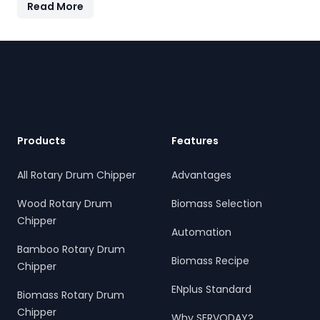
Read More
features quick-change knives, energy-efficient
operation, and heavy-duty construction—supporting the
country's sustainable energy and waste reduction goals.
Footer
Products
Features
All Rotary Drum Chipper
Advantages
Wood Rotary Drum
Biomass Selection
Chipper
Automation
Bamboo Rotary Drum
Biomass Recipe
Chipper
ENplus Standard
Biomass Rotary Drum
Chipper
Why SERVODAY?