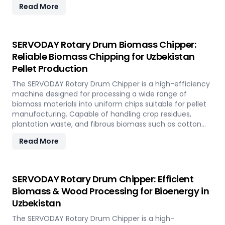
Read More
rapidly renewable bamboo into clean biofuel, supporting
sustainable energy development and responsible
resource utilization.
SERVODAY Rotary Drum Biomass Chipper:
Reliable Biomass Chipping for Uzbekistan
Pellet Production
The SERVODAY Rotary Drum Chipper is a high-efficiency
machine designed for processing a wide range of
biomass materials into uniform chips suitable for pellet
manufacturing. Capable of handling crop residues,
plantation waste, and fibrous biomass such as cotton
stalks, sugarcane trash, and coconut fronds, it ensures
Read More
consistent output and durability. In Uzbekistan, it
supports biomass-to-energy initiatives by converting
local agricultural residues into clean, renewable fuel.
SERVODAY Rotary Drum Chipper: Efficient
Biomass & Wood Processing for Bioenergy in
Uzbekistan
The SERVODAY Rotary Drum Chipper is a high-