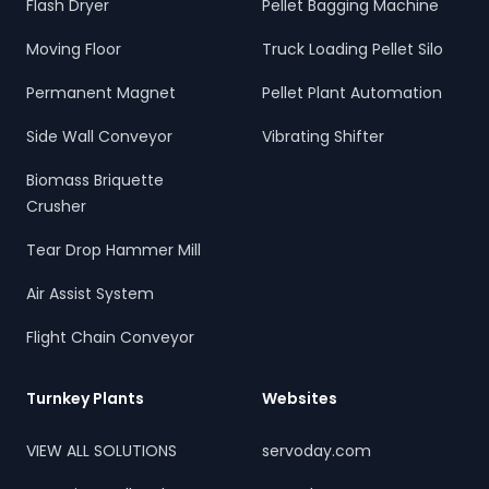
Flash Dryer
Pellet Bagging Machine
Moving Floor
Truck Loading Pellet Silo
Permanent Magnet
Pellet Plant Automation
Side Wall Conveyor
Vibrating Shifter
Biomass Briquette
Crusher
Tear Drop Hammer Mill
Air Assist System
Flight Chain Conveyor
Turnkey Plants
Websites
VIEW ALL SOLUTIONS
servoday.com