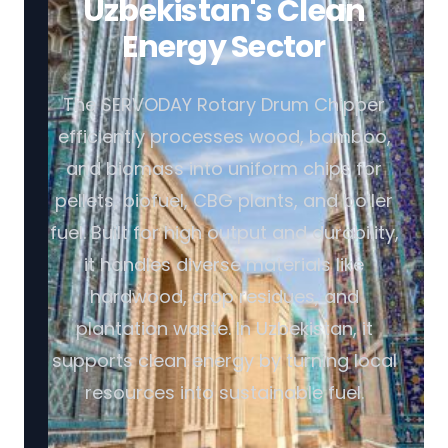
Uzbekistan's Clean
Energy Sector
The SERVODAY Rotary Drum Chipper
efficiently processes wood, bamboo,
and biomass into uniform chips for
pellets, biofuel, CBG plants, and boiler
fuel. Built for high output and durability,
it handles diverse materials like
hardwood, crop residues, and
plantation waste. In Uzbekistan, it
supports clean energy by turning local
resources into sustainable fuel.