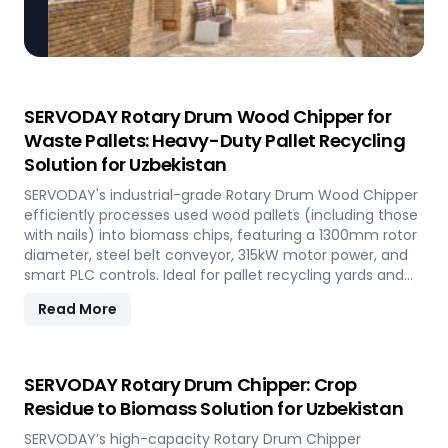
SERVODAY Rotary Drum Wood Chipper for
Waste Pallets: Heavy-Duty Pallet Recycling
Solution for Uzbekistan
SERVODAY's industrial-grade Rotary Drum Wood Chipper
efficiently processes used wood pallets (including those
with nails) into biomass chips, featuring a 1300mm rotor
diameter, steel belt conveyor, 315kW motor power, and
smart PLC controls. Ideal for pallet recycling yards and
biomass plants in Uzbekistan and other regions, this
Read More
high-capacity machine delivers reliable 20-30 tons/hour
processing of waste wood materials, supporting
sustainable waste management and biomass
production in demanding industrial environments.
SERVODAY Rotary Drum Chipper: Crop
Residue to Biomass Solution for Uzbekistan
SERVODAY’s high-capacity Rotary Drum Chipper