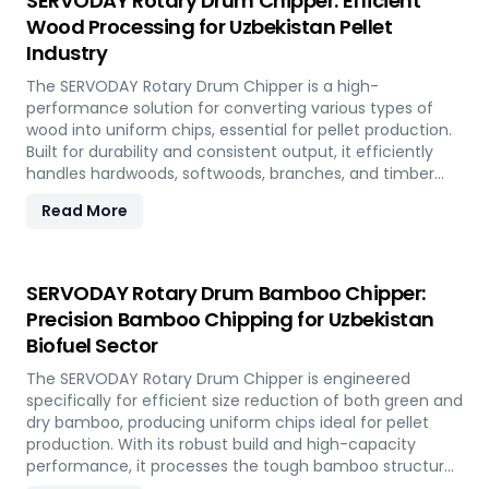
SERVODAY Rotary Drum Chipper: Efficient
Wood Processing for Uzbekistan Pellet
Industry
The SERVODAY Rotary Drum Chipper is a high-
performance solution for converting various types of
wood into uniform chips, essential for pellet production.
Built for durability and consistent output, it efficiently
handles hardwoods, softwoods, branches, and timber
offcuts. In Uzbekistan, it supports the wood-based pellet
Read More
industry by enabling sustainable energy production and
optimal utilization of forestry resources.
SERVODAY Rotary Drum Bamboo Chipper:
Precision Bamboo Chipping for Uzbekistan
Biofuel Sector
The SERVODAY Rotary Drum Chipper is engineered
specifically for efficient size reduction of both green and
dry bamboo, producing uniform chips ideal for pellet
production. With its robust build and high-capacity
performance, it processes the tough bamboo structure
with ease. In Uzbekistan, it enables the conversion of