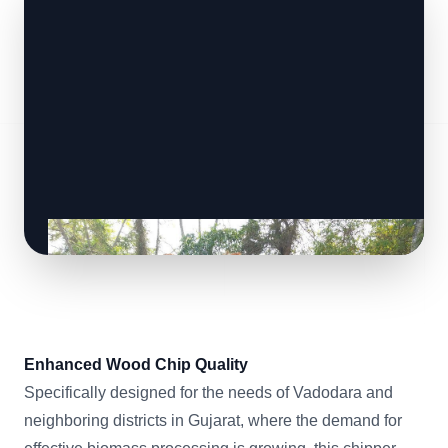
Enhanced Wood Chip Quality
Specifically designed for the needs of Vadodara and
neighboring districts in Gujarat, where the demand for