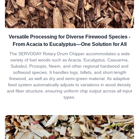
Versatile Processing for Diverse Firewood Species -
From Acacia to Eucalyptus—One Solution for All
The SERVODAY Rotary Drum Chipper accommodates a wide
variety of fuel woods such as Acacia, Eucalyptus, Casuarina,
Subabul, Prosopis, Neem, and other regional hardwood and
softwood species. It handles logs, billets, and short-length
firewood, as well as dry and semi-green material. Its adaptive
feed system automatically adjusts to variations in wood density
and fiber structure, ensuring uniform chip output across all input
types.