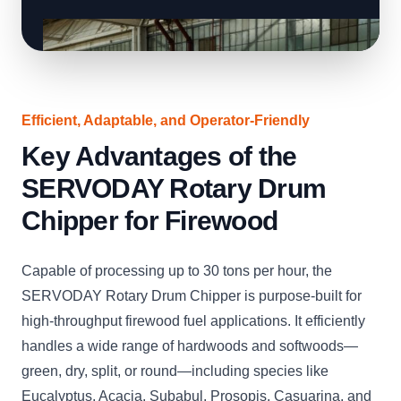
Efficient, Adaptable, and Operator-Friendly
Key Advantages of the
SERVODAY Rotary Drum
Chipper for Firewood
Capable of processing up to 30 tons per hour, the
SERVODAY Rotary Drum Chipper is purpose-built for
high-throughput firewood fuel applications. It efficiently
handles a wide range of hardwoods and softwoods—
green, dry, split, or round—including species like
Eucalyptus, Acacia, Subabul, Prosopis, Casuarina, and