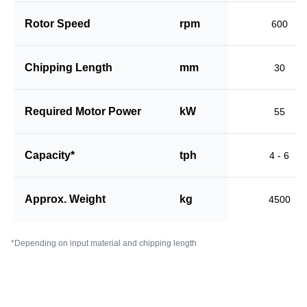
Rotor Speed
rpm
600
Chipping Length
mm
30
Required Motor Power
kW
55
Capacity*
tph
4 - 6
Approx. Weight
kg
4500
*Depending on input material and chipping length