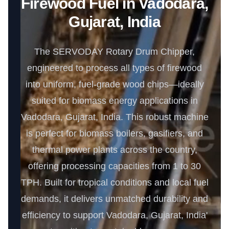
Firewood Fuel in Vadodara,
Gujarat, India
The SERVODAY Rotary Drum Chipper,
engineered to process all types of firewood
into uniform, fuel-grade wood chips—ideally
suited for biomass energy applications in
Vadodara, Gujarat, India. This robust machine
is perfect for biomass boilers, gasifiers, and
thermal power plants across the country,
offering processing capacities from 1 to 30
TPH. Built for tropical conditions and local fuel
demands, it delivers unmatched durability and
efficiency to support Vadodara, Gujarat, India'