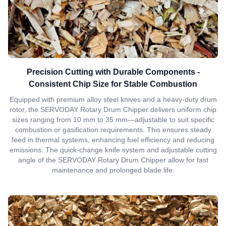
Precision Cutting with Durable Components -
Consistent Chip Size for Stable Combustion
Equipped with premium alloy steel knives and a heavy-duty drum
rotor, the SERVODAY Rotary Drum Chipper delivers uniform chip
sizes ranging from 10 mm to 35 mm—adjustable to suit specific
combustion or gasification requirements. This ensures steady
feed in thermal systems, enhancing fuel efficiency and reducing
emissions. The quick-change knife system and adjustable cutting
angle of the SERVODAY Rotary Drum Chipper allow for fast
maintenance and prolonged blade life.