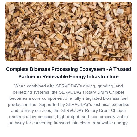
Complete Biomass Processing Ecosystem - A Trusted
Partner in Renewable Energy Infrastructure
When combined with SERVODAY’s drying, grinding, and
pelletizing systems, the SERVODAY Rotary Drum Chipper
becomes a core component of a fully integrated biomass fuel
production line. Supported by SERVODAY’s technical expertise
and turnkey services, the SERVODAY Rotary Drum Chipper
ensures a low-emission, high-output, and economically viable
pathway for converting firewood into clean, renewable energy.