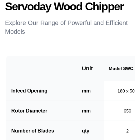
Servoday Wood Chipper
Explore Our Range of Powerful and Efficient
Models
Unit
Model SWC-18
Infeed Opening
mm
180 x 500
Rotor Diameter
mm
650
Number of Blades
qty
2