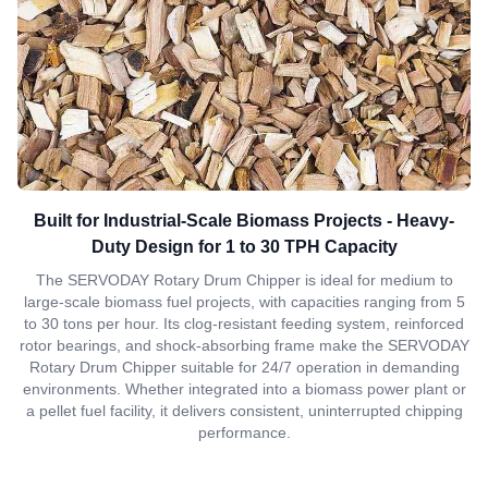
Built for Industrial-Scale Biomass Projects - Heavy-
Duty Design for 1 to 30 TPH Capacity
The SERVODAY Rotary Drum Chipper is ideal for medium to
large-scale biomass fuel projects, with capacities ranging from 5
to 30 tons per hour. Its clog-resistant feeding system, reinforced
rotor bearings, and shock-absorbing frame make the SERVODAY
Rotary Drum Chipper suitable for 24/7 operation in demanding
environments. Whether integrated into a biomass power plant or
a pellet fuel facility, it delivers consistent, uninterrupted chipping
performance.