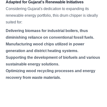
Adapted for Gujarat's Renewable Initiatives
Considering Gujarat's dedication to expanding its
renewable energy portfolio, this drum chipper is ideally
suited for:
Delivering biomass for industrial boilers, thus
diminishing reliance on conventional fossil fuels.
Manufacturing wood chips utilized in power
generation and district heating systems.
Supporting the development of biofuels and various
sustainable energy solutions.
Optimizing wood recycling processes and energy
recovery from waste materials.