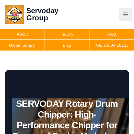
Servoday
Servoday
Group
Group
About
Inquiry
FAQ
Products
Global Supply
Blog
+91 73834 10723
Get Quote
SERVODAY Rotary Drum
Chipper: High-
Performance Chipper for