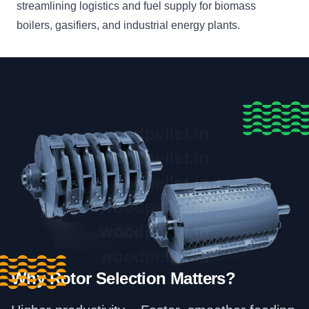
streamlining logistics and fuel supply for biomass
boilers, gasifiers, and industrial energy plants.
Why Rotor Selection Matters?