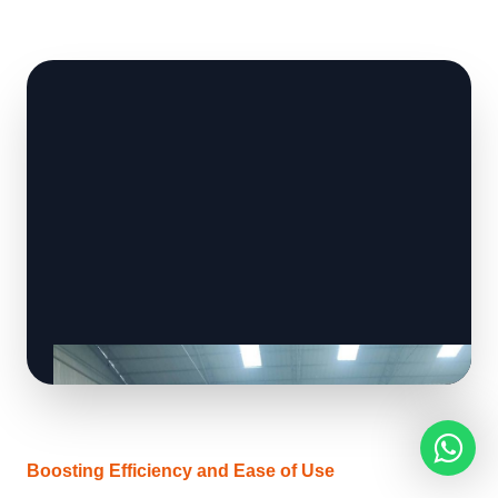
Boosting Efficiency and Ease of Use