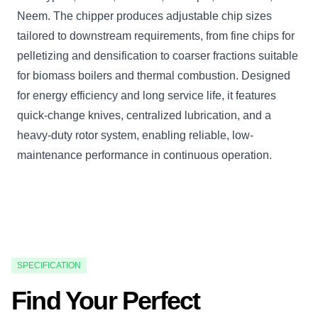
Neem. The chipper produces adjustable chip sizes
tailored to downstream requirements, from fine chips for
pelletizing and densification to coarser fractions suitable
for biomass boilers and thermal combustion. Designed
for energy efficiency and long service life, it features
quick-change knives, centralized lubrication, and a
heavy-duty rotor system, enabling reliable, low-
maintenance performance in continuous operation.
SPECIFICATION
Find Your Perfect