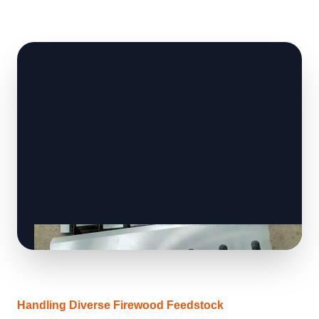
Handling Diverse Firewood Feedstock