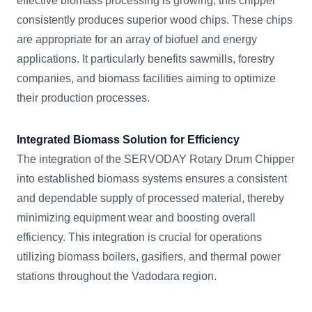
effective biomass processing is growing, this chipper
consistently produces superior wood chips. These chips
are appropriate for an array of biofuel and energy
applications. It particularly benefits sawmills, forestry
companies, and biomass facilities aiming to optimize
their production processes.
Integrated Biomass Solution for Efficiency
The integration of the SERVODAY Rotary Drum Chipper
into established biomass systems ensures a consistent
and dependable supply of processed material, thereby
minimizing equipment wear and boosting overall
efficiency. This integration is crucial for operations
utilizing biomass boilers, gasifiers, and thermal power
stations throughout the Vadodara region.