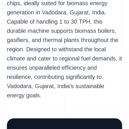
chips, ideally suited for biomass energy
generation in Vadodara, Gujarat, India.
Capable of handling 1 to 30 TPH, this
durable machine supports biomass boilers,
gasifiers, and thermal plants throughout the
region. Designed to withstand the local
climate and cater to regional fuel demands, it
ensures unparalleled efficiency and
resilience, contributing significantly to
Vadodara, Gujarat, India's sustainable
energy goals.