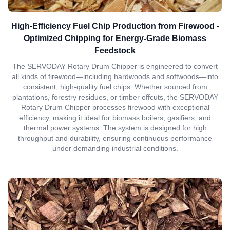
High-Efficiency Fuel Chip Production from Firewood -
Optimized Chipping for Energy-Grade Biomass
Feedstock
The SERVODAY Rotary Drum Chipper is engineered to convert
all kinds of firewood—including hardwoods and softwoods—into
consistent, high-quality fuel chips. Whether sourced from
plantations, forestry residues, or timber offcuts, the SERVODAY
Rotary Drum Chipper processes firewood with exceptional
efficiency, making it ideal for biomass boilers, gasifiers, and
thermal power systems. The system is designed for high
throughput and durability, ensuring continuous performance
under demanding industrial conditions.