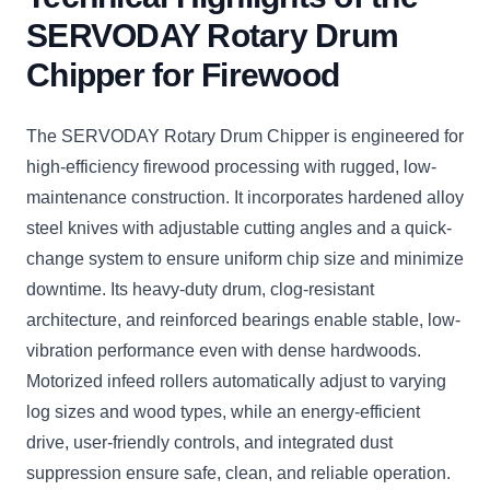
SERVODAY Rotary Drum
Chipper for Firewood
The SERVODAY Rotary Drum Chipper is engineered for
high-efficiency firewood processing with rugged, low-
maintenance construction. It incorporates hardened alloy
steel knives with adjustable cutting angles and a quick-
change system to ensure uniform chip size and minimize
downtime. Its heavy-duty drum, clog-resistant
architecture, and reinforced bearings enable stable, low-
vibration performance even with dense hardwoods.
Motorized infeed rollers automatically adjust to varying
log sizes and wood types, while an energy-efficient
drive, user-friendly controls, and integrated dust
suppression ensure safe, clean, and reliable operation.