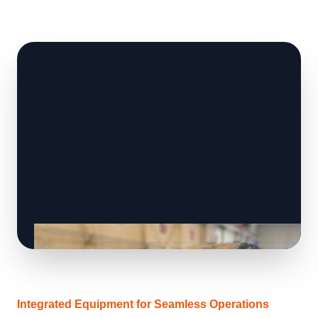
Integrated Equipment for Seamless Operations