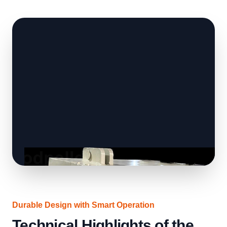
Durable Design with Smart Operation
Technical Highlights of the