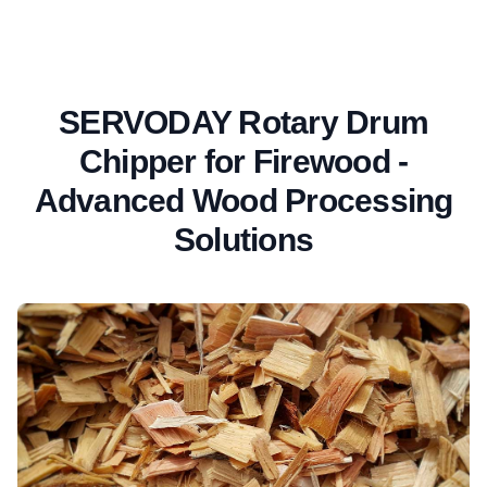
SERVODAY Rotary Drum
Chipper for Firewood -
Advanced Wood Processing
Solutions