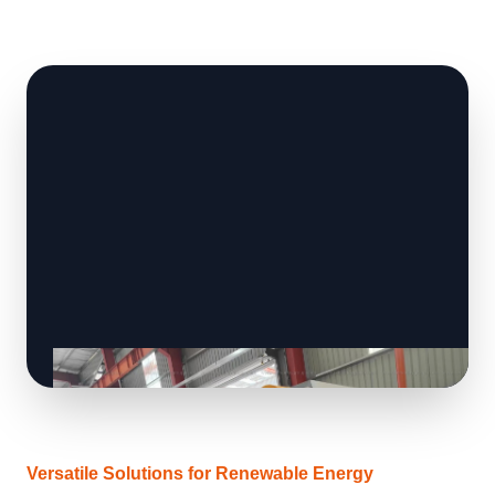
Versatile Solutions for Renewable Energy