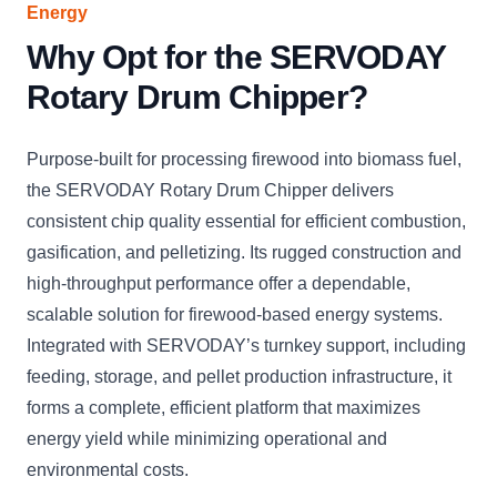
Energy
Why Opt for the SERVODAY
Rotary Drum Chipper?
Purpose-built for processing firewood into biomass fuel,
the SERVODAY Rotary Drum Chipper delivers
consistent chip quality essential for efficient combustion,
gasification, and pelletizing. Its rugged construction and
high-throughput performance offer a dependable,
scalable solution for firewood-based energy systems.
Integrated with SERVODAY’s turnkey support, including
feeding, storage, and pellet production infrastructure, it
forms a complete, efficient platform that maximizes
energy yield while minimizing operational and
environmental costs.