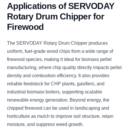
Applications of SERVODAY
Rotary Drum Chipper for
Firewood
The SERVODAY Rotary Drum Chipper produces
uniform, fuel-grade wood chips from a wide range of
firewood species, making it ideal for biomass pellet
manufacturing, where chip quality directly impacts pellet
density and combustion efficiency. It also provides
reliable feedstock for CHP plants, gasifiers, and
industrial biomass boilers, supporting scalable
renewable energy generation. Beyond energy, the
chipped firewood can be used in landscaping and
horticulture as mulch to improve soil structure, retain
moisture, and suppress weed growth.