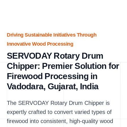
Driving Sustainable Initiatives Through
Innovative Wood Processing
SERVODAY Rotary Drum
Chipper: Premier Solution for
Firewood Processing in
Vadodara, Gujarat, India
The SERVODAY Rotary Drum Chipper is
expertly crafted to convert varied types of
firewood into consistent, high-quality wood