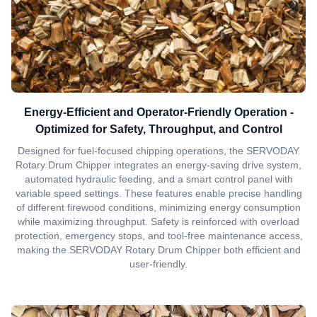
Energy-Efficient and Operator-Friendly Operation -
Optimized for Safety, Throughput, and Control
Designed for fuel-focused chipping operations, the SERVODAY
Rotary Drum Chipper integrates an energy-saving drive system,
automated hydraulic feeding, and a smart control panel with
variable speed settings. These features enable precise handling
of different firewood conditions, minimizing energy consumption
while maximizing throughput. Safety is reinforced with overload
protection, emergency stops, and tool-free maintenance access,
making the SERVODAY Rotary Drum Chipper both efficient and
user-friendly.