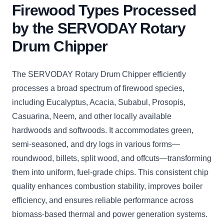
Firewood Types Processed
by the SERVODAY Rotary
Drum Chipper
The SERVODAY Rotary Drum Chipper efficiently
processes a broad spectrum of firewood species,
including Eucalyptus, Acacia, Subabul, Prosopis,
Casuarina, Neem, and other locally available
hardwoods and softwoods. It accommodates green,
semi-seasoned, and dry logs in various forms—
roundwood, billets, split wood, and offcuts—transforming
them into uniform, fuel-grade chips. This consistent chip
quality enhances combustion stability, improves boiler
efficiency, and ensures reliable performance across
biomass-based thermal and power generation systems.