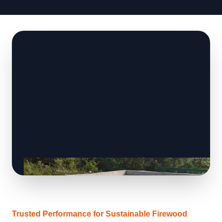
Trusted Performance for Sustainable Firewood