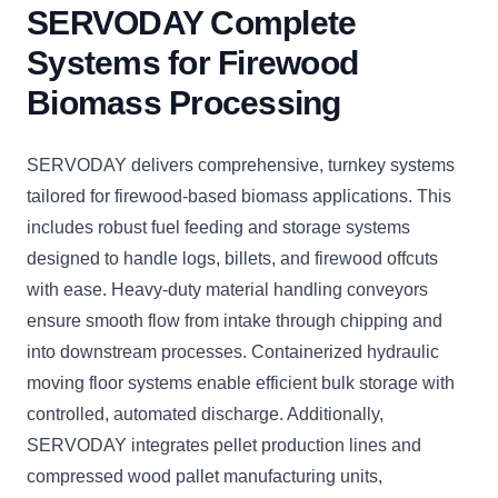
SERVODAY Complete
Systems for Firewood
Biomass Processing
SERVODAY delivers comprehensive, turnkey systems
tailored for firewood-based biomass applications. This
includes robust fuel feeding and storage systems
designed to handle logs, billets, and firewood offcuts
with ease. Heavy-duty material handling conveyors
ensure smooth flow from intake through chipping and
into downstream processes. Containerized hydraulic
moving floor systems enable efficient bulk storage with
controlled, automated discharge. Additionally,
SERVODAY integrates pellet production lines and
compressed wood pallet manufacturing units,