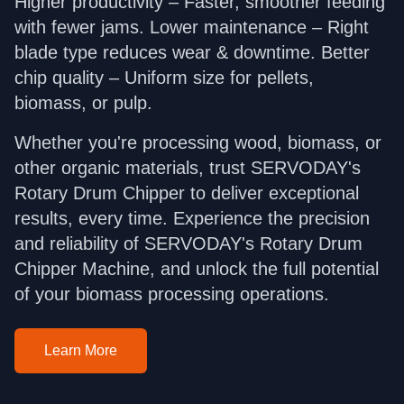
Higher productivity – Faster, smoother feeding
with fewer jams. Lower maintenance – Right
blade type reduces wear & downtime. Better
chip quality – Uniform size for pellets,
biomass, or pulp.
Whether you're processing wood, biomass, or
other organic materials, trust SERVODAY's
Rotary Drum Chipper to deliver exceptional
results, every time. Experience the precision
and reliability of SERVODAY's Rotary Drum
Chipper Machine, and unlock the full potential
of your biomass processing operations.
Learn More