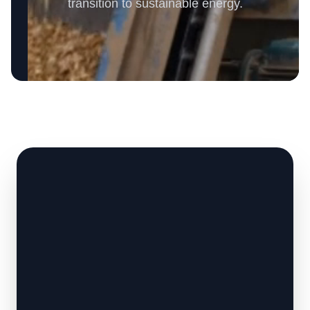
transition to sustainable energy.