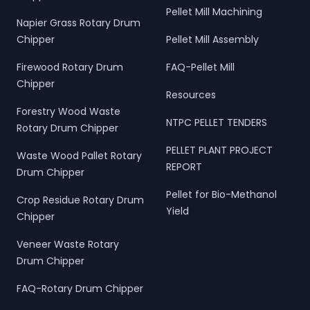
Pellet Mill Machining
Napier Grass Rotary Drum
Chipper
Pellet Mill Assembly
Firewood Rotary Drum
FAQ-Pellet Mill
Chipper
Resources
Forestry Wood Waste
NTPC PELLET TENDERS
Rotary Drum Chipper
PELLET PLANT PROJECT
Waste Wood Pallet Rotary
REPORT
Drum Chipper
Pellet for Bio-Methanol
Crop Residue Rotary Drum
Yield
Chipper
Veneer Waste Rotary
Drum Chipper
FAQ-Rotary Drum Chipper