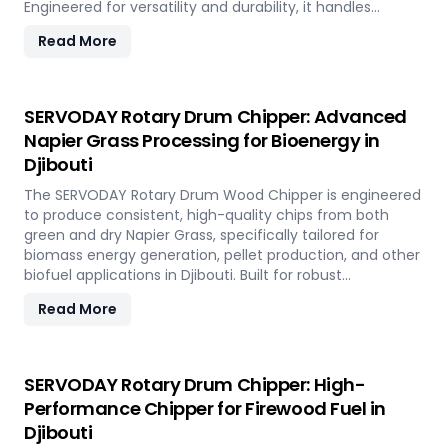
Engineered for versatility and durability, it handles
hardwood, softwood, bamboo, crop residues, and agro-
Read More
waste with ease. In Djibouti, it plays a key role in
transforming local renewable resources into clean
energy, supporting sustainable power generation and
circular economy goals.
SERVODAY Rotary Drum Chipper: Advanced
Napier Grass Processing for Bioenergy in
Djibouti
The SERVODAY Rotary Drum Wood Chipper is engineered
to produce consistent, high-quality chips from both
green and dry Napier Grass, specifically tailored for
biomass energy generation, pellet production, and other
biofuel applications in Djibouti. Built for robust
performance and high-volume processing, it efficiently
Read More
handles the fibrous and dense nature of Napier Grass
common in Djibouti’ climate and agricultural landscape.
This machine supports Djibouti' sustainable energy goals
by converting locally abundant Napier Grass into
SERVODAY Rotary Drum Chipper: High-
valuable fuel feedstock, with adaptable settings to meet
Performance Chipper for Firewood Fuel in
diverse operational requirements across the island.
Djibouti