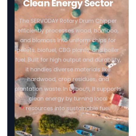
Clean Energy Sector
The SERVODAY Rotary Drum Chipper
efficiently processes wood, bamboo,
and biomass into uniform chips for
pellets, biofuel, CBG plants, and boiler
fuel. Built for high output and durability,
it handles diverse materials like
hardwood, crop residues, and
plantation waste. In Djibouti, it supports
clean energy by turning local
resources into sustainable fuel.