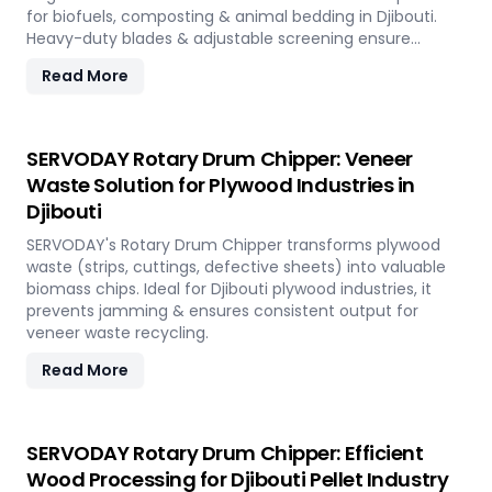
for biofuels, composting & animal bedding in Djibouti.
Heavy-duty blades & adjustable screening ensure
efficient waste reduction.
Read More
SERVODAY Rotary Drum Chipper: Veneer
Waste Solution for Plywood Industries in
Djibouti
SERVODAY's Rotary Drum Chipper transforms plywood
waste (strips, cuttings, defective sheets) into valuable
biomass chips. Ideal for Djibouti plywood industries, it
prevents jamming & ensures consistent output for
veneer waste recycling.
Read More
SERVODAY Rotary Drum Chipper: Efficient
Wood Processing for Djibouti Pellet Industry