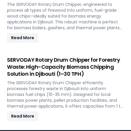
The SERVODAY Rotary Drum Chipper, engineered to
process all types of firewood into uniform, fuel-grade
wood chips—ideally suited for biomass energy
applications in Djibouti. This robust machine is perfect
for biomass boilers, gasifiers, and thermal power plants
across the country, offering processing capacities from 1
Read More
to 30 TPH. Built for tropical conditions and local fuel
demands, it delivers unmatched durability and
efficiency to support Djibouti' transition to sustainable
energy.
SERVODAY Rotary Drum Chipper for Forestry
Waste: High-Capacity Biomass Chipping
Solution in Djibouti (1–30 TPH)
The SERVODAY Rotary Drum Chipper efficiently
processes forestry waste in Djibouti into uniform
biomass fuel chips (10–35 mm). Designed for local
biomass power plants, pellet production facilities, and
thermal power applications, it offers capacities from 1 to
30 TPH. Built for Djibouti' forestry conditions, it features
Read More
quick-change knives, energy-efficient operation, and
heavy-duty construction—supporting the country's
sustainable energy and waste reduction goals.