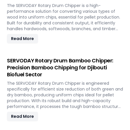
The SERVODAY Rotary Drum Chipper is a high-
performance solution for converting various types of
wood into uniform chips, essential for pellet production.
Built for durability and consistent output, it efficiently
handles hardwoods, softwoods, branches, and timber
offcuts. In Djibouti, it supports the wood-based pellet
Read More
industry by enabling sustainable energy production and
optimal utilization of forestry resources.
SERVODAY Rotary Drum Bamboo Chipper:
Precision Bamboo Chipping for Djibouti
Biofuel Sector
The SERVODAY Rotary Drum Chipper is engineered
specifically for efficient size reduction of both green and
dry bamboo, producing uniform chips ideal for pellet
production. With its robust build and high-capacity
performance, it processes the tough bamboo structure
with ease. In Djibouti, it enables the conversion of rapidly
Read More
renewable bamboo into clean biofuel, supporting
sustainable energy development and responsible
resource utilization.