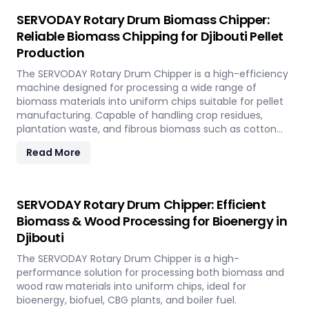
SERVODAY Rotary Drum Biomass Chipper:
Reliable Biomass Chipping for Djibouti Pellet
Production
The SERVODAY Rotary Drum Chipper is a high-efficiency
machine designed for processing a wide range of
biomass materials into uniform chips suitable for pellet
manufacturing. Capable of handling crop residues,
plantation waste, and fibrous biomass such as cotton
stalks, sugarcane trash, and coconut fronds, it ensures
Read More
consistent output and durability. In Djibouti, it supports
biomass-to-energy initiatives by converting local
agricultural residues into clean, renewable fuel.
SERVODAY Rotary Drum Chipper: Efficient
Biomass & Wood Processing for Bioenergy in
Djibouti
The SERVODAY Rotary Drum Chipper is a high-
performance solution for processing both biomass and
wood raw materials into uniform chips, ideal for
bioenergy, biofuel, CBG plants, and boiler fuel.