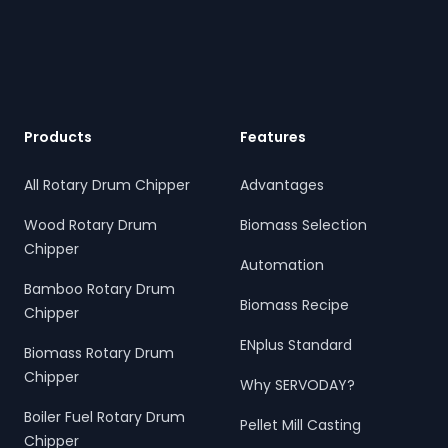
Footer
Products
Features
All Rotary Drum Chipper
Advantages
Wood Rotary Drum
Biomass Selection
Chipper
Automation
Bamboo Rotary Drum
Biomass Recipe
Chipper
ENplus Standard
Biomass Rotary Drum
Chipper
Why SERVODAY?
Boiler Fuel Rotary Drum
Pellet Mill Casting
Chipper