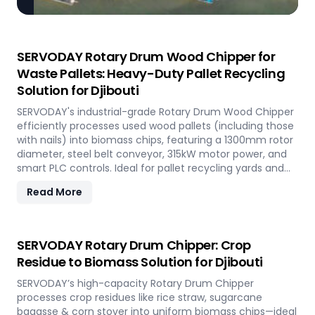
SERVODAY Rotary Drum Wood Chipper for
Waste Pallets: Heavy-Duty Pallet Recycling
Solution for Djibouti
SERVODAY's industrial-grade Rotary Drum Wood Chipper
efficiently processes used wood pallets (including those
with nails) into biomass chips, featuring a 1300mm rotor
diameter, steel belt conveyor, 315kW motor power, and
smart PLC controls. Ideal for pallet recycling yards and
biomass plants in Djibouti and other regions, this high-
Read More
capacity machine delivers reliable 20-30 tons/hour
processing of waste wood materials, supporting
sustainable waste management and biomass
production in demanding industrial environments.
SERVODAY Rotary Drum Chipper: Crop
Residue to Biomass Solution for Djibouti
SERVODAY’s high-capacity Rotary Drum Chipper
processes crop residues like rice straw, sugarcane
bagasse & corn stover into uniform biomass chips—ideal