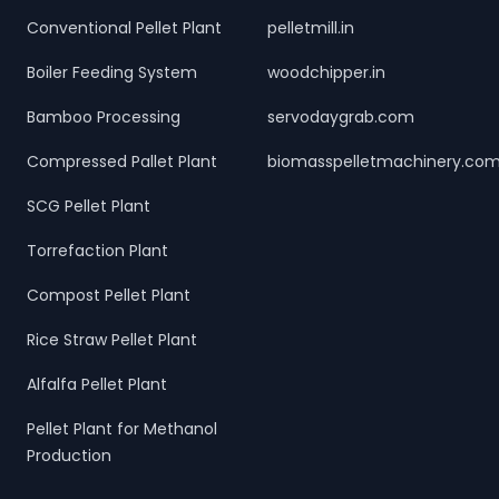
Conventional Pellet Plant
pelletmill.in
Boiler Feeding System
woodchipper.in
Bamboo Processing
servodaygrab.com
Compressed Pallet Plant
biomasspelletmachinery.co
SCG Pellet Plant
Torrefaction Plant
Compost Pellet Plant
Rice Straw Pellet Plant
Alfalfa Pellet Plant
Pellet Plant for Methanol
Production