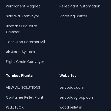
Permanent Magnet
Pellet Plant Automation
Side Wall Conveyor
Vibrating Shifter
Biomass Briquette
Crusher
Tear Drop Hammer Mill
Air Assist System
Flight Chain Conveyor
Turnkey Plants
Websites
VIEW ALL SOLUTIONS
servoday.com
Container Pellet Plant
servodaygroup.com
PELLETBOX
woodpellet.in