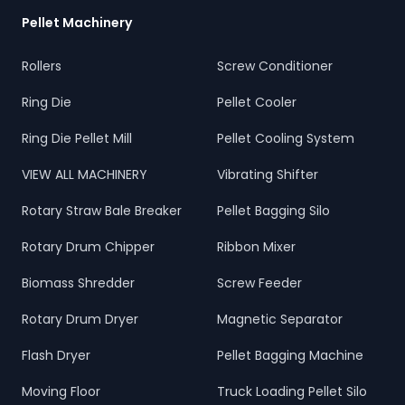
Pellet Machinery
Rollers
Screw Conditioner
Ring Die
Pellet Cooler
Ring Die Pellet Mill
Pellet Cooling System
VIEW ALL MACHINERY
Vibrating Shifter
Rotary Straw Bale Breaker
Pellet Bagging Silo
Rotary Drum Chipper
Ribbon Mixer
Biomass Shredder
Screw Feeder
Rotary Drum Dryer
Magnetic Separator
Flash Dryer
Pellet Bagging Machine
Moving Floor
Truck Loading Pellet Silo