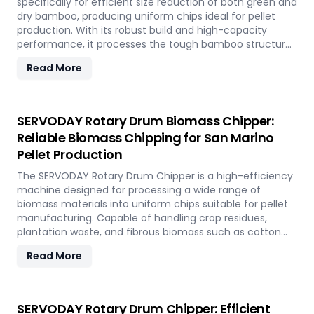
specifically for efficient size reduction of both green and
dry bamboo, producing uniform chips ideal for pellet
production. With its robust build and high-capacity
performance, it processes the tough bamboo structure
with ease. In San Marino, it enables the conversion of
Read More
rapidly renewable bamboo into clean biofuel, supporting
sustainable energy development and responsible
resource utilization.
SERVODAY Rotary Drum Biomass Chipper:
Reliable Biomass Chipping for San Marino
Pellet Production
The SERVODAY Rotary Drum Chipper is a high-efficiency
machine designed for processing a wide range of
biomass materials into uniform chips suitable for pellet
manufacturing. Capable of handling crop residues,
plantation waste, and fibrous biomass such as cotton
stalks, sugarcane trash, and coconut fronds, it ensures
Read More
consistent output and durability. In San Marino, it
supports biomass-to-energy initiatives by converting
local agricultural residues into clean, renewable fuel.
SERVODAY Rotary Drum Chipper: Efficient