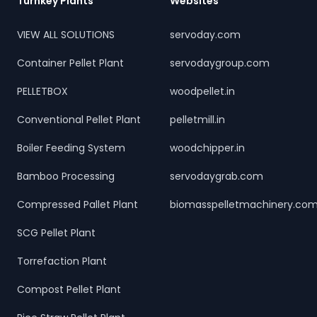
Turnkey Plants
Websites
VIEW ALL SOLUTIONS
servoday.com
Container Pellet Plant
servodaygroup.com
PELLETBOX
woodpellet.in
Conventional Pellet Plant
pelletmill.in
Boiler Feeding System
woodchipper.in
Bamboo Processing
servodaygrab.com
Compressed Pallet Plant
biomasspelletmachinery.co
SCG Pellet Plant
Torrefaction Plant
Compost Pellet Plant