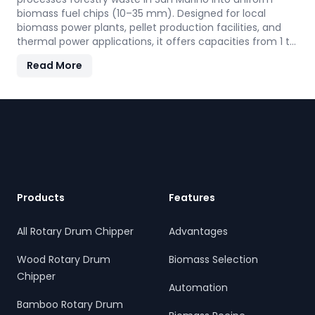
biomass fuel chips (10–35 mm). Designed for local
biomass power plants, pellet production facilities, and
thermal power applications, it offers capacities from 1 to
30 TPH. Built for San Marino' forestry conditions, it
Read More
features quick-change knives, energy-efficient
operation, and heavy-duty construction—supporting the
country's sustainable energy and waste reduction goals.
Footer
Products
Features
All Rotary Drum Chipper
Advantages
Wood Rotary Drum
Biomass Selection
Chipper
Automation
Bamboo Rotary Drum