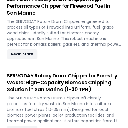
Napier Grass into valuable fuel feedstock, with adaptable
Performance Chipper for Firewood Fuel in
settings to meet diverse operational requirements
San Marino
across the island.
The SERVODAY Rotary Drum Chipper, engineered to
process all types of firewood into uniform, fuel-grade
wood chips—ideally suited for biomass energy
applications in San Marino. This robust machine is
perfect for biomass boilers, gasifiers, and thermal power
plants across the country, offering processing capacities
Read More
from 1 to 30 TPH. Built for tropical conditions and local
fuel demands, it delivers unmatched durability and
efficiency to support San Marino' transition to
sustainable energy.
SERVODAY Rotary Drum Chipper for Forestry
Waste: High-Capacity Biomass Chipping
Solution in San Marino (1–30 TPH)
The SERVODAY Rotary Drum Chipper efficiently
processes forestry waste in San Marino into uniform
biomass fuel chips (10–35 mm). Designed for local
biomass power plants, pellet production facilities, and
thermal power applications, it offers capacities from 1 to
30 TPH. Built for San Marino' forestry conditions, it