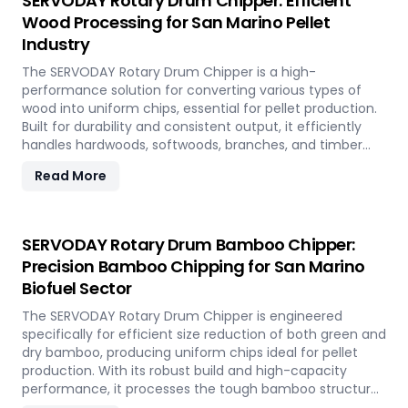
SERVODAY Rotary Drum Chipper: Efficient
Wood Processing for San Marino Pellet
Industry
The SERVODAY Rotary Drum Chipper is a high-
performance solution for converting various types of
wood into uniform chips, essential for pellet production.
Built for durability and consistent output, it efficiently
handles hardwoods, softwoods, branches, and timber
offcuts. In San Marino, it supports the wood-based pellet
Read More
industry by enabling sustainable energy production and
optimal utilization of forestry resources.
SERVODAY Rotary Drum Bamboo Chipper:
Precision Bamboo Chipping for San Marino
Biofuel Sector
The SERVODAY Rotary Drum Chipper is engineered
specifically for efficient size reduction of both green and
dry bamboo, producing uniform chips ideal for pellet
production. With its robust build and high-capacity
performance, it processes the tough bamboo structure
with ease. In San Marino, it enables the conversion of