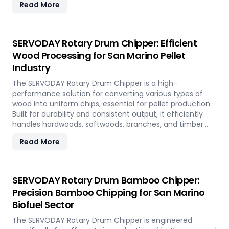
Read More
features quick-change knives, energy-efficient
operation, and heavy-duty construction—supporting the
country's sustainable energy and waste reduction goals.
SERVODAY Rotary Drum Chipper: Efficient
Wood Processing for San Marino Pellet
Industry
The SERVODAY Rotary Drum Chipper is a high-
performance solution for converting various types of
wood into uniform chips, essential for pellet production.
Built for durability and consistent output, it efficiently
handles hardwoods, softwoods, branches, and timber
offcuts. In San Marino, it supports the wood-based pellet
Read More
industry by enabling sustainable energy production and
optimal utilization of forestry resources.
SERVODAY Rotary Drum Bamboo Chipper:
Precision Bamboo Chipping for San Marino
Biofuel Sector
The SERVODAY Rotary Drum Chipper is engineered