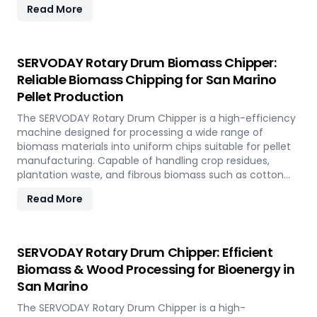
Read More
rapidly renewable bamboo into clean biofuel, supporting
sustainable energy development and responsible
resource utilization.
SERVODAY Rotary Drum Biomass Chipper:
Reliable Biomass Chipping for San Marino
Pellet Production
The SERVODAY Rotary Drum Chipper is a high-efficiency
machine designed for processing a wide range of
biomass materials into uniform chips suitable for pellet
manufacturing. Capable of handling crop residues,
plantation waste, and fibrous biomass such as cotton
stalks, sugarcane trash, and coconut fronds, it ensures
Read More
consistent output and durability. In San Marino, it
supports biomass-to-energy initiatives by converting
local agricultural residues into clean, renewable fuel.
SERVODAY Rotary Drum Chipper: Efficient
Biomass & Wood Processing for Bioenergy in
San Marino
The SERVODAY Rotary Drum Chipper is a high-