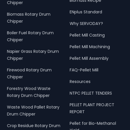
Biomass Recipe
Chipper
ENplus Standard
Biomass Rotary Drum
Chipper
Why SERVODAY?
Boiler Fuel Rotary Drum
Pellet Mill Casting
Chipper
Pellet Mill Machining
Napier Grass Rotary Drum
Chipper
Pellet Mill Assembly
Firewood Rotary Drum
FAQ-Pellet Mill
Chipper
Resources
Forestry Wood Waste
NTPC PELLET TENDERS
Rotary Drum Chipper
PELLET PLANT PROJECT
Waste Wood Pallet Rotary
REPORT
Drum Chipper
Pellet for Bio-Methanol
Crop Residue Rotary Drum