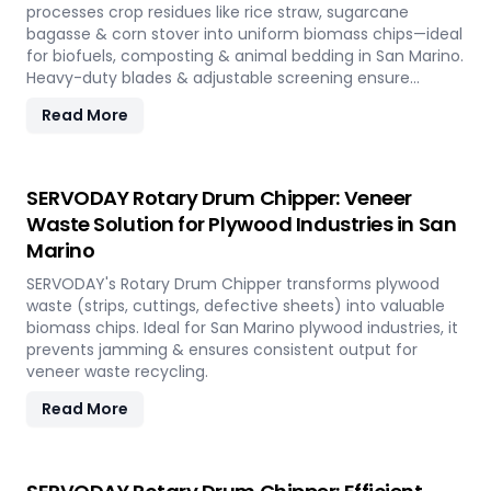
processes crop residues like rice straw, sugarcane
bagasse & corn stover into uniform biomass chips—ideal
for biofuels, composting & animal bedding in San Marino.
Heavy-duty blades & adjustable screening ensure
efficient waste reduction.
Read More
SERVODAY Rotary Drum Chipper: Veneer
Waste Solution for Plywood Industries in San
Marino
SERVODAY's Rotary Drum Chipper transforms plywood
waste (strips, cuttings, defective sheets) into valuable
biomass chips. Ideal for San Marino plywood industries, it
prevents jamming & ensures consistent output for
veneer waste recycling.
Read More