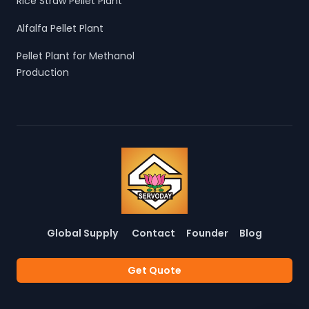
Rice Straw Pellet Plant
Alfalfa Pellet Plant
Pellet Plant for Methanol
Production
Global Supply
Contact
Founder
Blog
Get Quote