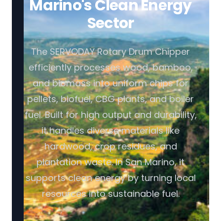
Marino's Clean Energy
Sector
The SERVODAY Rotary Drum Chipper
efficiently processes wood, bamboo,
and biomass into uniform chips for
pellets, biofuel, CBG plants, and boiler
fuel. Built for high output and durability,
it handles diverse materials like
hardwood, crop residues, and
plantation waste. In San Marino, it
supports clean energy by turning local
resources into sustainable fuel.