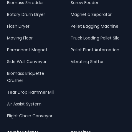
Biomass Shredder
Screw Feeder
Rotary Drum Dryer
Magnetic Separator
Flash Dryer
Pellet Bagging Machine
Moving Floor
Truck Loading Pellet Silo
Permanent Magnet
Pellet Plant Automation
Side Wall Conveyor
Vibrating Shifter
Biomass Briquette
Crusher
Tear Drop Hammer Mill
Air Assist System
Flight Chain Conveyor