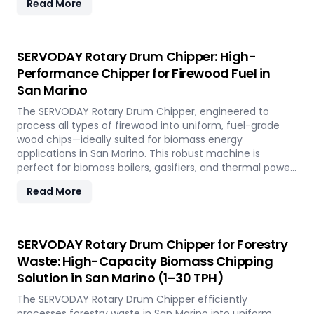
Read More
handles the fibrous and dense nature of Napier Grass
common in San Marino’ climate and agricultural
landscape. This machine supports San Marino'
sustainable energy goals by converting locally abundant
SERVODAY Rotary Drum Chipper: High-
Napier Grass into valuable fuel feedstock, with adaptable
Performance Chipper for Firewood Fuel in
settings to meet diverse operational requirements
San Marino
across the island.
The SERVODAY Rotary Drum Chipper, engineered to
process all types of firewood into uniform, fuel-grade
wood chips—ideally suited for biomass energy
applications in San Marino. This robust machine is
perfect for biomass boilers, gasifiers, and thermal power
plants across the country, offering processing capacities
Read More
from 1 to 30 TPH. Built for tropical conditions and local
fuel demands, it delivers unmatched durability and
efficiency to support San Marino' transition to
sustainable energy.
SERVODAY Rotary Drum Chipper for Forestry
Waste: High-Capacity Biomass Chipping
Solution in San Marino (1–30 TPH)
The SERVODAY Rotary Drum Chipper efficiently
processes forestry waste in San Marino into uniform