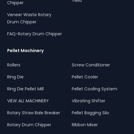
Yield
Chipper
Veneer Waste Rotary
Drum Chipper
FAQ-Rotary Drum Chipper
Pellet Machinery
Rollers
Screw Conditioner
Ring Die
Pellet Cooler
Ring Die Pellet Mill
Pellet Cooling System
VIEW ALL MACHINERY
Vibrating Shifter
Rotary Straw Bale Breaker
Pellet Bagging Silo
Rotary Drum Chipper
Ribbon Mixer