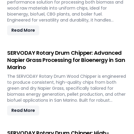
performance solution for processing both biomass and
wood raw materials into uniform chips, ideal for
bioenergy, biofuel, CBG plants, and boiler fuel.
Engineered for versatility and durability, it handles
hardwood, softwood, bamboo, crop residues, and agro-
Read More
waste with ease. In San Marino, it plays a key role in
transforming local renewable resources into clean
energy, supporting sustainable power generation and
circular economy goals.
SERVODAY Rotary Drum Chipper: Advanced
Napier Grass Processing for Bioenergy in San
Marino
The SERVODAY Rotary Drum Wood Chipper is engineered
to produce consistent, high-quality chips from both
green and dry Napier Grass, specifically tailored for
biomass energy generation, pellet production, and other
biofuel applications in San Marino. Built for robust
performance and high-volume processing, it efficiently
Read More
handles the fibrous and dense nature of Napier Grass
common in San Marino’ climate and agricultural
landscape. This machine supports San Marino'
sustainable energy goals by converting locally abundant
SERVODAY Rotary Drum Chipper: High-