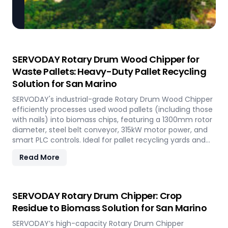
SERVODAY Rotary Drum Wood Chipper for
Waste Pallets: Heavy-Duty Pallet Recycling
Solution for San Marino
SERVODAY's industrial-grade Rotary Drum Wood Chipper
efficiently processes used wood pallets (including those
with nails) into biomass chips, featuring a 1300mm rotor
diameter, steel belt conveyor, 315kW motor power, and
smart PLC controls. Ideal for pallet recycling yards and
biomass plants in San Marino and other regions, this
Read More
high-capacity machine delivers reliable 20-30 tons/hour
processing of waste wood materials, supporting
sustainable waste management and biomass
production in demanding industrial environments.
SERVODAY Rotary Drum Chipper: Crop
Residue to Biomass Solution for San Marino
SERVODAY’s high-capacity Rotary Drum Chipper