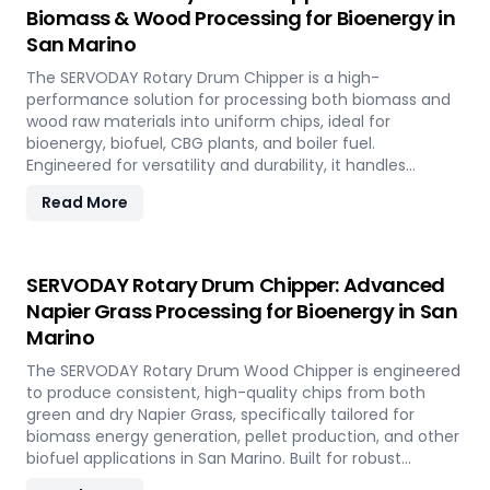
Biomass & Wood Processing for Bioenergy in
San Marino
The SERVODAY Rotary Drum Chipper is a high-
performance solution for processing both biomass and
wood raw materials into uniform chips, ideal for
bioenergy, biofuel, CBG plants, and boiler fuel.
Engineered for versatility and durability, it handles
hardwood, softwood, bamboo, crop residues, and agro-
Read More
waste with ease. In San Marino, it plays a key role in
transforming local renewable resources into clean
energy, supporting sustainable power generation and
circular economy goals.
SERVODAY Rotary Drum Chipper: Advanced
Napier Grass Processing for Bioenergy in San
Marino
The SERVODAY Rotary Drum Wood Chipper is engineered
to produce consistent, high-quality chips from both
green and dry Napier Grass, specifically tailored for
biomass energy generation, pellet production, and other
biofuel applications in San Marino. Built for robust
performance and high-volume processing, it efficiently