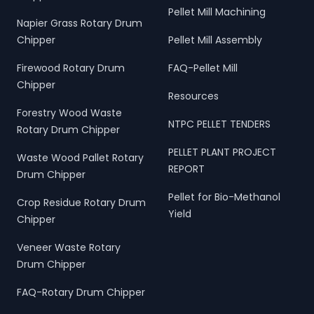
Pellet Mill Machining
Napier Grass Rotary Drum
Chipper
Pellet Mill Assembly
Firewood Rotary Drum
FAQ-Pellet Mill
Chipper
Resources
Forestry Wood Waste
NTPC PELLET TENDERS
Rotary Drum Chipper
PELLET PLANT PROJECT
Waste Wood Pallet Rotary
REPORT
Drum Chipper
Pellet for Bio-Methanol
Crop Residue Rotary Drum
Yield
Chipper
Veneer Waste Rotary
Drum Chipper
FAQ-Rotary Drum Chipper