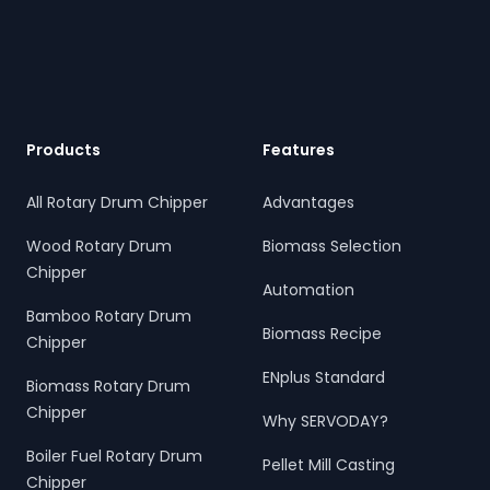
Footer
Products
Features
All Rotary Drum Chipper
Advantages
Wood Rotary Drum
Biomass Selection
Chipper
Automation
Bamboo Rotary Drum
Biomass Recipe
Chipper
ENplus Standard
Biomass Rotary Drum
Chipper
Why SERVODAY?
Boiler Fuel Rotary Drum
Pellet Mill Casting
Chipper