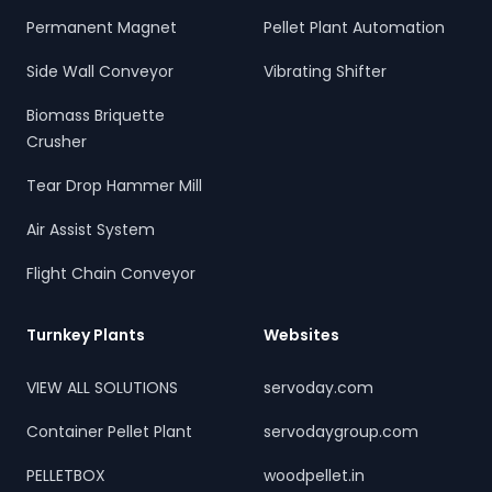
Permanent Magnet
Pellet Plant Automation
Side Wall Conveyor
Vibrating Shifter
Biomass Briquette
Crusher
Tear Drop Hammer Mill
Air Assist System
Flight Chain Conveyor
Turnkey Plants
Websites
VIEW ALL SOLUTIONS
servoday.com
Container Pellet Plant
servodaygroup.com
PELLETBOX
woodpellet.in