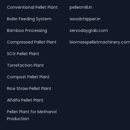
Conventional Pellet Plant
pelletmill.in
Boiler Feeding System
woodchipper.in
Bamboo Processing
servodaygrab.com
Compressed Pallet Plant
biomasspelletmachinery.co
SCG Pellet Plant
Torrefaction Plant
Compost Pellet Plant
Rice Straw Pellet Plant
Alfalfa Pellet Plant
Pellet Plant for Methanol
Production