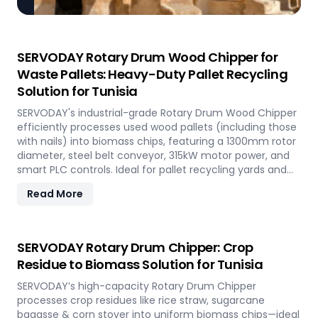
SERVODAY Rotary Drum Wood Chipper for
Waste Pallets: Heavy-Duty Pallet Recycling
Solution for Tunisia
SERVODAY's industrial-grade Rotary Drum Wood Chipper
efficiently processes used wood pallets (including those
with nails) into biomass chips, featuring a 1300mm rotor
diameter, steel belt conveyor, 315kW motor power, and
smart PLC controls. Ideal for pallet recycling yards and
biomass plants in Tunisia and other regions, this high-
Read More
capacity machine delivers reliable 20-30 tons/hour
processing of waste wood materials, supporting
sustainable waste management and biomass
production in demanding industrial environments.
SERVODAY Rotary Drum Chipper: Crop
Residue to Biomass Solution for Tunisia
SERVODAY’s high-capacity Rotary Drum Chipper
processes crop residues like rice straw, sugarcane
bagasse & corn stover into uniform biomass chips—ideal