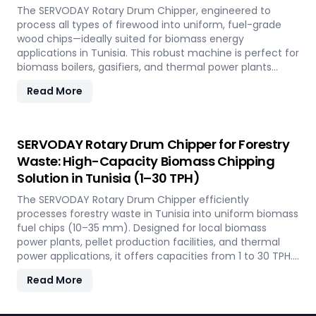
The SERVODAY Rotary Drum Chipper, engineered to
process all types of firewood into uniform, fuel-grade
wood chips—ideally suited for biomass energy
applications in Tunisia. This robust machine is perfect for
biomass boilers, gasifiers, and thermal power plants
across the country, offering processing capacities from 1
Read More
to 30 TPH. Built for tropical conditions and local fuel
demands, it delivers unmatched durability and
efficiency to support Tunisia' transition to sustainable
energy.
SERVODAY Rotary Drum Chipper for Forestry
Waste: High-Capacity Biomass Chipping
Solution in Tunisia (1–30 TPH)
The SERVODAY Rotary Drum Chipper efficiently
processes forestry waste in Tunisia into uniform biomass
fuel chips (10–35 mm). Designed for local biomass
power plants, pellet production facilities, and thermal
power applications, it offers capacities from 1 to 30 TPH.
Built for Tunisia' forestry conditions, it features quick-
Read More
change knives, energy-efficient operation, and heavy-
duty construction—supporting the country's sustainable
energy and waste reduction goals.