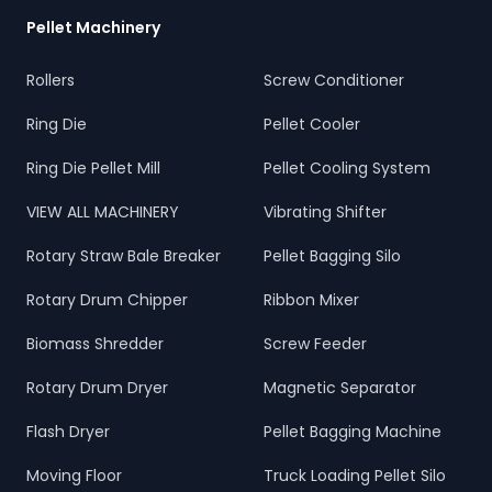
Pellet Machinery
Rollers
Screw Conditioner
Ring Die
Pellet Cooler
Ring Die Pellet Mill
Pellet Cooling System
VIEW ALL MACHINERY
Vibrating Shifter
Rotary Straw Bale Breaker
Pellet Bagging Silo
Rotary Drum Chipper
Ribbon Mixer
Biomass Shredder
Screw Feeder
Rotary Drum Dryer
Magnetic Separator
Flash Dryer
Pellet Bagging Machine
Moving Floor
Truck Loading Pellet Silo