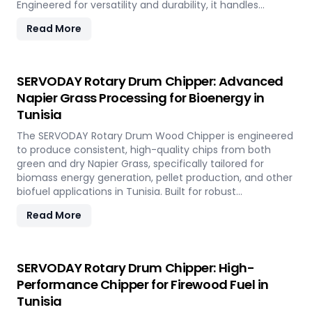
Engineered for versatility and durability, it handles
hardwood, softwood, bamboo, crop residues, and agro-
Read More
waste with ease. In Tunisia, it plays a key role in
transforming local renewable resources into clean
energy, supporting sustainable power generation and
circular economy goals.
SERVODAY Rotary Drum Chipper: Advanced
Napier Grass Processing for Bioenergy in
Tunisia
The SERVODAY Rotary Drum Wood Chipper is engineered
to produce consistent, high-quality chips from both
green and dry Napier Grass, specifically tailored for
biomass energy generation, pellet production, and other
biofuel applications in Tunisia. Built for robust
performance and high-volume processing, it efficiently
Read More
handles the fibrous and dense nature of Napier Grass
common in Tunisia’ climate and agricultural landscape.
This machine supports Tunisia' sustainable energy goals
by converting locally abundant Napier Grass into
SERVODAY Rotary Drum Chipper: High-
valuable fuel feedstock, with adaptable settings to meet
Performance Chipper for Firewood Fuel in
diverse operational requirements across the island.
Tunisia