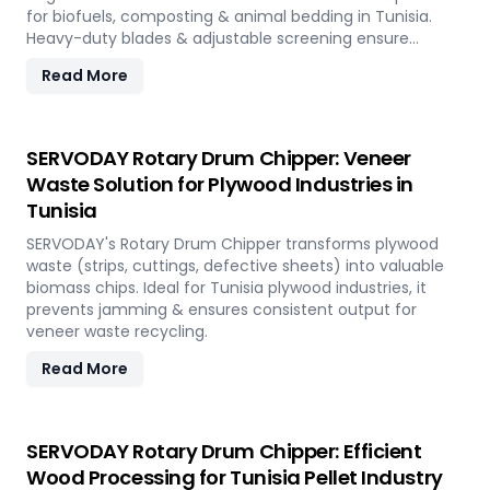
for biofuels, composting & animal bedding in Tunisia.
Heavy-duty blades & adjustable screening ensure
efficient waste reduction.
Read More
SERVODAY Rotary Drum Chipper: Veneer
Waste Solution for Plywood Industries in
Tunisia
SERVODAY's Rotary Drum Chipper transforms plywood
waste (strips, cuttings, defective sheets) into valuable
biomass chips. Ideal for Tunisia plywood industries, it
prevents jamming & ensures consistent output for
veneer waste recycling.
Read More
SERVODAY Rotary Drum Chipper: Efficient
Wood Processing for Tunisia Pellet Industry