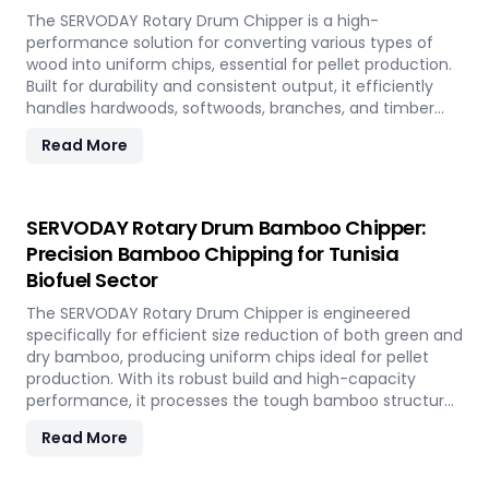
The SERVODAY Rotary Drum Chipper is a high-
performance solution for converting various types of
wood into uniform chips, essential for pellet production.
Built for durability and consistent output, it efficiently
handles hardwoods, softwoods, branches, and timber
offcuts. In Tunisia, it supports the wood-based pellet
Read More
industry by enabling sustainable energy production and
optimal utilization of forestry resources.
SERVODAY Rotary Drum Bamboo Chipper:
Precision Bamboo Chipping for Tunisia
Biofuel Sector
The SERVODAY Rotary Drum Chipper is engineered
specifically for efficient size reduction of both green and
dry bamboo, producing uniform chips ideal for pellet
production. With its robust build and high-capacity
performance, it processes the tough bamboo structure
with ease. In Tunisia, it enables the conversion of rapidly
Read More
renewable bamboo into clean biofuel, supporting
sustainable energy development and responsible
resource utilization.