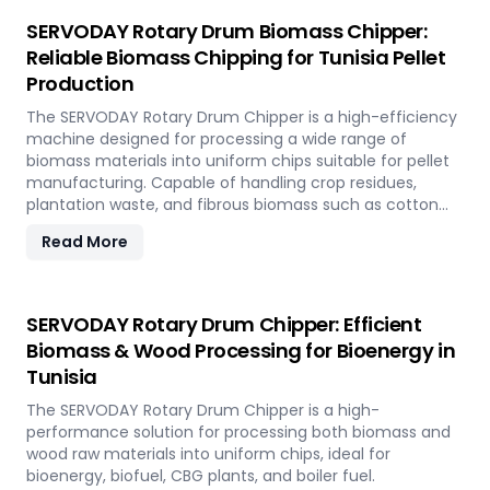
SERVODAY Rotary Drum Biomass Chipper:
Reliable Biomass Chipping for Tunisia Pellet
Production
The SERVODAY Rotary Drum Chipper is a high-efficiency
machine designed for processing a wide range of
biomass materials into uniform chips suitable for pellet
manufacturing. Capable of handling crop residues,
plantation waste, and fibrous biomass such as cotton
stalks, sugarcane trash, and coconut fronds, it ensures
Read More
consistent output and durability. In Tunisia, it supports
biomass-to-energy initiatives by converting local
agricultural residues into clean, renewable fuel.
SERVODAY Rotary Drum Chipper: Efficient
Biomass & Wood Processing for Bioenergy in
Tunisia
The SERVODAY Rotary Drum Chipper is a high-
performance solution for processing both biomass and
wood raw materials into uniform chips, ideal for
bioenergy, biofuel, CBG plants, and boiler fuel.