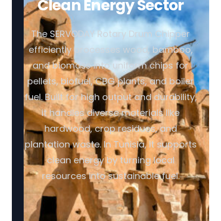
Clean Energy Sector
The SERVODAY Rotary Drum Chipper
efficiently processes wood, bamboo,
and biomass into uniform chips for
pellets, biofuel, CBG plants, and boiler
fuel. Built for high output and durability,
it handles diverse materials like
hardwood, crop residues, and
plantation waste. In Tunisia, it supports
clean energy by turning local
resources into sustainable fuel.