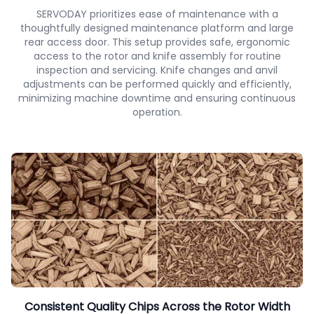
SERVODAY prioritizes ease of maintenance with a
thoughtfully designed maintenance platform and large
rear access door. This setup provides safe, ergonomic
access to the rotor and knife assembly for routine
inspection and servicing. Knife changes and anvil
adjustments can be performed quickly and efficiently,
minimizing machine downtime and ensuring continuous
operation.
Consistent Quality Chips Across the Rotor Width