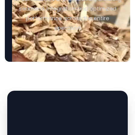
seamless integration and optimized
performance across the entire
operation.