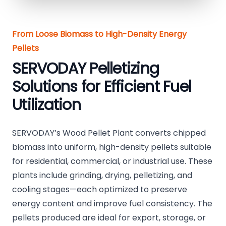
From Loose Biomass to High-Density Energy
Pellets
SERVODAY Pelletizing
Solutions for Efficient Fuel
Utilization
SERVODAY’s Wood Pellet Plant converts chipped
biomass into uniform, high-density pellets suitable
for residential, commercial, or industrial use. These
plants include grinding, drying, pelletizing, and
cooling stages—each optimized to preserve
energy content and improve fuel consistency. The
pellets produced are ideal for export, storage, or