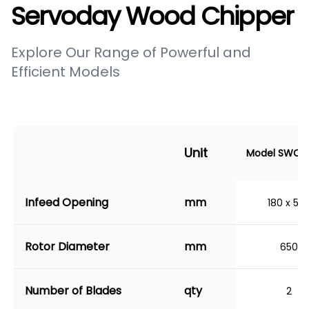
Servoday Wood Chipper
Explore Our Range of Powerful and
Efficient Models
Unit
Model SWC-1
Infeed Opening
mm
180 x 50
Rotor Diameter
mm
650
Number of Blades
qty
2