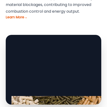
material blockages, contributing to improved
combustion control and energy output.
Learn More
→