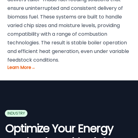
ensure uninterrupted and consistent delivery of
biomass fuel. These systems are built to handle
varied chip sizes and moisture levels, providing
compatibility with a range of combustion
technologies. The result is stable boiler operation
and efficient heat generation, even under variable
feedstock conditions.
Learn More
→
INDUSTRY
Optimize Your Energy