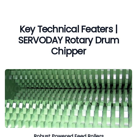
Key Technical Featers |
SERVODAY Rotary Drum
Chipper
Robust Powered Feed Rollers