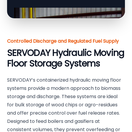
Controlled Discharge and Regulated Fuel Supply
SERVODAY Hydraulic Moving
Floor Storage Systems
SERVODAY’s containerized hydraulic moving floor
systems provide a modern approach to biomass
storage and discharge. These systems are ideal
for bulk storage of wood chips or agro-residues
and offer precise control over fuel release rates.
Designed to feed boilers and gasifiers at
consistent volumes, they prevent overfeeding or