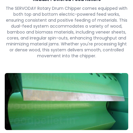
The SERVODAY Rotary Drum Chipper comes equipped with
both top and bottom electric-powered feed works,
ensuring consistent and positive feeding of materials. This
dual-feed system accommodates a variety of wood,
bamboo and biomass materials, including veneer sheets,
cores, and irregular spin-outs, enhancing throughput and
minimizing material jams. Whether you're processing light
or dense wood, this system delivers smooth, controlled
movement into the chipper.