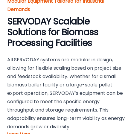
Modular Equipment Tailored for Industrial
Demands
SERVODAY Scalable
Solutions for Biomass
Processing Facilities
All SERVODAY systems are modular in design,
allowing for flexible scaling based on project size
and feedstock availability. Whether for a small
biomass boiler facility or a large-scale pellet
export operation, SERVODAY’s equipment can be
configured to meet the specific energy
throughput and storage requirements. This
adaptability ensures long-term viability as energy
demands grow or diversify.