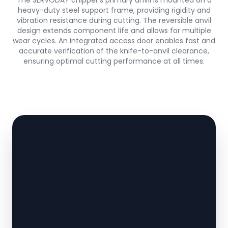
The SERVODAY chipper’s primary anvil is mounted on a
heavy-duty steel support frame, providing rigidity and
vibration resistance during cutting. The reversible anvil
design extends component life and allows for multiple
wear cycles. An integrated access door enables fast and
accurate verification of the knife-to-anvil clearance,
ensuring optimal cutting performance at all times.