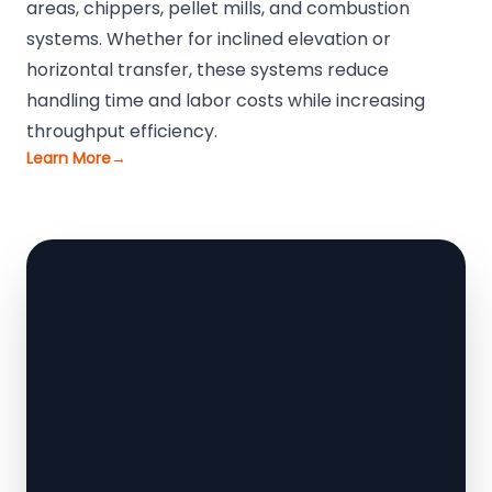
areas, chippers, pellet mills, and combustion
systems. Whether for inclined elevation or
horizontal transfer, these systems reduce
handling time and labor costs while increasing
throughput efficiency.
Learn More
→