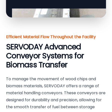
Efficient Material Flow Throughout the Facility
SERVODAY Advanced
Conveyor Systems for
Biomass Transfer
To manage the movement of wood chips and
biomass materials, SERVODAY offers a range of
material handling conveyors. These conveyors are
designed for durability and precision, allowing for
the smooth transfer of fuel between storage