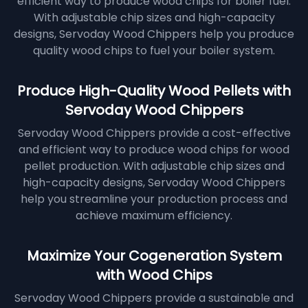
efficient way to produce wood chips for boiler fuel.
With adjustable chip sizes and high-capacity
designs, Servoday Wood Chippers help you produce
quality wood chips to fuel your boiler system.
Produce High-Quality Wood Pellets with
Servoday Wood Chippers
Servoday Wood Chippers provide a cost-effective
and efficient way to produce wood chips for wood
pellet production. With adjustable chip sizes and
high-capacity designs, Servoday Wood Chippers
help you streamline your production process and
achieve maximum efficiency.
Maximize Your Cogeneration System
with Wood Chips
Servoday Wood Chippers provide a sustainable and