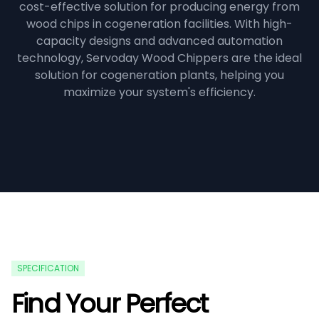
cost-effective solution for producing energy from
wood chips in cogeneration facilities. With high-
capacity designs and advanced automation
technology, Servoday Wood Chippers are the ideal
solution for cogeneration plants, helping you
maximize your system's efficiency.
SPECIFICATION
Find Your Perfect