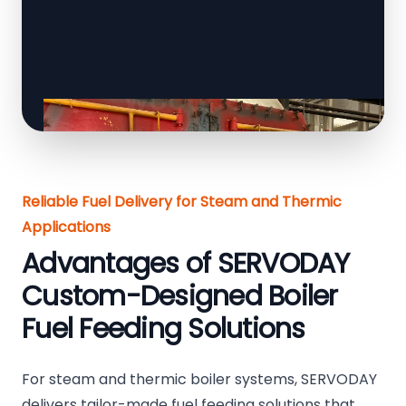
Reliable Fuel Delivery for Steam and Thermic
Applications
Advantages of SERVODAY
Custom-Designed Boiler
Fuel Feeding Solutions
For steam and thermic boiler systems, SERVODAY
delivers tailor-made fuel feeding solutions that