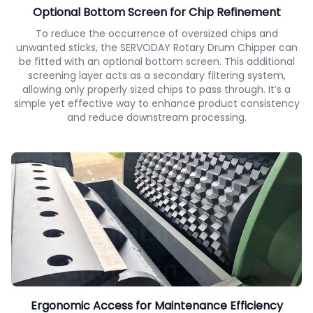
Optional Bottom Screen for Chip Refinement
To reduce the occurrence of oversized chips and
unwanted sticks, the SERVODAY Rotary Drum Chipper can
be fitted with an optional bottom screen. This additional
screening layer acts as a secondary filtering system,
allowing only properly sized chips to pass through. It’s a
simple yet effective way to enhance product consistency
and reduce downstream processing.
Ergonomic Access for Maintenance Efficiency