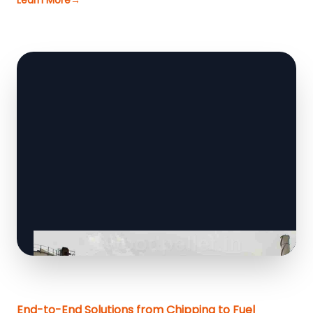
Learn More
→
End-to-End Solutions from Chipping to Fuel