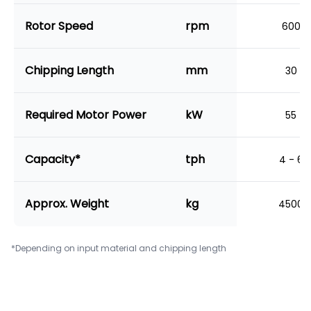
Rotor Speed
rpm
600
Chipping Length
mm
30
Required Motor Power
kW
55
Capacity*
tph
4 - 6
Approx. Weight
kg
4500
*Depending on input material and chipping length