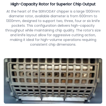
High-Capacity Rotor for Superior Chip Output
At the heart of the SERVODAY chipper is a large 1300mm
diameter rotor, available diameter is from 600mm to
1300mm, designed to support two, three, four or six knife
pockets. This configuration delivers high-capacity
throughput while maintaining chip quality. The rotor’s size
and knife layout allow for aggressive cutting action,
making it ideal for high-volume operations requiring
consistent chip dimensions.