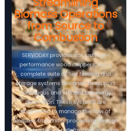
Streamlining
Biomass Operations
from Source to
Combustion
SERVODAY provides not just high-
performance wood chippers, but a
complete suite of fuel feeding and
storage systems designed to support
continuous and efficient bioenergy
generation. These systems are
engineered to manage the flow of
biomass from initial processing through
to combustion or pelletization, ensuring