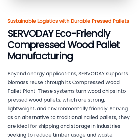
Sustainable Logistics with Durable Pressed Pallets
SERVODAY Eco-Friendly
Compressed Wood Pallet
Manufacturing
Beyond energy applications, SERVODAY supports
biomass reuse through its Compressed Wood
Pallet Plant. These systems turn wood chips into
pressed wood pallets, which are strong,
lightweight, and environmentally friendly. Serving
as an alternative to traditional nailed pallets, they
are ideal for shipping and storage in industries
seeking to reduce timber usage and waste.