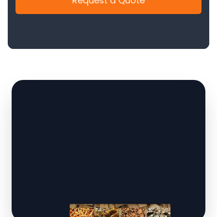
Request a Quote