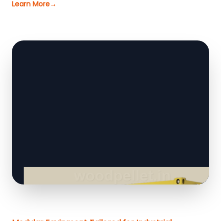
Learn More
→