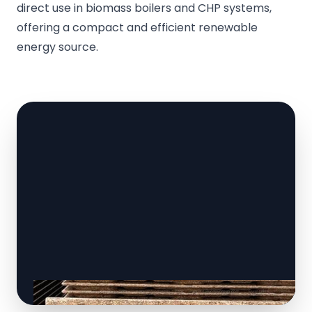
direct use in biomass boilers and CHP systems,
offering a compact and efficient renewable
energy source.