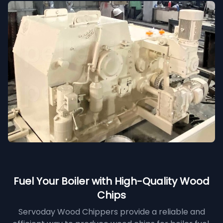
Fuel Your Boiler with High-Quality Wood
Chips
Servoday Wood Chippers provide a reliable and