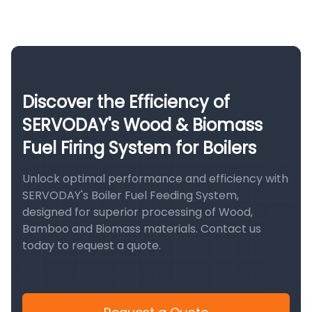
Discover the Efficiency of
SERVODAY's Wood & Biomass
Fuel Firing System for Boilers
Unlock optimal performance and efficiency with
SERVODAY's Boiler Fuel Feeding System,
designed for superior processing of Wood,
Bamboo and Biomass materials. Contact us
today to request a quote.