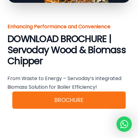
Enhancing Performance and Convenience
DOWNLOAD BROCHURE |
Servoday Wood & Biomass
Chipper
From Waste to Energy – Servoday’s Integrated
Biomass Solution for Boiler Efficiency!
BROCHURE