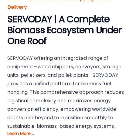
Delivery
SERVODAY | A Complete
Biomass Ecosystem Under
One Roof
SERVODAY offering an integrated range of
equipment—wood chippers, conveyors, storage
units, pelletizers, and pallet plants—SERVODAY
provides a unified platform for biomass fuel
handling. This comprehensive approach reduces
logistical complexity and maximizes energy
conversion efficiency, empowering worldwide
clients and beyond to transition smoothly to
sustainable, biomass-based energy systems.
Learn More
→