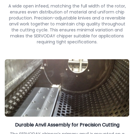
A wide open infeed, matching the full width of the rotor,
ensures even distribution of material and uniform chip
production. Precision-adjustable knives and a reversible
anvil work together to maintain chip quality throughout
the cutting cycle. This ensures minimal variation and
makes the SERVODAY chipper suitable for applications
requiring tight specifications.
Durable Anvil Assembly for Precision Cutting