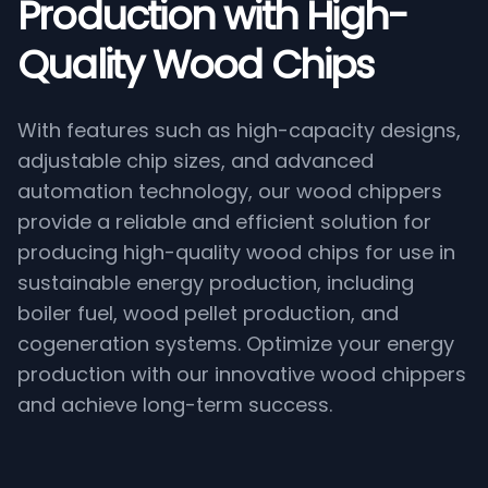
Production with High-
Quality Wood Chips
With features such as high-capacity designs,
adjustable chip sizes, and advanced
automation technology, our wood chippers
provide a reliable and efficient solution for
producing high-quality wood chips for use in
sustainable energy production, including
boiler fuel, wood pellet production, and
cogeneration systems. Optimize your energy
production with our innovative wood chippers
and achieve long-term success.