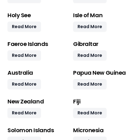
Holy See
Isle of Man
Read More
Read More
Faeroe Islands
Gibraltar
Read More
Read More
Australia
Papua New Guinea
Read More
Read More
New Zealand
Fiji
Read More
Read More
Solomon Islands
Micronesia