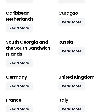
Caribbean
Curaçao
Netherlands
Read More
Read More
South Georgia and
Russia
the South Sandwich
Read More
Islands
Read More
Germany
United Kingdom
Read More
Read More
France
Italy
Read More
Read More