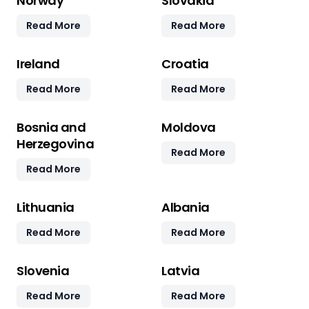
Norway
Slovakia
Read More
Read More
Ireland
Croatia
Read More
Read More
Bosnia and
Moldova
Herzegovina
Read More
Read More
Lithuania
Albania
Read More
Read More
Slovenia
Latvia
Read More
Read More