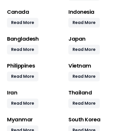
Canada
Indonesia
Read More
Read More
Bangladesh
Japan
Read More
Read More
Philippines
Vietnam
Read More
Read More
Iran
Thailand
Read More
Read More
Myanmar
South Korea
Read More
Read More