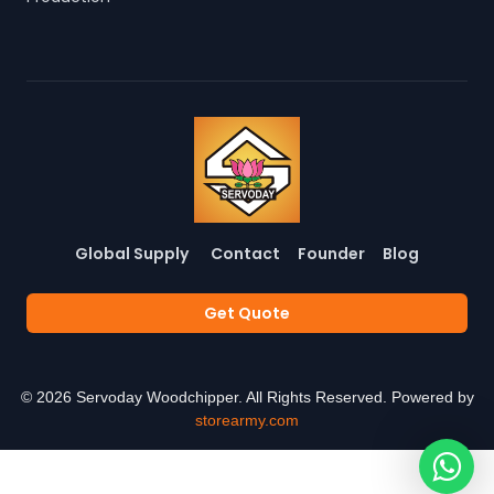
Global Supply
Contact
Founder
Blog
Get Quote
©
2026
Servoday Woodchipper. All Rights Reserved. Powered by
storearmy.com