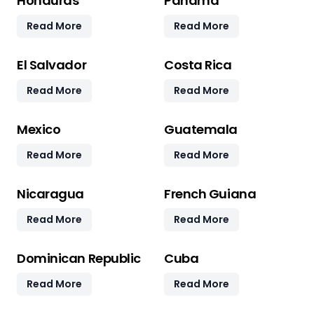
Honduras
Panama
Read More
Read More
El Salvador
Costa Rica
Read More
Read More
Mexico
Guatemala
Read More
Read More
Nicaragua
French Guiana
Read More
Read More
Dominican Republic
Cuba
Read More
Read More