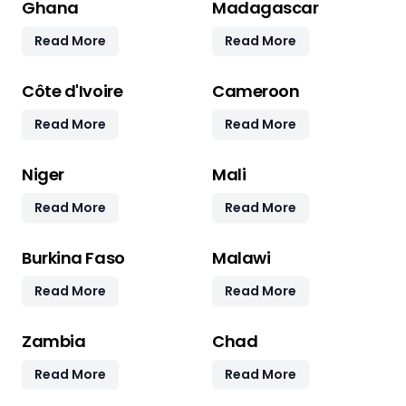
Ghana
Madagascar
Read More
Read More
Côte d'Ivoire
Cameroon
Read More
Read More
Niger
Mali
Read More
Read More
Burkina Faso
Malawi
Read More
Read More
Zambia
Chad
Read More
Read More