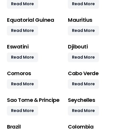
Read More
Read More
Equatorial Guinea
Mauritius
Read More
Read More
Eswatini
Djibouti
Read More
Read More
Comoros
Cabo Verde
Read More
Read More
Sao Tome & Principe
Seychelles
Read More
Read More
Brazil
Colombia