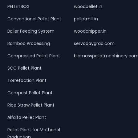
PELLETBOX
woodpellet.in
Conventional Pellet Plant
pelletmill.in
Boiler Feeding System
woodchipper.in
Bamboo Processing
servodaygrab.com
Compressed Pallet Plant
biomasspelletmachinery.co
SCG Pellet Plant
Torrefaction Plant
Compost Pellet Plant
Rice Straw Pellet Plant
Alfalfa Pellet Plant
Pellet Plant for Methanol
Production