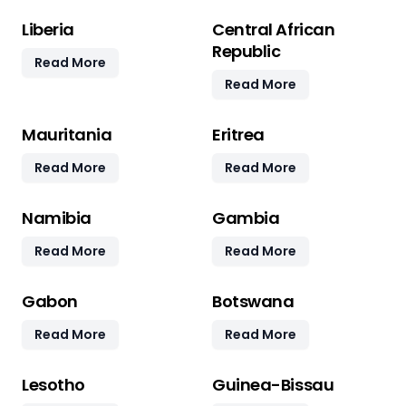
Liberia
Central African
Republic
Read More
Read More
Mauritania
Eritrea
Read More
Read More
Namibia
Gambia
Read More
Read More
Gabon
Botswana
Read More
Read More
Lesotho
Guinea-Bissau