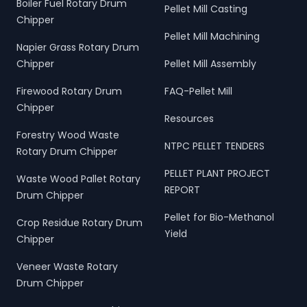
Boiler Fuel Rotary Drum
Pellet Mill Casting
Chipper
Pellet Mill Machining
Napier Grass Rotary Drum
Chipper
Pellet Mill Assembly
Firewood Rotary Drum
FAQ-Pellet Mill
Chipper
Resources
Forestry Wood Waste
NTPC PELLET TENDERS
Rotary Drum Chipper
PELLET PLANT PROJECT
Waste Wood Pallet Rotary
REPORT
Drum Chipper
Pellet for Bio-Methanol
Crop Residue Rotary Drum
Yield
Chipper
Veneer Waste Rotary
Drum Chipper