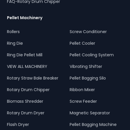
FAQ-Rotary Drum Chipper
Pellet Machinery
Rollers
Screw Conditioner
Ring Die
Pellet Cooler
Ring Die Pellet Mill
Pellet Cooling System
VIEW ALL MACHINERY
Vibrating Shifter
Rotary Straw Bale Breaker
Pellet Bagging Silo
Rotary Drum Chipper
Ribbon Mixer
Biomass Shredder
Screw Feeder
Rotary Drum Dryer
Magnetic Separator
Flash Dryer
Pellet Bagging Machine