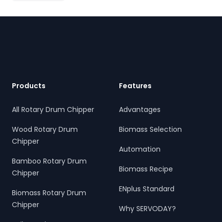
Footer
Products
Features
All Rotary Drum Chipper
Advantages
Wood Rotary Drum
Biomass Selection
Chipper
Automation
Bamboo Rotary Drum
Biomass Recipe
Chipper
ENplus Standard
Biomass Rotary Drum
Chipper
Why SERVODAY?