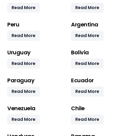
Read More
Read More
Peru
Argentina
Read More
Read More
Uruguay
Bolivia
Read More
Read More
Paraguay
Ecuador
Read More
Read More
Venezuela
Chile
Read More
Read More