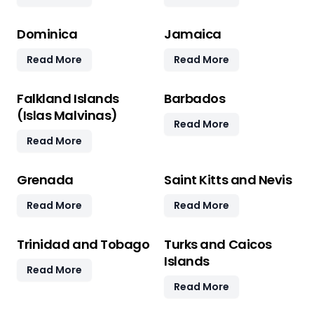
Dominica
Jamaica
Read More
Read More
Falkland Islands
Barbados
(Islas Malvinas)
Read More
Read More
Grenada
Saint Kitts and Nevis
Read More
Read More
Trinidad and Tobago
Turks and Caicos
Islands
Read More
Read More