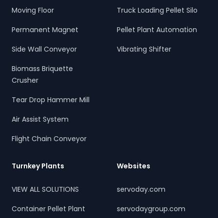
Moving Floor
Truck Loading Pellet Silo
Permanent Magnet
Pellet Plant Automation
Side Wall Conveyor
Vibrating Shifter
Biomass Briquette
Crusher
Tear Drop Hammer Mill
Air Assist System
Flight Chain Conveyor
Turnkey Plants
Websites
VIEW ALL SOLUTIONS
servoday.com
Container Pellet Plant
servodaygroup.com