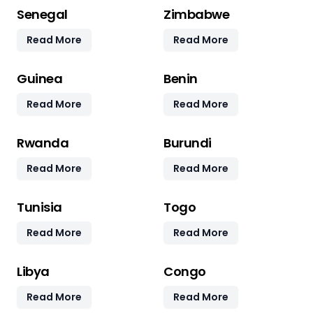
Senegal
Zimbabwe
Read More
Read More
Guinea
Benin
Read More
Read More
Rwanda
Burundi
Read More
Read More
Tunisia
Togo
Read More
Read More
Libya
Congo
Read More
Read More