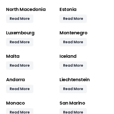
North Macedonia
Estonia
Read More
Read More
Luxembourg
Montenegro
Read More
Read More
Malta
Iceland
Read More
Read More
Andorra
Liechtenstein
Read More
Read More
Monaco
San Marino
Read More
Read More