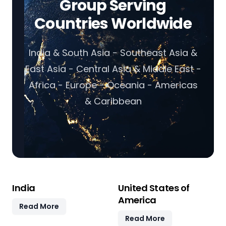
Group Serving
Countries Worldwide
India & South Asia - Southeast Asia &
East Asia - Central Asia & Middle East -
Africa - Europe - Oceania - Americas
& Caribbean
India
United States of
America
Read More
Read More