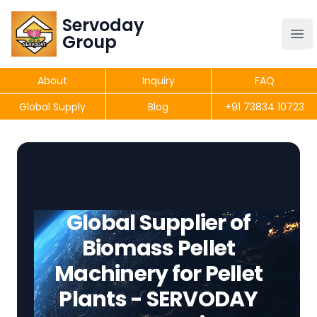
Servoday
Servoday
Group
Group
About
Inquiry
FAQ
Products
Global Supply
Blog
+91 73834 10723
Get Quote
Global Supplier of
Biomass Pellet
Machinery for Pellet
Plants - SERVODAY