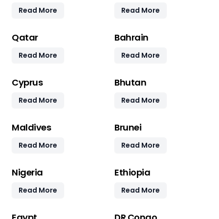
Read More
Read More
Qatar
Bahrain
Read More
Read More
Cyprus
Bhutan
Read More
Read More
Maldives
Brunei
Read More
Read More
Nigeria
Ethiopia
Read More
Read More
Egypt
DR Congo