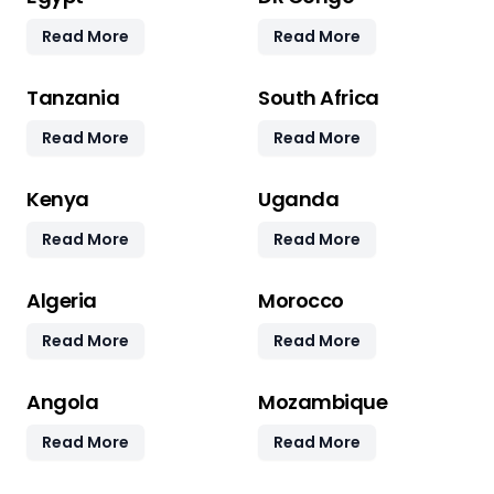
Read More
Read More
Tanzania
South Africa
Read More
Read More
Kenya
Uganda
Read More
Read More
Algeria
Morocco
Read More
Read More
Angola
Mozambique
Read More
Read More