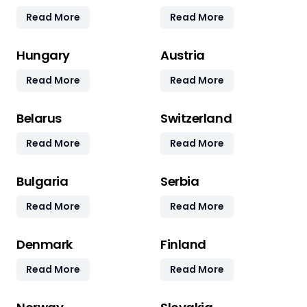
Read More
Read More
Hungary
Austria
Read More
Read More
Belarus
Switzerland
Read More
Read More
Bulgaria
Serbia
Read More
Read More
Denmark
Finland
Read More
Read More