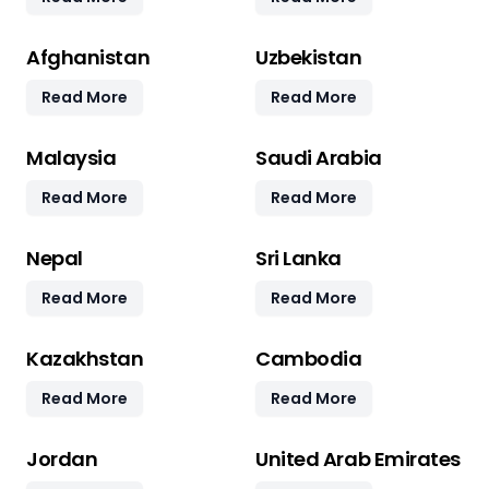
Afghanistan
Uzbekistan
Read More
Read More
Malaysia
Saudi Arabia
Read More
Read More
Nepal
Sri Lanka
Read More
Read More
Kazakhstan
Cambodia
Read More
Read More
Jordan
United Arab Emirates