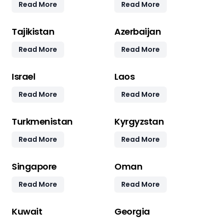
Read More
Read More
Tajikistan
Azerbaijan
Read More
Read More
Israel
Laos
Read More
Read More
Turkmenistan
Kyrgyzstan
Read More
Read More
Singapore
Oman
Read More
Read More
Kuwait
Georgia