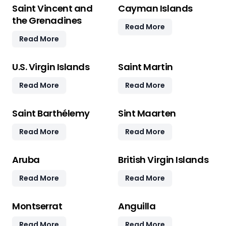
Saint Vincent and
Cayman Islands
the Grenadines
Read More
Read More
U.S. Virgin Islands
Saint Martin
Read More
Read More
Saint Barthélemy
Sint Maarten
Read More
Read More
Aruba
British Virgin Islands
Read More
Read More
Montserrat
Anguilla
Read More
Read More