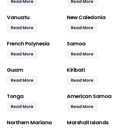
Read More
Read More
Vanuatu
New Caledonia
Read More
Read More
French Polynesia
Samoa
Read More
Read More
Guam
Kiribati
Read More
Read More
Tonga
American Samoa
Read More
Read More
Northern Mariana
Marshall Islands