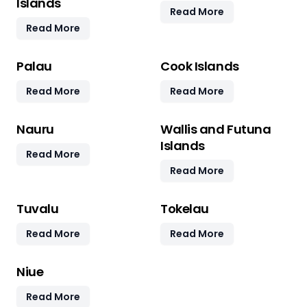
Islands
Read More
Read More
Palau
Cook Islands
Read More
Read More
Nauru
Wallis and Futuna
Islands
Read More
Read More
Tuvalu
Tokelau
Read More
Read More
Niue
Read More