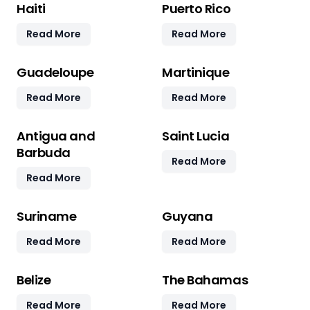
Haiti
Puerto Rico
Read More
Read More
Guadeloupe
Martinique
Read More
Read More
Antigua and
Saint Lucia
Barbuda
Read More
Read More
Suriname
Guyana
Read More
Read More
Belize
The Bahamas
Read More
Read More