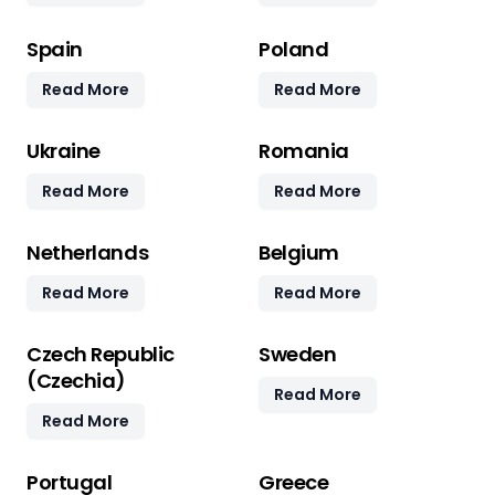
Spain
Poland
Read More
Read More
Ukraine
Romania
Read More
Read More
Netherlands
Belgium
Read More
Read More
Czech Republic
Sweden
(Czechia)
Read More
Read More
Portugal
Greece